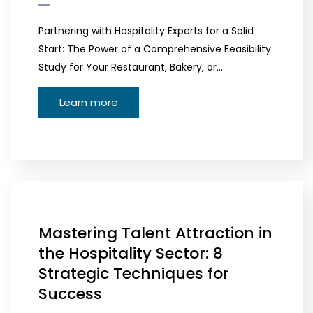
Partnering with Hospitality Experts for a Solid
Start: The Power of a Comprehensive Feasibility
Study for Your Restaurant, Bakery, or…
Learn more
Mastering Talent Attraction in
the Hospitality Sector: 8
Strategic Techniques for
Success