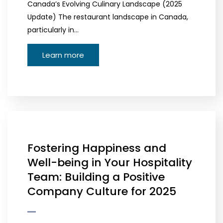
Canada’s Evolving Culinary Landscape (2025
Update) The restaurant landscape in Canada,
particularly in…
Learn more
Fostering Happiness and
Well-being in Your Hospitality
Team: Building a Positive
Company Culture for 2025