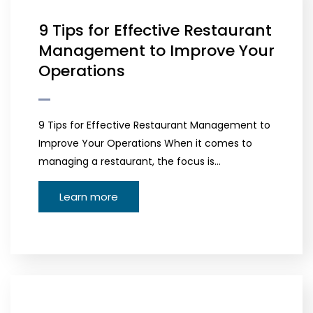
9 Tips for Effective Restaurant
Management to Improve Your
Operations
9 Tips for Effective Restaurant Management to
Improve Your Operations When it comes to
managing a restaurant, the focus is…
Learn more