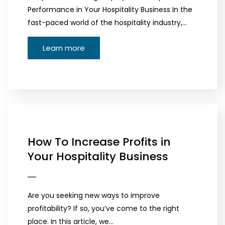
Performance in Your Hospitality Business In the
fast-paced world of the hospitality industry,…
Learn more
How To Increase Profits in
Your Hospitality Business
Are you seeking new ways to improve
profitability? If so, you’ve come to the right
place. In this article, we…