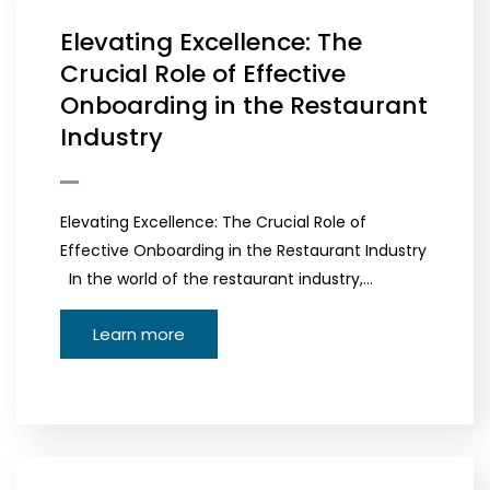
Elevating Excellence: The
Crucial Role of Effective
Onboarding in the Restaurant
Industry
Elevating Excellence: The Crucial Role of
Effective Onboarding in the Restaurant Industry
In the world of the restaurant industry,…
Learn more