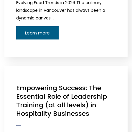
Evolving Food Trends in 2026 The culinary
landscape in Vancouver has always been a
dynamic canvas,…
Learn more
Empowering Success: The
Essential Role of Leadership
Training (at all levels) in
Hospitality Businesses