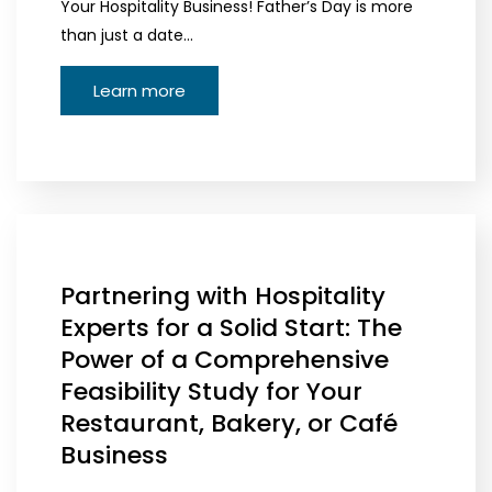
Your Hospitality Business! Father’s Day is more
than just a date…
Learn more
Partnering with Hospitality
Experts for a Solid Start: The
Power of a Comprehensive
Feasibility Study for Your
Restaurant, Bakery, or Café
Business