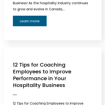
Business! As the hospitality industry continues
to grow and evolve in Canada,…
Learn more
12 Tips for Coaching
Employees to Improve
Performance in Your
Hospitality Business
12 Tips for Coaching Employees to Improve