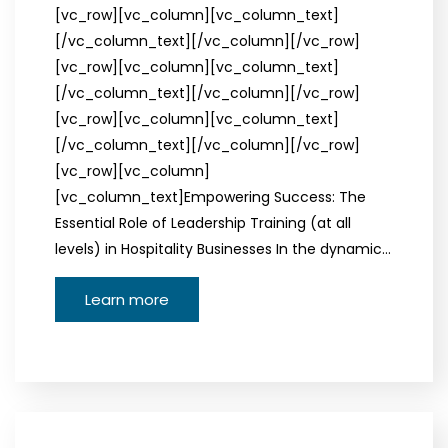
[vc_row][vc_column][vc_column_text]
[/vc_column_text][/vc_column][/vc_row]
[vc_row][vc_column][vc_column_text]
[/vc_column_text][/vc_column][/vc_row]
[vc_row][vc_column][vc_column_text]
[/vc_column_text][/vc_column][/vc_row]
[vc_row][vc_column]
[vc_column_text]Empowering Success: The
Essential Role of Leadership Training (at all
levels) in Hospitality Businesses In the dynamic…
Learn more