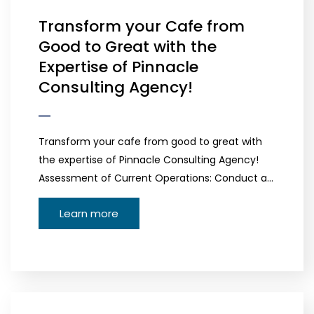
Transform your Cafe from
Good to Great with the
Expertise of Pinnacle
Consulting Agency!
Transform your cafe from good to great with
the expertise of Pinnacle Consulting Agency!
Assessment of Current Operations: Conduct a…
Learn more