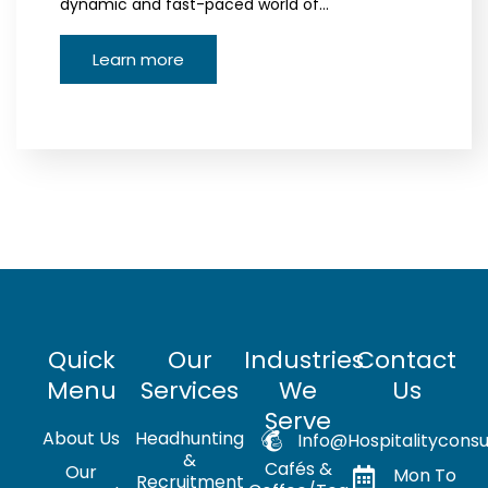
dynamic and fast-paced world of…
Learn more
Quick
Our
Industries
Contact
Menu
Services
We
Us
Serve
About Us
Headhunting
Info@hospitalityconsu
&
Cafés &
Our
Mon To
Recruitment