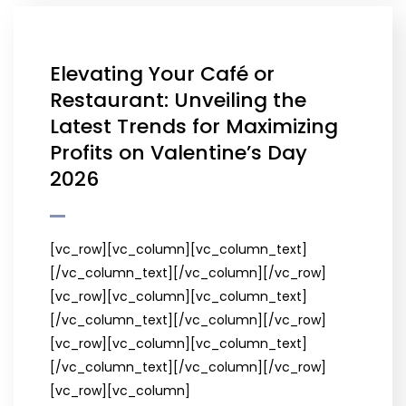
Elevating Your Café or
Restaurant: Unveiling the
Latest Trends for Maximizing
Profits on Valentine’s Day
2026
[vc_row][vc_column][vc_column_text]
[/vc_column_text][/vc_column][/vc_row]
[vc_row][vc_column][vc_column_text]
[/vc_column_text][/vc_column][/vc_row]
[vc_row][vc_column][vc_column_text]
[/vc_column_text][/vc_column][/vc_row]
[vc_row][vc_column]