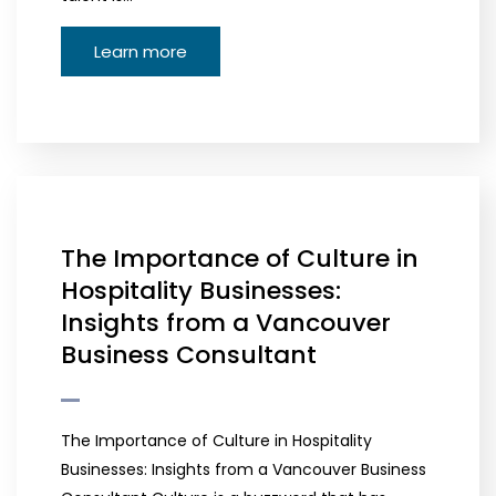
Learn more
The Importance of Culture in
Hospitality Businesses:
Insights from a Vancouver
Business Consultant
The Importance of Culture in Hospitality
Businesses: Insights from a Vancouver Business