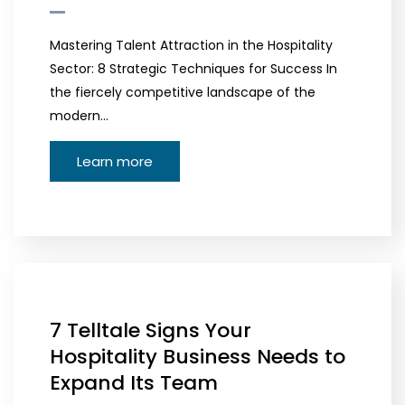
Mastering Talent Attraction in the Hospitality
Sector: 8 Strategic Techniques for Success In
the fiercely competitive landscape of the
modern…
Learn more
7 Telltale Signs Your
Hospitality Business Needs to
Expand Its Team