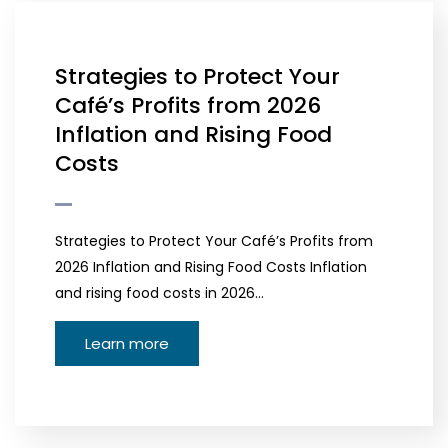
Strategies to Protect Your
Café’s Profits from 2026
Inflation and Rising Food
Costs
Strategies to Protect Your Café’s Profits from
2026 Inflation and Rising Food Costs Inflation
and rising food costs in 2026…
Learn more