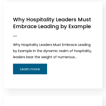
Why Hospitality Leaders Must
Embrace Leading by Example
Why Hospitality Leaders Must Embrace Leading
by Example In the dynamic realm of hospitality,
leaders bear the weight of numerous…
Learn more