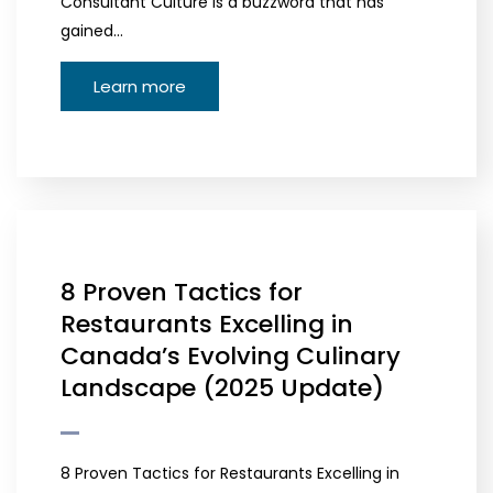
Consultant Culture is a buzzword that has
gained…
Learn more
8 Proven Tactics for
Restaurants Excelling in
Canada’s Evolving Culinary
Landscape (2025 Update)
8 Proven Tactics for Restaurants Excelling in