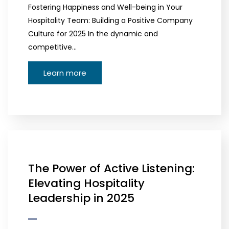
Fostering Happiness and Well-being in Your
Hospitality Team: Building a Positive Company
Culture for 2025 In the dynamic and
competitive…
Learn more
The Power of Active Listening:
Elevating Hospitality
Leadership in 2025