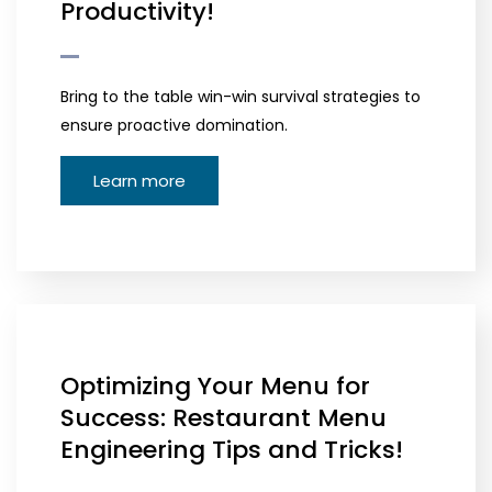
Productivity!
Bring to the table win-win survival strategies to
ensure proactive domination.
Learn more
Optimizing Your Menu for
Success: Restaurant Menu
Engineering Tips and Tricks!