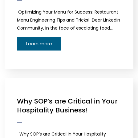
Optimizing Your Menu for Success: Restaurant
Menu Engineering Tips and Tricks! Dear LinkedIn
Community, In the face of escalating food…
Learn more
Why SOP’s are Critical in Your
Hospitality Business!
Why SOP’s are Critical in Your Hospitality