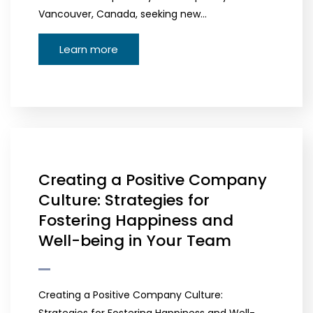
Vancouver, Canada, seeking new…
Learn more
Creating a Positive Company
Culture: Strategies for
Fostering Happiness and
Well-being in Your Team
Creating a Positive Company Culture: