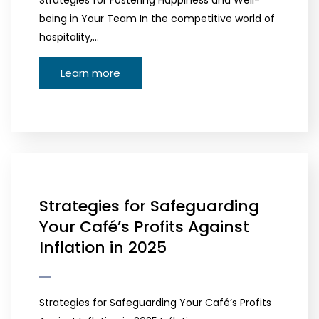
Strategies for Fostering Happiness and Well-
being in Your Team In the competitive world of
hospitality,…
Learn more
Strategies for Safeguarding
Your Café’s Profits Against
Inflation in 2025
Strategies for Safeguarding Your Café’s Profits