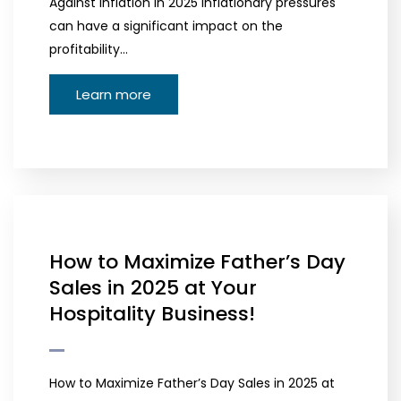
Against Inflation in 2025 Inflationary pressures
can have a significant impact on the
profitability…
Learn more
How to Maximize Father’s Day
Sales in 2025 at Your
Hospitality Business!
How to Maximize Father’s Day Sales in 2025 at