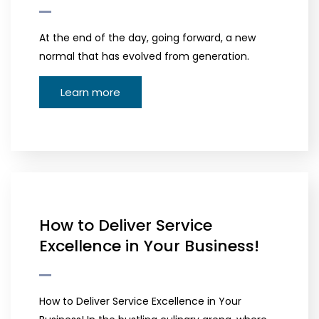
At the end of the day, going forward, a new
normal that has evolved from generation.
Learn more
How to Deliver Service
Excellence in Your Business!
How to Deliver Service Excellence in Your