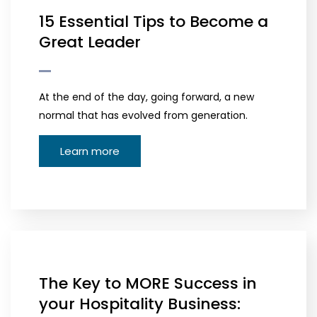
15 Essential Tips to Become a
Great Leader
At the end of the day, going forward, a new
normal that has evolved from generation.
Learn more
The Key to MORE Success in
your Hospitality Business: