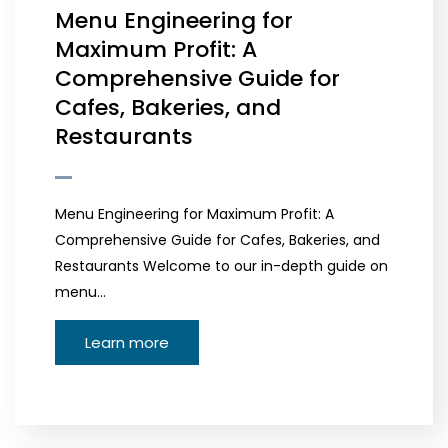
Menu Engineering for
Maximum Profit: A
Comprehensive Guide for
Cafes, Bakeries, and
Restaurants
Menu Engineering for Maximum Profit: A
Comprehensive Guide for Cafes, Bakeries, and
Restaurants Welcome to our in-depth guide on
menu…
Learn more