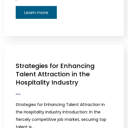
Learn more
Strategies for Enhancing
Talent Attraction in the
Hospitality Industry
Strategies for Enhancing Talent Attraction in
the Hospitality Industry Introduction: In the
fiercely competitive job market, securing top
talent is…