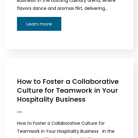
Business! In the bustling culinary arena, where
flavors dance and aromas flirt, delivering…
Learn more
How to Foster a Collaborative
Culture for Teamwork in Your
Hospitality Business
How to Foster a Collaborative Culture for
Teamwork in Your Hospitality Business In the