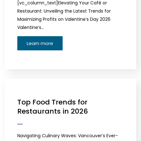
[vc_column_text]Elevating Your Café or
Restaurant: Unveiling the Latest Trends for
Maximizing Profits on Valentine’s Day 2026
Valentine’s…
Learn more
Top Food Trends for
Restaurants in 2026
Navigating Culinary Waves: Vancouver’s Ever-