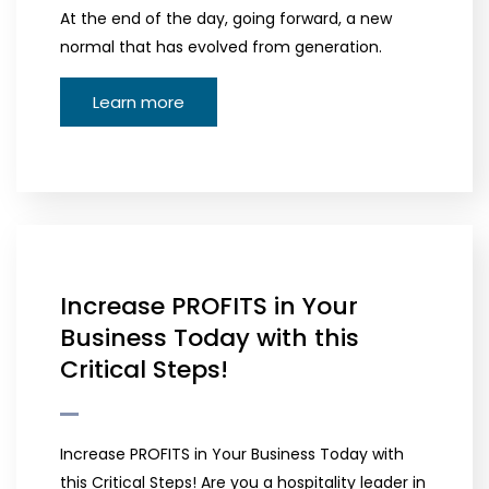
At the end of the day, going forward, a new
normal that has evolved from generation.
Learn more
Increase PROFITS in Your
Business Today with this
Critical Steps!
Increase PROFITS in Your Business Today with
this Critical Steps! Are you a hospitality leader in