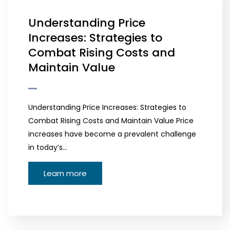
Understanding Price
Increases: Strategies to
Combat Rising Costs and
Maintain Value
Understanding Price Increases: Strategies to
Combat Rising Costs and Maintain Value Price
increases have become a prevalent challenge
in today’s…
Learn more