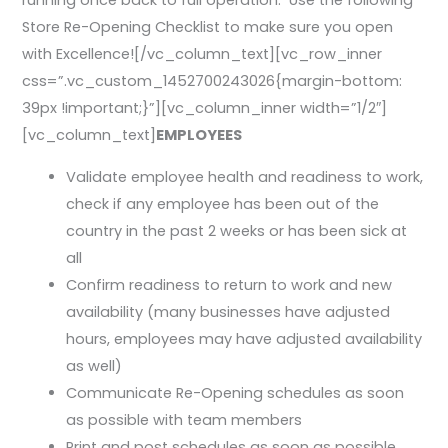
running once back to full operation. Use the following
Store Re-Opening Checklist to make sure you open
with Excellence![/vc_column_text][vc_row_inner
css=”.vc_custom_1452700243026{margin-bottom:
39px !important;}”][vc_column_inner width=”1/2″]
[vc_column_text]
EMPLOYEES
Validate employee health and readiness to work,
check if any employee has been out of the
country in the past 2 weeks or has been sick at
all
Confirm readiness to return to work and new
availability (many businesses have adjusted
hours, employees may have adjusted availability
as well)
Communicate Re-Opening schedules as soon
as possible with team members
Print and post schedules as soon as possible,