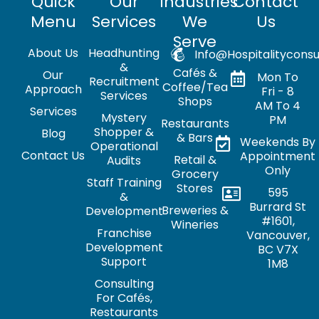
Quick
Our
Industries
Contact
Menu
Services
We
Us
Serve
About Us
Headhunting
Info@hospitalityconsu
&
Cafés &
Our
Mon To
Recruitment
Coffee/Tea
Approach
Fri - 8
Services
Shops
AM To 4
Services
Mystery
PM
Restaurants
Shopper &
Blog
& Bars
Weekends By
Operational
Contact Us
Appointment
Retail &
Audits
Only
Grocery
Staff Training
Stores
595
&
Burrard St
Breweries &
Development
#1601,
Wineries
Franchise
Vancouver,
Development
BC V7X
Support
1M8
Consulting
For Cafés,
Restaurants