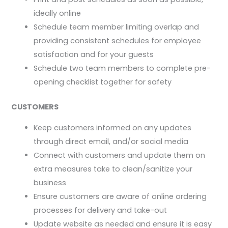
ideally online
Schedule team member limiting overlap and
providing consistent schedules for employee
satisfaction and for your guests
Schedule two team members to complete pre-
opening checklist together for safety
CUSTOMERS
Keep customers informed on any updates
through direct email, and/or social media
Connect with customers and update them on
extra measures take to clean/sanitize your
business
Ensure customers are aware of online ordering
processes for delivery and take-out
Update website as needed and ensure it is easy