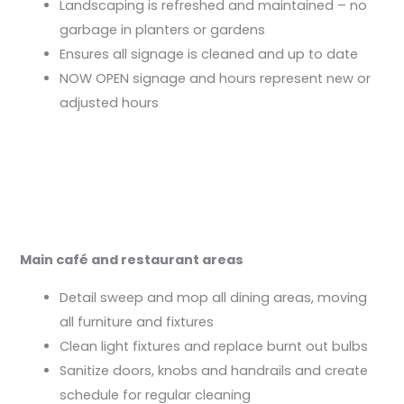
Landscaping is refreshed and maintained – no
garbage in planters or gardens
Ensures all signage is cleaned and up to date
NOW OPEN signage and hours represent new or
adjusted hours
Main café and restaurant areas
Detail sweep and mop all dining areas, moving
all furniture and fixtures
Clean light fixtures and replace burnt out bulbs
Sanitize doors, knobs and handrails and create
schedule for regular cleaning