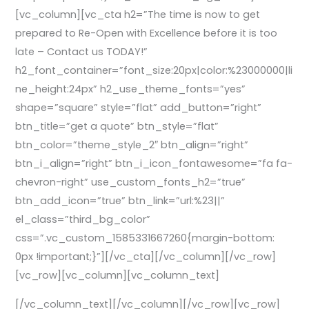
[vc_column][vc_cta h2=”The time is now to get
prepared to Re-Open with Excellence before it is too
late – Contact us TODAY!”
h2_font_container=”font_size:20px|color:%23000000|li
ne_height:24px” h2_use_theme_fonts=”yes”
shape=”square” style=”flat” add_button=”right”
btn_title=”get a quote” btn_style=”flat”
btn_color=”theme_style_2″ btn_align=”right”
btn_i_align=”right” btn_i_icon_fontawesome=”fa fa-
chevron-right” use_custom_fonts_h2=”true”
btn_add_icon=”true” btn_link=”url:%23||”
el_class=”third_bg_color”
css=”.vc_custom_1585331667260{margin-bottom:
0px !important;}”][/vc_cta][/vc_column][/vc_row]
[vc_row][vc_column][vc_column_text]
[/vc_column_text][/vc_column][/vc_row][vc_row]