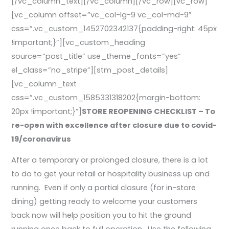
[/vc_column_text][/vc_column][/vc_row][vc_row]
[vc_column offset=”vc_col-lg-9 vc_col-md-9″
css=”.vc_custom_1452702342137{padding-right: 45px
!important;}”][vc_custom_heading
source=”post_title” use_theme_fonts=”yes”
el_class=”no_stripe”][stm_post_details]
[vc_column_text
css=”.vc_custom_1585331318202{margin-bottom:
20px !important;}”]
STORE REOPENING CHECKLIST – To
re-open with excellence after closure due to covid-
19/coronavirus
After a temporary or prolonged closure, there is a lot
to do to get your retail or hospitality business up and
running. Even if only a partial closure (for in-store
dining) getting ready to welcome your customers
back now will help position you to hit the ground