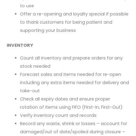
to use
Offer a re-opening and loyalty special if possible
to thank customers for being patient and
supporting your business
INVENTORY
Count all inventory and prepare orders for any
stock needed
Forecast sales and items needed for re-open
including any extra items needed for delivery and
take-out
Check all expiry dates and ensure proper
rotation of items using FIFO (First-In, First-Out)
Verify inventory count and records
Record any waste, shrink or losses – account for
damaged/out of date/spoiled during closure –