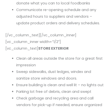
donate what you can to local foodbanks
Communicate re-opening schedule and any
adjusted hours to suppliers and vendors –
update product orders and delivery schedules.
[/vc_column_text][/vc_column_inner]
[vc_column_inner width=”1/2″]
[vc_column_text]
STORE EXTERIOR
Clean all areas outside the store for a great first
impression
Sweep sidewalks, dust ledges, windex and
sanitize store windows and doors.
Ensure building is clean and well lit – no lights out
Parking lot free of debris, clean and swept
Check garbage and recycling area and call
vendors for pick-up if needed, ensure organized