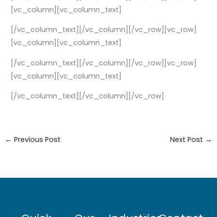
[vc_column][vc_column_text]
[/vc_column_text][/vc_column][/vc_row][vc_row]
[vc_column][vc_column_text]
[/vc_column_text][/vc_column][/vc_row][vc_row]
[vc_column][vc_column_text]
[/vc_column_text][/vc_column][/vc_row]
←
Previous Post
Next Post
→