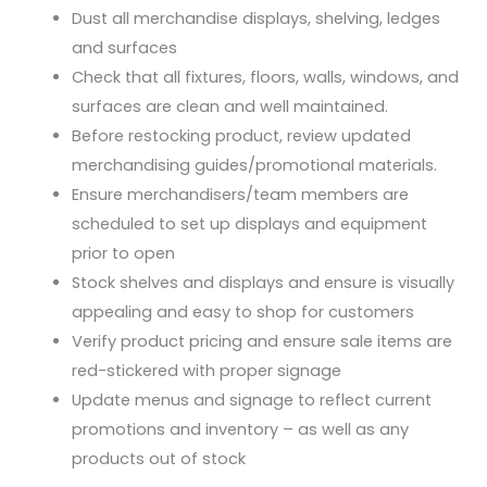
Dust all merchandise displays, shelving, ledges
and surfaces
Check that all fixtures, floors, walls, windows, and
surfaces are clean and well maintained.
Before restocking product, review updated
merchandising guides/promotional materials.
Ensure merchandisers/team members are
scheduled to set up displays and equipment
prior to open
Stock shelves and displays and ensure is visually
appealing and easy to shop for customers
Verify product pricing and ensure sale items are
red-stickered with proper signage
Update menus and signage to reflect current
promotions and inventory – as well as any
products out of stock