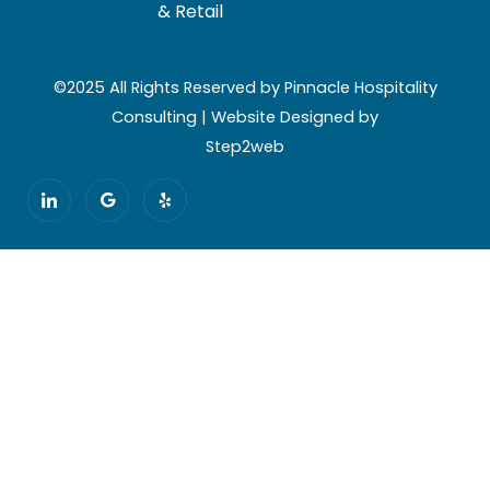
& Retail
©2025 All Rights Reserved by Pinnacle Hospitality
Consulting | Website Designed by
Step2web
I
G
Y
c
o
e
o
o
l
n
g
p
-
l
l
e
i
n
k
e
d
i
n