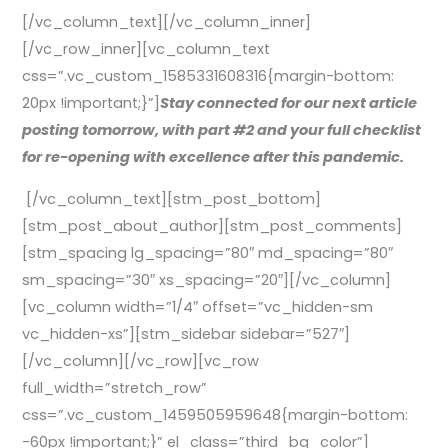
[/vc_column_text][/vc_column_inner]
[/vc_row_inner][vc_column_text
css=”.vc_custom_1585331608316{margin-bottom:
20px !important;}”]
Stay connected for our next article
posting tomorrow, with part #2 and your full checklist
for re-opening with excellence after this pandemic.
[/vc_column_text][stm_post_bottom]
[stm_post_about_author][stm_post_comments]
[stm_spacing lg_spacing=”80″ md_spacing=”80″
sm_spacing=”30″ xs_spacing=”20″][/vc_column]
[vc_column width=”1/4″ offset=”vc_hidden-sm
vc_hidden-xs”][stm_sidebar sidebar=”527″]
[/vc_column][/vc_row][vc_row
full_width=”stretch_row”
css=”.vc_custom_1459505959648{margin-bottom:
-60px !important;}” el_class=”third_bg_color”]