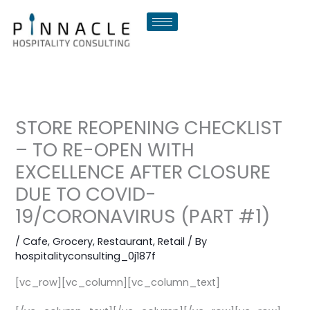
Skip
to
content
STORE REOPENING CHECKLIST
– TO RE-OPEN WITH
EXCELLENCE AFTER CLOSURE
DUE TO COVID-
19/CORONAVIRUS (PART #1)
/
Cafe
,
Grocery
,
Restaurant
,
Retail
/ By
hospitalityconsulting_0j187f
[vc_row][vc_column][vc_column_text]