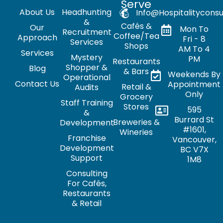
Serve
About Us
Headhunting
Info@hospitalityconsu
&
Cafés &
Our
Mon To
Recruitment
Coffee/Tea
Approach
Fri - 8
Services
Shops
AM To 4
Services
Mystery
PM
Restaurants
Shopper &
Blog
& Bars
Weekends By
Operational
Contact Us
Appointment
Retail &
Audits
Only
Grocery
Staff Training
Stores
595
&
Burrard St
Breweries &
Development
#1601,
Wineries
Franchise
Vancouver,
Development
BC V7X
Support
1M8
Consulting
For Cafés,
Restaurants
& Retail