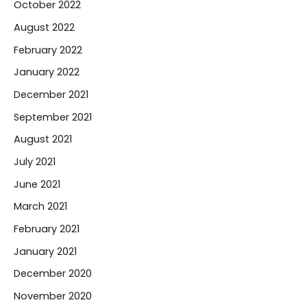
October 2022
August 2022
February 2022
January 2022
December 2021
September 2021
August 2021
July 2021
June 2021
March 2021
February 2021
January 2021
December 2020
November 2020