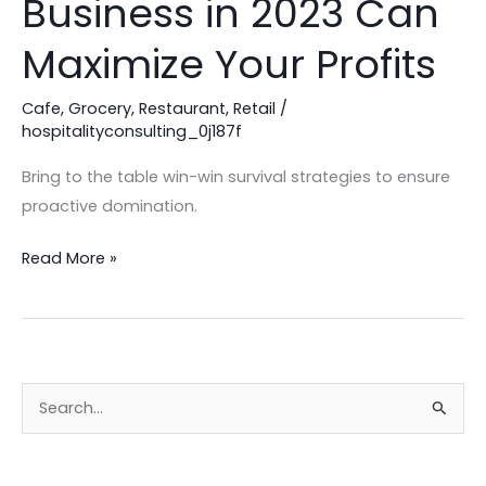
Business in 2023 Can
Consultant
for
Maximize Your Profits
Your
Business
Cafe
,
Grocery
,
Restaurant
,
Retail
/
hospitalityconsulting_0j187f
in
2023
Bring to the table win-win survival strategies to ensure
Can
proactive domination.
Maximize
Your
Read More »
Profits
S
e
a