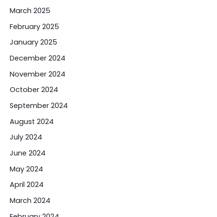
March 2025
February 2025
January 2025
December 2024
November 2024
October 2024
September 2024
August 2024
July 2024
June 2024
May 2024
April 2024
March 2024
February 2024