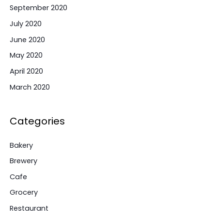
September 2020
July 2020
June 2020
May 2020
April 2020
March 2020
Categories
Bakery
Brewery
Cafe
Grocery
Restaurant