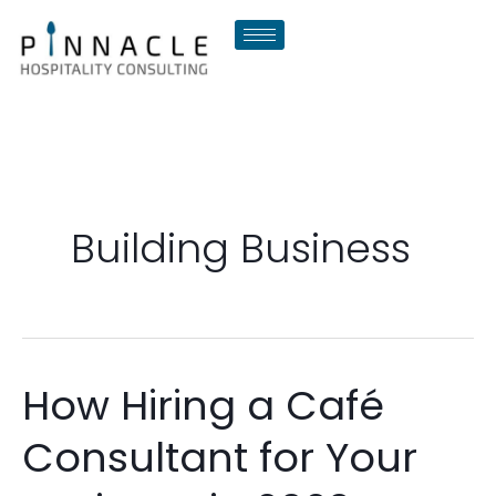
Skip
to
content
Building Business
How Hiring a Café
How
Hiring
Consultant for Your
a
Café