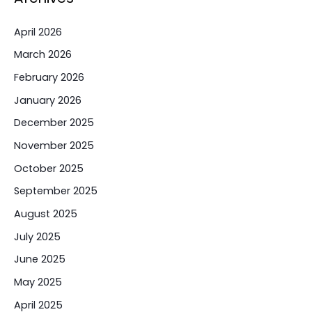
April 2026
March 2026
February 2026
January 2026
December 2025
November 2025
October 2025
September 2025
August 2025
July 2025
June 2025
May 2025
April 2025