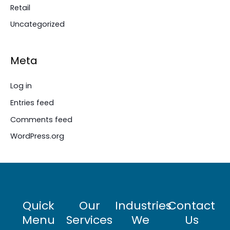
Retail
Uncategorized
Meta
Log in
Entries feed
Comments feed
WordPress.org
Quick
Our
Industries
Contact
Menu
Services
We
Us