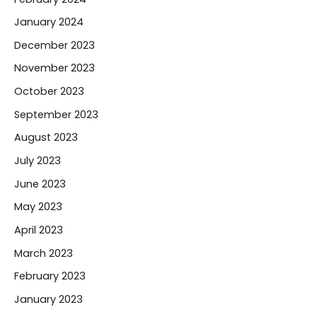
January 2024
December 2023
November 2023
October 2023
September 2023
August 2023
July 2023
June 2023
May 2023
April 2023
March 2023
February 2023
January 2023