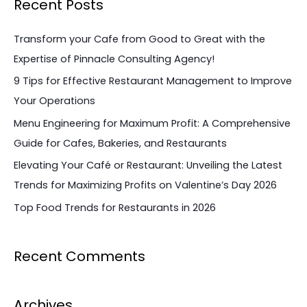
Recent Posts
r
c
Transform your Cafe from Good to Great with the
h
Expertise of Pinnacle Consulting Agency!
f
9 Tips for Effective Restaurant Management to Improve
o
Your Operations
r
Menu Engineering for Maximum Profit: A Comprehensive
:
Guide for Cafes, Bakeries, and Restaurants
Elevating Your Café or Restaurant: Unveiling the Latest
Trends for Maximizing Profits on Valentine’s Day 2026
Top Food Trends for Restaurants in 2026
Recent Comments
Archives