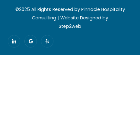
©2025 All Rights Reserved by Pinnacle Hospitality
Consulting | Website Designed by
Step2web
I
G
Y
c
o
e
o
o
l
n
g
p
-
l
l
e
i
n
k
e
d
i
n