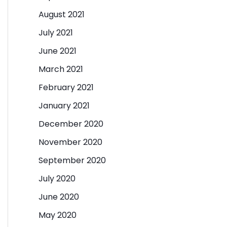
August 2021
July 2021
June 2021
March 2021
February 2021
January 2021
December 2020
November 2020
September 2020
July 2020
June 2020
May 2020