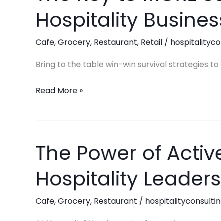
Key
Hospitality Busines
to
MORE
Cafe
,
Grocery
,
Restaurant
,
Retail
/
hospitalityco
Success
in
Bring to the table win-win survival strategies t
your
Hospitality
Read More »
Business:
Productivity!
The Power of Active
The
Power
Hospitality Leaders
of
Active
Cafe
,
Grocery
,
Restaurant
/
hospitalityconsulti
Listening:
Elevating