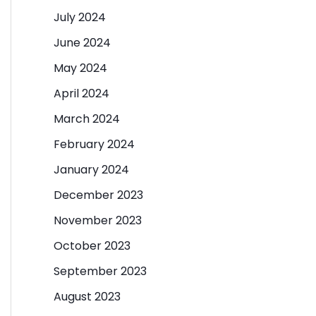
July 2024
June 2024
May 2024
April 2024
March 2024
February 2024
January 2024
December 2023
November 2023
October 2023
September 2023
August 2023