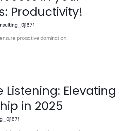
s: Productivity!
nsulting_0j187f
o ensure proactive domination.
 Listening: Elevating
hip in 2025
ng_0j187f