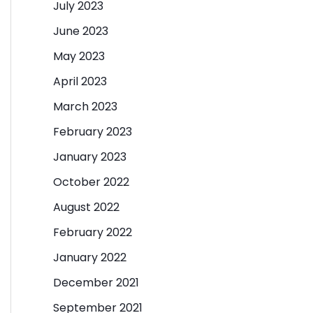
July 2023
June 2023
May 2023
April 2023
March 2023
February 2023
January 2023
October 2022
August 2022
February 2022
January 2022
December 2021
September 2021