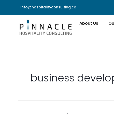
Skip
Info@hospitalityconsulting.co
to
content
About Us
Ou
business devel