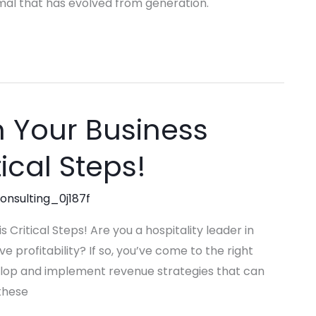
mal that has evolved from generation.
n Your Business
tical Steps!
consulting_0j187f
 Critical Steps! Are you a hospitality leader in
profitability? If so, you’ve come to the right
evelop and implement revenue strategies that can
 these