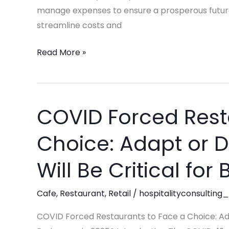
and
manage expenses to ensure a prosperous futur
Restaurant
streamline costs and
Success
Read More »
COVID Forced Rest
COVID
Forced
Choice: Adapt or 
Restaurants
to
Will Be Critical for
Face
a
Cafe
,
Restaurant
,
Retail
/
hospitalityconsulting_
Choice:
Adapt
COVID Forced Restaurants to Face a Choice: Ada