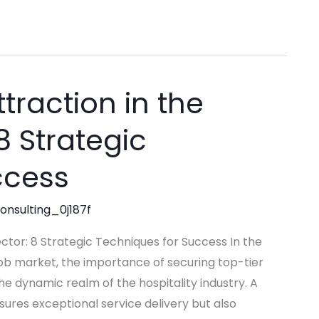
traction in the
8 Strategic
ccess
consulting_0j187f
ector: 8 Strategic Techniques for Success In the
ob market, the importance of securing top-tier
he dynamic realm of the hospitality industry. A
ures exceptional service delivery but also