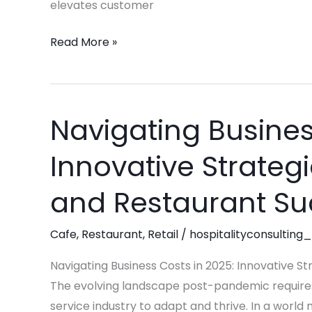
Success
elevates customer
Read More »
Navigating Busines
Navigating
Business
Innovative Strategie
Costs
in
and Restaurant S
2025:
Innovative
Cafe
,
Restaurant
,
Retail
/
hospitalityconsulting_
Strategies
for
Navigating Business Costs in 2025: Innovative St
Retail,
The evolving landscape post-pandemic requires
Café,
service industry to adapt and thrive. In a world 