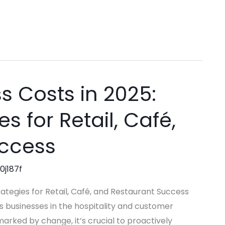
s Costs in 2025:
s for Retail, Café,
uccess
0j187f
rategies for Retail, Café, and Restaurant Success
 businesses in the hospitality and customer
marked by change, it’s crucial to proactively