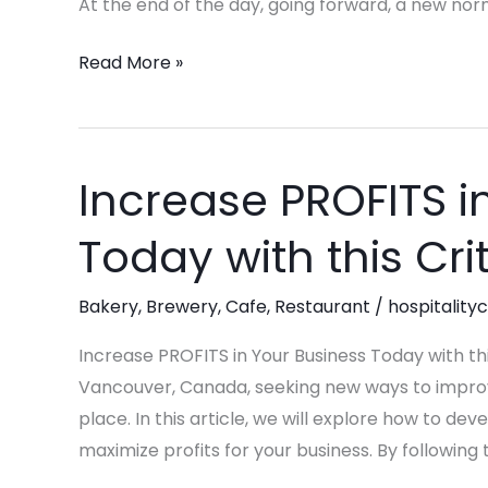
At the end of the day, going forward, a new nor
Hospitality
Leadership
Read More »
in
2025
Increase PROFITS i
Increase
PROFITS
Today with this Cri
in
Your
Bakery
,
Brewery
,
Cafe
,
Restaurant
/
hospitality
Business
Today
Increase PROFITS in Your Business Today with this
with
Vancouver, Canada, seeking new ways to improve 
this
place. In this article, we will explore how to d
Critical
maximize profits for your business. By following
Steps!