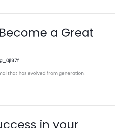
to Become a Great
ng_0j187f
mal that has evolved from generation.
uccess in your