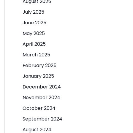
August 2025
July 2025
June 2025
May 2025
April 2025
March 2025
February 2025
January 2025
December 2024
November 2024
October 2024
September 2024
August 2024