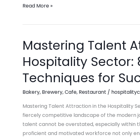
Read More »
Mastering Talent At
Mastering
Talent
Hospitality Sector: 
Attraction
in
Techniques for Su
the
Hospitality
Bakery
,
Brewery
,
Cafe
,
Restaurant
/
hospitality
Sector:
8
Mastering Talent Attraction in the Hospitality S
Strategic
fiercely competitive landscape of the modern j
Techniques
talent cannot be overstated, especially within t
for
proficient and motivated workforce not only ens