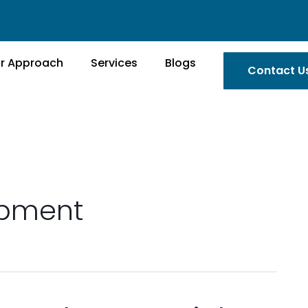
r Approach
Services
Blogs
Contact U
opment