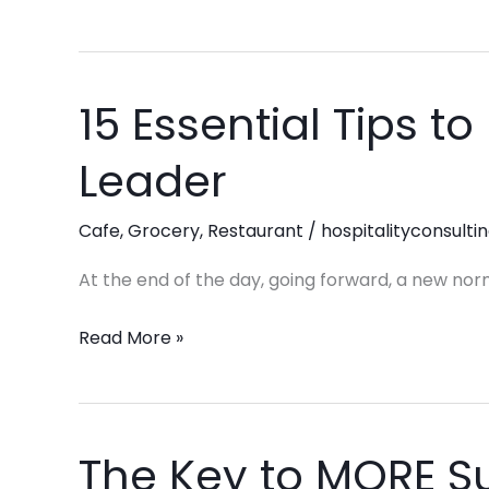
15 Essential Tips 
15
Essential
Leader
Tips
to
Cafe
,
Grocery
,
Restaurant
/
hospitalityconsulti
Become
a
At the end of the day, going forward, a new nor
Great
Leader
Read More »
The Key to MORE S
The