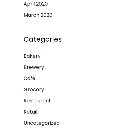
April 2020
March 2020
Categories
Bakery
Brewery
Cafe
Grocery
Restaurant
Retail
Uncategorized