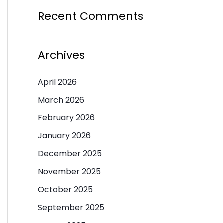
Recent Comments
Archives
April 2026
March 2026
February 2026
January 2026
December 2025
November 2025
October 2025
September 2025