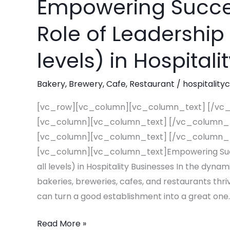
Empowering Succes
Empowering
Success:
Role of Leadership 
The
Essential
levels) in Hospital
Role
of
Bakery
,
Brewery
,
Cafe
,
Restaurant
/
hospitality
Leadership
Training
[vc_row][vc_column][vc_column_text] [/vc
(at
[vc_column][vc_column_text] [/vc_column_
all
[vc_column][vc_column_text] [/vc_column_
levels)
[vc_column][vc_column_text]Empowering Succes
in
all levels) in Hospitality Businesses In the dyna
Hospitality
bakeries, breweries, cafes, and restaurants thriv
Businesses
can turn a good establishment into a great one.
Read More »