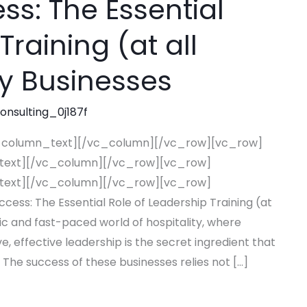
s: The Essential
Training (at all
ity Businesses
consulting_0j187f
_column_text][/vc_column][/vc_row][vc_row]
text][/vc_column][/vc_row][vc_row]
text][/vc_column][/vc_row][vc_row]
s: The Essential Role of Leadership Training (at
mic and fast-paced world of hospitality, where
e, effective leadership is the secret ingredient that
 The success of these businesses relies not […]