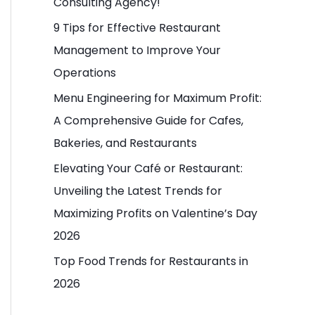
Consulting Agency!
o
9 Tips for Effective Restaurant
r
Management to Improve Your
:
Operations
Menu Engineering for Maximum Profit:
A Comprehensive Guide for Cafes,
Bakeries, and Restaurants
Elevating Your Café or Restaurant:
Unveiling the Latest Trends for
Maximizing Profits on Valentine’s Day
2026
Top Food Trends for Restaurants in
2026