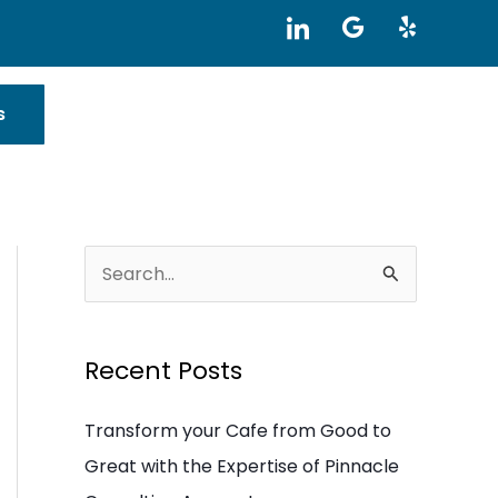
I
G
Y
c
o
e
o
o
l
n
g
p
-
l
s
l
e
i
n
k
e
d
i
S
n
e
a
Recent Posts
r
c
Transform your Cafe from Good to
h
Great with the Expertise of Pinnacle
f