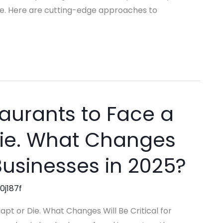
e. Here are cutting-edge approaches to
aurants to Face a
Die. What Changes
 Businesses in 2025?
0j187f
pt or Die. What Changes Will Be Critical for