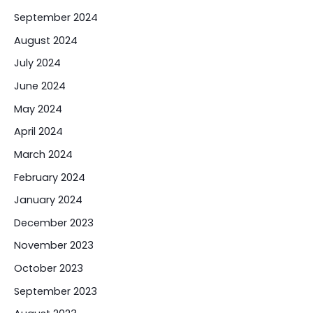
September 2024
August 2024
July 2024
June 2024
May 2024
April 2024
March 2024
February 2024
January 2024
December 2023
November 2023
October 2023
September 2023