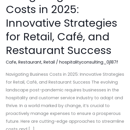
Business
Costs in 2025:
Costs
in
Innovative Strategies
2025:
Innovative
for Retail, Café, and
Strategies
Restaurant Success
for
Retail,
Cafe
,
Restaurant
,
Retail
/
hospitalityconsulting_0j187f
Café,
and
Navigating Business Costs in 2025: Innovative Strategies
Restaurant
for Retail, Café, and Restaurant Success The evolving
Success
landscape post-pandemic requires businesses in the
hospitality and customer service industry to adapt and
thrive. In a world marked by change, it’s crucial to
proactively manage expenses to ensure a prosperous
future. Here are cutting-edge approaches to streamline
costs and […]