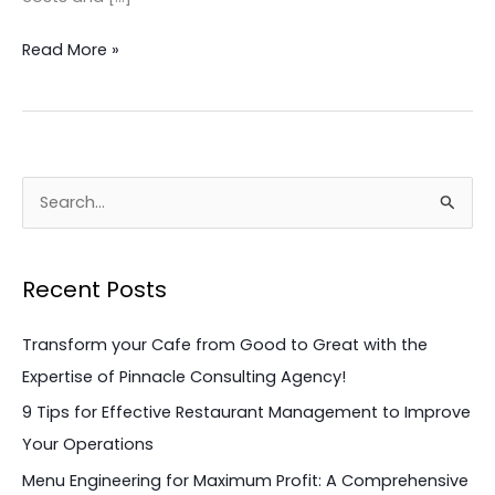
Read More »
S
e
a
Recent Posts
r
c
Transform your Cafe from Good to Great with the
h
Expertise of Pinnacle Consulting Agency!
f
9 Tips for Effective Restaurant Management to Improve
o
Your Operations
r
Menu Engineering for Maximum Profit: A Comprehensive
: