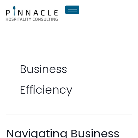
Skip
to
content
Business
Efficiency
Navigating Business
Navigating