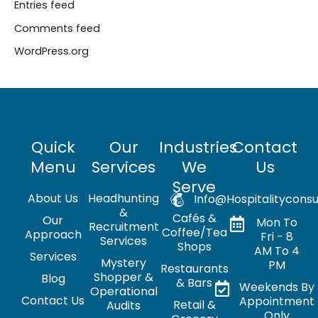
Entries feed
Comments feed
WordPress.org
Quick
Our
Industries
Contact
Menu
Services
We
Us
Serve
About Us
Headhunting
Info@hospitalityconsu
&
Cafés &
Our
Mon To
Recruitment
Coffee/Tea
Approach
Fri - 8
Services
Shops
AM To 4
Services
Mystery
PM
Restaurants
Shopper &
Blog
& Bars
Weekends By
Operational
Contact Us
Appointment
Retail &
Audits
Only