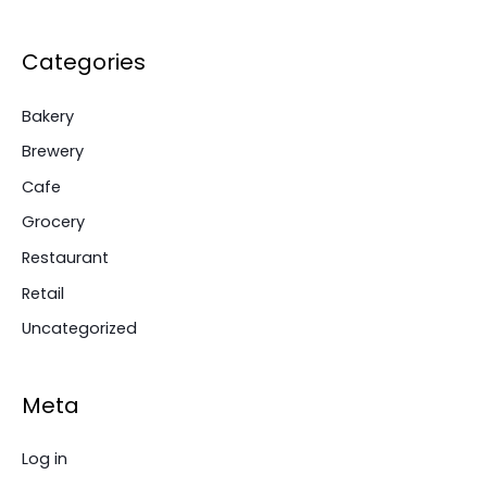
Categories
Bakery
Brewery
Cafe
Grocery
Restaurant
Retail
Uncategorized
Meta
Log in