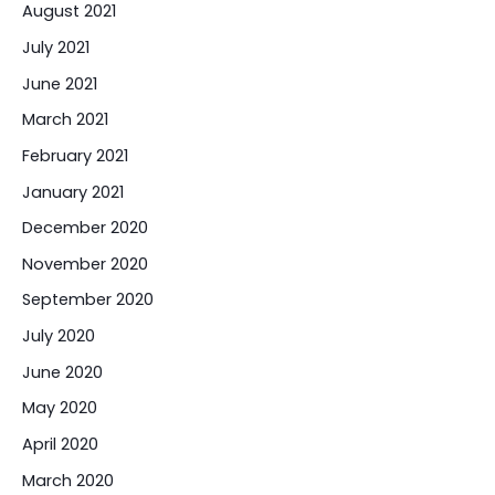
August 2021
July 2021
June 2021
March 2021
February 2021
January 2021
December 2020
November 2020
September 2020
July 2020
June 2020
May 2020
April 2020
March 2020