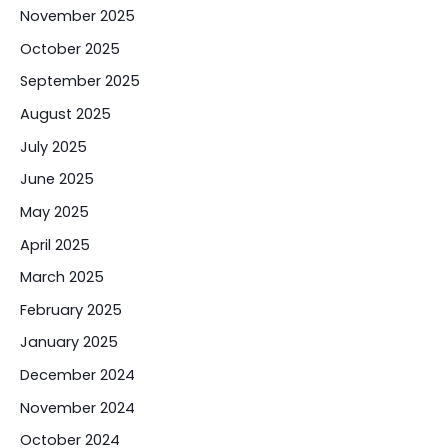
November 2025
October 2025
September 2025
August 2025
July 2025
June 2025
May 2025
April 2025
March 2025
February 2025
January 2025
December 2024
November 2024
October 2024