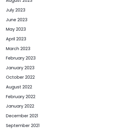
August 2023
July 2023
June 2023
May 2023
April 2023
March 2023
February 2023
January 2023
October 2022
August 2022
February 2022
January 2022
December 2021
September 2021