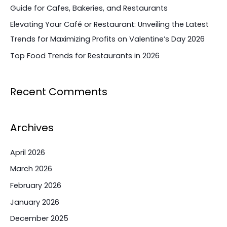
Guide for Cafes, Bakeries, and Restaurants
Elevating Your Café or Restaurant: Unveiling the Latest
Trends for Maximizing Profits on Valentine’s Day 2026
Top Food Trends for Restaurants in 2026
Recent Comments
Archives
April 2026
March 2026
February 2026
January 2026
December 2025