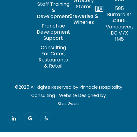
Grocery
Staff Training
Stores
595
&
Burrard St
Breweries &
Development
#1601,
Wineries
Franchise
Vancouver,
Development
BC V7X
Support
1M8
Consulting
For Cafés,
Restaurants
& Retail
©2025 All Rights Reserved by Pinnacle Hospitality
Consulting | Website Designed by
Step2web
I
G
Y
c
o
e
o
o
l
n
g
p
-
l
l
e