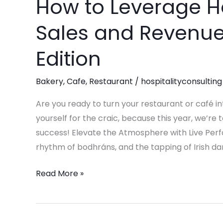
How to Leverage H
How
to
Sales and Revenue-
Leverage
Holidays
Edition
to
Maximize
Bakery
,
Cafe
,
Restaurant
/
hospitalityconsulting
Sales
and
Are you ready to turn your restaurant or café in
Revenue-
yourself for the craic, because this year, we’re
St.
success! Elevate the Atmosphere with Live Perfor
Patrick’s
rhythm of bodhráns, and the tapping of Irish da
Day
Read More »
Edition