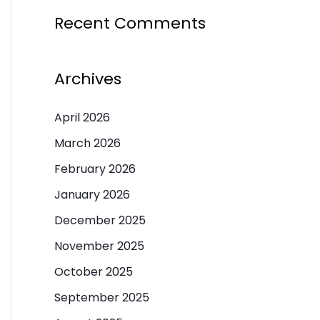
Recent Comments
Archives
April 2026
March 2026
February 2026
January 2026
December 2025
November 2025
October 2025
September 2025