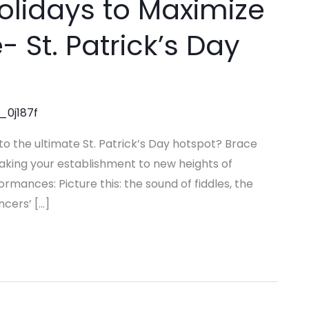
olidays to Maximize
 St. Patrick’s Day
_0j187f
to the ultimate St. Patrick’s Day hotspot? Brace
 taking your establishment to new heights of
mances: Picture this: the sound of fiddles, the
ncers’ […]