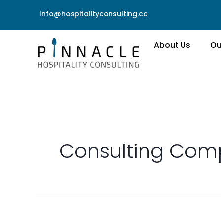
Skip
Info@hospitalityconsulting.co
to
content
About Us
Ou
Consulting Co