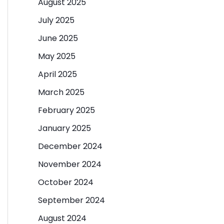
August 2025
July 2025
June 2025
May 2025
April 2025
March 2025
February 2025
January 2025
December 2024
November 2024
October 2024
September 2024
August 2024