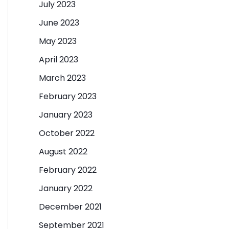
July 2023
June 2023
May 2023
April 2023
March 2023
February 2023
January 2023
October 2022
August 2022
February 2022
January 2022
December 2021
September 2021