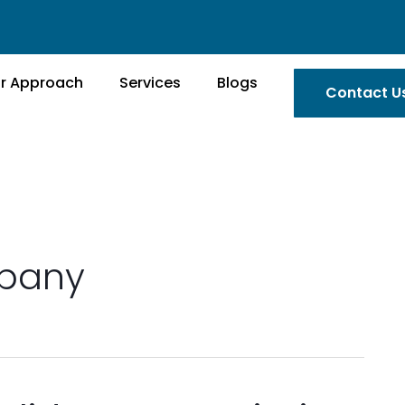
r Approach
Services
Blogs
Contact U
mpany