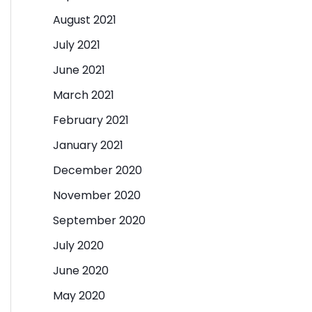
August 2021
July 2021
June 2021
March 2021
February 2021
January 2021
December 2020
November 2020
September 2020
July 2020
June 2020
May 2020