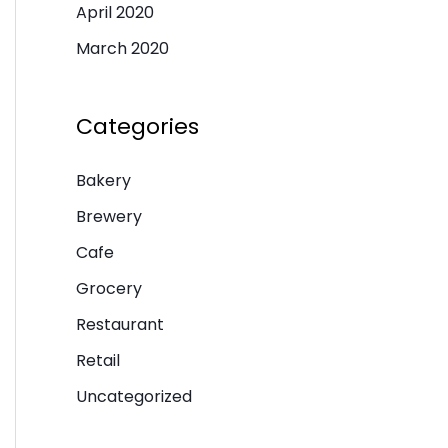
April 2020
March 2020
Categories
Bakery
Brewery
Cafe
Grocery
Restaurant
Retail
Uncategorized