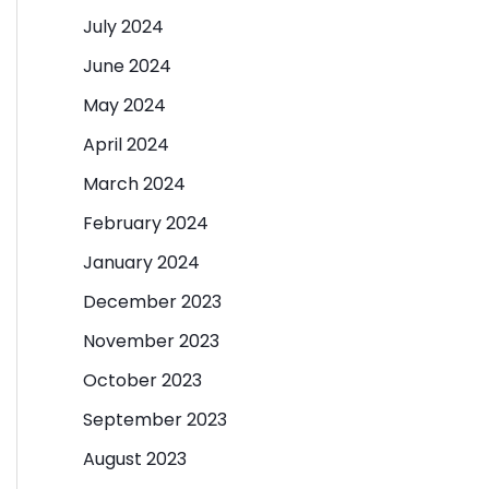
July 2024
June 2024
May 2024
April 2024
March 2024
February 2024
January 2024
December 2023
November 2023
October 2023
September 2023
August 2023