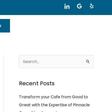
I
G
Y
c
o
e
o
o
l
n
g
p
-
l
s
l
e
i
n
k
e
d
i
S
n
e
a
Recent Posts
r
c
Transform your Cafe from Good to
h
Great with the Expertise of Pinnacle
f