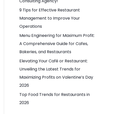
Consulting Agency!
o
9 Tips for Effective Restaurant
r
Management to Improve Your
:
Operations
Menu Engineering for Maximum Profit:
A Comprehensive Guide for Cafes,
Bakeries, and Restaurants
Elevating Your Café or Restaurant:
Unveiling the Latest Trends for
Maximizing Profits on Valentine’s Day
2026
Top Food Trends for Restaurants in
2026