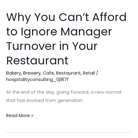
Why You Can’t Afford
Why
You
to Ignore Manager
Can’t
Afford
Turnover in Your
to
Ignore
Restaurant
Manager
Turnover
Bakery
,
Brewery
,
Cafe
,
Restaurant
,
Retail
/
hospitalityconsulting_0j187f
in
Your
At the end of the day, going forward, a new normal
Restaurant
that has evolved from generation.
Read More »