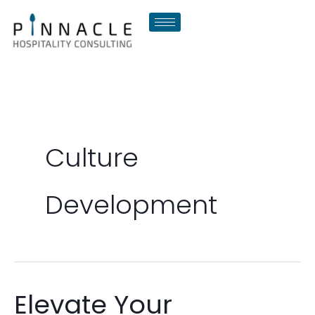
Skip
to
content
Culture
Development
Elevate Your
Elevate