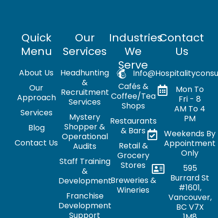
Quick
Our
Industries
Contact
Menu
Services
We
Us
Serve
About Us
Headhunting
Info@hospitalityconsu
&
Cafés &
Our
Mon To
Recruitment
Coffee/Tea
Approach
Fri - 8
Services
Shops
AM To 4
Services
Mystery
PM
Restaurants
Shopper &
Blog
& Bars
Weekends By
Operational
Contact Us
Appointment
Retail &
Audits
Only
Grocery
Staff Training
Stores
595
&
Burrard St
Breweries &
Development
#1601,
Wineries
Franchise
Vancouver,
Development
BC V7X
Support
1M8