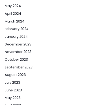
May 2024
April 2024
March 2024
February 2024
January 2024
December 2023
November 2023
October 2023
September 2023
August 2023
July 2023
June 2023
May 2023