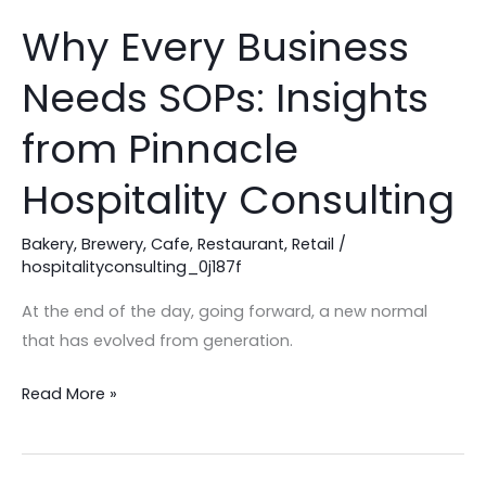
Why Every Business
Why
Every
Needs SOPs: Insights
Business
Needs
from Pinnacle
SOPs:
Insights
Hospitality Consulting
from
Pinnacle
Bakery
,
Brewery
,
Cafe
,
Restaurant
,
Retail
/
hospitalityconsulting_0j187f
Hospitality
Consulting
At the end of the day, going forward, a new normal
that has evolved from generation.
Read More »