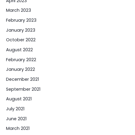
April 2023
March 2023
February 2023
January 2023
October 2022
August 2022
February 2022
January 2022
December 2021
September 2021
August 2021
July 2021
June 2021
March 2021