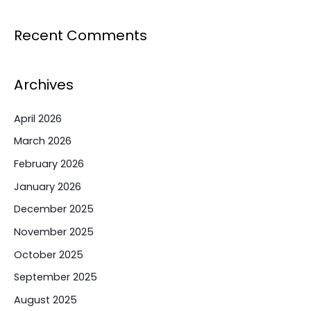
Recent Comments
Archives
April 2026
March 2026
February 2026
January 2026
December 2025
November 2025
October 2025
September 2025
August 2025