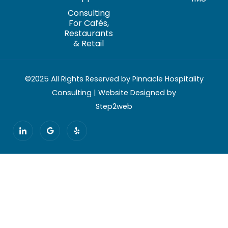
Consulting
For Cafés,
Restaurants
& Retail
©2025 All Rights Reserved by Pinnacle Hospitality
Consulting | Website Designed by
Step2web
I
G
Y
c
o
e
o
o
l
n
g
p
-
l
l
e
i
n
k
e
d
i
n