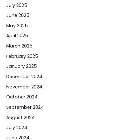
July 2025
June 2025
May 2025
April 2025
March 2025
February 2025
January 2025
December 2024
November 2024
October 2024
September 2024
August 2024
July 2024
June 2024