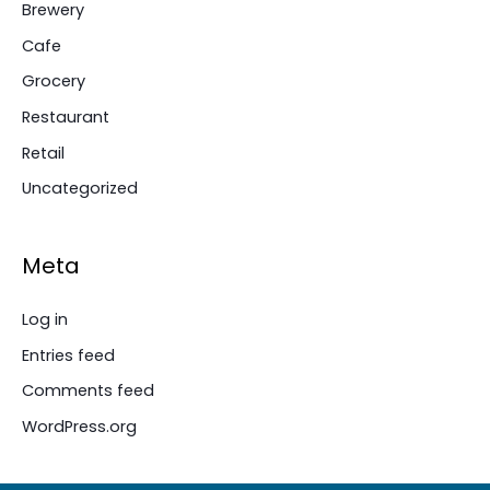
Brewery
Cafe
Grocery
Restaurant
Retail
Uncategorized
Meta
Log in
Entries feed
Comments feed
WordPress.org