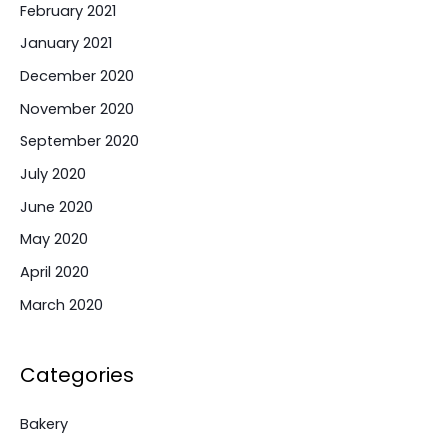
February 2021
January 2021
December 2020
November 2020
September 2020
July 2020
June 2020
May 2020
April 2020
March 2020
Categories
Bakery