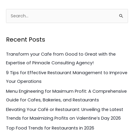
S
e
a
Recent Posts
r
c
Transform your Cafe from Good to Great with the
h
Expertise of Pinnacle Consulting Agency!
f
9 Tips for Effective Restaurant Management to Improve
o
Your Operations
r
Menu Engineering for Maximum Profit: A Comprehensive
:
Guide for Cafes, Bakeries, and Restaurants
Elevating Your Café or Restaurant: Unveiling the Latest
Trends for Maximizing Profits on Valentine’s Day 2026
Top Food Trends for Restaurants in 2026