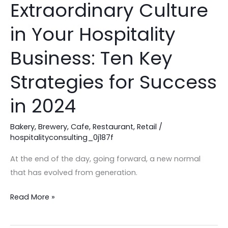
Extraordinary Culture
Foster
an
in Your Hospitality
Extraordinary
Culture
Business: Ten Key
in
Strategies for Success
Your
Hospitality
in 2024
Business:
Ten
Bakery
,
Brewery
,
Cafe
,
Restaurant
,
Retail
/
Key
hospitalityconsulting_0j187f
Strategies
At the end of the day, going forward, a new normal
for
that has evolved from generation.
Success
in
Read More »
2024