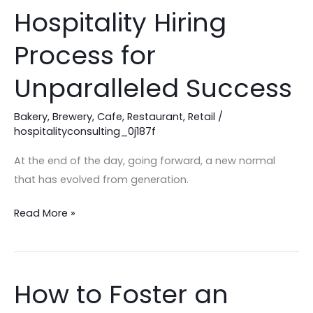
Your
Hospitality Hiring
Hospitality
Hiring
Process for
Process
for
Unparalleled Success
Unparalleled
Success
Bakery
,
Brewery
,
Cafe
,
Restaurant
,
Retail
/
hospitalityconsulting_0j187f
At the end of the day, going forward, a new normal
that has evolved from generation.
Read More »
How to Foster an
How
to