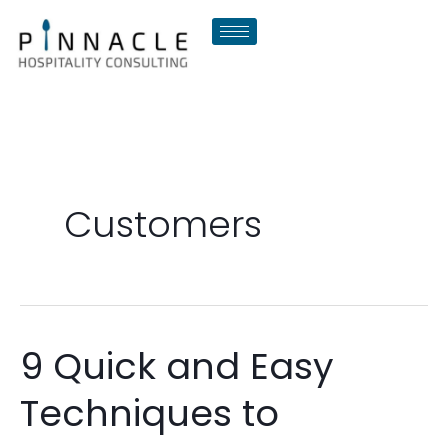
Skip
to
content
Customers
9 Quick and Easy
9
Quick
Techniques to
and
Easy