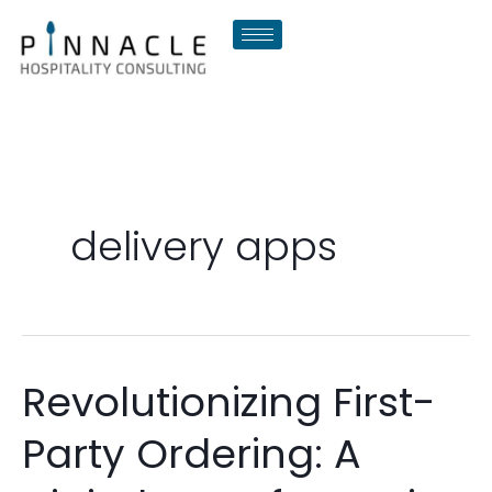
Skip
to
content
delivery apps
Revolutionizing First-
Revolutionizing
First-
Party Ordering: A
Party
Ordering: