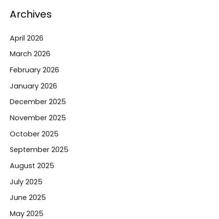
Archives
April 2026
March 2026
February 2026
January 2026
December 2025
November 2025
October 2025
September 2025
August 2025
July 2025
June 2025
May 2025