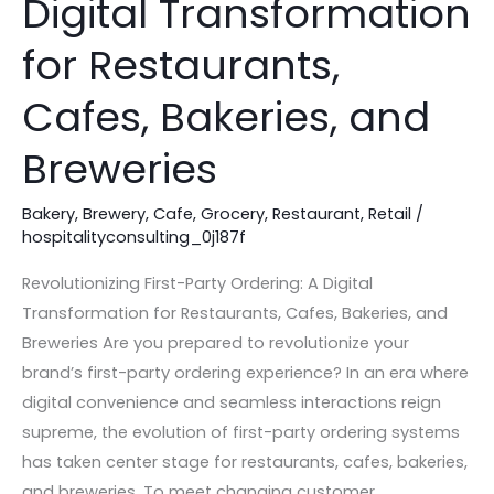
Digital Transformation
A
Digital
for Restaurants,
Transformation
Cafes, Bakeries, and
for
Restaurants,
Breweries
Cafes,
Bakeries,
Bakery
,
Brewery
,
Cafe
,
Grocery
,
Restaurant
,
Retail
/
and
hospitalityconsulting_0j187f
Breweries
Revolutionizing First-Party Ordering: A Digital
Transformation for Restaurants, Cafes, Bakeries, and
Breweries Are you prepared to revolutionize your
brand’s first-party ordering experience? In an era where
digital convenience and seamless interactions reign
supreme, the evolution of first-party ordering systems
has taken center stage for restaurants, cafes, bakeries,
and breweries. To meet changing customer