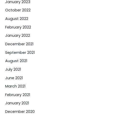
January 2023
October 2022
August 2022
February 2022
January 2022
December 2021
September 2021
August 2021
July 2021
June 2021
March 2021
February 2021
January 2021
December 2020