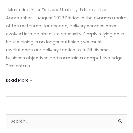
Mastering Your Delivery Strategy: 5 Innovative
Approaches ~ August 2023 Edition In the dynamic realm
of the restaurant landscape, delivery services have
evolved into an absolute necessity. Simply relying on in-
house dining is no longer sufficient; we must
revolutionize our delivery tactics to fulfill diverse
business objectives and maintain a competitive edge.
This entails
Read More »
S
e