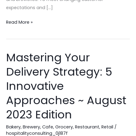
expectations and […]
Read More »
Mastering Your
Mastering
Your
Delivery Strategy: 5
Delivery
Strategy:
Innovative
5
Innovative
Approaches ~ August
Approaches
2023 Edition
~
August
Bakery
,
Brewery
,
Cafe
,
Grocery
,
Restaurant
,
Retail
/
2023
hospitalityconsulting_0j187f
Edition