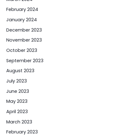
February 2024
January 2024
December 2023
November 2023
October 2023
September 2023
August 2023
July 2023
June 2023
May 2023
April 2023
March 2023
February 2023