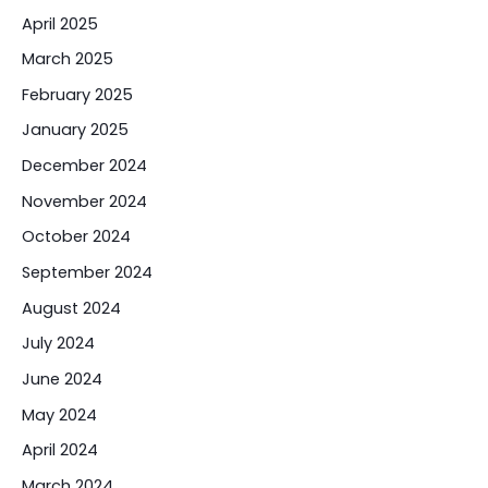
April 2025
March 2025
February 2025
January 2025
December 2024
November 2024
October 2024
September 2024
August 2024
July 2024
June 2024
May 2024
April 2024
March 2024