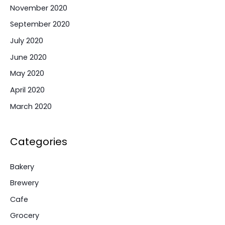
November 2020
September 2020
July 2020
June 2020
May 2020
April 2020
March 2020
Categories
Bakery
Brewery
Cafe
Grocery