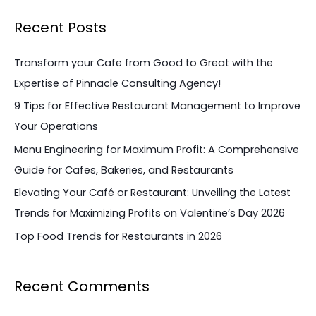
a
Recent Posts
r
c
Transform your Cafe from Good to Great with the
h
Expertise of Pinnacle Consulting Agency!
f
9 Tips for Effective Restaurant Management to Improve
o
Your Operations
r
Menu Engineering for Maximum Profit: A Comprehensive
:
Guide for Cafes, Bakeries, and Restaurants
Elevating Your Café or Restaurant: Unveiling the Latest
Trends for Maximizing Profits on Valentine’s Day 2026
Top Food Trends for Restaurants in 2026
Recent Comments