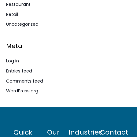
Restaurant
Retail
Uncategorized
Meta
Log in
Entries feed
Comments feed
WordPress.org
Quick
Our
Industries
Contact