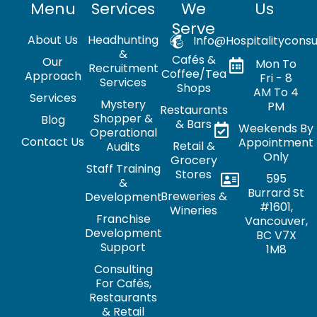
Menu
Services
We
Us
Serve
About Us
Headhunting
Info@hospitalityconsu
&
Cafés &
Our
Mon To
Recruitment
Coffee/Tea
Approach
Fri - 8
Services
Shops
AM To 4
Services
Mystery
PM
Restaurants
Shopper &
Blog
& Bars
Weekends By
Operational
Contact Us
Appointment
Retail &
Audits
Only
Grocery
Staff Training
Stores
595
&
Burrard St
Breweries &
Development
#1601,
Wineries
Franchise
Vancouver,
Development
BC V7X
Support
1M8
Consulting
For Cafés,
Restaurants
& Retail