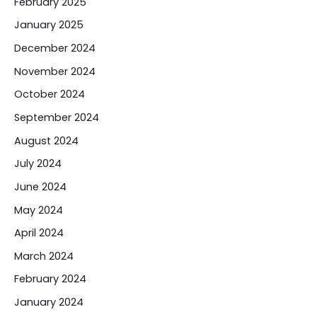
February 2025
January 2025
December 2024
November 2024
October 2024
September 2024
August 2024
July 2024
June 2024
May 2024
April 2024
March 2024
February 2024
January 2024