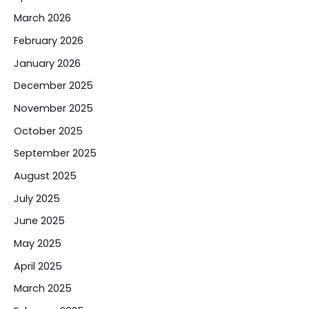
March 2026
February 2026
January 2026
December 2025
November 2025
October 2025
September 2025
August 2025
July 2025
June 2025
May 2025
April 2025
March 2025