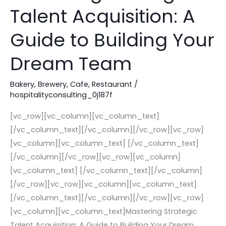
Strategic
Talent Acquisition: A
Talent
Acquisition:
Guide to Building Your
A
Guide
Dream Team
to
Building
Bakery
,
Brewery
,
Cafe
,
Restaurant
/
hospitalityconsulting_0j187f
Your
Dream
[vc_row][vc_column][vc_column_text]
Team
[/vc_column_text][/vc_column][/vc_row][vc_row]
[vc_column][vc_column_text] [/vc_column_text]
[/vc_column][/vc_row][vc_row][vc_column]
[vc_column_text] [/vc_column_text][/vc_column]
[/vc_row][vc_row][vc_column][vc_column_text]
[/vc_column_text][/vc_column][/vc_row][vc_row]
[vc_column][vc_column_text]Mastering Strategic
Talent Acquisition: A Guide to Building Your Dream