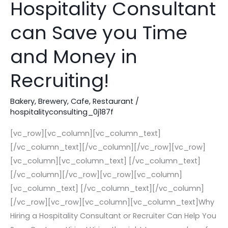
Hospitality Consultant
the
can Save you Time
First
Time!
and Money in
How
a
Recruiting!
Hospitality
Consultant
Bakery
,
Brewery
,
Cafe
,
Restaurant
/
can
hospitalityconsulting_0j187f
Save
[vc_row][vc_column][vc_column_text]
you
[/vc_column_text][/vc_column][/vc_row][vc_row]
Time
[vc_column][vc_column_text] [/vc_column_text]
and
[/vc_column][/vc_row][vc_row][vc_column]
Money
[vc_column_text] [/vc_column_text][/vc_column]
in
[/vc_row][vc_row][vc_column][vc_column_text]Why
Recruiting!
Hiring a Hospitality Consultant or Recruiter Can Help You