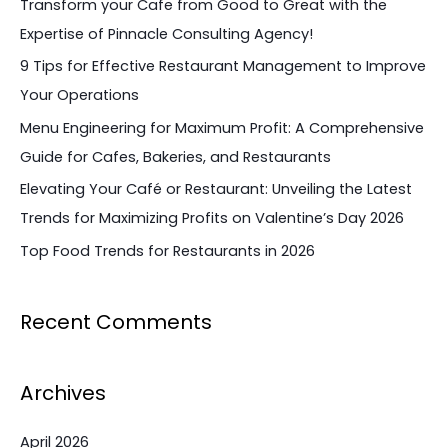
Transform your Cafe from Good to Great with the
h
Expertise of Pinnacle Consulting Agency!
f
9 Tips for Effective Restaurant Management to Improve
o
Your Operations
r
Menu Engineering for Maximum Profit: A Comprehensive
:
Guide for Cafes, Bakeries, and Restaurants
Elevating Your Café or Restaurant: Unveiling the Latest
Trends for Maximizing Profits on Valentine’s Day 2026
Top Food Trends for Restaurants in 2026
Recent Comments
Archives
April 2026