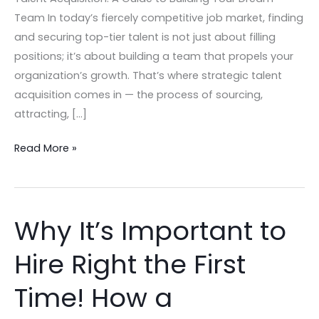
Team In today’s fiercely competitive job market, finding
and securing top-tier talent is not just about filling
positions; it’s about building a team that propels your
organization’s growth. That’s where strategic talent
acquisition comes in — the process of sourcing,
attracting, […]
Read More »
Why It’s Important to
Why
It’s
Hire Right the First
Important
to
Time! How a
Hire
Right