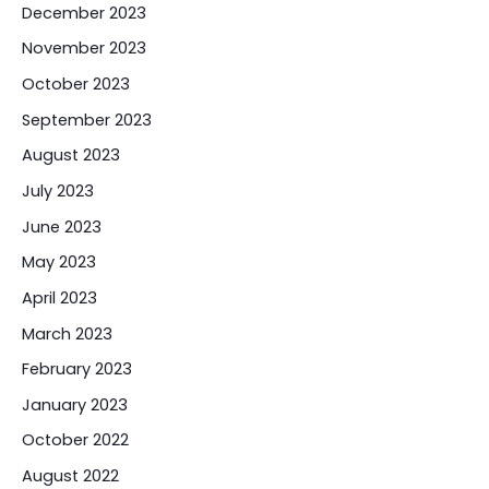
December 2023
November 2023
October 2023
September 2023
August 2023
July 2023
June 2023
May 2023
April 2023
March 2023
February 2023
January 2023
October 2022
August 2022