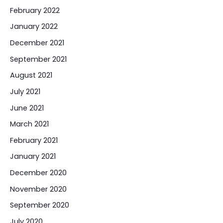
February 2022
January 2022
December 2021
September 2021
August 2021
July 2021
June 2021
March 2021
February 2021
January 2021
December 2020
November 2020
September 2020
July 2020