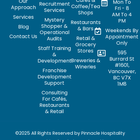
Cafés &
Our
Mon To
Recruitment
Coffee/Tea
Approach
Fri - 8
Services
Shops
AM To 4
Services
Mystery
PM
Restaurants
Shopper &
Blog
& Bars
Weekends By
Operational
Contact Us
Appointment
Retail &
Audits
Only
Grocery
Staff Training
Stores
595
&
Burrard St
Breweries &
Development
#1601,
Wineries
Franchise
Vancouver,
Development
BC V7X
Support
1M8
Consulting
For Cafés,
Restaurants
& Retail
©2025 All Rights Reserved by Pinnacle Hospitality