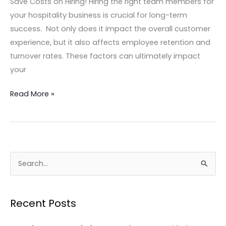
Save Costs on Hiring! Hiring the right team members for
your hospitality business is crucial for long-term
success. Not only does it impact the overall customer
experience, but it also affects employee retention and
turnover rates. These factors can ultimately impact
your
Read More »
S
e
a
Recent Posts
r
c