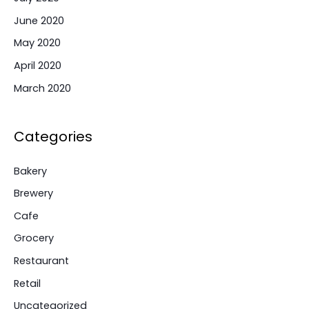
June 2020
May 2020
April 2020
March 2020
Categories
Bakery
Brewery
Cafe
Grocery
Restaurant
Retail
Uncategorized