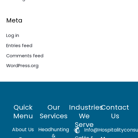
Meta
Log in
Entries feed
Comments feed
WordPress.org
Quick
Our
Industries
Contact
Menu
Services
We
Us
Serve
About Us
Headhunting
Info@hospitalityconsu
&