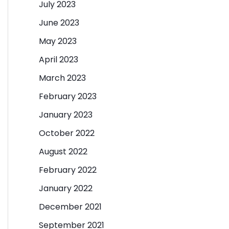
July 2023
June 2023
May 2023
April 2023
March 2023
February 2023
January 2023
October 2022
August 2022
February 2022
January 2022
December 2021
September 2021