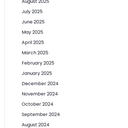
August 2025
July 2025
June 2025
May 2025
April 2025
March 2025
February 2025
January 2025
December 2024
November 2024
October 2024
September 2024
August 2024