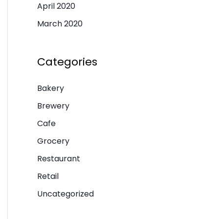
April 2020
March 2020
Categories
Bakery
Brewery
Cafe
Grocery
Restaurant
Retail
Uncategorized