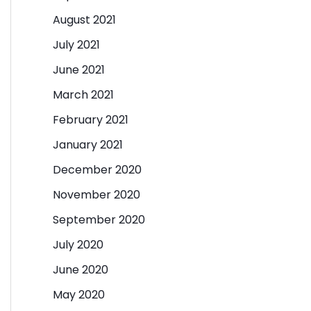
August 2021
July 2021
June 2021
March 2021
February 2021
January 2021
December 2020
November 2020
September 2020
July 2020
June 2020
May 2020