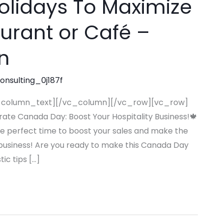
olidays To Maximize
aurant or Café –
n
consulting_0j187f
_column_text][/vc_column][/vc_row][vc_row]
te Canada Day: Boost Your Hospitality Business!🍁
the perfect time to boost your sales and make the
ty business! Are you ready to make this Canada Day
ic tips […]