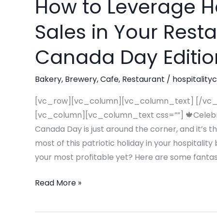
How to Leverage H
How
to
Sales in Your Rest
Leverage
Holidays
Canada Day Editio
To
Maximize
Bakery
,
Brewery
,
Cafe
,
Restaurant
/
hospitality
Sales
in
[vc_row][vc_column][vc_column_text] [/vc
Your
[vc_column][vc_column_text css=””] 🍁Celebra
Restaurant
Canada Day is just around the corner, and it’s 
or
most of this patriotic holiday in your hospitali
Café
your most profitable yet? Here are some fantast
–
Read More »
Canada
Day
Edition