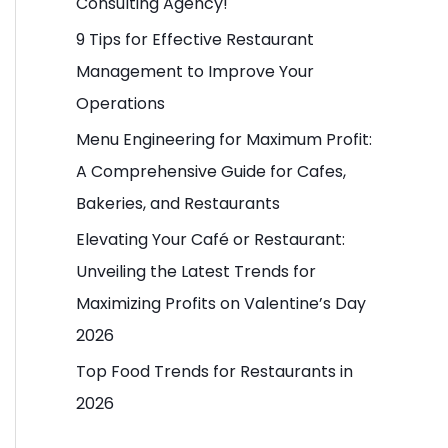
Consulting Agency!
o
9 Tips for Effective Restaurant
r
Management to Improve Your
:
Operations
Menu Engineering for Maximum Profit:
A Comprehensive Guide for Cafes,
Bakeries, and Restaurants
Elevating Your Café or Restaurant:
Unveiling the Latest Trends for
Maximizing Profits on Valentine’s Day
2026
Top Food Trends for Restaurants in
2026