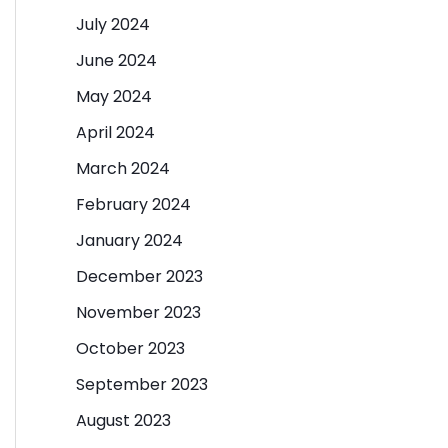
July 2024
June 2024
May 2024
April 2024
March 2024
February 2024
January 2024
December 2023
November 2023
October 2023
September 2023
August 2023