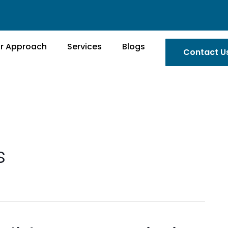
r Approach
Services
Blogs
Contact U
s