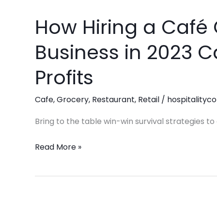
How Hiring a Café 
How
Hiring
Business in 2023 
a
Café
Profits
Consultant
for
Cafe
,
Grocery
,
Restaurant
,
Retail
/
hospitalityco
Your
Business
Bring to the table win-win survival strategies t
in
Read More »
2023
Can
Maximize
Your
Profits