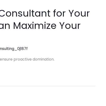
Consultant for Your
Can Maximize Your
nsulting_0j187f
o ensure proactive domination.