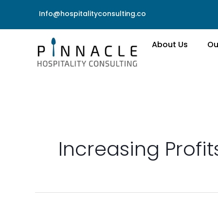
Skip
Info@hospitalityconsulting.co
to
content
About Us
Ou
Increasing Profit