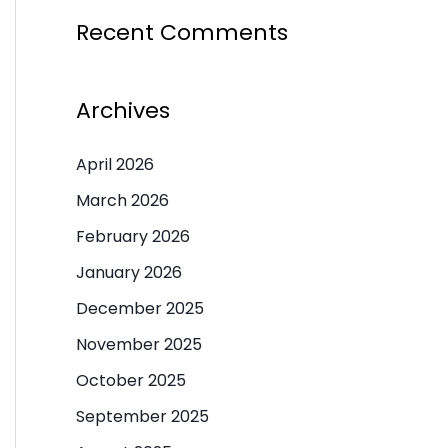
Recent Comments
Archives
April 2026
March 2026
February 2026
January 2026
December 2025
November 2025
October 2025
September 2025