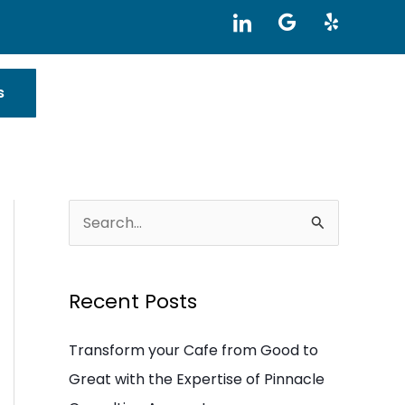
I
G
Y
c
o
e
o
o
l
n
g
p
-
l
s
l
e
i
n
k
e
d
i
S
n
e
a
Recent Posts
r
c
Transform your Cafe from Good to
h
Great with the Expertise of Pinnacle
f