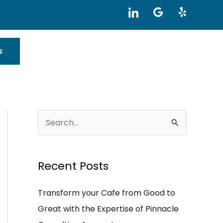
I
G
Y
c
o
e
o
o
l
n
g
p
-
l
s
l
e
i
n
k
e
d
i
S
n
e
a
Recent Posts
r
c
Transform your Cafe from Good to
h
Great with the Expertise of Pinnacle
f