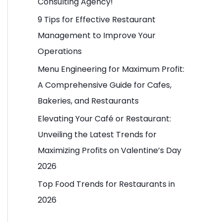
Consulting Agency!
o
9 Tips for Effective Restaurant
r
Management to Improve Your
:
Operations
Menu Engineering for Maximum Profit:
A Comprehensive Guide for Cafes,
Bakeries, and Restaurants
Elevating Your Café or Restaurant:
Unveiling the Latest Trends for
Maximizing Profits on Valentine’s Day
2026
Top Food Trends for Restaurants in
2026