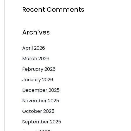
Recent Comments
Archives
April 2026
March 2026
February 2026
January 2026
December 2025
November 2025
October 2025
September 2025