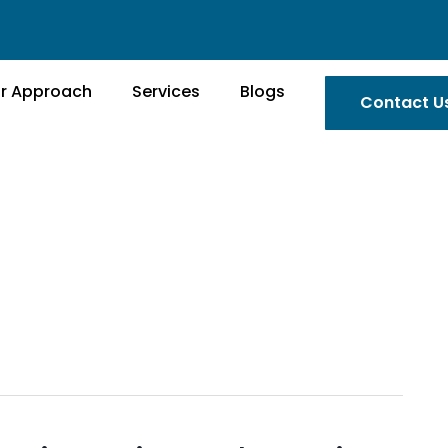
r Approach
Services
Blogs
Contact U