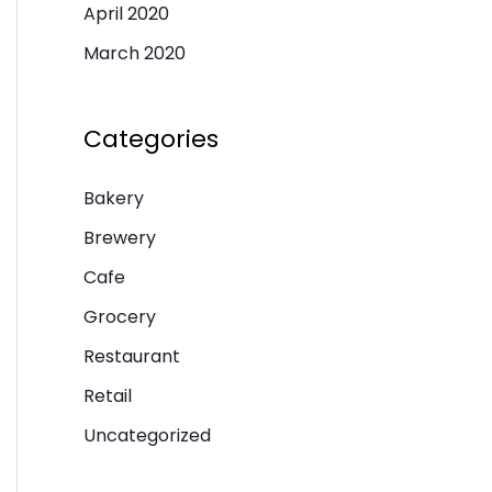
April 2020
March 2020
Categories
Bakery
Brewery
Cafe
Grocery
Restaurant
Retail
Uncategorized