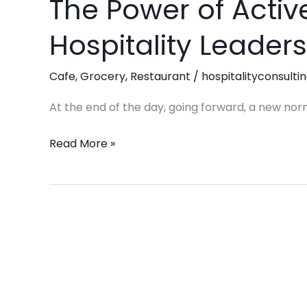
The Power of Active
The
Power
Hospitality Leaders
of
Active
Cafe
,
Grocery
,
Restaurant
/
hospitalityconsulti
Listening:
Elevating
At the end of the day, going forward, a new nor
Hospitality
Leadership
Read More »
in
2025