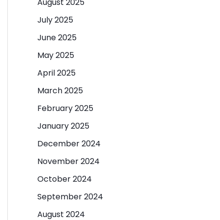
August 2025
July 2025
June 2025
May 2025
April 2025
March 2025
February 2025
January 2025
December 2024
November 2024
October 2024
September 2024
August 2024