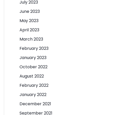
July 2023
June 2023
May 2023
April 2023
March 2023
February 2023
January 2023
October 2022
August 2022
February 2022
January 2022
December 2021
September 2021