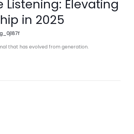
 Listening: Elevating
hip in 2025
ng_0j187f
mal that has evolved from generation.