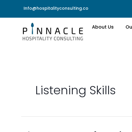
Skip
Info@hospitalityconsulting.co
to
content
About Us
Ou
Listening Skills