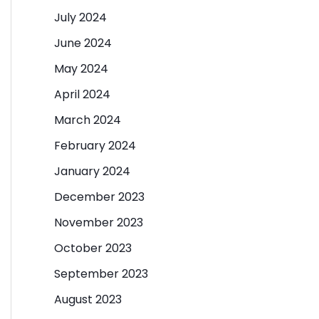
July 2024
June 2024
May 2024
April 2024
March 2024
February 2024
January 2024
December 2023
November 2023
October 2023
September 2023
August 2023