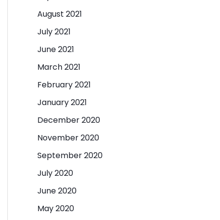
August 2021
July 2021
June 2021
March 2021
February 2021
January 2021
December 2020
November 2020
September 2020
July 2020
June 2020
May 2020