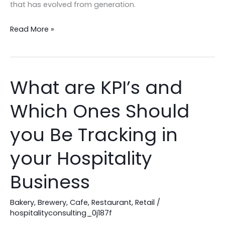
that has evolved from generation.
Read More »
What are KPI’s and
What
are
Which Ones Should
KPI’s
and
you Be Tracking in
Which
Ones
your Hospitality
Should
Business
you
Be
Bakery
,
Brewery
,
Cafe
,
Restaurant
,
Retail
/
Tracking
hospitalityconsulting_0j187f
in