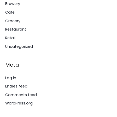
Brewery
Cafe
Grocery
Restaurant
Retail
Uncategorized
Meta
Log in
Entries feed
Comments feed
WordPress.org