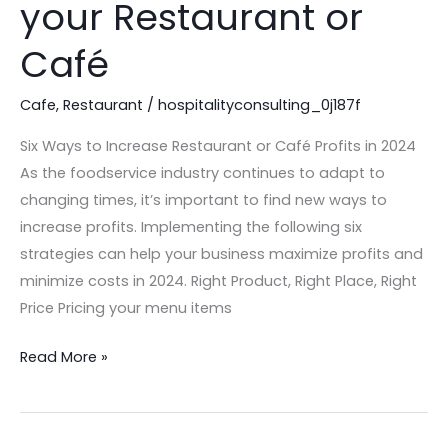
your Restaurant or
Increase
Profits
Café
in
your
Cafe
,
Restaurant
/
hospitalityconsulting_0j187f
Restaurant
Six Ways to Increase Restaurant or Café Profits in 2024
or
As the foodservice industry continues to adapt to
Café
changing times, it’s important to find new ways to
increase profits. Implementing the following six
strategies can help your business maximize profits and
minimize costs in 2024. Right Product, Right Place, Right
Price Pricing your menu items
Read More »