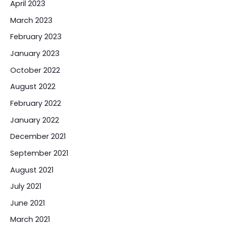
April 2023
March 2023
February 2023
January 2023
October 2022
August 2022
February 2022
January 2022
December 2021
September 2021
August 2021
July 2021
June 2021
March 2021