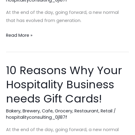
Secret
for
At the end of the day, going forward, a new normal
Menu
that has evolved from generation.
Profitability
in
Read More »
2025!
10 Reasons Why Your
10
Reasons
Hospitality Business
Why
Your
needs Gift Cards!
Hospitality
Business
Bakery
,
Brewery
,
Cafe
,
Grocery
,
Restaurant
,
Retail
/
needs
hospitalityconsulting_0j187f
Gift
At the end of the day, going forward, a new normal
Cards!