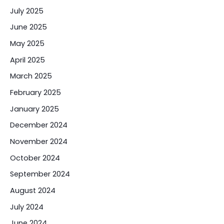
July 2025
June 2025
May 2025
April 2025
March 2025
February 2025
January 2025
December 2024
November 2024
October 2024
September 2024
August 2024
July 2024
June 2024