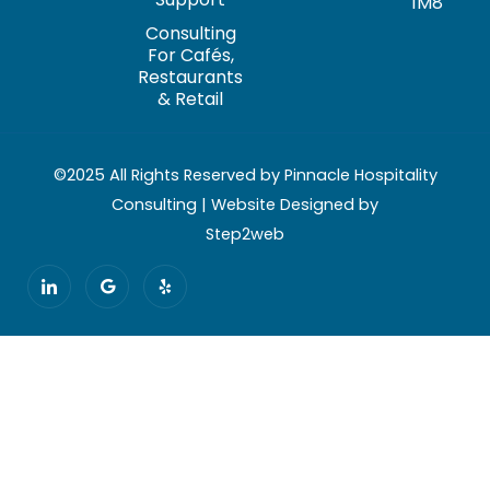
1M8
Consulting
For Cafés,
Restaurants
& Retail
©2025 All Rights Reserved by Pinnacle Hospitality
Consulting | Website Designed by
Step2web
I
G
Y
c
o
e
o
o
l
n
g
p
-
l
l
e
i
n
k
e
d
i
n