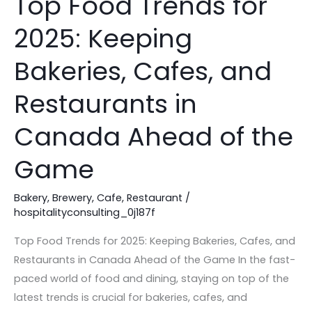
Top Food Trends for
Food
2025: Keeping
Trends
for
Bakeries, Cafes, and
2025:
Keeping
Restaurants in
Bakeries,
Canada Ahead of the
Cafes,
and
Game
Restaurants
in
Bakery
,
Brewery
,
Cafe
,
Restaurant
/
Canada
hospitalityconsulting_0j187f
Ahead
Top Food Trends for 2025: Keeping Bakeries, Cafes, and
of
Restaurants in Canada Ahead of the Game In the fast-
the
paced world of food and dining, staying on top of the
Game
latest trends is crucial for bakeries, cafes, and