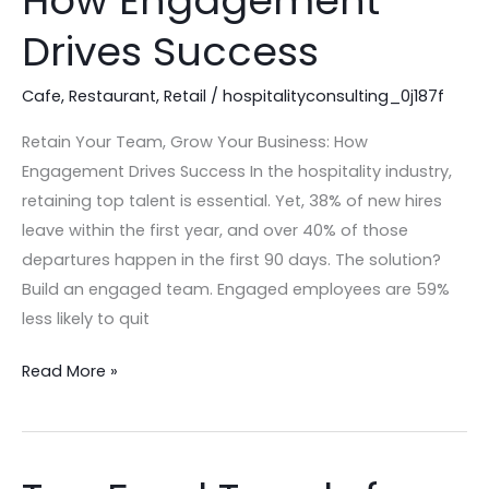
How Engagement
Your
Business:
Drives Success
How
Engagement
Cafe
,
Restaurant
,
Retail
/
hospitalityconsulting_0j187f
Drives
Retain Your Team, Grow Your Business: How
Success
Engagement Drives Success In the hospitality industry,
retaining top talent is essential. Yet, 38% of new hires
leave within the first year, and over 40% of those
departures happen in the first 90 days. The solution?
Build an engaged team. Engaged employees are 59%
less likely to quit
Read More »
Top