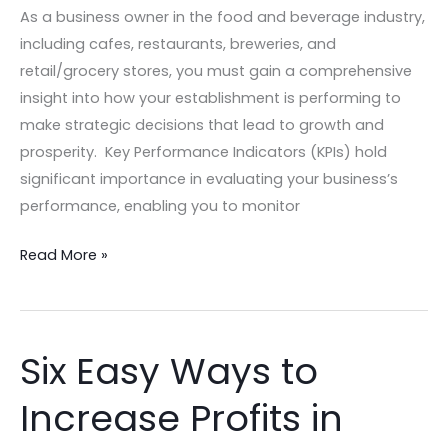
your
As a business owner in the food and beverage industry,
Hospitality
including cafes, restaurants, breweries, and
Business
retail/grocery stores, you must gain a comprehensive
insight into how your establishment is performing to
make strategic decisions that lead to growth and
prosperity. Key Performance Indicators (KPIs) hold
significant importance in evaluating your business’s
performance, enabling you to monitor
Read More »
Six Easy Ways to
Six
Easy
Increase Profits in
Ways
to