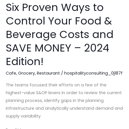
Six Proven Ways to
Six
Proven
Control Your Food &
Ways
to
Beverage Costs and
Control
Your
SAVE MONEY – 2024
Food
Edition!
&
Beverage
Cafe
,
Grocery
,
Restaurant
/
hospitalityconsulting_0j187f
Costs
and
The teams focused their efforts on a few of the
SAVE
highest-value S&OP levers in order to review the current
MONEY
planning process, identify gaps in the planning
–
infrastructure and analytically understand demand and
2024
supply variability.
Edition!