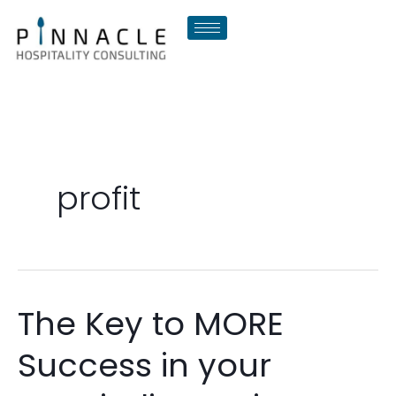
Skip
to
content
profit
The Key to MORE
The
Key
Success in your
to
MORE