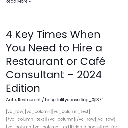
Read More »
4 Key Times When
4
Key
You Need to Hire a
Times
When
Restaurant or Café
You
Need
Consultant – 2024
to
Edition
Hire
a
Cafe
,
Restaurant
/
hospitalityconsulting_0j187f
Restaurant
or
[vc_row][vc_column][vc_column_text]
Café
[/vc_column_text][/vc_column][/vc_row][vc_row]
Consultant
[vc_column][vc_column_text]Hiring a consultant for