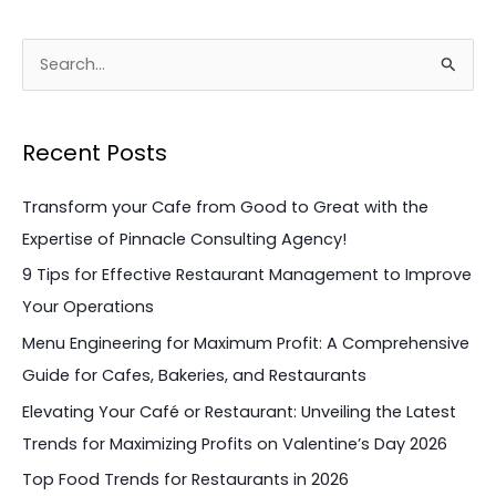
S
e
a
Recent Posts
r
c
Transform your Cafe from Good to Great with the
h
Expertise of Pinnacle Consulting Agency!
f
9 Tips for Effective Restaurant Management to Improve
o
Your Operations
r
Menu Engineering for Maximum Profit: A Comprehensive
:
Guide for Cafes, Bakeries, and Restaurants
Elevating Your Café or Restaurant: Unveiling the Latest
Trends for Maximizing Profits on Valentine’s Day 2026
Top Food Trends for Restaurants in 2026