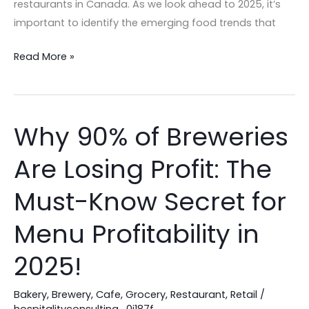
restaurants in Canada. As we look ahead to 2025, it’s
important to identify the emerging food trends that
Read More »
Why 90% of Breweries
Why
90%
Are Losing Profit: The
of
Breweries
Must-Know Secret for
Are
Losing
Menu Profitability in
Profit:
2025!
The
Must-
Bakery
,
Brewery
,
Cafe
,
Grocery
,
Restaurant
,
Retail
/
Know
hospitalityconsulting_0j187f