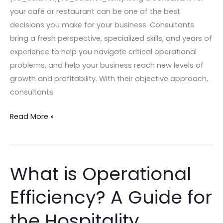
–
your café or restaurant can be one of the best
2024
decisions you make for your business. Consultants
Edition
bring a fresh perspective, specialized skills, and years of
experience to help you navigate critical operational
problems, and help your business reach new levels of
growth and profitability. With their objective approach,
consultants
Read More »
What is Operational
What
is
Efficiency? A Guide for
Operational
Efficiency?
the Hospitality
A