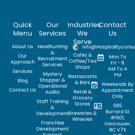
Quick
Our
Industries
Contact
Menu
Services
We
Us
Serve
About Us
Headhunting
Info@hospitalityconsu
&
Cafés &
Our
Mon To
Recruitment
Coffee/Tea
Approach
Fri - 8
Services
Shops
AM To 4
Services
Mystery
PM
Restaurants
Shopper &
Blog
& Bars
Weekends By
Operational
Contact Us
Appointment
Retail &
Audits
Only
Grocery
Staff Training
Stores
595
&
Burrard St
Breweries &
Development
#1601,
Wineries
Franchise
Vancouver,
Development
BC V7X
Support