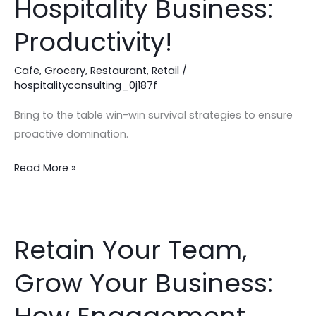
Hospitality Business:
Success
in
Productivity!
your
Hospitality
Cafe
,
Grocery
,
Restaurant
,
Retail
/
hospitalityconsulting_0j187f
Business:
Productivity!
Bring to the table win-win survival strategies to ensure
proactive domination.
Read More »
Retain Your Team,
Retain
Your
Grow Your Business:
Team,
Grow