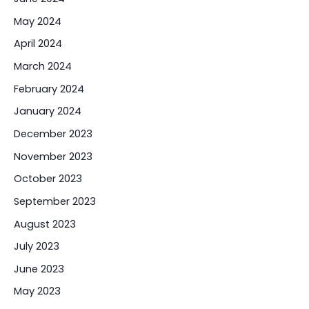
May 2024
April 2024
March 2024
February 2024
January 2024
December 2023
November 2023
October 2023
September 2023
August 2023
July 2023
June 2023
May 2023