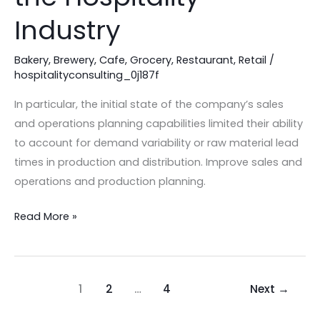
Guide
Industry
for
the
Bakery
,
Brewery
,
Cafe
,
Grocery
,
Restaurant
,
Retail
/
hospitalityconsulting_0j187f
Hospitality
Industry
In particular, the initial state of the company’s sales
and operations planning capabilities limited their ability
to account for demand variability or raw material lead
times in production and distribution. Improve sales and
operations and production planning.
Read More »
1
2
…
4
Next
→