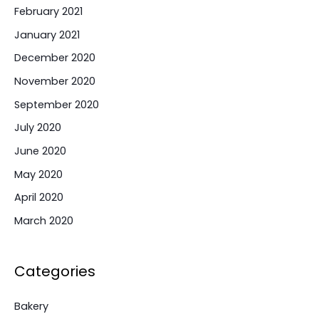
February 2021
January 2021
December 2020
November 2020
September 2020
July 2020
June 2020
May 2020
April 2020
March 2020
Categories
Bakery