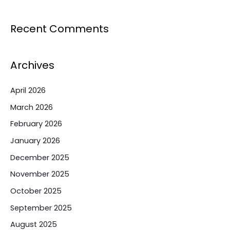
Recent Comments
Archives
April 2026
March 2026
February 2026
January 2026
December 2025
November 2025
October 2025
September 2025
August 2025