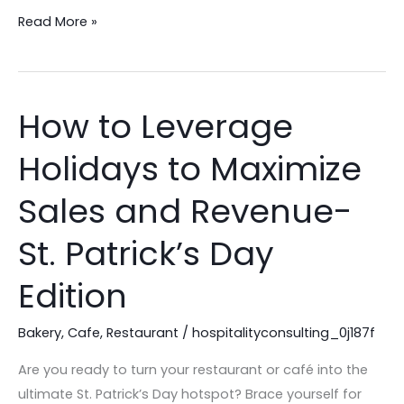
Read More »
How to Leverage
How
to
Holidays to Maximize
Leverage
Holidays
Sales and Revenue-
to
Maximize
St. Patrick’s Day
Sales
Edition
and
Revenue-
Bakery
,
Cafe
,
Restaurant
/
hospitalityconsulting_0j187f
St.
Patrick’s
Are you ready to turn your restaurant or café into the
Day
ultimate St. Patrick’s Day hotspot? Brace yourself for