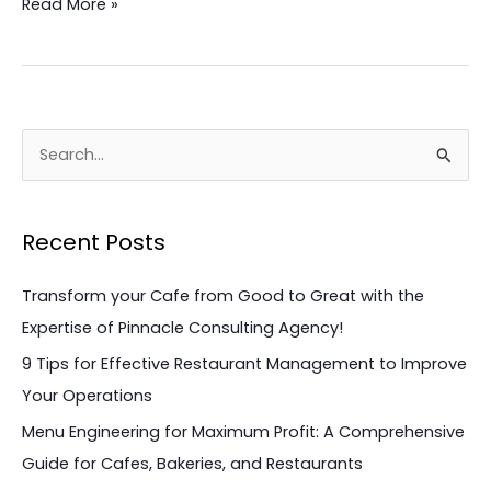
Read More »
in
2023!
S
e
a
Recent Posts
r
c
Transform your Cafe from Good to Great with the
h
Expertise of Pinnacle Consulting Agency!
f
9 Tips for Effective Restaurant Management to Improve
o
Your Operations
r
Menu Engineering for Maximum Profit: A Comprehensive
:
Guide for Cafes, Bakeries, and Restaurants