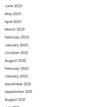
June 2023
May 2023
April 2023
March 2023
February 2023
January 2023
October 2022
August 2022
February 2022
January 2022
December 2021
September 2021
August 2021