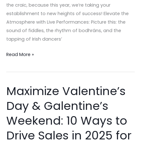
Edition
the craic, because this year, we’re taking your
establishment to new heights of success! Elevate the
Atmosphere with Live Performances: Picture this: the
sound of fiddles, the rhythm of bodhráns, and the
tapping of Irish dancers’
Read More »
Maximize Valentine’s
Maximize
Valentine’s
Day & Galentine’s
Day
&
Weekend: 10 Ways to
Galentine’s
Weekend:
Drive Sales in 2025 for
10