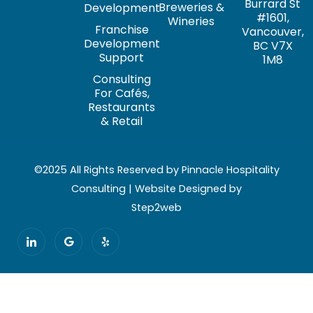
Burrard St
Breweries &
Development
#1601,
Wineries
Franchise
Vancouver,
Development
BC V7X
Support
1M8
Consulting
For Cafés,
Restaurants
& Retail
©2025 All Rights Reserved by Pinnacle Hospitality
Consulting | Website Designed by
Step2web
I
G
Y
c
o
e
o
o
l
n
g
p
-
l
l
e
i
n
k