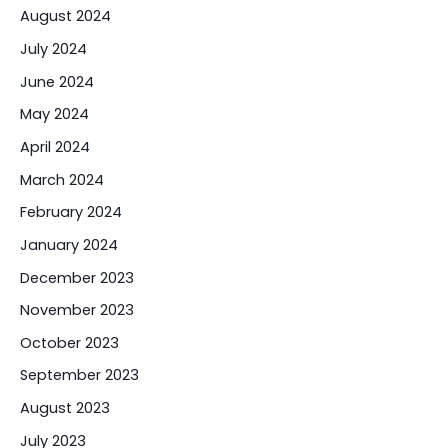
August 2024
July 2024
June 2024
May 2024
April 2024
March 2024
February 2024
January 2024
December 2023
November 2023
October 2023
September 2023
August 2023
July 2023