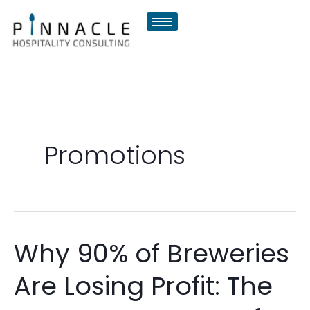
Skip
to
content
Promotions
Why 90% of Breweries
Why
90%
Are Losing Profit: The
of
Breweries