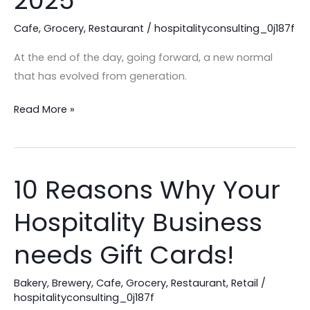
2025
Trends
Cafe
,
Grocery
,
Restaurant
/
hospitalityconsulting_0j187f
in
2025
At the end of the day, going forward, a new normal
that has evolved from generation.
Read More »
10 Reasons Why Your
10
Reasons
Hospitality Business
Why
Your
needs Gift Cards!
Hospitality
Business
Bakery
,
Brewery
,
Cafe
,
Grocery
,
Restaurant
,
Retail
/
needs
hospitalityconsulting_0j187f