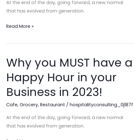
Cafe
At the end of the day, going forward, a new normal
Business?
that has evolved from generation.
Let
Read More »
Our
Experts
Help!
Why you MUST have a
Why
you
Happy Hour in your
MUST
have
Business in 2023!
a
Happy
Cafe
,
Grocery
,
Restaurant
/
hospitalityconsulting_0j187f
Hour
At the end of the day, going forward, a new normal
in
that has evolved from generation.
your
Business