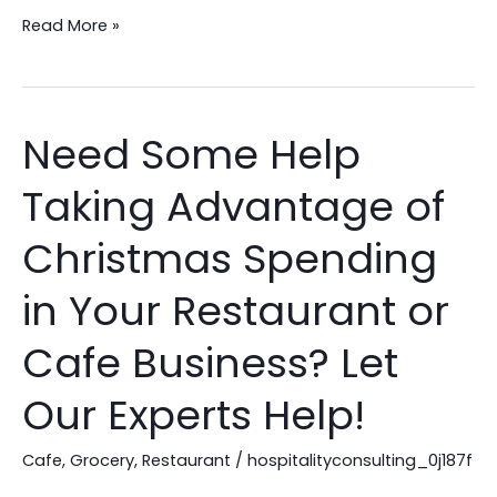
Read More »
Need Some Help
Need
Some
Taking Advantage of
Help
Taking
Christmas Spending
Advantage
of
in Your Restaurant or
Christmas
Cafe Business? Let
Spending
in
Our Experts Help!
Your
Restaurant
Cafe
,
Grocery
,
Restaurant
/
hospitalityconsulting_0j187f
or