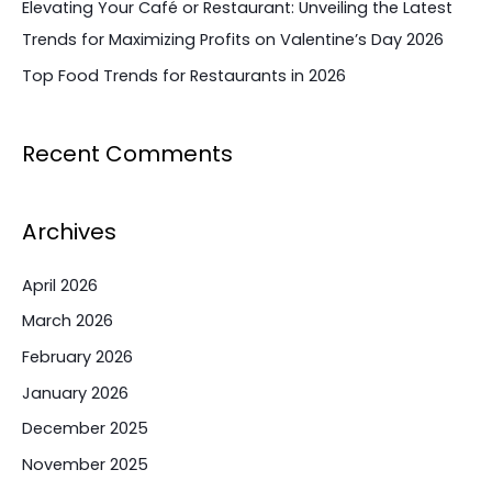
Elevating Your Café or Restaurant: Unveiling the Latest
Trends for Maximizing Profits on Valentine’s Day 2026
Top Food Trends for Restaurants in 2026
Recent Comments
Archives
April 2026
March 2026
February 2026
January 2026
December 2025
November 2025