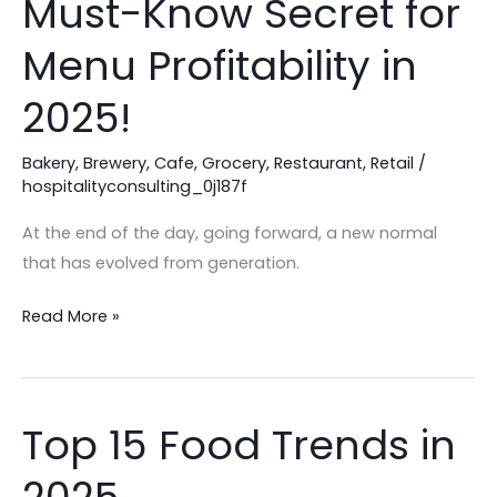
Must-Know Secret for
Are
Losing
Menu Profitability in
Profit:
2025!
The
Must-
Bakery
,
Brewery
,
Cafe
,
Grocery
,
Restaurant
,
Retail
/
Know
hospitalityconsulting_0j187f
Secret
for
At the end of the day, going forward, a new normal
Menu
that has evolved from generation.
Profitability
in
Read More »
2025!
Top 15 Food Trends in
Top
15
Food