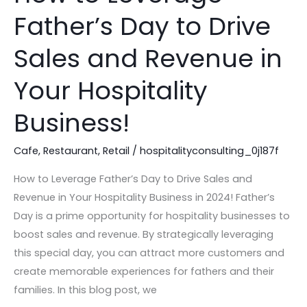
to
Father’s Day to Drive
Leverage
Father’s
Sales and Revenue in
Day
to
Your Hospitality
Drive
Business!
Sales
and
Cafe
,
Restaurant
,
Retail
/
hospitalityconsulting_0j187f
Revenue
in
How to Leverage Father’s Day to Drive Sales and
Your
Revenue in Your Hospitality Business in 2024! Father’s
Hospitality
Day is a prime opportunity for hospitality businesses to
Business!
boost sales and revenue. By strategically leveraging
this special day, you can attract more customers and
create memorable experiences for fathers and their
families. In this blog post, we