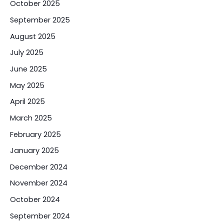
October 2025
September 2025
August 2025
July 2025
June 2025
May 2025
April 2025
March 2025
February 2025
January 2025
December 2024
November 2024
October 2024
September 2024