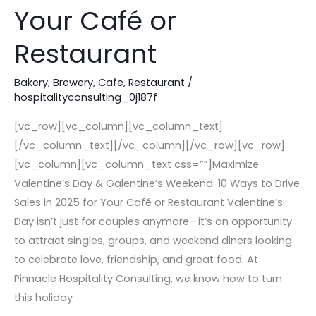
Your Café or
Ways
to
Restaurant
Drive
Sales
Bakery
,
Brewery
,
Cafe
,
Restaurant
/
in
hospitalityconsulting_0j187f
2025
[vc_row][vc_column][vc_column_text]
for
[/vc_column_text][/vc_column][/vc_row][vc_row]
Your
[vc_column][vc_column_text css=””]Maximize
Café
Valentine’s Day & Galentine’s Weekend: 10 Ways to Drive
or
Sales in 2025 for Your Café or Restaurant Valentine’s
Restaurant
Day isn’t just for couples anymore—it’s an opportunity
to attract singles, groups, and weekend diners looking
to celebrate love, friendship, and great food. At
Pinnacle Hospitality Consulting, we know how to turn
this holiday