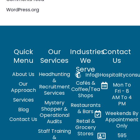
WordPress.org
Quick
Our
Industries
Contact
Menu
Services
We
Us
Serve
About Us
Headhunting
Info@hospitalityconsu
&
Cafés &
Our
Mon To
Recruitment
Coffee/Tea
Approach
Fri - 8
Services
Shops
AM To 4
Services
Mystery
PM
Restaurants
Shopper &
Blog
& Bars
Weekends By
Operational
Contact Us
Appointment
Retail &
Audits
Only
Grocery
Staff Training
Stores
595
&