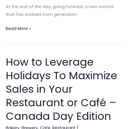
Gift
At the end of the day, going forward, a new normal
Cards!
that has evolved from generation.
Read More »
How to Leverage
How
to
Holidays To Maximize
Leverage
Holidays
Sales in Your
To
Maximize
Restaurant or Café –
Sales
Canada Day Edition
in
Your
Bakery
,
Brewery
,
Cafe
,
Restaurant
/
Restaurant