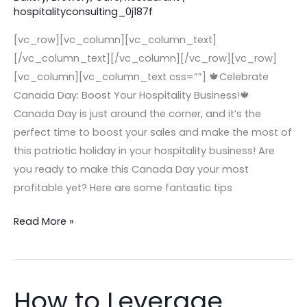
hospitalityconsulting_0j187f
or
Café
[vc_row][vc_column][vc_column_text]
–
[/vc_column_text][/vc_column][/vc_row][vc_row]
Canada
[vc_column][vc_column_text css=””] 🍁Celebrate
Day
Canada Day: Boost Your Hospitality Business!🍁
Edition
Canada Day is just around the corner, and it’s the
perfect time to boost your sales and make the most of
this patriotic holiday in your hospitality business! Are
you ready to make this Canada Day your most
profitable yet? Here are some fantastic tips
Read More »
How to Leverage
How