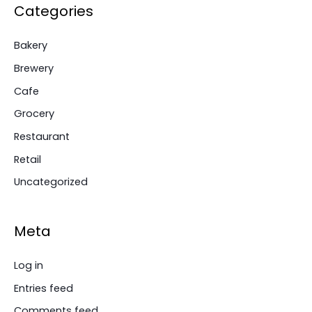
Categories
Bakery
Brewery
Cafe
Grocery
Restaurant
Retail
Uncategorized
Meta
Log in
Entries feed
Comments feed