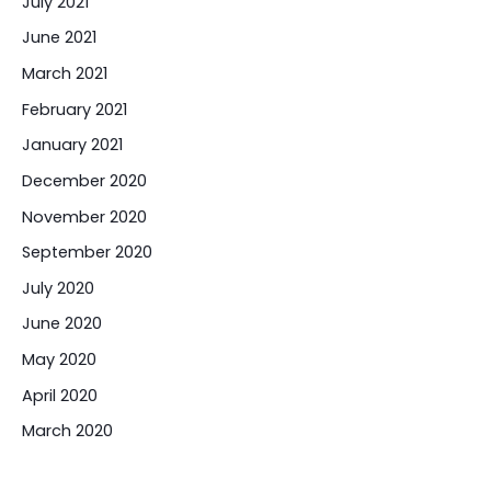
July 2021
June 2021
March 2021
February 2021
January 2021
December 2020
November 2020
September 2020
July 2020
June 2020
May 2020
April 2020
March 2020