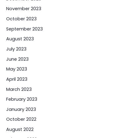
November 2023
October 2023
September 2023
August 2023
July 2023
June 2023
May 2023
April 2023
March 2023
February 2023
January 2023
October 2022
August 2022