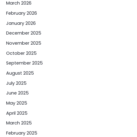
March 2026
February 2026
January 2026
December 2025
November 2025
October 2025
September 2025
August 2025
July 2025
June 2025
May 2025
April 2025
March 2025
February 2025