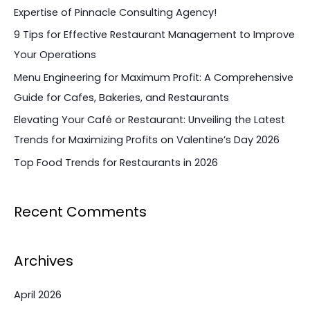
h
Expertise of Pinnacle Consulting Agency!
f
9 Tips for Effective Restaurant Management to Improve
o
Your Operations
r
Menu Engineering for Maximum Profit: A Comprehensive
:
Guide for Cafes, Bakeries, and Restaurants
Elevating Your Café or Restaurant: Unveiling the Latest
Trends for Maximizing Profits on Valentine’s Day 2026
Top Food Trends for Restaurants in 2026
Recent Comments
Archives
April 2026