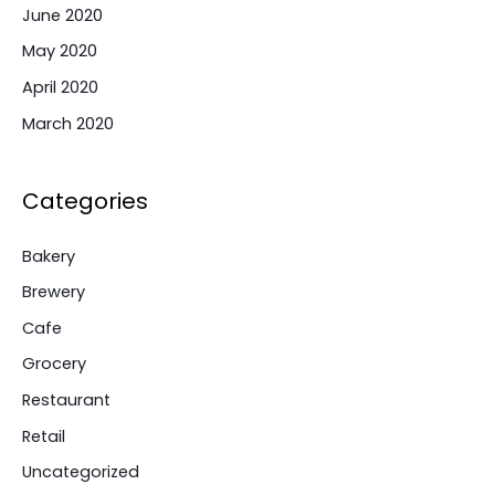
June 2020
May 2020
April 2020
March 2020
Categories
Bakery
Brewery
Cafe
Grocery
Restaurant
Retail
Uncategorized