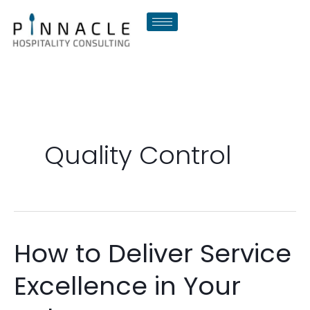
Skip
to
content
Quality Control
How to Deliver Service
How
to
Excellence in Your
Deliver
Service