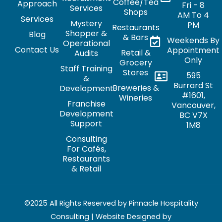
Coffee/Tea
Approach
Fri - 8
Services
Shops
AM To 4
Services
Mystery
PM
Restaurants
Shopper &
Blog
& Bars
Weekends By
Operational
Contact Us
Appointment
Retail &
Audits
Only
Grocery
Staff Training
Stores
595
&
Burrard St
Breweries &
Development
#1601,
Wineries
Franchise
Vancouver,
Development
BC V7X
Support
1M8
Consulting
For Cafés,
Restaurants
& Retail
©2025 All Rights Reserved by Pinnacle Hospitality
Consulting | Website Designed by