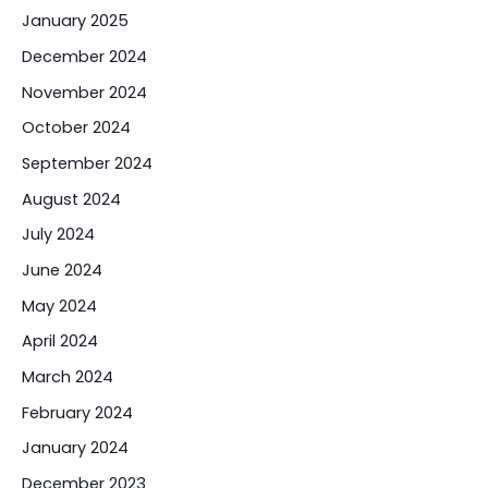
January 2025
December 2024
November 2024
October 2024
September 2024
August 2024
July 2024
June 2024
May 2024
April 2024
March 2024
February 2024
January 2024
December 2023