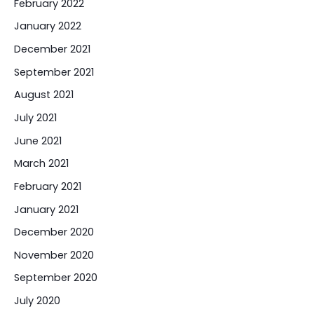
February 2022
January 2022
December 2021
September 2021
August 2021
July 2021
June 2021
March 2021
February 2021
January 2021
December 2020
November 2020
September 2020
July 2020