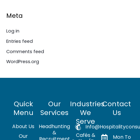
Meta
Log in
Entries feed
Comments feed
WordPress.org
Quick
Our
Industries
Contact
Menu
Services
We
Us
Serve
About Us
Headhunting
Info@hospitalityconsu
&
Cafés &
Our
Mon To
Recruitment