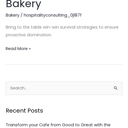
Bakery
Excellence
in
Bakery
/
hospitalityconsulting_0j187f
Your
Bring to the table win-win survival strategies to ensure
Bakery
proactive domination.
Read More »
S
e
a
Recent Posts
r
c
Transform your Cafe from Good to Great with the