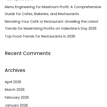
r
Menu Engineering for Maximum Profit: A Comprehensive
:
Guide for Cafes, Bakeries, and Restaurants
Elevating Your Café or Restaurant: Unveiling the Latest
Trends for Maximizing Profits on Valentine’s Day 2026
Top Food Trends for Restaurants in 2026
Recent Comments
Archives
April 2026
March 2026
February 2026
January 2026