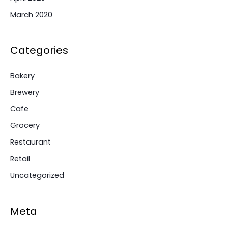
March 2020
Categories
Bakery
Brewery
Cafe
Grocery
Restaurant
Retail
Uncategorized
Meta