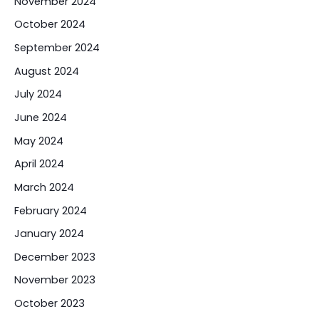
November 2024
October 2024
September 2024
August 2024
July 2024
June 2024
May 2024
April 2024
March 2024
February 2024
January 2024
December 2023
November 2023
October 2023