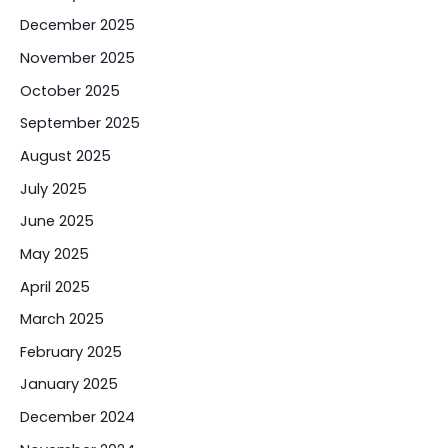
December 2025
November 2025
October 2025
September 2025
August 2025
July 2025
June 2025
May 2025
April 2025
March 2025
February 2025
January 2025
December 2024