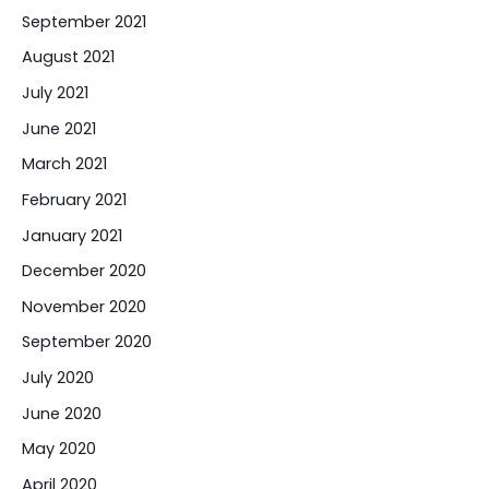
September 2021
August 2021
July 2021
June 2021
March 2021
February 2021
January 2021
December 2020
November 2020
September 2020
July 2020
June 2020
May 2020
April 2020