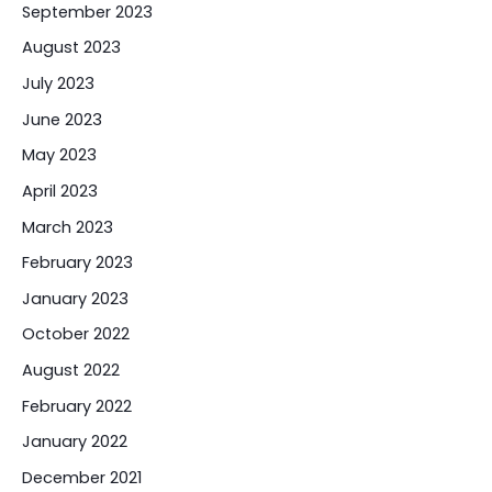
September 2023
August 2023
July 2023
June 2023
May 2023
April 2023
March 2023
February 2023
January 2023
October 2022
August 2022
February 2022
January 2022
December 2021