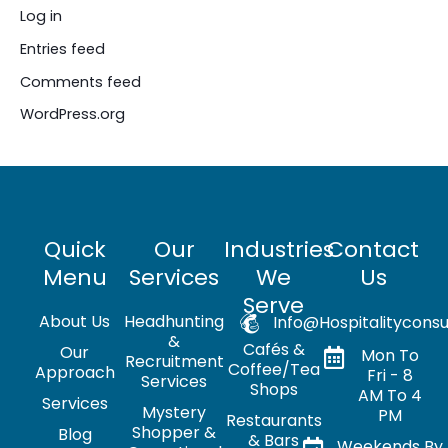
Log in
Entries feed
Comments feed
WordPress.org
Quick
Our
Industries
Contact
Menu
Services
We
Us
Serve
About Us
Headhunting
Info@hospitalityconsu
&
Cafés &
Our
Mon To
Recruitment
Coffee/Tea
Approach
Fri - 8
Services
Shops
AM To 4
Services
Mystery
PM
Restaurants
Shopper &
Blog
& Bars
Weekends By