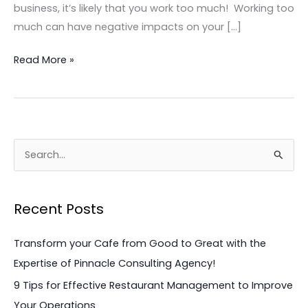
business, it’s likely that you work too much! Working too
much can have negative impacts on your […]
Read More »
S
e
a
Recent Posts
r
c
Transform your Cafe from Good to Great with the
h
Expertise of Pinnacle Consulting Agency!
f
9 Tips for Effective Restaurant Management to Improve
o
Your Operations