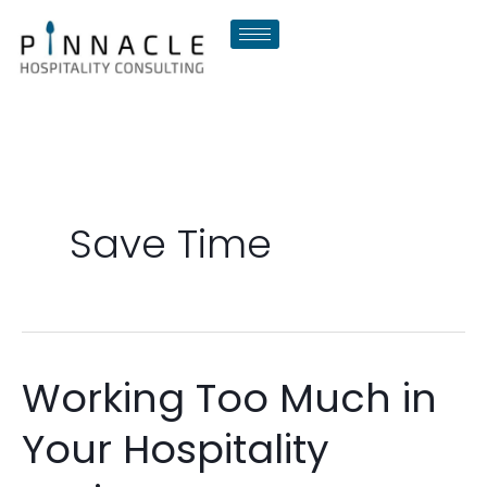
Skip
to
content
Save Time
Working Too Much in
Working
Too
Your Hospitality
Much
in