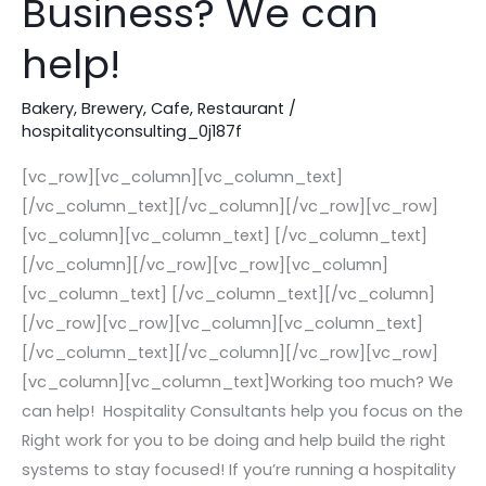
Business? We can
Your
Hospitality
help!
Business?
We
Bakery
,
Brewery
,
Cafe
,
Restaurant
/
hospitalityconsulting_0j187f
can
help!
[vc_row][vc_column][vc_column_text]
[/vc_column_text][/vc_column][/vc_row][vc_row]
[vc_column][vc_column_text] [/vc_column_text]
[/vc_column][/vc_row][vc_row][vc_column]
[vc_column_text] [/vc_column_text][/vc_column]
[/vc_row][vc_row][vc_column][vc_column_text]
[/vc_column_text][/vc_column][/vc_row][vc_row]
[vc_column][vc_column_text]Working too much? We
can help! Hospitality Consultants help you focus on the
Right work for you to be doing and help build the right
systems to stay focused! If you’re running a hospitality