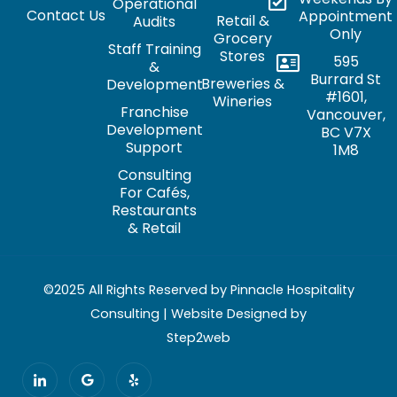
Operational
Contact Us
Appointment
Retail &
Audits
Only
Grocery
Staff Training
Stores
595
&
Burrard St
Breweries &
Development
#1601,
Wineries
Franchise
Vancouver,
Development
BC V7X
Support
1M8
Consulting
For Cafés,
Restaurants
& Retail
©2025 All Rights Reserved by Pinnacle Hospitality
Consulting | Website Designed by
Step2web
I
G
Y
c
o
e
o
o
l