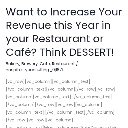
Want to Increase Your
Want
to
Revenue this Year in
Increase
Your
your Restaurant or
Revenue
this
Café? Think DESSERT!
Year
in
Bakery
,
Brewery
,
Cafe
,
Restaurant
/
hospitalityconsulting_0j187f
your
Restaurant
[vc_row][vc_column][vc_column_text]
or
[/vc_column_text][/vc_column][/vc_row][vc_row]
Café?
[vc_column][vc_column_text] [/vc_column_text]
Think
[/vc_column][/vc_row][vc_row][vc_column]
DESSERT!
[vc_column_text] [/vc_column_text][/vc_column]
[/vc_row][vc_row][vc_column]
[vc_column_text]Want to Increase Your Revenue this