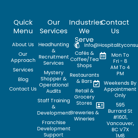
Quick
Our
Industries
Contact
Menu
Services
We
Us
Serve
About Us
Headhunting
Info@hospitalityconsu
&
Cafés &
Our
Mon To
Recruitment
Coffee/Tea
Approach
Fri - 8
Services
Shops
AM To 4
Services
Mystery
PM
Restaurants
Shopper &
Blog
& Bars
Weekends By
Operational
Contact Us
Appointment
Retail &
Audits
Only
Grocery
Staff Training
Stores
595
&
Burrard St
Breweries &
Development
#1601,
Wineries
Franchise
Vancouver,
Development
BC V7X
Support
1M8