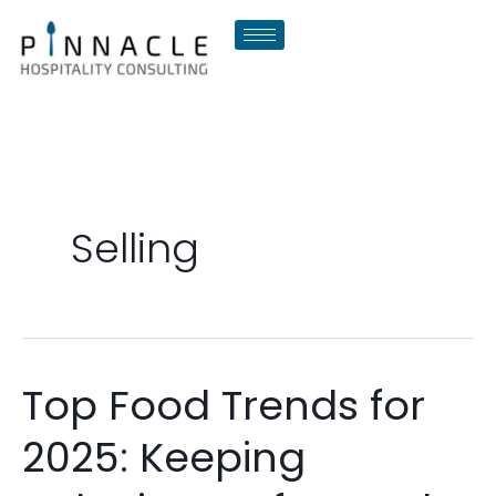
Skip
to
content
Selling
Top Food Trends for
Top
Food
2025: Keeping
Trends
for