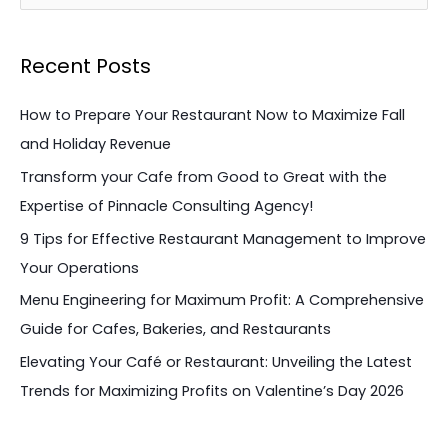
e
a
Recent Posts
r
c
How to Prepare Your Restaurant Now to Maximize Fall
h
and Holiday Revenue
f
Transform your Cafe from Good to Great with the
o
Expertise of Pinnacle Consulting Agency!
r
9 Tips for Effective Restaurant Management to Improve
:
Your Operations
Menu Engineering for Maximum Profit: A Comprehensive
Guide for Cafes, Bakeries, and Restaurants
Elevating Your Café or Restaurant: Unveiling the Latest
Trends for Maximizing Profits on Valentine’s Day 2026