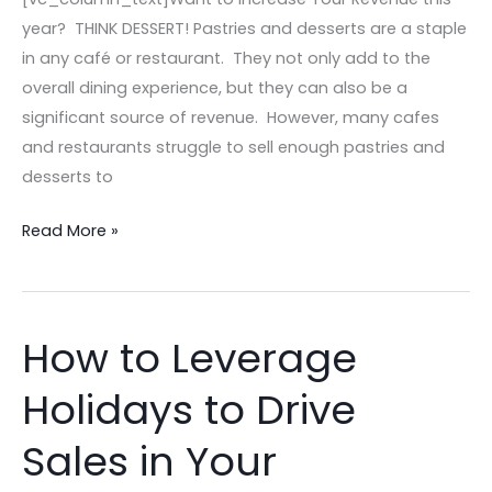
year? THINK DESSERT! Pastries and desserts are a staple
in any café or restaurant. They not only add to the
overall dining experience, but they can also be a
significant source of revenue. However, many cafes
and restaurants struggle to sell enough pastries and
desserts to
Read More »
How to Leverage
How
to
Holidays to Drive
Leverage
Holidays
Sales in Your
to