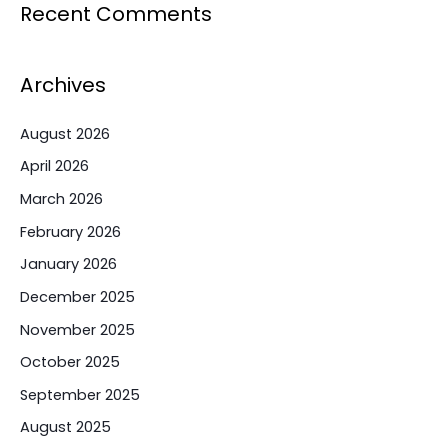
Recent Comments
Archives
August 2026
April 2026
March 2026
February 2026
January 2026
December 2025
November 2025
October 2025
September 2025
August 2025