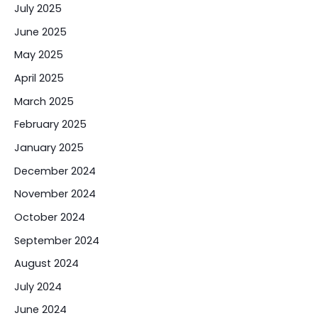
July 2025
June 2025
May 2025
April 2025
March 2025
February 2025
January 2025
December 2024
November 2024
October 2024
September 2024
August 2024
July 2024
June 2024