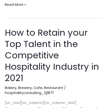
Read More »
How to Retain your
How
to
Top Talent in the
Retain
your
Competitive
Top
Talent
Hospitality Industry in
in
2021
the
Competitive
Bakery
,
Brewery
,
Cafe
,
Restaurant
/
Hospitality
hospitalityconsulting_0j187f
Industry
in
[vc_row][vc_column][vc_column_text]
2021