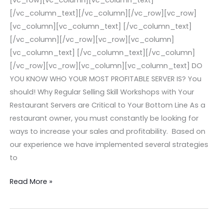
[vc_row][vc_column][vc_column_text]
Restaurants’
[/vc_column_text][/vc_column][/vc_row][vc_row]
Bottom
[vc_column][vc_column_text] [/vc_column_text]
Line
[/vc_column][/vc_row][vc_row][vc_column]
Today!
[vc_column_text] [/vc_column_text][/vc_column]
[/vc_row][vc_row][vc_column][vc_column_text] DO
YOU KNOW WHO YOUR MOST PROFITABLE SERVER IS? You
should! Why Regular Selling Skill Workshops with Your
Restaurant Servers are Critical to Your Bottom Line As a
restaurant owner, you must constantly be looking for
ways to increase your sales and profitability. Based on
our experience we have implemented several strategies
to
Read More »