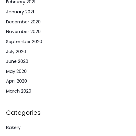
February 2021
January 2021
December 2020
November 2020
September 2020
July 2020
June 2020
May 2020
April 2020
March 2020
Categories
Bakery