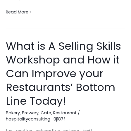
Read More »
What is A Selling Skills
What
is
Workshop and How it
A
Selling
Can Improve your
Skills
Workshop
Restaurants’ Bottom
and
Line Today!
How
it
Bakery
,
Brewery
,
Cafe
,
Restaurant
/
Can
hospitalityconsulting_0j187f
Improve
your