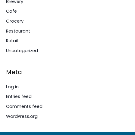
Brewery
Cafe
Grocery
Restaurant
Retail
Uncategorized
Meta
Log in
Entries feed
Comments feed
WordPress.org