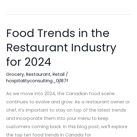
Food Trends in the
Food
Trends
Restaurant Industry
in
the
for 2024
Restaurant
Industry
Grocery
,
Restaurant
,
Retail
/
for
hospitalityconsulting_0j187f
2024
As we move into 2024, the Canadian food scene
continues to evolve and grow. As a restaurant owner or
chef, it’s important to stay on top of the latest trends
and incorporate them into your menu to keep
customers coming back. In this blog post, we’ll explore
the top ten food trends in Canada for