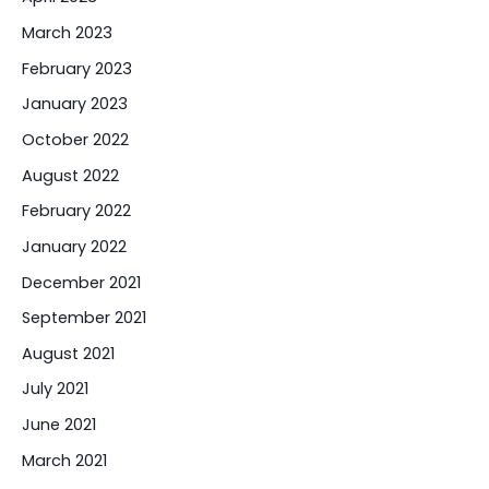
March 2023
February 2023
January 2023
October 2022
August 2022
February 2022
January 2022
December 2021
September 2021
August 2021
July 2021
June 2021
March 2021