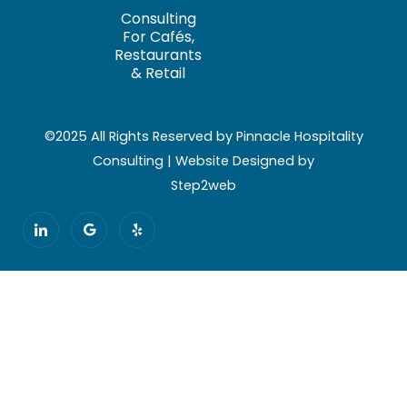
Consulting
For Cafés,
Restaurants
& Retail
©2025 All Rights Reserved by Pinnacle Hospitality
Consulting | Website Designed by
Step2web
I
G
Y
c
o
e
o
o
l
n
g
p
-
l
l
e
i
n
k
e
d
i
n