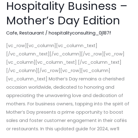
Drive
Hospitality Business –
Sales
Mother’s Day Edition
in
Your
Cafe
,
Restaurant
/
hospitalityconsulting_0j187f
Hospitality
Business
[vc_row][vc_column][vc_column_text]
–
[/vc_column_text][/vc_column][/vc_row][vc_row]
Mother’s
[vc_column][vc_column_text] [/vc_column_text]
Day
[/vc_column][/vc_row][vc_row][vc_column]
Edition
[vc_column_text] Mother’s Day remains a cherished
occasion worldwide, dedicated to honoring and
appreciating the unwavering love and dedication of
mothers. For business owners, tapping into the spirit of
Mother’s Day presents a prime opportunity to boost
sales and foster customer engagement in their cafés
or restaurants. In this updated guide for 2024, we’ll