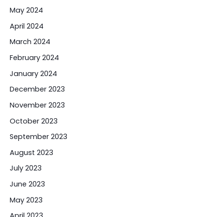
May 2024
April 2024
March 2024
February 2024
January 2024
December 2023
November 2023
October 2023
September 2023
August 2023
July 2023
June 2023
May 2023
April 2023