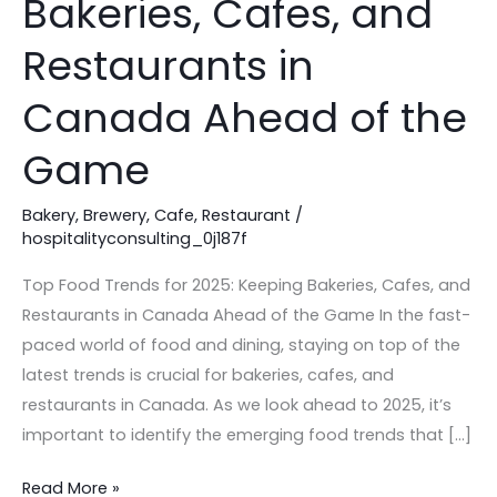
Bakeries, Cafes, and
2025:
Keeping
Restaurants in
Bakeries,
Canada Ahead of the
Cafes,
and
Game
Restaurants
in
Bakery
,
Brewery
,
Cafe
,
Restaurant
/
Canada
hospitalityconsulting_0j187f
Ahead
Top Food Trends for 2025: Keeping Bakeries, Cafes, and
of
Restaurants in Canada Ahead of the Game In the fast-
the
paced world of food and dining, staying on top of the
Game
latest trends is crucial for bakeries, cafes, and
restaurants in Canada. As we look ahead to 2025, it’s
important to identify the emerging food trends that […]
Read More »