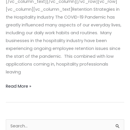
[/vc_column_text][/vc_column][/vc_row][vc_row]
[vc_column][vc_column_text]Retention Strategies in
the Hospitality Industry The COVID-19 Pandemic has
greatly influenced many aspects of our everyday lives,
including our daily work habits and routines. Many
businesses in the hospitality industry have been
experiencing ongoing employee retention issues since
the start of the pandemic. This combined with low
applications coming in, hospitality professionals
leaving
Read More »
S