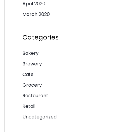
April 2020
March 2020
Categories
Bakery
Brewery
Cafe
Grocery
Restaurant
Retail
Uncategorized