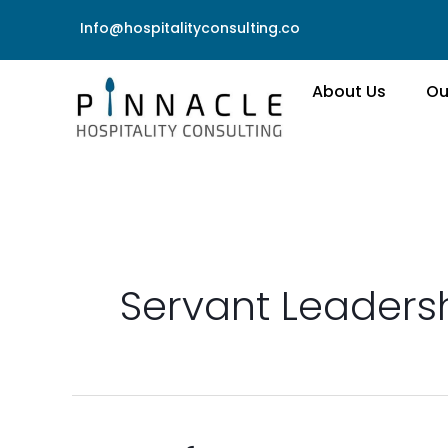
Skip
Info@hospitalityconsulting.co
to
content
About Us
Ou
Servant Leaders