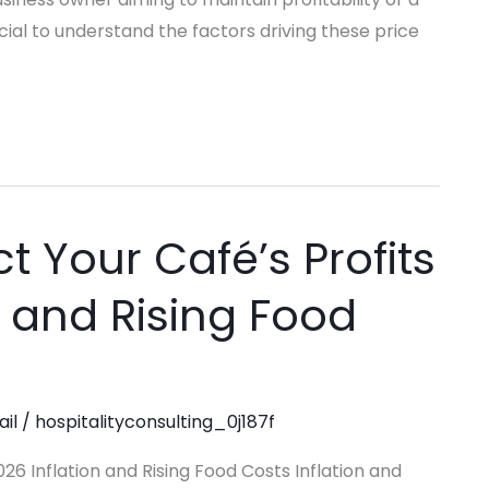
cial to understand the factors driving these price
ct Your Café’s Profits
n and Rising Food
ail
/
hospitalityconsulting_0j187f
26 Inflation and Rising Food Costs Inflation and