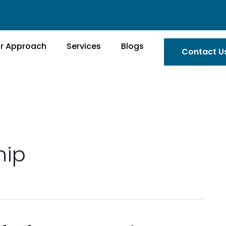
r Approach
Services
Blogs
Contact U
hip