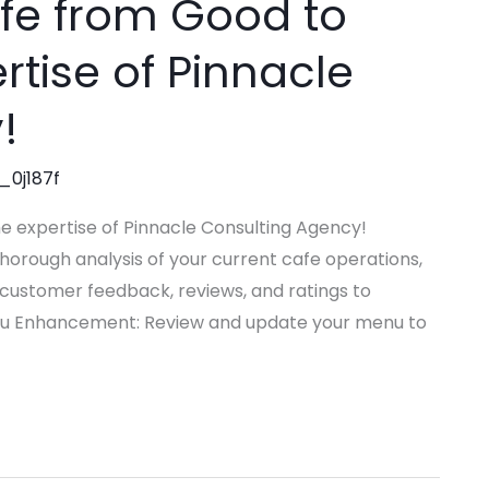
fe from Good to
rtise of Pinnacle
!
_0j187f
e expertise of Pinnacle Consulting Agency!
orough analysis of your current cafe operations,
 customer feedback, reviews, and ratings to
u Enhancement: Review and update your menu to