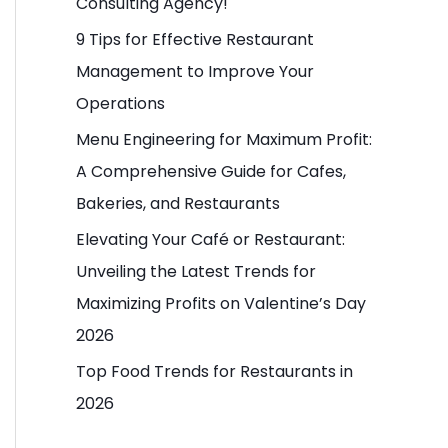
Consulting Agency!
o
9 Tips for Effective Restaurant
r
Management to Improve Your
:
Operations
Menu Engineering for Maximum Profit:
A Comprehensive Guide for Cafes,
Bakeries, and Restaurants
Elevating Your Café or Restaurant:
Unveiling the Latest Trends for
Maximizing Profits on Valentine’s Day
2026
Top Food Trends for Restaurants in
2026