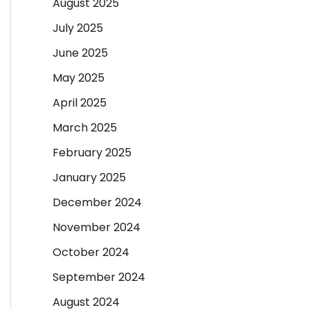
August 2025
July 2025
June 2025
May 2025
April 2025
March 2025
February 2025
January 2025
December 2024
November 2024
October 2024
September 2024
August 2024