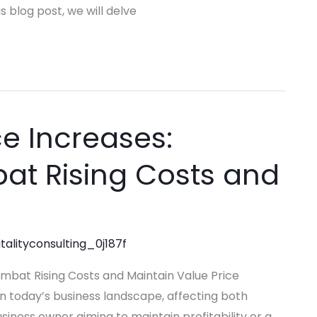
 blog post, we will delve
e Increases:
at Rising Costs and
talityconsulting_0j187f
ombat Rising Costs and Maintain Value Price
 today’s business landscape, affecting both
ness owner aiming to maintain profitability or a