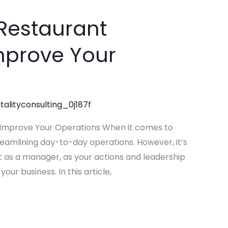
e Restaurant
prove Your
talityconsulting_0j187f
 Improve Your Operations When it comes to
reamlining day-to-day operations. However, it’s
t as a manager, as your actions and leadership
our business. In this article,