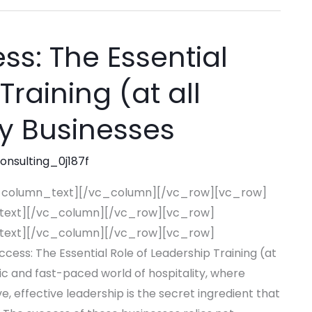
s: The Essential
Training (at all
ity Businesses
consulting_0j187f
_column_text][/vc_column][/vc_row][vc_row]
text][/vc_column][/vc_row][vc_row]
text][/vc_column][/vc_row][vc_row]
s: The Essential Role of Leadership Training (at
mic and fast-paced world of hospitality, where
e, effective leadership is the secret ingredient that