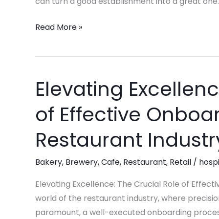
can turn a good establishment into a great one.
Read More »
Elevating Excellenc
Elevating
Excellence:
of Effective Onboar
The
Crucial
Restaurant Industr
Role
of
Bakery
,
Brewery
,
Cafe
,
Restaurant
,
Retail
/
hospi
Effective
Onboarding
Elevating Excellence: The Crucial Role of Effect
in
world of the restaurant industry, where precision
the
paramount, a well-executed onboarding process i