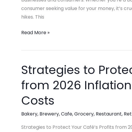
Value
consumer seeking value for your money, it’s cru
hikes. This
Read More »
Strategies to Prote
Strategies
to
from 2026 Inflatio
Protect
Your
Costs
Café’s
Profits
Bakery
,
Brewery
,
Cafe
,
Grocery
,
Restaurant
,
Ret
from
2026
Strategies to Protect Your Café’s Profits from 20