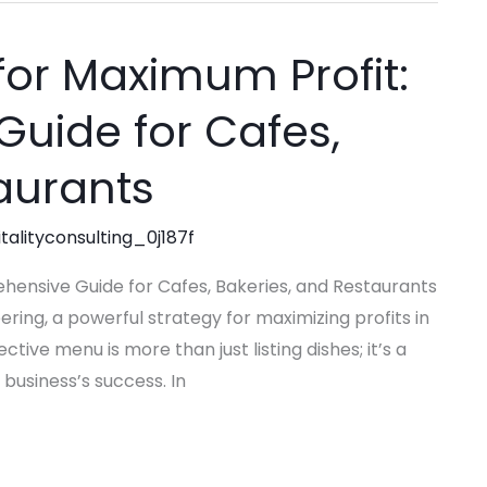
or Maximum Profit:
uide for Cafes,
aurants
talityconsulting_0j187f
hensive Guide for Cafes, Bakeries, and Restaurants
ing, a powerful strategy for maximizing profits in
ctive menu is more than just listing dishes; it’s a
 business’s success. In