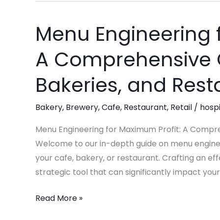
Menu Engineering f
Menu
Engineering
A Comprehensive G
for
Maximum
Bakeries, and Rest
Profit:
A
Bakery
,
Brewery
,
Cafe
,
Restaurant
,
Retail
/
hospi
Comprehensive
Guide
Menu Engineering for Maximum Profit: A Compre
for
Welcome to our in-depth guide on menu engineer
Cafes,
your cafe, bakery, or restaurant. Crafting an effe
Bakeries,
strategic tool that can significantly impact your
and
Read More »
Restaurants