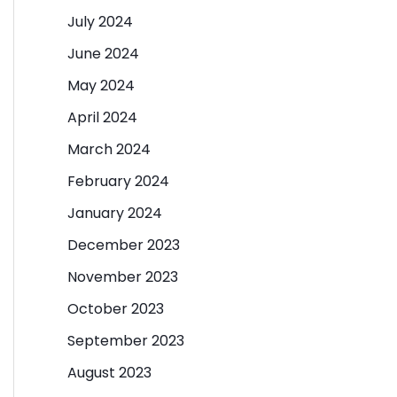
July 2024
June 2024
May 2024
April 2024
March 2024
February 2024
January 2024
December 2023
November 2023
October 2023
September 2023
August 2023