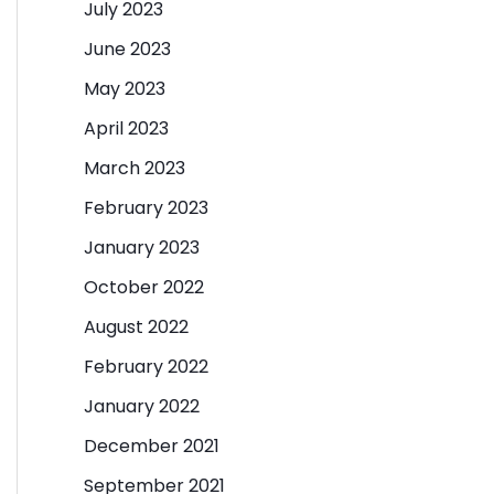
July 2023
June 2023
May 2023
April 2023
March 2023
February 2023
January 2023
October 2022
August 2022
February 2022
January 2022
December 2021
September 2021