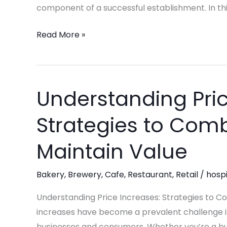
Restaurant
component of a successful establishment. In this
Industry
Read More »
Understanding Pric
Understanding
Price
Strategies to Comb
Increases:
Strategies
Maintain Value
to
Combat
Bakery
,
Brewery
,
Cafe
,
Restaurant
,
Retail
/
hospi
Rising
Costs
Understanding Price Increases: Strategies to C
and
increases have become a prevalent challenge in
Maintain
businesses and consumers. Whether you’re a busi