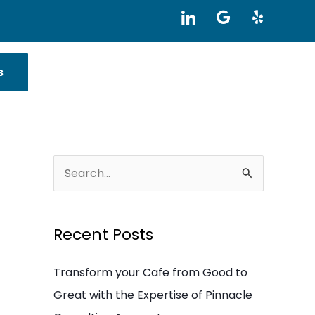
I
G
Y
c
o
e
o
o
l
n
g
p
-
l
s
l
e
i
n
k
e
d
i
S
n
e
a
Recent Posts
r
c
Transform your Cafe from Good to
h
Great with the Expertise of Pinnacle
f