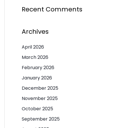
Recent Comments
Archives
April 2026
March 2026
February 2026
January 2026
December 2025
November 2025
October 2025
September 2025