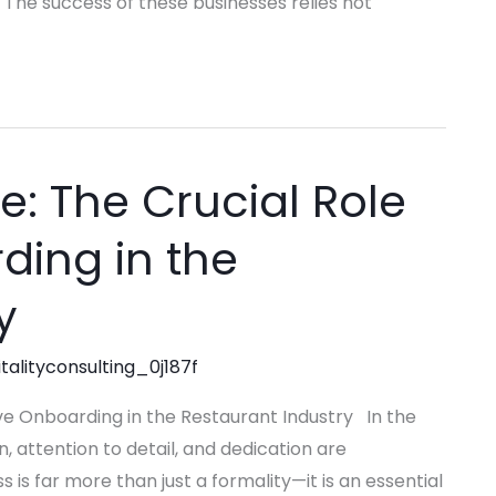
 The success of these businesses relies not
e: The Crucial Role
ding in the
y
talityconsulting_0j187f
ive Onboarding in the Restaurant Industry In the
, attention to detail, and dedication are
s far more than just a formality—it is an essential