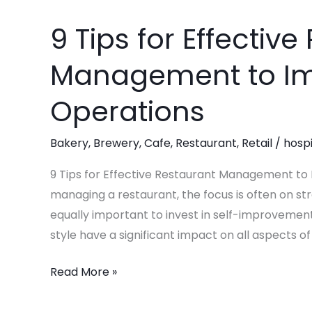
9 Tips for Effectiv
9
Tips
Management to Im
for
Effective
Operations
Restaurant
Management
Bakery
,
Brewery
,
Cafe
,
Restaurant
,
Retail
/
hospi
to
Improve
9 Tips for Effective Restaurant Management to
Your
managing a restaurant, the focus is often on st
Operations
equally important to invest in self-improvemen
style have a significant impact on all aspects of y
Read More »