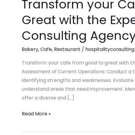
Transform your Ca
Transform
your
Great with the Expe
Cafe
from
Consulting Agency
Good
to
Bakery
,
Cafe
,
Restaurant
/
hospitalityconsulting
Great
with
Transform your cafe from good to great with th
the
Assessment of Current Operations: Conduct a th
Expertise
identifying strengths and weaknesses. Evaluate
of
understand areas that need improvement. Men
Pinnacle
offer a diverse and […]
Consulting
Read More »
Agency!