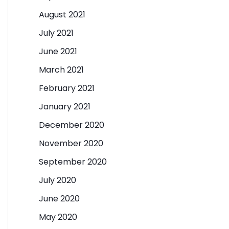
August 2021
July 2021
June 2021
March 2021
February 2021
January 2021
December 2020
November 2020
September 2020
July 2020
June 2020
May 2020