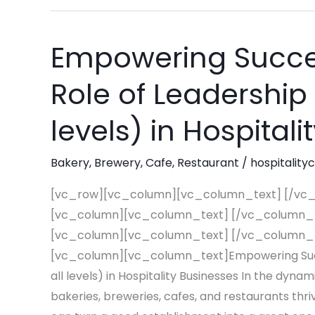
Empowering Succes
Empowering
Success:
Role of Leadership 
The
Essential
levels) in Hospital
Role
of
Bakery
,
Brewery
,
Cafe
,
Restaurant
/
hospitality
Leadership
Training
[vc_row][vc_column][vc_column_text] [/vc
(at
[vc_column][vc_column_text] [/vc_column_
all
[vc_column][vc_column_text] [/vc_column_
levels)
[vc_column][vc_column_text]Empowering Succes
in
all levels) in Hospitality Businesses In the dyna
Hospitality
bakeries, breweries, cafes, and restaurants thriv
Businesses