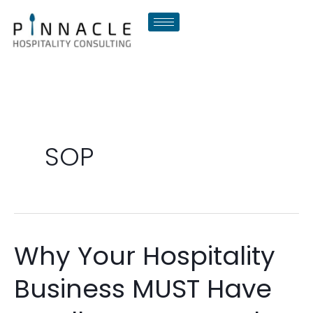
Skip
to
content
SOP
Why Your Hospitality
Why
Your
Business MUST Have
Hospitality
Business