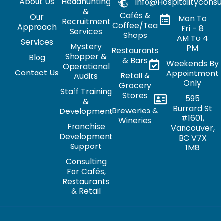
About Us
Headhunting
Info@hospitalityconsu
&
Cafés &
Our
Mon To
Recruitment
Coffee/Tea
Approach
Fri - 8
Services
Shops
AM To 4
Services
Mystery
PM
Restaurants
Shopper &
Blog
& Bars
Weekends By
Operational
Contact Us
Appointment
Retail &
Audits
Only
Grocery
Staff Training
Stores
595
&
Burrard St
Breweries &
Development
#1601,
Wineries
Franchise
Vancouver,
Development
BC V7X
Support
1M8
Consulting
For Cafés,
Restaurants
& Retail