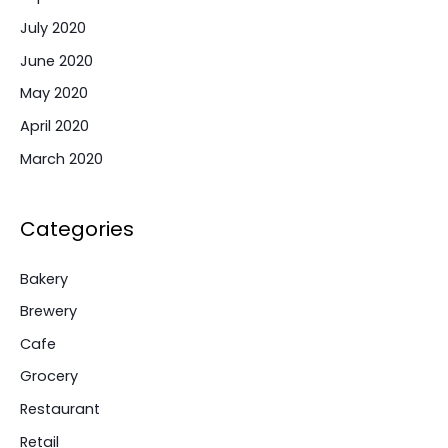
July 2020
June 2020
May 2020
April 2020
March 2020
Categories
Bakery
Brewery
Cafe
Grocery
Restaurant
Retail