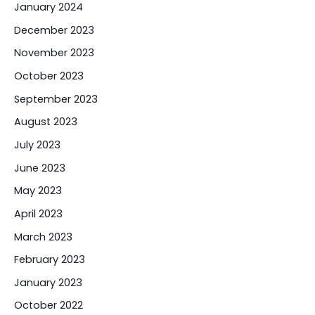
January 2024
December 2023
November 2023
October 2023
September 2023
August 2023
July 2023
June 2023
May 2023
April 2023
March 2023
February 2023
January 2023
October 2022