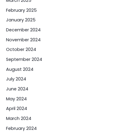
March 2025
February 2025
January 2025
December 2024
November 2024
October 2024
September 2024
August 2024
July 2024
June 2024
May 2024
April 2024
March 2024
February 2024