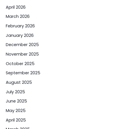
April 2026
March 2026
February 2026
January 2026
December 2025
November 2025
October 2025
September 2025
August 2025
July 2025
June 2025
May 2025
April 2025