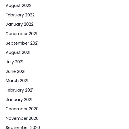
August 2022
February 2022
January 2022
December 2021
September 2021
August 2021
July 2021
June 2021
March 2021
February 2021
January 2021
December 2020
November 2020
September 2020