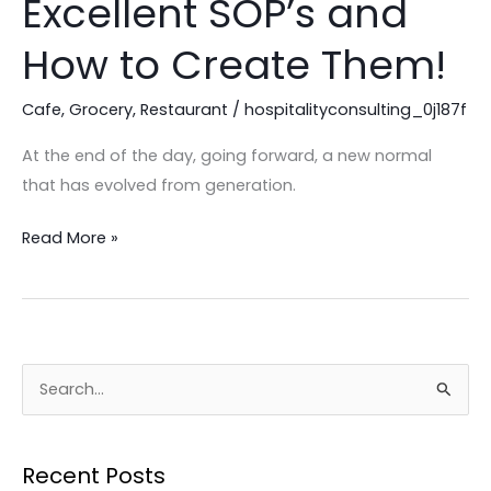
Excellent SOP’s and
MUST
Have
How to Create Them!
Excellent
SOP’s
Cafe
,
Grocery
,
Restaurant
/
hospitalityconsulting_0j187f
and
At the end of the day, going forward, a new normal
How
that has evolved from generation.
to
Create
Read More »
Them!
S
e
a
Recent Posts
r