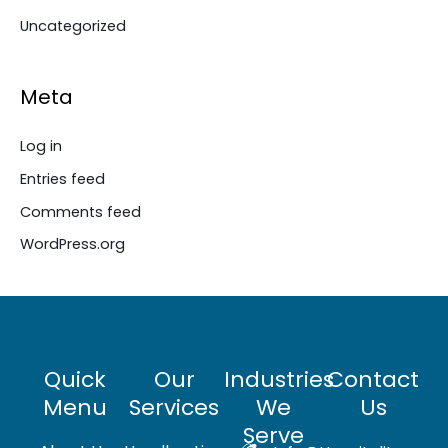
Uncategorized
Meta
Log in
Entries feed
Comments feed
WordPress.org
Quick
Our
Industries
Contact
Menu
Services
We
Us
Serve