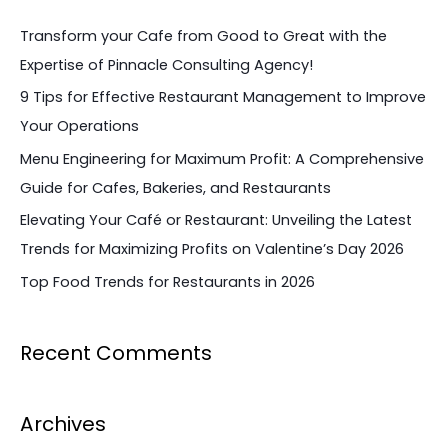
c
Transform your Cafe from Good to Great with the
h
Expertise of Pinnacle Consulting Agency!
f
9 Tips for Effective Restaurant Management to Improve
o
Your Operations
r
Menu Engineering for Maximum Profit: A Comprehensive
:
Guide for Cafes, Bakeries, and Restaurants
Elevating Your Café or Restaurant: Unveiling the Latest
Trends for Maximizing Profits on Valentine’s Day 2026
Top Food Trends for Restaurants in 2026
Recent Comments
Archives