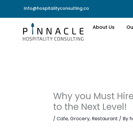
Skip
Info@hospitalityconsulting.co
to
content
About Us
Ou
Why you Must Hire
to the Next Level!
/
Cafe
,
Grocery
,
Restaurant
/ By
h