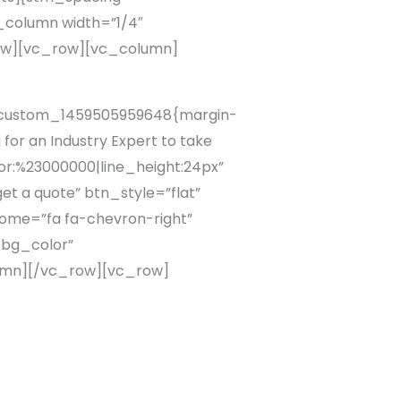
column width=”1/4″
row][vc_row][vc_column]
c_custom_1459505959648{margin-
or an Industry Expert to take
lor:%23000000|line_height:24px”
t a quote” btn_style=”flat”
ome=”fa fa-chevron-right”
_bg_color”
lumn][/vc_row][vc_row]