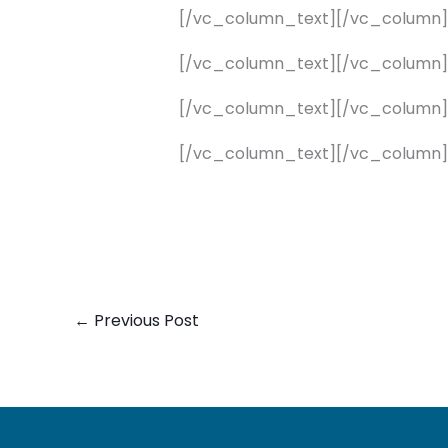
[/vc_column_text][/vc_column
[/vc_column_text][/vc_column
[/vc_column_text][/vc_column
[/vc_column_text][/vc_column]
←
Previous Post