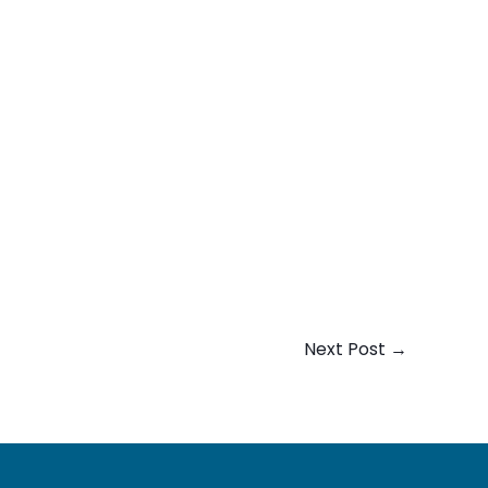
Next Post
→