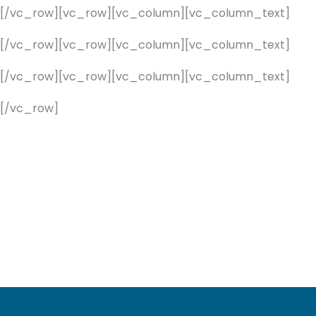
][/vc_row][vc_row][vc_column][vc_column_text]
][/vc_row][vc_row][vc_column][vc_column_text]
][/vc_row][vc_row][vc_column][vc_column_text]
[/vc_row]