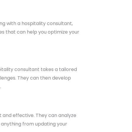
g with a hospitality consultant,
es that can help you optimize your
itality consultant takes a tailored
allenges. They can then develop
.
t and effective. They can analyze
 anything from updating your