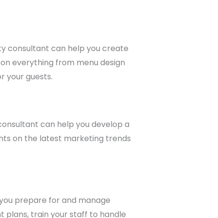
lity consultant can help you create
 on everything from menu design
r your guests.
 consultant can help you develop a
ghts on the latest marketing trends
lp you prepare for and manage
plans, train your staff to handle