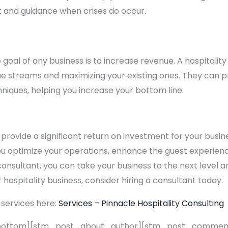
 and guidance when crises do occur.
e goal of any business is to increase revenue. A hospitali
nue streams and maximizing your existing ones. They can p
hniques, helping you increase your bottom line.
 provide a significant return on investment for your busin
ou optimize your operations, enhance the guest experienc
 consultant, you can take your business to the next level 
r hospitality business, consider hiring a consultant today.
 services here:
Services – Pinnacle Hospitality Consulting
bottom][stm_post_about_author][stm_post_comment