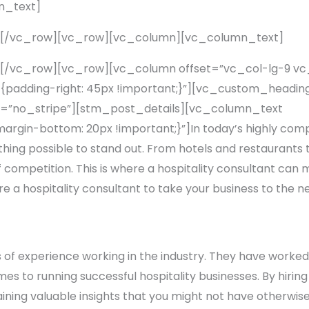
n_text]
][/vc_row][vc_row][vc_column][vc_column_text]
[/vc_row][vc_row][vc_column offset=”vc_col-lg-9 v
adding-right: 45px !important;}”][vc_custom_heading
=”no_stripe”][stm_post_details][vc_column_text
rgin-bottom: 20px !important;}”]In today’s highly compe
thing possible to stand out. From hotels and restaurants
competition. This is where a hospitality consultant can ma
re a hospitality consultant to take your business to the ne
 of experience working in the industry. They have worked 
s to running successful hospitality businesses. By hiring 
aining valuable insights that you might not have otherwise