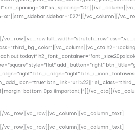
″ sm_spacing=”30″ xs_spacing=”20″][/vc_column][vc_
n-xs”][stm_sidebar sidebar=”527″][/vc_column][/vc_
[/vc_row][vc_row full_width=”stretch_row” css=”.v
lass=”third_bg_color”][vc_column][vc_cta h2=”Looking f
 Reach out today!” h2_font_container=”font_size:20px|co
square” style=”flat” add_button=”right” btn_title=”ge
lign=”right” btn_i_align=”right” btn_i_icon_fontawes
add_icon=”true” btn_link=”url:%23||” el_class=”third
margin-bottom: 0px !important;}”][/vc_cta][/vc_co
][/vc_row][vc_row][vc_column][vc_column_text]
][/vc_row][vc_row][vc_column][vc_column_text]