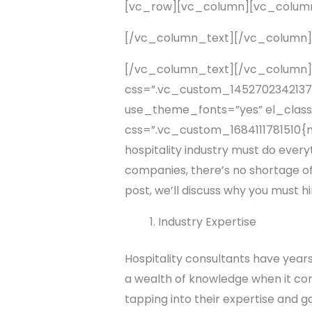
[vc_row][vc_column][vc_colum
[/vc_column_text][/vc_column
[/vc_column_text][/vc_column]
css=”.vc_custom_1452702342137{p
use_theme_fonts=”yes” el_class
css=”.vc_custom_1684111781510{ma
hospitality industry must do every
companies, there’s no shortage of 
post, we’ll discuss why you must hi
Industry Expertise
Hospitality consultants have years
a wealth of knowledge when it come
tapping into their expertise and g