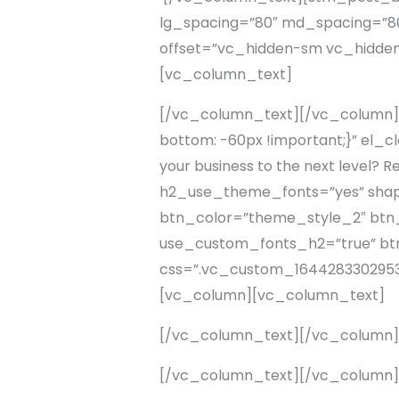
lg_spacing=”80″ md_spacing=”80
offset=”vc_hidden-sm vc_hidde
[vc_column_text]
[/vc_column_text][/vc_column]
bottom: -60px !important;}” el_c
your business to the next level?
h2_use_theme_fonts=”yes” shape=”
btn_color=”theme_style_2″ btn_a
use_custom_fonts_h2=”true” btn_
css=”.vc_custom_1644283302953{
[vc_column][vc_column_text]
[/vc_column_text][/vc_column
[/vc_column_text][/vc_column