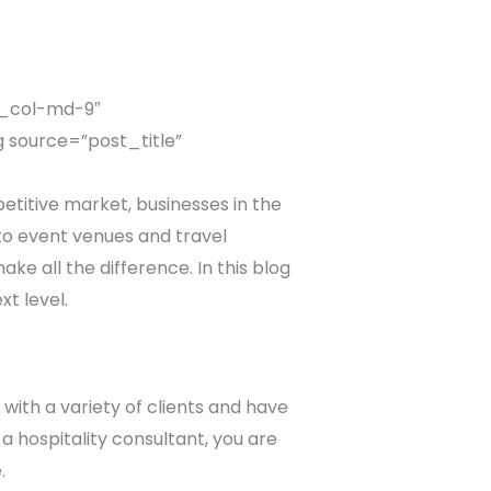
c_col-md-9″
 source=”post_title”
titive market, businesses in the
 to event venues and travel
ke all the difference. In this blog
xt level.
with a variety of clients and have
a hospitality consultant, you are
.