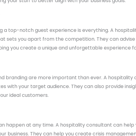
g your staff to better align with your business goals.
e
ding a top-notch guest experience is everything. A hospita
t sets you apart from the competition. They can advise
lping you create a unique and unforgettable experience fo
 and branding are more important than ever. A hospitality
es with your target audience. They can also provide insi
your ideal customers.
s can happen at any time. A hospitality consultant can he
our business. They can help you create crisis management 