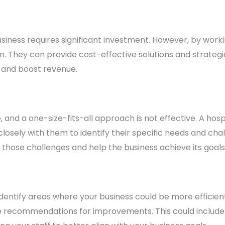
usiness requires significant investment. However, by workin
n. They can provide cost-effective solutions and strategi
 and boost revenue.
e, and a one-size-fits-all approach is not effective. A hosp
losely with them to identify their specific needs and ch
those challenges and help the business achieve its goals
identify areas where your business could be more efficien
 recommendations for improvements. This could include