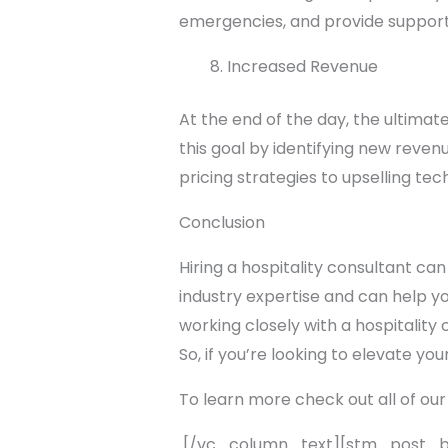
emergencies, and provide support
Increased Revenue
At the end of the day, the ultimat
this goal by identifying new reve
pricing strategies to upselling tec
Conclusion
Hiring a hospitality consultant can
industry expertise and can help y
working closely with a hospitality
So, if you’re looking to elevate you
To learn more check out all of our
[/vc_column_text][stm_post_