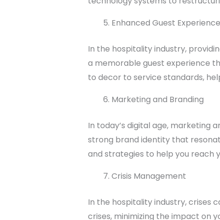
technology systems to restructurin
Enhanced Guest Experienc
In the hospitality industry, provi
a memorable guest experience tha
to decor to service standards, he
Marketing and Branding
In today’s digital age, marketing
strong brand identity that resonat
and strategies to help you reach 
Crisis Management
In the hospitality industry, crise
crises, minimizing the impact on y