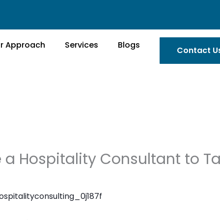
r Approach
Services
Blogs
Contact U
 a Hospitality Consultant to T
ospitalityconsulting_0j187f