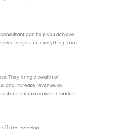
ty consultant can help you achieve
rovide insights on everything from
ess. They bring a wealth of
e, and increase revenue. By
and stand out in a crowded market.
s][stm_spacing