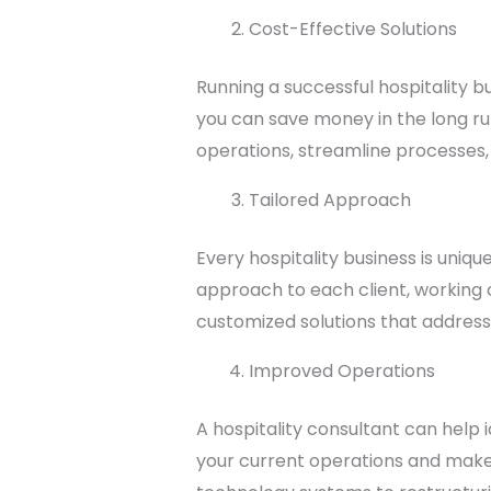
Cost-Effective Solutions
Running a successful hospitality b
you can save money in the long ru
operations, streamline processes,
Tailored Approach
Every hospitality business is uniqu
approach to each client, working c
customized solutions that address 
Improved Operations
A hospitality consultant can help 
your current operations and make