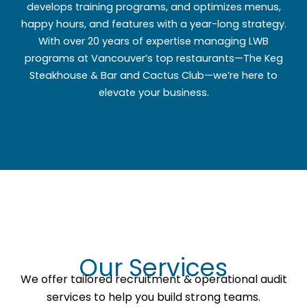
develops training programs, and optimizes menus,
happy hours, and features with a year-long strategy.
With over 20 years of expertise managing LWB
programs at Vancouver’s top restaurants—The Keg
Steakhouse & Bar and Cactus Club—we’re here to
elevate your business.
Our Services
We offer tailored recruitment & operational audit
services to help you build strong teams.