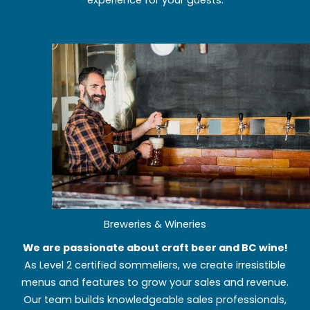
experience for your guests.
Breweries & Wineries
We are passionate about craft beer and BC wine!
As Level 2 certified sommeliers, we create irresistible
menus and features to grow your sales and revenue.
Our team builds knowledgeable sales professionals,