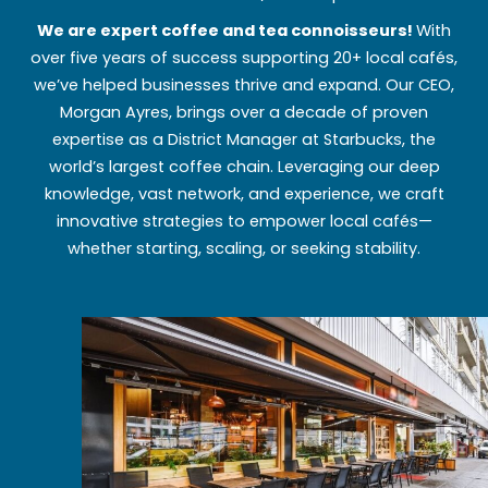
We are expert coffee and tea connoisseurs!
With
over five years of success supporting 20+ local cafés,
we’ve helped businesses thrive and expand. Our CEO,
Morgan Ayres, brings over a decade of proven
expertise as a District Manager at Starbucks, the
world’s largest coffee chain. Leveraging our deep
knowledge, vast network, and experience, we craft
innovative strategies to empower local cafés—
whether starting, scaling, or seeking stability.