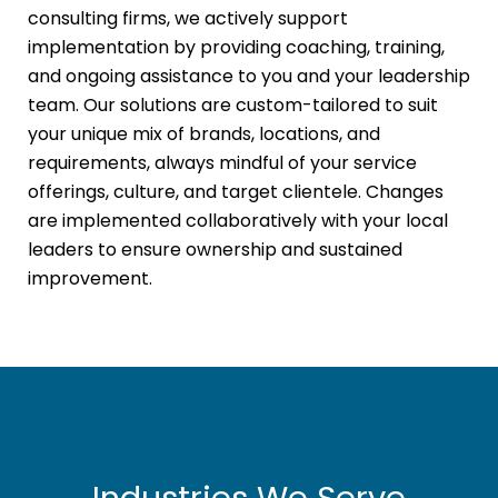
consulting firms, we actively support
implementation by providing coaching, training,
and ongoing assistance to you and your leadership
team. Our solutions are custom-tailored to suit
your unique mix of brands, locations, and
requirements, always mindful of your service
offerings, culture, and target clientele. Changes
are implemented collaboratively with your local
leaders to ensure ownership and sustained
improvement.