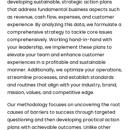
developing sustainable, strategic action plans
that address fundamental business aspects such
as revenue, cash flow, expenses, and customer
experience. By analyzing this data, we formulate a
comprehensive strategy to tackle core issues
comprehensively. Working hand-in-hand with
your leadership, we implement these plans to
elevate your team and enhance customer
experiences in a profitable and sustainable
manner. Additionally, we optimize your operations,
streamline processes, and establish standards
and routines that align with your industry, brand,
mission, values, and competitive edge.
Our methodology focuses on uncovering the root
causes of barriers to success through targeted
questioning and then developing practical action
plans with achievable outcomes. Unlike other