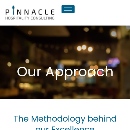
Skip
to
content
Our Approach
The Methodology behind
our Excellence