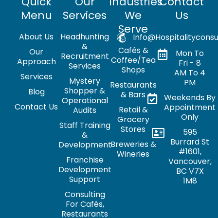
Quick
Our
Industries
Contact
Menu
Services
We
Us
Serve
About Us
Headhunting
Info@hospitalityconsu
&
Cafés &
Our
Mon To
Recruitment
Coffee/Tea
Approach
Fri - 8
Services
Shops
AM To 4
Services
Mystery
PM
Restaurants
Shopper &
Blog
& Bars
Weekends By
Operational
Contact Us
Appointment
Retail &
Audits
Only
Grocery
Staff Training
Stores
595
&
Burrard St
Breweries &
Development
#1601,
Wineries
Franchise
Vancouver,
Development
BC V7X
Support
1M8
Consulting
For Cafés,
Restaurants