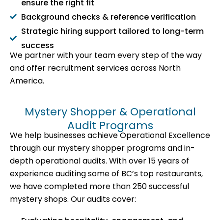
ensure the right fit
Background checks & reference verification
Strategic hiring support tailored to long-term
success
We partner with your team every step of the way
and offer recruitment services across North
America.
Mystery Shopper & Operational
Audit Programs
We help businesses achieve Operational Excellence
through our mystery shopper programs and in-
depth operational audits. With over 15 years of
experience auditing some of BC’s top restaurants,
we have completed more than 250 successful
mystery shops. Our audits cover: