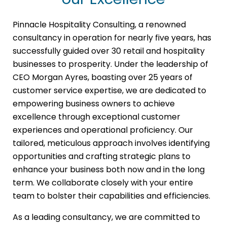
Pinnacle Hospitality Consulting, a renowned
consultancy in operation for nearly five years, has
successfully guided over 30 retail and hospitality
businesses to prosperity. Under the leadership of
CEO Morgan Ayres, boasting over 25 years of
customer service expertise, we are dedicated to
empowering business owners to achieve
excellence through exceptional customer
experiences and operational proficiency. Our
tailored, meticulous approach involves identifying
opportunities and crafting strategic plans to
enhance your business both now and in the long
term. We collaborate closely with your entire
team to bolster their capabilities and efficiencies.
As a leading consultancy, we are committed to