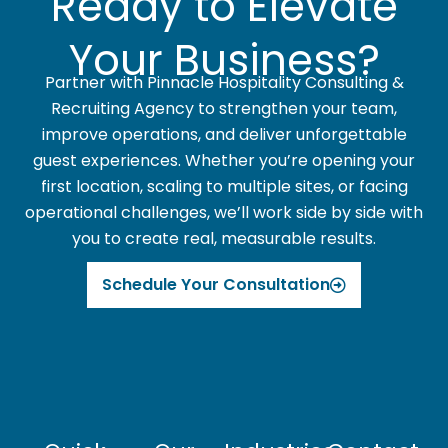
Ready to Elevate
Your Business?
Partner with Pinnacle Hospitality Consulting &
Recruiting Agency to strengthen your team,
improve operations, and deliver unforgettable
guest experiences. Whether you’re opening your
first location, scaling to multiple sites, or facing
operational challenges, we’ll work side by side with
you to create real, measurable results.
Schedule Your Consultation