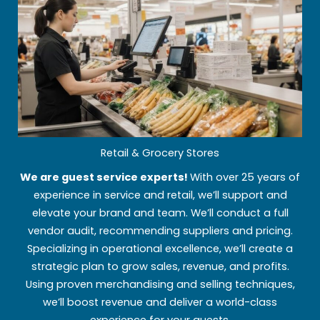
Retail & Grocery Stores
We are guest service experts!
With over 25 years of
experience in service and retail, we’ll support and
elevate your brand and team. We’ll conduct a full
vendor audit, recommending suppliers and pricing.
Specializing in operational excellence, we’ll create a
strategic plan to grow sales, revenue, and profits.
Using proven merchandising and selling techniques,
we’ll boost revenue and deliver a world-class