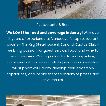
Restaurants & Bars
We LOVE the food and beverage industry!
With over
16 years of experience at Vancouver’s top restaurant
chains—The Keg Steakhouse & Bar and Cactus Club—
we bring passion for guest service, food, and wine to
your business. Our high standards and expertise,
combined with extensive retail operations knowledge,
will support your team, develop their leadership
capabilities, and inspire them to maximize profits and
drive results.