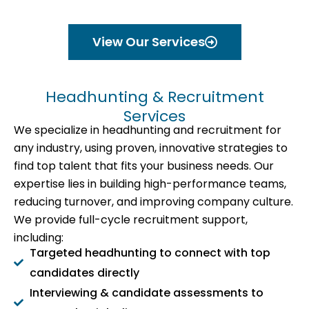
View Our Services
Headhunting & Recruitment
Services
We specialize in headhunting and recruitment for
any industry, using proven, innovative strategies to
find top talent that fits your business needs. Our
expertise lies in building high-performance teams,
reducing turnover, and improving company culture.
We provide full-cycle recruitment support,
including:
Targeted headhunting to connect with top
candidates directly
Interviewing & candidate assessments to