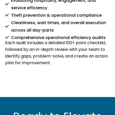
Evaluating hospitality, engagement, and
service efficiency
Theft prevention & operational compliance
Cleanliness, wait times, and overall execution
across all day-parts
Comprehensive operational efficiency audits
Each audit includes a detailed 100+ point checklist,
followed by an in-depth review with your team to
identify gaps, problem-solve, and create an action
plan for improvement.