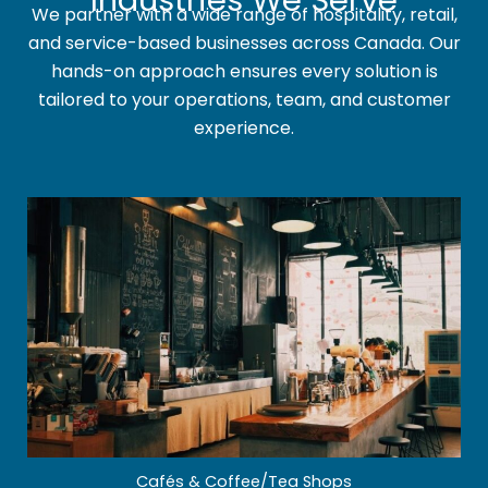
Industries We Serve
We partner with a wide range of hospitality, retail,
and service-based businesses across Canada. Our
hands-on approach ensures every solution is
tailored to your operations, team, and customer
experience.
Cafés & Coffee/Tea Shops