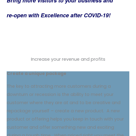
Bring more visitors to your business and
re-open with Excellence after COVID-19!
Increase your revenue and profits
Create a unique package
The key to attracting more customers during a
downturn or recession is the ability to meet your
customer where they are at and to be creative and
repackage yourself – create a new product. A new
product or offering helps you keep in touch with your
customer and offer something new and exciting
during a tough time. When priced right you meet the