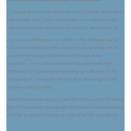
If you are a retail non-food service location, an offer of
free coffee, tea, or hot chocolate on a cold, wet day,
can entice frozen shoppers to drop by and warm up.
If you are a restaurant or cafe – offer a larger size of
hot or iced drinks for the same prices as small drinks,
or complimentary coffee/tea with your meal
purchase. The cost is low and this can mean the
difference of customers warming up with you or the
competition. Generally these items have high profit,
and low cost to serve.
Have these items ready – and do not run out! Promote
this on Facebook, Instagram and other social channels
to offer a great incentive to visit after the pandemic.