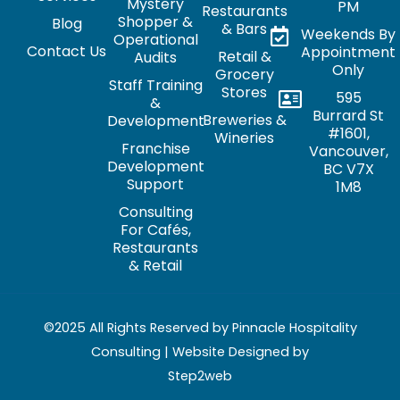
Mystery
PM
Restaurants
Shopper &
Blog
& Bars
Weekends By
Operational
Contact Us
Appointment
Retail &
Audits
Only
Grocery
Staff Training
Stores
595
&
Burrard St
Breweries &
Development
#1601,
Wineries
Franchise
Vancouver,
Development
BC V7X
Support
1M8
Consulting
For Cafés,
Restaurants
& Retail
©2025 All Rights Reserved by Pinnacle Hospitality
Consulting | Website Designed by
Step2web