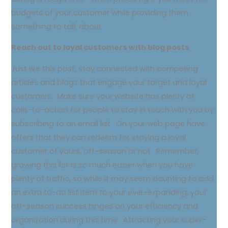
budgets of your customer while providing them
something to talk about.
Reach out to loyal customers with blog posts
Just like this post, stay connected with compelling
articles and blogs that engage your target and loyal
customers. Make sure your website has plenty of
calls-to-action for people to stay in touch with you by
subscribing to an email list. On your web page have
offers that they can redeem for staying a loyal
customer of yours, off-season or not. Remember,
growing this list is
so
much easier when you have
plenty of traffic, so while it may seem daunting to add
an extra to-do list item to your ever-expanding, your
off-season success hinges on your efficiency and
organization during this time. Attracting your super-