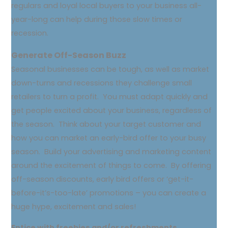
regulars and loyal local buyers to your business all-
year-long can help during those slow times or
recession.
Generate Off-Season Buzz
Seasonal businesses can be tough, as well as market
down-turns and recessions they challenge small
retailers to turn a profit. You must adapt quickly and
get people excited about your business, regardless of
the season. Think about your target customer and
how you can market an early-bird offer to your busy
season. Build your advertising and marketing content
around the excitement of things to come. By offering
off-season discounts, early bird offers or ‘get-it-
before-it’s-too-late’ promotions – you can create a
huge hype, excitement and sales!
Entice with freebies and/or refreshments