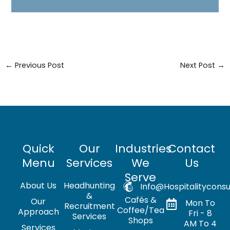
←
Previous Post
Next Post
→
Quick
Our
Industries
Contact
Menu
Services
We
Us
Serve
About Us
Headhunting
Info@hospitalityconsu
&
Cafés &
Our
Mon To
Recruitment
Coffee/Tea
Approach
Fri - 8
Services
Shops
AM To 4
Services