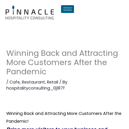
Skip
to
content
Winning Back and Attracting
More Customers After the
Pandemic
/
Cafe
,
Restaurant
,
Retail
/ By
hospitalityconsulting_0j187f
Winning Back and Attracting More Customers After the
Pandemic!