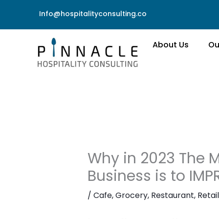
Skip
Info@hospitalityconsulting.co
to
content
About Us
Ou
Why in 2023 The M
Business is to IM
/
Cafe
,
Grocery
,
Restaurant
,
Retail