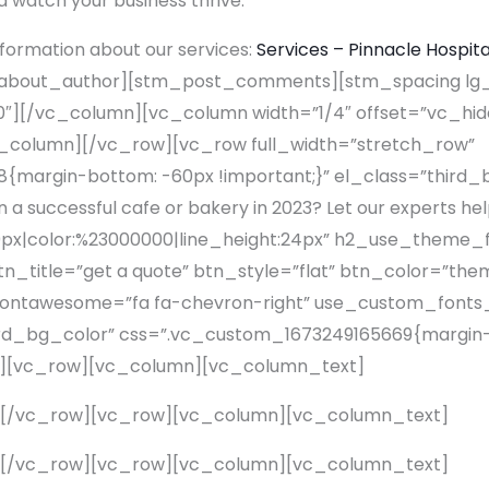
 watch your business thrive.
formation about our services:
Services – Pinnacle Hospita
bout_author][stm_post_comments][stm_spacing lg_
″][/vc_column][vc_column width=”1/4″ offset=”vc_hi
c_column][/vc_row][vc_row full_width=”stretch_row”
margin-bottom: -60px !important;}” el_class=”third
 a successful cafe or bakery in 2023? Let our experts hel
0px|color:%23000000|line_height:24px” h2_use_theme_
btn_title=”get a quote” btn_style=”flat” btn_color=”the
_fontawesome=”fa fa-chevron-right” use_custom_fonts
third_bg_color” css=”.vc_custom_1673249165669{margin-
][vc_row][vc_column][vc_column_text]
][/vc_row][vc_row][vc_column][vc_column_text]
][/vc_row][vc_row][vc_column][vc_column_text]