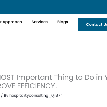
r Approach
Services
Blogs
Contact U
OST Important Thing to Do in Y
PROVE EFFICIENCY!
/ By
hospitalityconsulting_0j187f