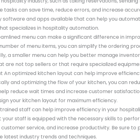
 hospitality industry, such as taking reservations, sendin
tasks can save time, reduce errors, and increase accura
 software and apps available that can help you automat
at specializes in hospitality automation.
amlined menu can make a significant difference in improvi
 number of menu items, you can simplify the ordering pr
ally, a smaller menu can help you better manage invento
t are not top sellers or that require specialized equipme
t An optimized kitchen layout can help improve efficiency
lly and optimizing the flow of your kitchen, you can reduc
help reduce wait times and increase customer satisfaction
sign your kitchen layout for maximum efficiency.
-trained staff can help improve efficiency in your hospitalit
 your staff is equipped with the necessary skills to perform
customer service, and increase productivity. Be sure to p
he latest industry trends and techniques.