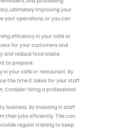
g reminders, and processing
cy, ultimately improving your
e your operations, or you can
ng efficiency in your café or
ocess for your customers and
ry and reduce food waste.
nt to prepare.
 in your café or restaurant. By
e the time it takes for your staff
. Consider hiring a professional
y business. By investing in staff
 their jobs efficiently. This can
rovide regular training to keep