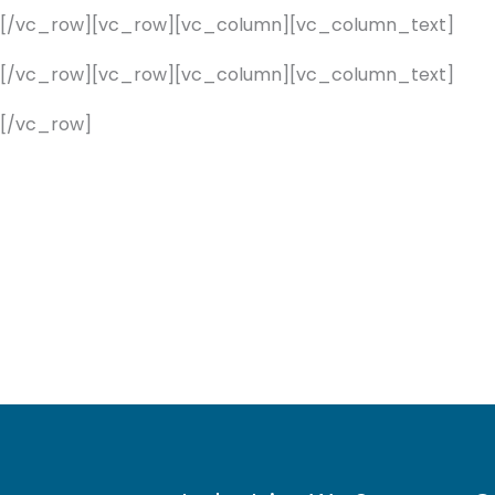
][/vc_row][vc_row][vc_column][vc_column_text]
][/vc_row][vc_row][vc_column][vc_column_text]
[/vc_row]