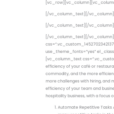
[vc_row][vc_column][vc_colum
[/vc_column_text][/vc_column
[/vc_column_text][/vc_column
[/vc_column_text][/vc_column]
css=”.vc_custom_1452702342137{p
use_theme_fonts=”yes” el_class=”
[vc_column_text css=”.vc_custom
efficiency of your café or restaur
commodity, and the more efficient 
more challenges with hiring, and m
efficiency of your team and busines
hospitality business, with a focus
Automate Repetitive Tasks A