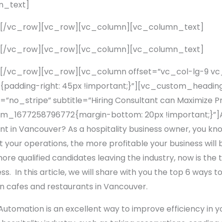
n_text]
][/vc_row][vc_row][vc_column][vc_column_text]
][/vc_row][vc_row][vc_column][vc_column_text]
[/vc_row][vc_row][vc_column offset=”vc_col-lg-9 v
adding-right: 45px !important;}”][vc_custom_heading
no_stripe” subtitle=”Hiring Consultant can Maximize Pr
_1677258796772{margin-bottom: 20px !important;}”]Ar
ant in Vancouver? As a hospitality business owner, you kno
your operations, the more profitable your business will 
ore qualified candidates leaving the industry, now is the
s. In this article, we will share with you the top 6 ways t
 on cafes and restaurants in Vancouver.
utomation is an excellent way to improve efficiency in y