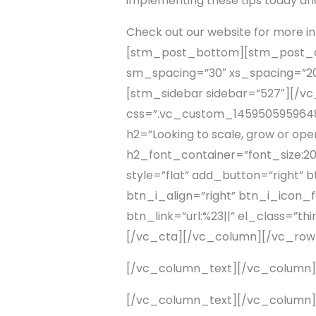
implementing these tips today and
Check out our website for more in
[stm_post_bottom][stm_post_a
sm_spacing=”30″ xs_spacing=”20
[stm_sidebar sidebar=”527″][/v
css=”.vc_custom_1459505959648{
h2=”Looking to scale, grow or open
h2_font_container=”font_size:2
style=”flat” add_button=”right” 
btn_i_align=”right” btn_i_icon
btn_link=”url:%23||” el_class=”
[/vc_cta][/vc_column][/vc_row
[/vc_column_text][/vc_column
[/vc_column_text][/vc_column