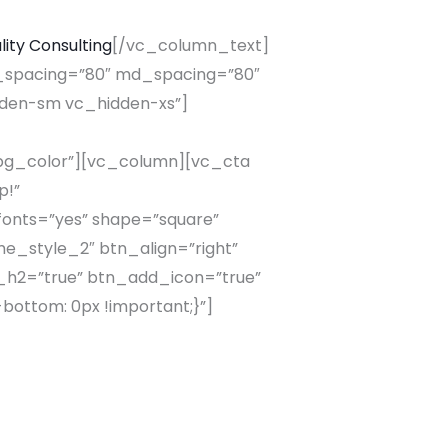
lity Consulting
[/vc_column_text]
spacing=”80″ md_spacing=”80″
dden-sm vc_hidden-xs”]
_bg_color”][vc_column][vc_cta
p!”
fonts=”yes” shape=”square”
me_style_2″ btn_align=”right”
_h2=”true” btn_add_icon=”true”
bottom: 0px !important;}”]