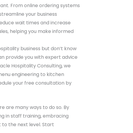
ant. From online ordering systems
streamline your business
 reduce wait times and increase
ales, helping you make informed
ospitality business but don’t know
can provide you with expert advice
acle Hospitality Consulting, we
 menu engineering to kitchen
edule your free consultation by
here are many ways to do so. By
g in staff training, embracing
to the next level. Start