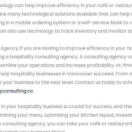
ogy can help improve efficiency in your café or restaur
re many technological solutions available that can help 
ng in a mobile ordering system or a self-service kiosk to
can also use technology to track inventory and monitor s
g Agency If you are looking to improve efficiency in your h
ing a hospitality consulting agency. A consulting agency 
mline your operations and increase profitability. At Pinn
o help hospitality businesses in Vancouver succeed. From
 your business to the next level. Contact us today to sch
yconsulting.co
.
 in your hospitality business is crucial for success, and t
mlining your menu, optimizing your kitchen layout, investin
y consulting agency, you can take your café or restaurant 