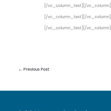
[/vc_column_text][/vc_column
[/vc_column_text][/vc_column
[/vc_column_text][/vc_column]
←
Previous Post