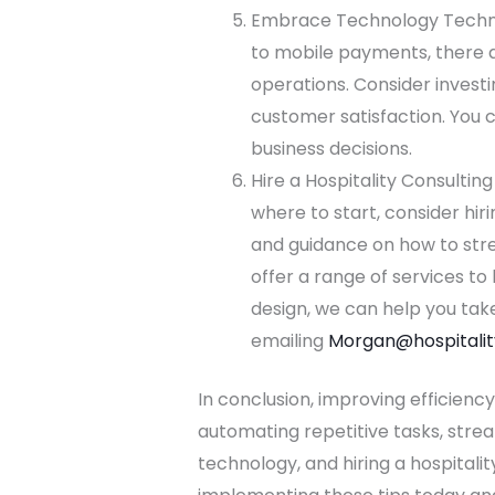
Embrace Technology Technol
to mobile payments, there a
operations. Consider investi
customer satisfaction. You 
business decisions.
Hire a Hospitality Consultin
where to start, consider hir
and guidance on how to strea
offer a range of services t
design, we can help you take
emailing
Morgan@hospitalit
In conclusion, improving efficiency
automating repetitive tasks, strea
technology, and hiring a hospitalit