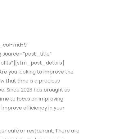
c_col-md-9″
 source=”post_title”
ofits”][stm_post_details]
e you looking to improve the
w that time is a precious
be. Since 2023 has brought us
 time to focus on improving
o improve efficiency in your
our café or restaurant. There are