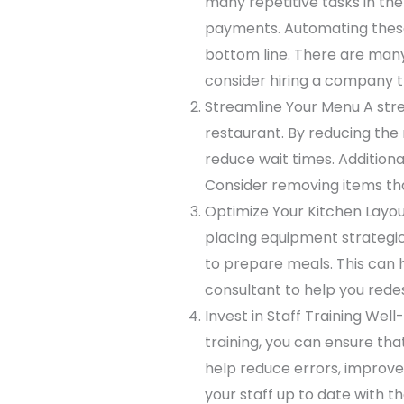
many repetitive tasks in the
payments. Automating these 
bottom line. There are many
consider hiring a company th
Streamline Your Menu A stre
restaurant. By reducing the
reduce wait times. Addition
Consider removing items tha
Optimize Your Kitchen Layou
placing equipment strategica
to prepare meals. This can 
consultant to help you rede
Invest in Staff Training Well
training, you can ensure that
help reduce errors, improve 
your staff up to date with t