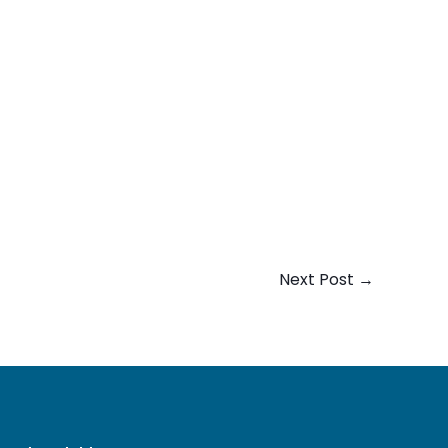
Next Post
→