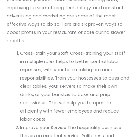
improving service, utilizing technology, and constant
advertising and marketing are some of the most
effective ways to do so. Here are six proven ways to
boost profits in your restaurant or café during slower
months:
Cross-train your Staff Cross-training your staff
in multiple roles helps to better control labor
expenses, with your team taking on more
responsibilities. Train your hostesses to buss and
clear tables, your servers to make their own
drinks, or your baristas to bake and prep
sandwiches. This will help you to operate
efficiently with fewer employees and reduce
labor costs.
Improve your Service The hospitality business
thrives on excellent service. Politeness and