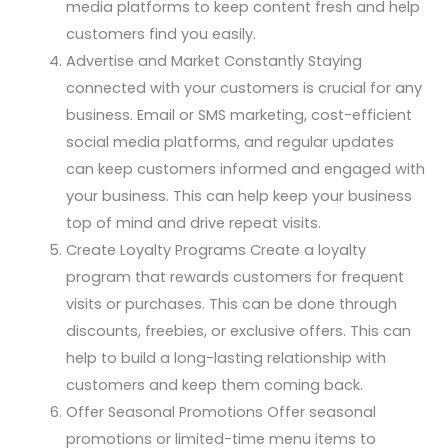
media platforms to keep content fresh and help
customers find you easily.
Advertise and Market Constantly Staying
connected with your customers is crucial for any
business. Email or SMS marketing, cost-efficient
social media platforms, and regular updates
can keep customers informed and engaged with
your business. This can help keep your business
top of mind and drive repeat visits.
Create Loyalty Programs Create a loyalty
program that rewards customers for frequent
visits or purchases. This can be done through
discounts, freebies, or exclusive offers. This can
help to build a long-lasting relationship with
customers and keep them coming back.
Offer Seasonal Promotions Offer seasonal
promotions or limited-time menu items to