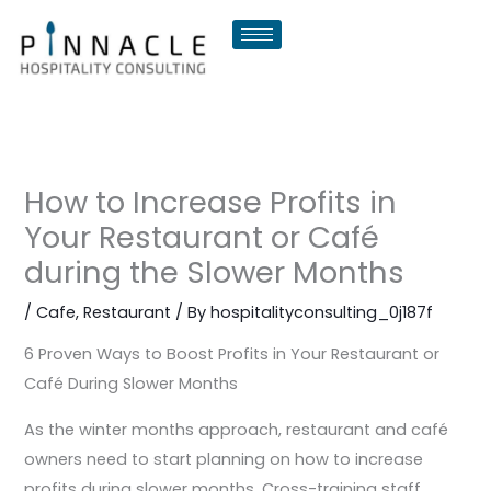
Skip
to
content
How to Increase Profits in
Your Restaurant or Café
during the Slower Months
/
Cafe
,
Restaurant
/ By
hospitalityconsulting_0j187f
6 Proven Ways to Boost Profits in Your Restaurant or
Café During Slower Months
As the winter months approach, restaurant and café
owners need to start planning on how to increase
profits during slower months. Cross-training staff,