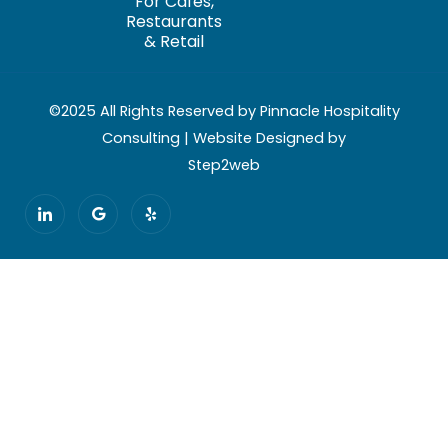
For Cafés,
Restaurants
& Retail
©2025 All Rights Reserved by Pinnacle Hospitality
Consulting | Website Designed by
Step2web
I
G
Y
c
o
e
o
o
l
n
g
p
-
l
l
e
i
n
k
e
d
i
n