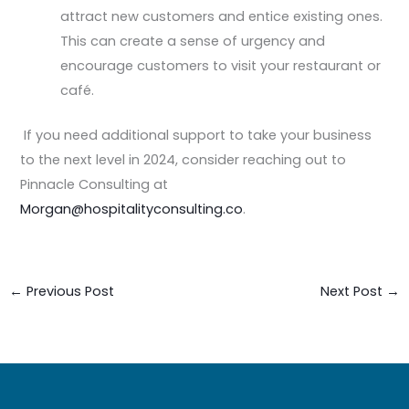
attract new customers and entice existing ones.
This can create a sense of urgency and
encourage customers to visit your restaurant or
café.
If you need additional support to take your business
to the next level in 2024, consider reaching out to
Pinnacle Consulting at
Morgan@hospitalityconsulting.co
.
←
Previous Post
Next Post
→