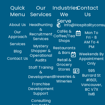
Quick
Our
Industries
Contact
Menu
Services
We
Us
Serve
About Us
Headhunting
Info@hospitalityconsu
&
Cafés &
Our
Mon To
Recruitment
Coffee/Tea
Approach
Fri - 8
Services
Shops
AM To 4
Services
Mystery
PM
Restaurants
Shopper &
Blog
& Bars
Weekends By
Operational
Contact Us
Appointment
Retail &
Audits
Only
Grocery
Staff Training
Stores
595
&
Burrard St
Breweries &
Development
#1601,
Wineries
Franchise
Vancouver,
Development
BC V7X
Support
1M8
Consulting