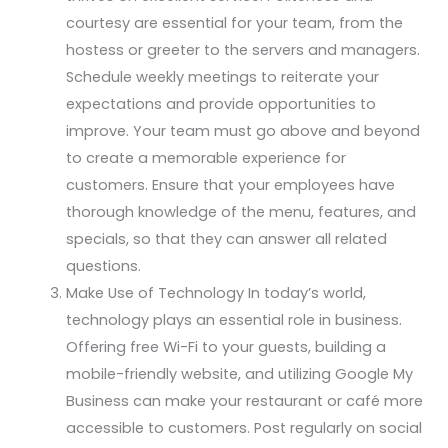
courtesy are essential for your team, from the
hostess or greeter to the servers and managers.
Schedule weekly meetings to reiterate your
expectations and provide opportunities to
improve. Your team must go above and beyond
to create a memorable experience for
customers. Ensure that your employees have
thorough knowledge of the menu, features, and
specials, so that they can answer all related
questions.
Make Use of Technology In today’s world,
technology plays an essential role in business.
Offering free Wi-Fi to your guests, building a
mobile-friendly website, and utilizing Google My
Business can make your restaurant or café more
accessible to customers. Post regularly on social