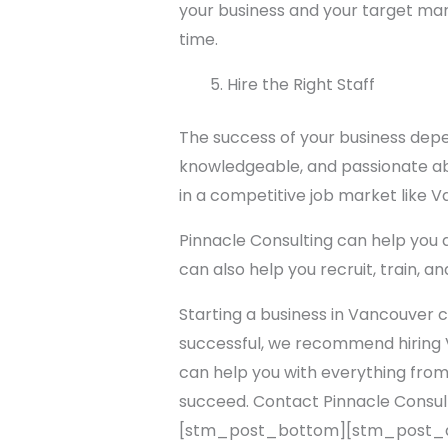
your business and your target ma
time.
Hire the Right Staff
The success of your business depe
knowledgeable, and passionate abo
in a competitive job market like 
Pinnacle Consulting can help you d
can also help you recruit, train, a
Starting a business in Vancouver c
successful, we recommend hiring 
can help you with everything from
succeed. Contact Pinnacle Consul
[stm_post_bottom][stm_post_a