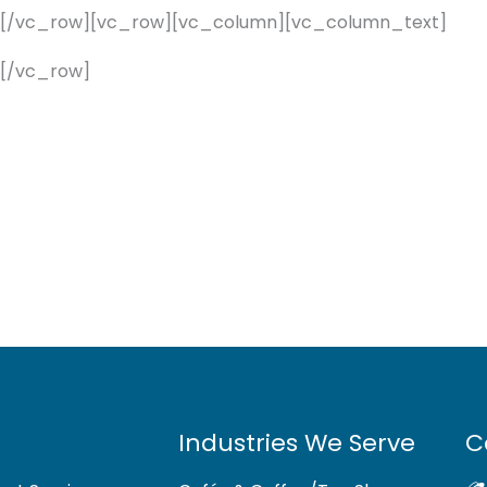
][/vc_row][vc_row][vc_column][vc_column_text]
[/vc_row]
Industries We Serve
C