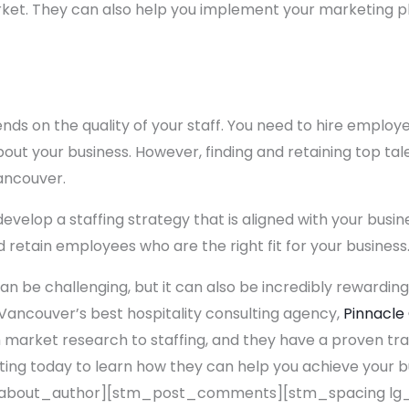
rket. They can also help you implement your marketing p
nds on the quality of your staff. You need to hire emplo
ut your business. However, finding and retaining top tale
Vancouver.
evelop a staffing strategy that is aligned with your busin
nd retain employees who are the right fit for your business
an be challenging, but it can also be incredibly rewarding
Vancouver’s best hospitality consulting agency,
Pinnacle
 market research to staffing, and they have a proven tra
ting today to learn how they can help you achieve your 
bout_author][stm_post_comments][stm_spacing lg_