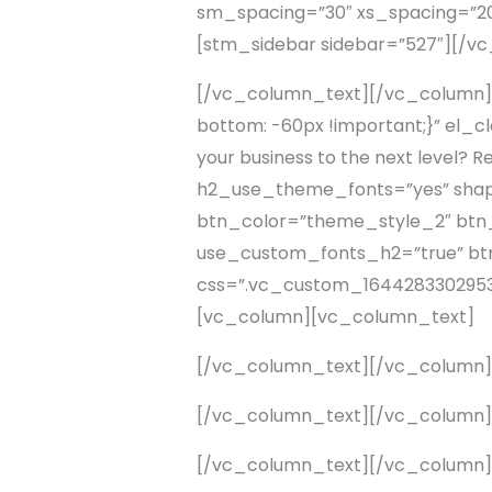
sm_spacing=”30″ xs_spacing=”20
[stm_sidebar sidebar=”527″][/
[/vc_column_text][/vc_column]
bottom: -60px !important;}” el_c
your business to the next level?
h2_use_theme_fonts=”yes” shape=”
btn_color=”theme_style_2″ btn_a
use_custom_fonts_h2=”true” btn_
css=”.vc_custom_1644283302953{
[vc_column][vc_column_text]
[/vc_column_text][/vc_column
[/vc_column_text][/vc_column
[/vc_column_text][/vc_column