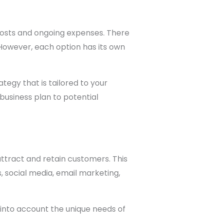
 costs and ongoing expenses. There
 However, each option has its own
tegy that is tailored to your
business plan to potential
ttract and retain customers. This
s, social media, email marketing,
into account the unique needs of