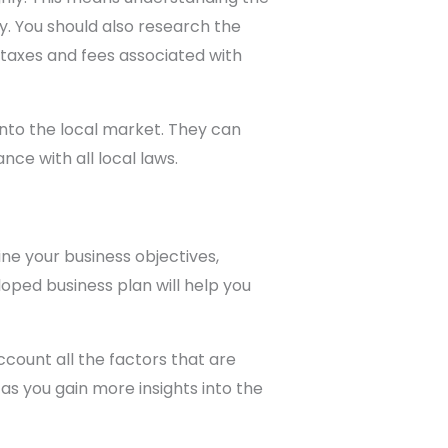
y. You should also research the
 taxes and fees associated with
into the local market. They can
ce with all local laws.
ne your business objectives,
loped business plan will help you
count all the factors that are
 as you gain more insights into the