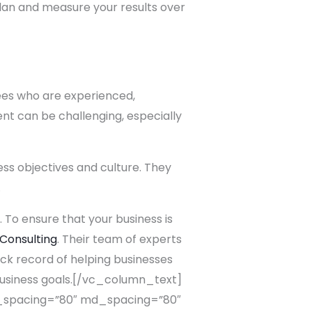
lan and measure your results over
yees who are experienced,
nt can be challenging, especially
ess objectives and culture. They
.
. To ensure that your business is
 Consulting
. Their team of experts
ck record of helping businesses
business goals.[/vc_column_text]
spacing=”80″ md_spacing=”80″