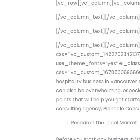
[vc_row][vc_column][vc_colum
[/vc_column_text][/vc_column
[/vc_column_text][/vc_column
[/vc_column_text][/vc_column]
css=”.vc_custom_1452702342137{p
use_theme_fonts=”yes” el_class
css=”.vc_custom_1678560896866{ma
hospitality business in Vancouver t
can also be overwhelming, especially
points that will help you get star
consulting agency, Pinnacle Consul
Research the Local Market
Before you start any business in 