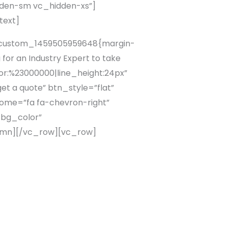
dden-sm vc_hidden-xs”]
text]
c_custom_1459505959648{margin-
or an Industry Expert to take
lor:%23000000|line_height:24px”
t a quote” btn_style=”flat”
ome=”fa fa-chevron-right”
_bg_color”
lumn][/vc_row][vc_row]