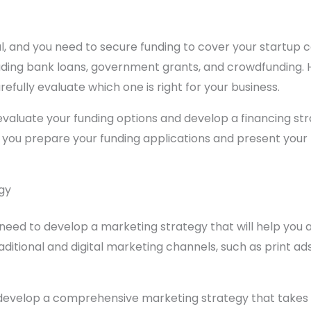
tal, and you need to secure funding to cover your startup
cluding bank loans, government grants, and crowdfunding.
efully evaluate which one is right for your business.
valuate your funding options and develop a financing stra
p you prepare your funding applications and present your 
gy
need to develop a marketing strategy that will help you a
aditional and digital marketing channels, such as print ad
 develop a comprehensive marketing strategy that takes 