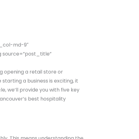
c_col-md-9″
 source=”post_title”
opening a retail store or
tarting a business is exciting, it
le, we’ll provide you with five key
Vancouver’s best hospitality
ghly. This means understanding the