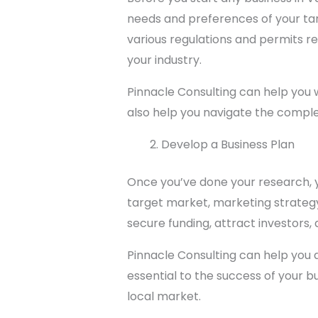
needs and preferences of your targ
various regulations and permits re
your industry.
Pinnacle Consulting can help you w
also help you navigate the comple
Develop a Business Plan
Once you’ve done your research, yo
target market, marketing strategy,
secure funding, attract investors, 
Pinnacle Consulting can help you 
essential to the success of your b
local market.