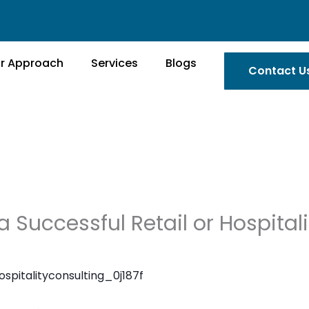
r Approach
Services
Blogs
Contact U
 Successful Retail or Hospitali
ospitalityconsulting_0j187f