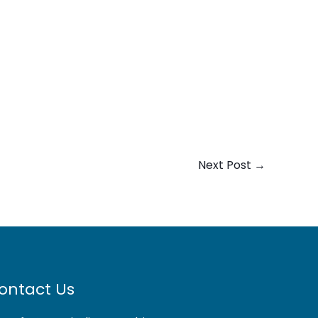
Next Post
→
ontact Us