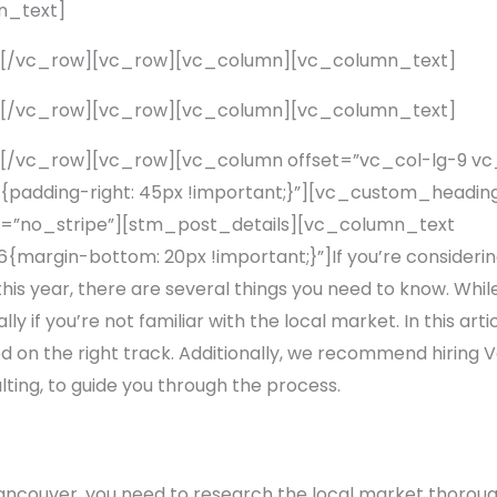
n_text]
][/vc_row][vc_row][vc_column][vc_column_text]
][/vc_row][vc_row][vc_column][vc_column_text]
[/vc_row][vc_row][vc_column offset=”vc_col-lg-9 v
adding-right: 45px !important;}”][vc_custom_heading
=”no_stripe”][stm_post_details][vc_column_text
rgin-bottom: 20px !important;}”]If you’re considering 
his year, there are several things you need to know. While s
 if you’re not familiar with the local market. In this artic
ted on the right track. Additionally, we recommend hiring 
ting, to guide you through the process.
Vancouver, you need to research the local market thorou