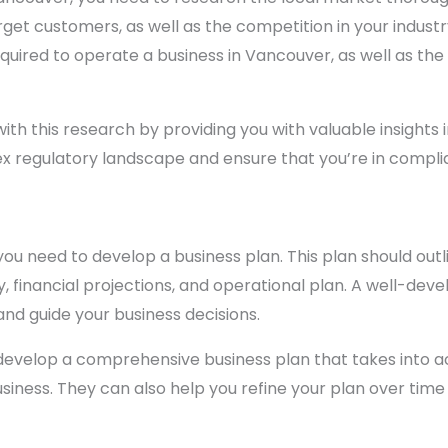
et customers, as well as the competition in your industr
quired to operate a business in Vancouver, as well as the
ith this research by providing you with valuable insights 
x regulatory landscape and ensure that you’re in complian
u need to develop a business plan. This plan should outli
 financial projections, and operational plan. A well-deve
and guide your business decisions.
develop a comprehensive business plan that takes into ac
usiness. They can also help you refine your plan over time