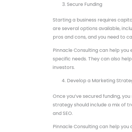
Secure Funding
Starting a business requires capi
are several options available, in
pros and cons, and you need to car
Pinnacle Consulting can help you e
specific needs. They can also hel
investors.
Develop a Marketing Strate
Once you’ve secured funding, you 
strategy should include a mix of tr
and SEO.
Pinnacle Consulting can help you