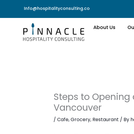
Skip
Info@hospitalityconsulting.co
to
content
About Us
Ou
Steps to Opening a
Vancouver
/
Cafe
,
Grocery
,
Restaurant
/ By
h