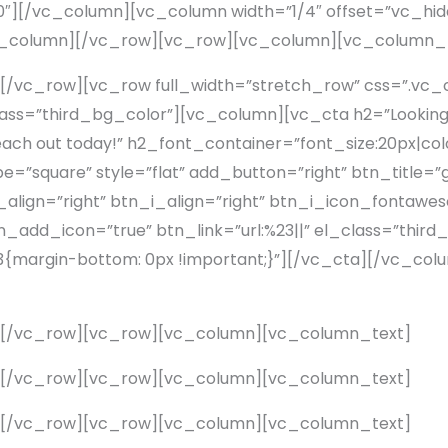
″][/vc_column][vc_column width=”1/4″ offset=”vc_hi
vc_column][/vc_row][vc_row][vc_column][vc_column_
[/vc_row][vc_row full_width=”stretch_row” css=”.v
lass=”third_bg_color”][vc_column][vc_cta h2=”Looking f
 Reach out today!” h2_font_container=”font_size:20px|co
square” style=”flat” add_button=”right” btn_title=”ge
lign=”right” btn_i_align=”right” btn_i_icon_fontawes
add_icon=”true” btn_link=”url:%23||” el_class=”third
margin-bottom: 0px !important;}”][/vc_cta][/vc_co
][/vc_row][vc_row][vc_column][vc_column_text]
][/vc_row][vc_row][vc_column][vc_column_text]
][/vc_row][vc_row][vc_column][vc_column_text]