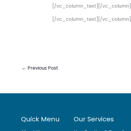
[/vc_column_text][/vc_column
[/vc_column_text][/vc_column]
←
Previous Post
Quick Menu
Our Services