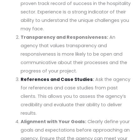
proven track record of success in the hospitality
sector. Experience is a strong indicator of their
ability to understand the unique challenges you
may face.
Transparency and Responsiveness:
An
agency that values transparency and
responsiveness is more likely to be open and
communicative about their processes and the
progress of your project.
References and Case Studies
:
Ask the agency
for references and case studies from past
clients. This allows you to assess the agency’s
credibility and evaluate their ability to deliver
results.
Alignment with Your Goals:
Clearly define your
goals and expectations before approaching an
agency. Ensure that the agency can meet your