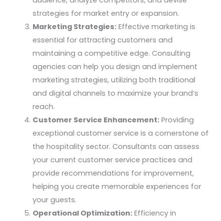
strategies for market entry or expansion.
Marketing Strategies:
Effective marketing is
essential for attracting customers and
maintaining a competitive edge. Consulting
agencies can help you design and implement
marketing strategies, utilizing both traditional
and digital channels to maximize your brand’s
reach.
Customer Service Enhancement:
Providing
exceptional customer service is a cornerstone of
the hospitality sector. Consultants can assess
your current customer service practices and
provide recommendations for improvement,
helping you create memorable experiences for
your guests.
Operational Optimization:
Efficiency in