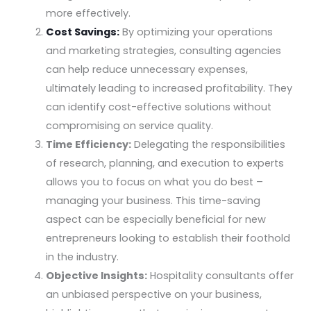
more effectively.
Cost Savings:
By optimizing your operations
and marketing strategies, consulting agencies
can help reduce unnecessary expenses,
ultimately leading to increased profitability. They
can identify cost-effective solutions without
compromising on service quality.
Time Efficiency:
Delegating the responsibilities
of research, planning, and execution to experts
allows you to focus on what you do best –
managing your business. This time-saving
aspect can be especially beneficial for new
entrepreneurs looking to establish their foothold
in the industry.
Objective Insights:
Hospitality consultants offer
an unbiased perspective on your business,