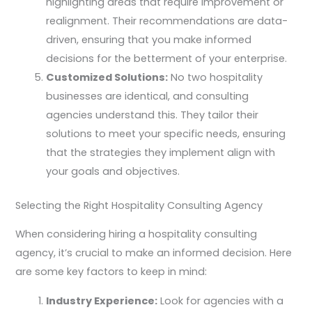
highlighting areas that require improvement or
realignment. Their recommendations are data-
driven, ensuring that you make informed
decisions for the betterment of your enterprise.
Customized Solutions:
No two hospitality
businesses are identical, and consulting
agencies understand this. They tailor their
solutions to meet your specific needs, ensuring
that the strategies they implement align with
your goals and objectives.
Selecting the Right Hospitality Consulting Agency
When considering hiring a hospitality consulting
agency, it’s crucial to make an informed decision. Here
are some key factors to keep in mind:
Industry Experience:
Look for agencies with a