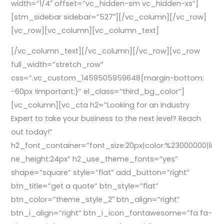
width=”1/4″ offset=”vc_hidden-sm vc_hidden-xs”]
[stm_sidebar sidebar=”527″][/vc_column][/vc_row]
[vc_row][vc_column][vc_column_text]
[/vc_column_text][/vc_column][/vc_row][vc_row
full_width=”stretch_row”
css=”.vc_custom_1459505959648{margin-bottom:
-60px !important;}” el_class=”third_bg_color”]
[vc_column][vc_cta h2=”Looking for an Industry
Expert to take your business to the next level? Reach
out today!”
h2_font_container=”font_size:20px|color:%23000000|li
ne_height:24px” h2_use_theme_fonts=”yes”
shape=”square” style=”flat” add_button=”right”
btn_title=”get a quote” btn_style=”flat”
btn_color=”theme_style_2″ btn_align=”right”
btn_i_align=”right” btn_i_icon_fontawesome=”fa fa-