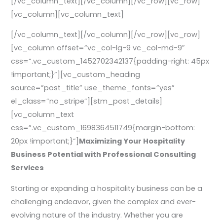
[/vc_column_text][/vc_column][/vc_row][vc_row]
[vc_column][vc_column_text]
[/vc_column_text][/vc_column][/vc_row][vc_row]
[vc_column offset=”vc_col-lg-9 vc_col-md-9″
css=”.vc_custom_1452702342137{padding-right: 45px
!important;}”][vc_custom_heading
source=”post_title” use_theme_fonts=”yes”
el_class=”no_stripe”][stm_post_details]
[vc_column_text
css=”.vc_custom_1698364511749{margin-bottom:
20px !important;}”]
Maximizing Your Hospitality
Business Potential with Professional Consulting
Services
Starting or expanding a hospitality business can be a
challenging endeavor, given the complex and ever-
evolving nature of the industry. Whether you are