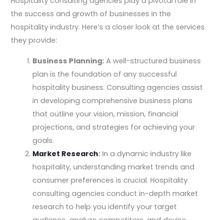
Hospitality consulting agencies play a pivotal role in
the success and growth of businesses in the
hospitality industry. Here’s a closer look at the services
they provide:
Business Planning:
A well-structured business
plan is the foundation of any successful
hospitality business. Consulting agencies assist
in developing comprehensive business plans
that outline your vision, mission, financial
projections, and strategies for achieving your
goals.
Market Research
:
In a dynamic industry like
hospitality, understanding market trends and
consumer preferences is crucial. Hospitality
consulting agencies conduct in-depth market
research to help you identify your target
audience, analyze competitors, and devise