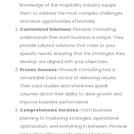
knowledge of the hospitality industry equips
them to address the most complex challenges
and seize opportunities effectively.
Customized Solutions:
Pinnacle Consulting
understands that each business is unique. They
provide tailored solutions that cater to your
specific needs, ensuring that the strategies they
develop are aligned with your objectives.
Proven Success:
Pinnacle Consulting has a
remarkable track record of delivering results.
Their case studies and references speak
volumes about their ability to drive growth and
improve business performance.
Comprehensive Services:
From business
planning to marketing strategies, operational
optimization, and everything in between, Pinnacle