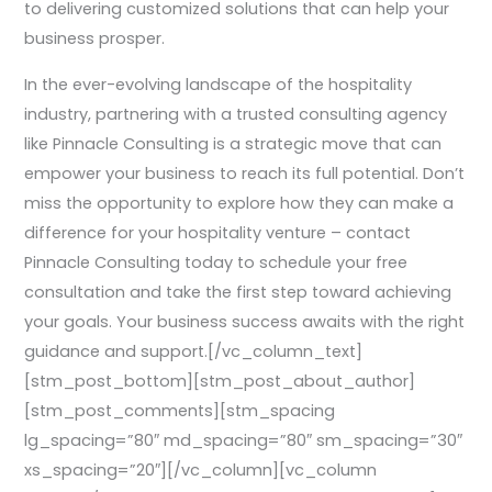
to delivering customized solutions that can help your
business prosper.
In the ever-evolving landscape of the hospitality
industry, partnering with a trusted consulting agency
like Pinnacle Consulting is a strategic move that can
empower your business to reach its full potential. Don’t
miss the opportunity to explore how they can make a
difference for your hospitality venture – contact
Pinnacle Consulting today to schedule your free
consultation and take the first step toward achieving
your goals. Your business success awaits with the right
guidance and support.[/vc_column_text]
[stm_post_bottom][stm_post_about_author]
[stm_post_comments][stm_spacing
lg_spacing=”80″ md_spacing=”80″ sm_spacing=”30″
xs_spacing=”20″][/vc_column][vc_column