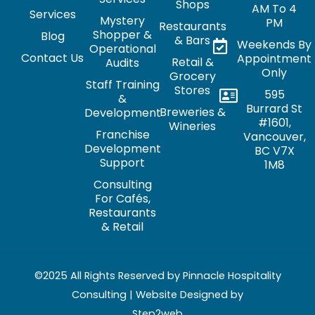
Shops
AM To 4
Services
Mystery
PM
Restaurants
Shopper &
Blog
& Bars
Weekends By
Operational
Contact Us
Appointment
Retail &
Audits
Only
Grocery
Staff Training
Stores
595
&
Burrard St
Breweries &
Development
#1601,
Wineries
Franchise
Vancouver,
Development
BC V7X
Support
1M8
Consulting
For Cafés,
Restaurants
& Retail
©2025 All Rights Reserved by Pinnacle Hospitality
Consulting | Website Designed by
Step2web