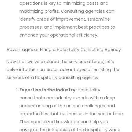
operations is key to minimizing costs and
maximizing profits. Consulting agencies can
identify areas of improvement, streamline
processes, and implement best practices to
enhance your operational efficiency.
Advantages of Hiring a Hospitality Consulting Agency
Now that we’ve explored the services offered, let’s
delve into the numerous advantages of enlisting the
services of a hospitality consulting agency:
Expertise in the Industry:
Hospitality
consultants are industry experts with a deep
understanding of the unique challenges and
opportunities that businesses in the sector face.
Their specialized knowledge can help you
navigate the intricacies of the hospitality world