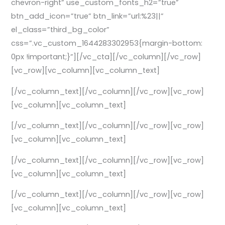
chevron-right” use_custom_fonts_h2=”true”
btn_add_icon=”true” btn_link=”url:%23||”
el_class=”third_bg_color”
css=”.vc_custom_1644283302953{margin-bottom:
0px !important;}”][/vc_cta][/vc_column][/vc_row]
[vc_row][vc_column][vc_column_text]
[/vc_column_text][/vc_column][/vc_row][vc_row]
[vc_column][vc_column_text]
[/vc_column_text][/vc_column][/vc_row][vc_row]
[vc_column][vc_column_text]
[/vc_column_text][/vc_column][/vc_row][vc_row]
[vc_column][vc_column_text]
[/vc_column_text][/vc_column][/vc_row][vc_row]
[vc_column][vc_column_text]