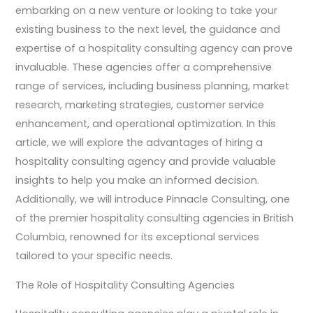
embarking on a new venture or looking to take your
existing business to the next level, the guidance and
expertise of a hospitality consulting agency can prove
invaluable. These agencies offer a comprehensive
range of services, including business planning, market
research, marketing strategies, customer service
enhancement, and operational optimization. In this
article, we will explore the advantages of hiring a
hospitality consulting agency and provide valuable
insights to help you make an informed decision.
Additionally, we will introduce Pinnacle Consulting, one
of the premier hospitality consulting agencies in British
Columbia, renowned for its exceptional services
tailored to your specific needs.
The Role of Hospitality Consulting Agencies