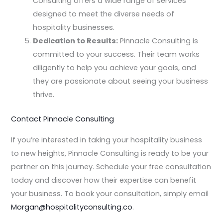
Consulting offers a wide range of services
designed to meet the diverse needs of
hospitality businesses.
Dedication to Results:
Pinnacle Consulting is
committed to your success. Their team works
diligently to help you achieve your goals, and
they are passionate about seeing your business
thrive.
Contact Pinnacle Consulting
If you’re interested in taking your hospitality business
to new heights, Pinnacle Consulting is ready to be your
partner on this journey. Schedule your free consultation
today and discover how their expertise can benefit
your business. To book your consultation, simply email
Morgan@hospitalityconsulting.co
.