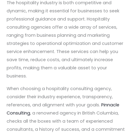
The hospitality industry is both competitive and
dynamic, making it essential for businesses to seek
professional guidance and support. Hospitality
consulting agencies offer a wide array of services,
ranging from business planning and marketing
strategies to operational optimization and customer
service enhancement. These services can help you
save time, reduce costs, and ultimately increase
profits, making them a valuable asset to your
business.
When choosing a hospitality consulting agency,
consider their industry experience, transparency,
references, and alignment with your goals.
Pinnacle
Consulting
, a renowned agency in British Columbia,
checks all the boxes with a team of experienced
consultants, a history of success, and a commitment