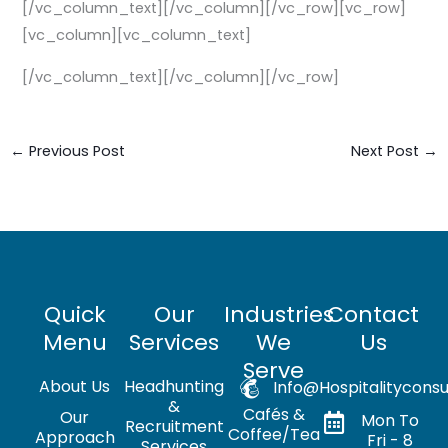
[/vc_column_text][/vc_column][/vc_row][vc_row]
[vc_column][vc_column_text]
[/vc_column_text][/vc_column][/vc_row]
←
Previous Post
Next Post
→
Quick
Our
Industries
Contact
Menu
Services
We
Us
Serve
About Us
Headhunting
Info@hospitalityconsu
&
Cafés &
Our
Mon To
Recruitment
Coffee/Tea
Approach
Fri - 8
Services