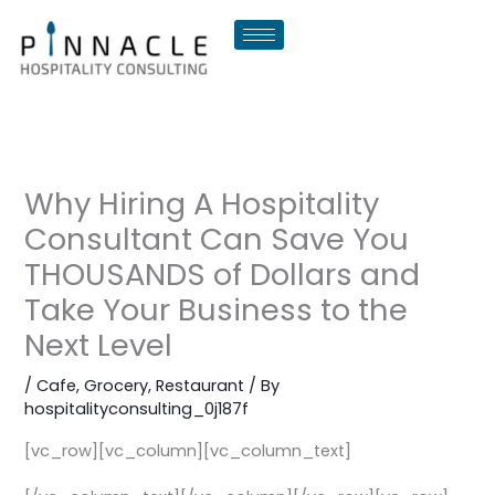
Skip
to
content
Why Hiring A Hospitality
Consultant Can Save You
THOUSANDS of Dollars and
Take Your Business to the
Next Level
/
Cafe
,
Grocery
,
Restaurant
/ By
hospitalityconsulting_0j187f
[vc_row][vc_column][vc_column_text]