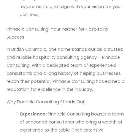
requirements and align with your vision for your
business.
Pinnacle Consulting: Your Partner for Hospitality
Success
In British Columbia, one name stands out as a trusted
and reliable hospitality consulting agency – Pinnacle
Consulting. With a dedicated team of experienced
consultants and a long history of helping businesses
reach their potential, Pinnacle Consulting has earned a
reputation for excellence in the industry.
Why Pinnacle Consulting Stands Out:
Experience:
Pinnacle Consulting boasts a team
of seasoned consultants who bring a wealth of
experience to the table. Their extensive