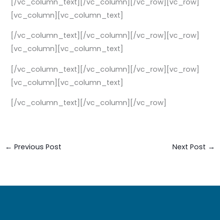
[/vc_column_text][/vc_column][/vc_row][vc_row]
[vc_column][vc_column_text]
[/vc_column_text][/vc_column][/vc_row][vc_row]
[vc_column][vc_column_text]
[/vc_column_text][/vc_column][/vc_row][vc_row]
[vc_column][vc_column_text]
[/vc_column_text][/vc_column][/vc_row]
←
Previous Post
Next Post
→