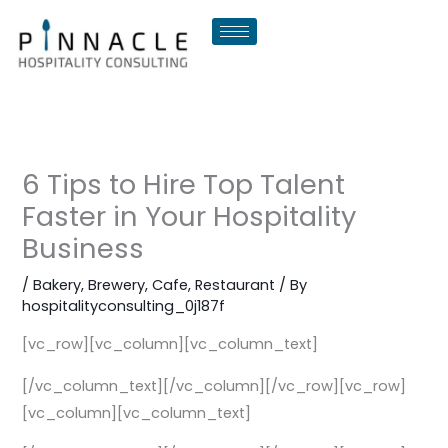
Skip
to
content
6 Tips to Hire Top Talent
Faster in Your Hospitality
Business
/
Bakery
,
Brewery
,
Cafe
,
Restaurant
/ By
hospitalityconsulting_0j187f
[vc_row][vc_column][vc_column_text]
[/vc_column_text][/vc_column][/vc_row][vc_row]
[vc_column][vc_column_text]