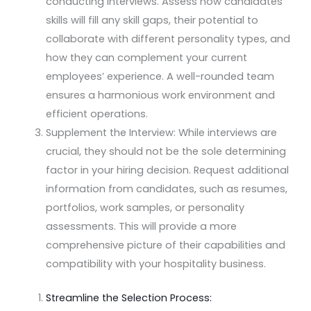
conducting interviews. Assess how candidates’
skills will fill any skill gaps, their potential to
collaborate with different personality types, and
how they can complement your current
employees’ experience. A well-rounded team
ensures a harmonious work environment and
efficient operations.
Supplement the Interview: While interviews are
crucial, they should not be the sole determining
factor in your hiring decision. Request additional
information from candidates, such as resumes,
portfolios, work samples, or personality
assessments. This will provide a more
comprehensive picture of their capabilities and
compatibility with your hospitality business.
Streamline the Selection Process: