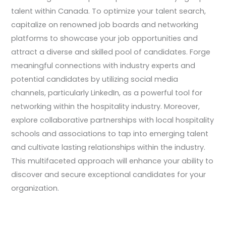
talent within Canada. To optimize your talent search,
capitalize on renowned job boards and networking
platforms to showcase your job opportunities and
attract a diverse and skilled pool of candidates. Forge
meaningful connections with industry experts and
potential candidates by utilizing social media
channels, particularly LinkedIn, as a powerful tool for
networking within the hospitality industry. Moreover,
explore collaborative partnerships with local hospitality
schools and associations to tap into emerging talent
and cultivate lasting relationships within the industry.
This multifaceted approach will enhance your ability to
discover and secure exceptional candidates for your
organization.