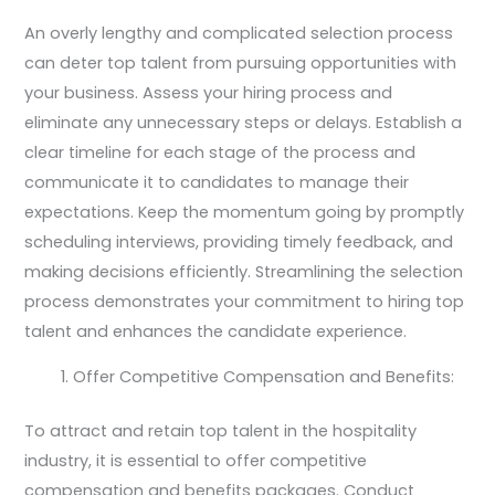
An overly lengthy and complicated selection process
can deter top talent from pursuing opportunities with
your business. Assess your hiring process and
eliminate any unnecessary steps or delays. Establish a
clear timeline for each stage of the process and
communicate it to candidates to manage their
expectations. Keep the momentum going by promptly
scheduling interviews, providing timely feedback, and
making decisions efficiently. Streamlining the selection
process demonstrates your commitment to hiring top
talent and enhances the candidate experience.
Offer Competitive Compensation and Benefits:
To attract and retain top talent in the hospitality
industry, it is essential to offer competitive
compensation and benefits packages. Conduct