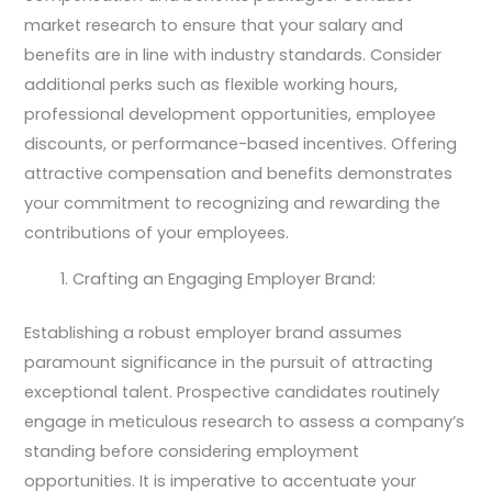
market research to ensure that your salary and
benefits are in line with industry standards. Consider
additional perks such as flexible working hours,
professional development opportunities, employee
discounts, or performance-based incentives. Offering
attractive compensation and benefits demonstrates
your commitment to recognizing and rewarding the
contributions of your employees.
Crafting an Engaging Employer Brand:
Establishing a robust employer brand assumes
paramount significance in the pursuit of attracting
exceptional talent. Prospective candidates routinely
engage in meticulous research to assess a company’s
standing before considering employment
opportunities. It is imperative to accentuate your