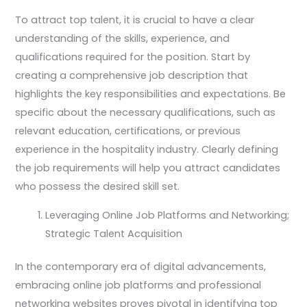
To attract top talent, it is crucial to have a clear
understanding of the skills, experience, and
qualifications required for the position. Start by
creating a comprehensive job description that
highlights the key responsibilities and expectations. Be
specific about the necessary qualifications, such as
relevant education, certifications, or previous
experience in the hospitality industry. Clearly defining
the job requirements will help you attract candidates
who possess the desired skill set.
Leveraging Online Job Platforms and Networking;
Strategic Talent Acquisition
In the contemporary era of digital advancements,
embracing online job platforms and professional
networking websites proves pivotal in identifying top