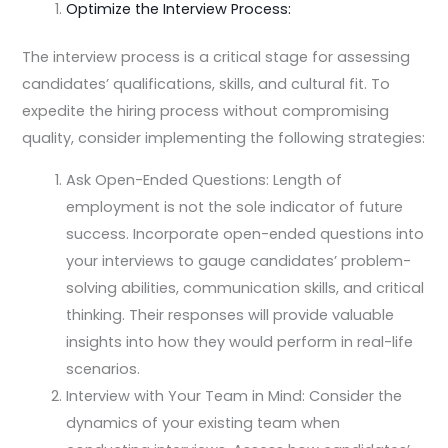
Optimize the Interview Process:
The interview process is a critical stage for assessing
candidates’ qualifications, skills, and cultural fit. To
expedite the hiring process without compromising
quality, consider implementing the following strategies:
Ask Open-Ended Questions: Length of
employment is not the sole indicator of future
success. Incorporate open-ended questions into
your interviews to gauge candidates’ problem-
solving abilities, communication skills, and critical
thinking. Their responses will provide valuable
insights into how they would perform in real-life
scenarios.
Interview with Your Team in Mind: Consider the
dynamics of your existing team when