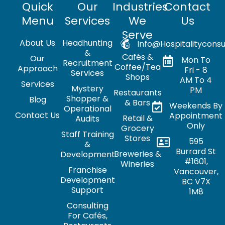
Quick
Our
Industries
Contact
Menu
Services
We
Us
Serve
About Us
Headhunting
Info@hospitalityconsu
&
Cafés &
Our
Mon To
Recruitment
Coffee/Tea
Approach
Fri - 8
Services
Shops
AM To 4
Services
Mystery
PM
Restaurants
Shopper &
Blog
& Bars
Weekends By
Operational
Contact Us
Appointment
Retail &
Audits
Only
Grocery
Staff Training
Stores
595
&
Burrard St
Breweries &
Development
#1601,
Wineries
Franchise
Vancouver,
Development
BC V7X
Support
1M8
Consulting
For Cafés,