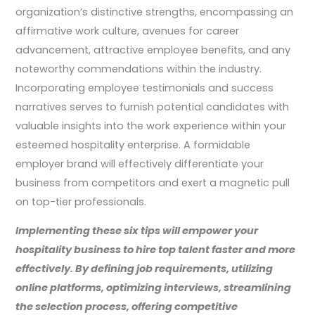
organization’s distinctive strengths, encompassing an
affirmative work culture, avenues for career
advancement, attractive employee benefits, and any
noteworthy commendations within the industry.
Incorporating employee testimonials and success
narratives serves to furnish potential candidates with
valuable insights into the work experience within your
esteemed hospitality enterprise. A formidable
employer brand will effectively differentiate your
business from competitors and exert a magnetic pull
on top-tier professionals.
Implementing these six tips will empower your
hospitality business to hire top talent faster and more
effectively. By defining job requirements, utilizing
online platforms, optimizing interviews, streamlining
the selection process, offering competitive