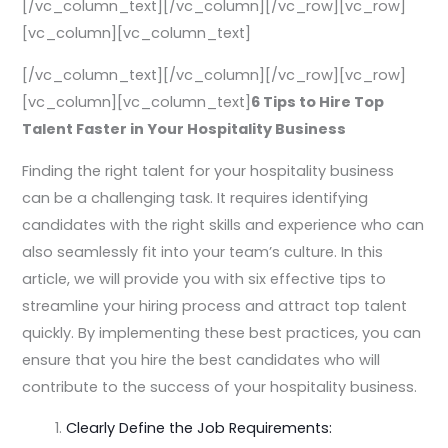
[/vc_column_text][/vc_column][/vc_row][vc_row]
[vc_column][vc_column_text]
[/vc_column_text][/vc_column][/vc_row][vc_row]
[vc_column][vc_column_text]
6 Tips to Hire Top
Talent Faster in Your Hospitality Business
Finding the right talent for your hospitality business
can be a challenging task. It requires identifying
candidates with the right skills and experience who can
also seamlessly fit into your team’s culture. In this
article, we will provide you with six effective tips to
streamline your hiring process and attract top talent
quickly. By implementing these best practices, you can
ensure that you hire the best candidates who will
contribute to the success of your hospitality business.
Clearly Define the Job Requirements: