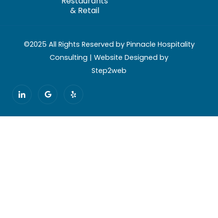
Restaurants
& Retail
©2025 All Rights Reserved by Pinnacle Hospitality
Consulting | Website Designed by
Step2web
I
G
Y
c
o
e
o
o
l
n
g
p
-
l
l
e
i
n
k
e
d
i
n