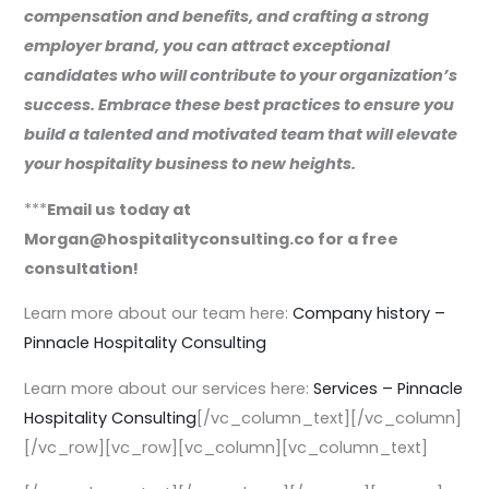
compensation and benefits, and crafting a strong
employer brand, you can attract exceptional
candidates who will contribute to your organization’s
success. Embrace these best practices to ensure you
build a talented and motivated team that will elevate
your hospitality business to new heights.
***
Email us today at
Morgan@hospitalityconsulting.co for a free
consultation!
Learn more about our team here:
Company history –
Pinnacle Hospitality Consulting
Learn more about our services here:
Services – Pinnacle
Hospitality Consulting
[/vc_column_text][/vc_column]
[/vc_row][vc_row][vc_column][vc_column_text]