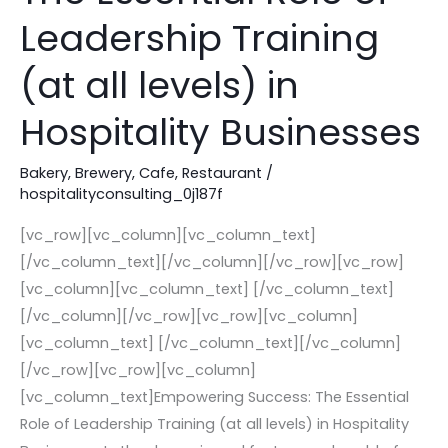
Essential
Leadership Training
Role
of
(at all levels) in
Leadership
Hospitality Businesses
Training
(at
Bakery
,
Brewery
,
Cafe
,
Restaurant
/
all
hospitalityconsulting_0j187f
levels)
in
[vc_row][vc_column][vc_column_text]
Hospitality
[/vc_column_text][/vc_column][/vc_row][vc_row]
Businesses
[vc_column][vc_column_text] [/vc_column_text]
[/vc_column][/vc_row][vc_row][vc_column]
[vc_column_text] [/vc_column_text][/vc_column]
[/vc_row][vc_row][vc_column]
[vc_column_text]Empowering Success: The Essential
Role of Leadership Training (at all levels) in Hospitality