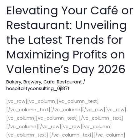
Elevating Your Café or
Elevating
Your
Restaurant: Unveiling
Café
or
the Latest Trends for
Restaurant:
Unveiling
Maximizing Profits on
the
Valentine’s Day 2026
Latest
Trends
Bakery
,
Brewery
,
Cafe
,
Restaurant
/
for
hospitalityconsulting_0j187f
Maximizing
Profits
[vc_row][vc_column][vc_column_text]
on
[/vc_column_text][/vc_column][/vc_row][vc_row]
Valentine’s
[vc_column][vc_column_text] [/vc_column_text]
Day
[/vc_column][/vc_row][vc_row][vc_column]
2026
[vc_column_text] [/vc_column_text][/vc_column]