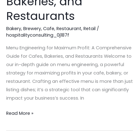
Bakeries, and
for
Restaurants
Cafes,
Bakeries,
Bakery
,
Brewery
,
Cafe
,
Restaurant
,
Retail
/
and
hospitalityconsulting_0j187f
Restaurants
Menu Engineering for Maximum Profit: A Comprehensive
Guide for Cafes, Bakeries, and Restaurants Welcome to
our in-depth guide on menu engineering, a powerful
strategy for maximizing profits in your cafe, bakery, or
restaurant. Crafting an effective menu is more than just
listing dishes; it’s a strategic tool that can significantly
impact your business’s success. In
Read More »