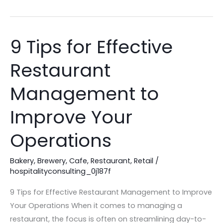
9 Tips for Effective
9
Tips
Restaurant
for
Effective
Management to
Restaurant
Management
Improve Your
to
Operations
Improve
Your
Bakery
,
Brewery
,
Cafe
,
Restaurant
,
Retail
/
Operations
hospitalityconsulting_0j187f
9 Tips for Effective Restaurant Management to Improve
Your Operations When it comes to managing a
restaurant, the focus is often on streamlining day-to-