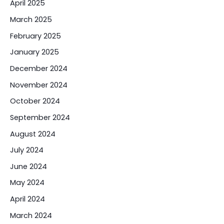
April 2025
March 2025
February 2025
January 2025
December 2024
November 2024
October 2024
September 2024
August 2024
July 2024
June 2024
May 2024
April 2024
March 2024