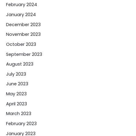
February 2024
January 2024
December 2023
November 2023
October 2023
September 2023
August 2023
July 2023
June 2023
May 2023
April 2023
March 2023
February 2023
January 2023