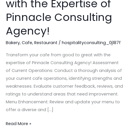
with the Expertise of
Good
to
Pinnacle Consulting
Great
Agency!
with
the
Bakery
,
Cafe
,
Restaurant
/
hospitalityconsulting_0j187f
Expertise
of
Transform your cafe from good to great with the
Pinnacle
expertise of Pinnacle Consulting Agency! Assessment
Consulting
of Current Operations: Conduct a thorough analysis of
Agency!
your current cafe operations, identifying strengths and
weaknesses. Evaluate customer feedback, reviews, and
ratings to understand areas that need improvement.
Menu Enhancement: Review and update your menu to
offer a diverse and […]
Read More »