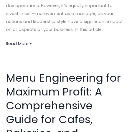
day operations. However, it’s equally important to
invest in self-improvement as a manager, as your
actions and leadership style have a significant impact
on all aspects of your business. In this article,
Read More »
Menu Engineering for
Menu
Engineering
Maximum Profit: A
for
Maximum
Comprehensive
Profit:
A
Guide for Cafes,
Comprehensive
Guide