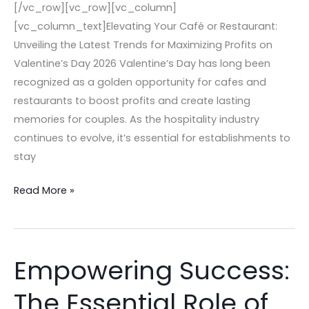
[/vc_row][vc_row][vc_column]
[vc_column_text]Elevating Your Café or Restaurant:
Unveiling the Latest Trends for Maximizing Profits on
Valentine’s Day 2026 Valentine’s Day has long been
recognized as a golden opportunity for cafes and
restaurants to boost profits and create lasting
memories for couples. As the hospitality industry
continues to evolve, it’s essential for establishments to
stay
Read More »
Empowering Success:
Empowering
Success:
The Essential Role of
The