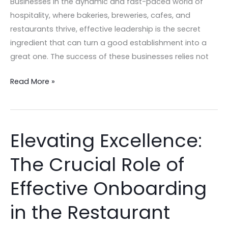
Businesses In the dynamic and fast-paced world of
hospitality, where bakeries, breweries, cafes, and
restaurants thrive, effective leadership is the secret
ingredient that can turn a good establishment into a
great one. The success of these businesses relies not
Read More »
Elevating Excellence:
Elevating
Excellence:
The Crucial Role of
The
Crucial
Effective Onboarding
Role
of
in the Restaurant
Effective