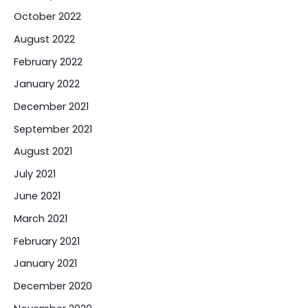
October 2022
August 2022
February 2022
January 2022
December 2021
September 2021
August 2021
July 2021
June 2021
March 2021
February 2021
January 2021
December 2020