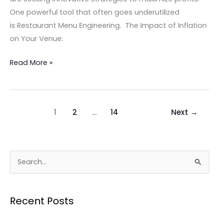
One powerful tool that often goes underutilized
is Restaurant Menu Engineering. The Impact of Inflation
on Your Venue:
Read More »
1
2
…
14
Next
→
S
e
a
Recent Posts
r