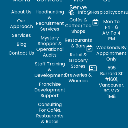
Serve
About Us
Headhunting
Info@hospitalityconsu
&
Cafés &
Our
Mon To
Recruitment
Coffee/Tea
Approach
Fri - 8
Services
Shops
AM To 4
Services
Mystery
PM
Restaurants
Shopper &
Blog
& Bars
Weekends By
Operational
Contact Us
Appointment
Retail &
Audits
Only
Grocery
Staff Training
Stores
595
&
Burrard St
Breweries &
Development
#1601,
Wineries
Franchise
Vancouver,
Development
BC V7X
Support
1M8
Consulting
For Cafés,
Restaurants
& Retail