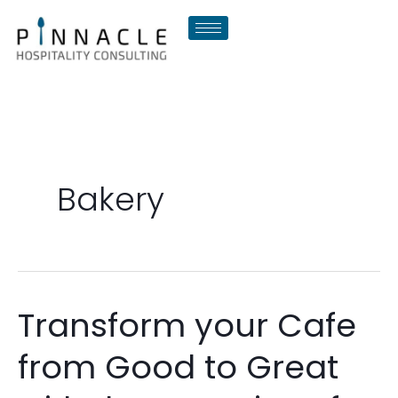
Skip
to
content
Bakery
Transform your Cafe
Transform
your
from Good to Great
Cafe
from