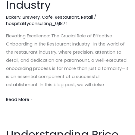
Industry
Onboarding
in
Bakery
,
Brewery
,
Cafe
,
Restaurant
,
Retail
/
the
hospitalityconsulting_0j187f
Restaurant
Industry
Elevating Excellence: The Crucial Role of Effective
Onboarding in the Restaurant Industry In the world of
the restaurant industry, where precision, attention to
detail, and dedication are paramount, a well-executed
onboarding process is far more than just a formality—it
is an essential component of a successful
establishment. In this blog post, we will delve
Read More »
Understanding Price
Understanding