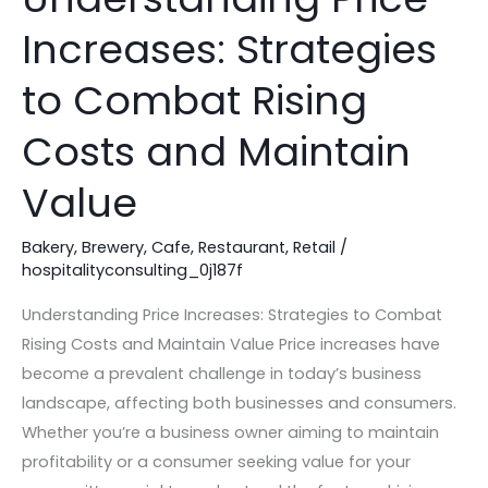
Price
Increases: Strategies
Increases:
Strategies
to Combat Rising
to
Combat
Costs and Maintain
Rising
Value
Costs
and
Bakery
,
Brewery
,
Cafe
,
Restaurant
,
Retail
/
Maintain
hospitalityconsulting_0j187f
Value
Understanding Price Increases: Strategies to Combat
Rising Costs and Maintain Value Price increases have
become a prevalent challenge in today’s business
landscape, affecting both businesses and consumers.
Whether you’re a business owner aiming to maintain
profitability or a consumer seeking value for your