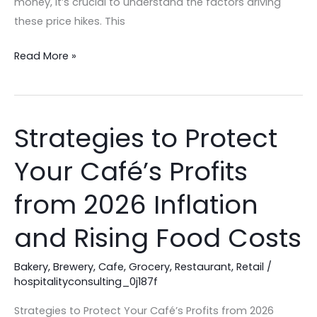
money, it’s crucial to understand the factors driving
these price hikes. This
Read More »
Strategies to Protect
Strategies
to
Your Café’s Profits
Protect
Your
from 2026 Inflation
Café’s
Profits
and Rising Food Costs
from
2026
Bakery
,
Brewery
,
Cafe
,
Grocery
,
Restaurant
,
Retail
/
hospitalityconsulting_0j187f
Inflation
and
Strategies to Protect Your Café’s Profits from 2026