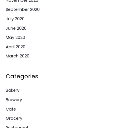
November 2020
September 2020
July 2020
June 2020
May 2020
April 2020
March 2020
Categories
Bakery
Brewery
Cafe
Grocery
Restaurant