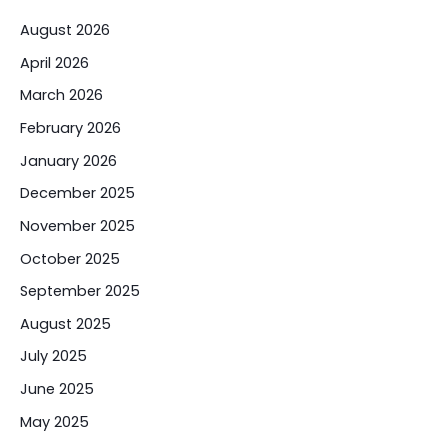
August 2026
April 2026
March 2026
February 2026
January 2026
December 2025
November 2025
October 2025
September 2025
August 2025
July 2025
June 2025
May 2025