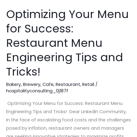
Optimizing Your Menu
Optimizing
Your
for Success:
Menu
for
Restaurant Menu
Success:
Restaurant
Engineering Tips and
Menu
Tricks!
Engineering
Tips
Bakery
,
Brewery
,
Cafe
,
Restaurant
,
Retail
/
and
hospitalityconsulting_0j187f
Tricks!
Optimizing Your Menu for Success: Restaurant Menu
Engineering Tips and Tricks! Dear LinkedIn Community,
In the face of escalating food costs and the challenges
posed by inflation, restaurant owners and managers
are seeking innovative strategies to maximize profits.