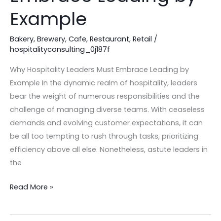
Leading
Example
by
Example
Bakery
,
Brewery
,
Cafe
,
Restaurant
,
Retail
/
hospitalityconsulting_0j187f
Why Hospitality Leaders Must Embrace Leading by
Example In the dynamic realm of hospitality, leaders
bear the weight of numerous responsibilities and the
challenge of managing diverse teams. With ceaseless
demands and evolving customer expectations, it can
be all too tempting to rush through tasks, prioritizing
efficiency above all else. Nonetheless, astute leaders in
the
Read More »