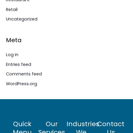
Retail
Uncategorized
Meta
Log in
Entries feed
Comments feed
WordPress.org
Quick
Our
Industries
Contact
Menu
Services
We
Us