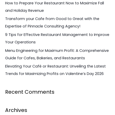
c
How to Prepare Your Restaurant Now to Maximize Fall
h
and Holiday Revenue
f
Transform your Cafe from Good to Great with the
o
Expertise of Pinnacle Consulting Agency!
r
9 Tips for Effective Restaurant Management to Improve
:
Your Operations
Menu Engineering for Maximum Profit: A Comprehensive
Guide for Cafes, Bakeries, and Restaurants
Elevating Your Café or Restaurant: Unveiling the Latest
Trends for Maximizing Profits on Valentine’s Day 2026
Recent Comments
Archives