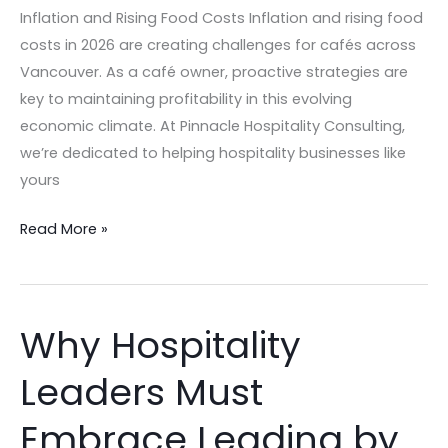
Rising
Inflation and Rising Food Costs Inflation and rising food
Food
costs in 2026 are creating challenges for cafés across
Costs
Vancouver. As a café owner, proactive strategies are
key to maintaining profitability in this evolving
economic climate. At Pinnacle Hospitality Consulting,
we’re dedicated to helping hospitality businesses like
yours
Read More »
Why Hospitality
Why
Hospitality
Leaders Must
Leaders
Must
Embrace Leading by
Embrace