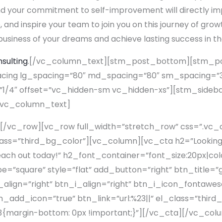
and your commitment to self-improvement will directly im
, and inspire your team to join you on this journey of gro
business of your dreams and achieve lasting success in the
nsulting
.[/vc_column_text][stm_post_bottom][stm_p
ng lg_spacing=”80″ md_spacing=”80″ sm_spacing=”30
1/4″ offset=”vc_hidden-sm vc_hidden-xs”][stm_sideba
[vc_column_text]
[/vc_row][vc_row full_width=”stretch_row” css=”.v
lass=”third_bg_color”][vc_column][vc_cta h2=”Looking f
 Reach out today!” h2_font_container=”font_size:20px|co
square” style=”flat” add_button=”right” btn_title=”ge
lign=”right” btn_i_align=”right” btn_i_icon_fontawes
add_icon=”true” btn_link=”url:%23||” el_class=”third
margin-bottom: 0px !important;}”][/vc_cta][/vc_co