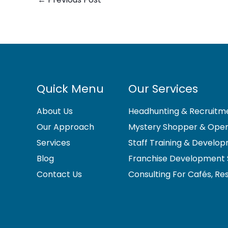
Quick Menu
Our Services
About Us
Headhunting & Recruitme
Our Approach
Mystery Shopper & Opera
Services
Staff Training & Develo
Blog
Franchise Development 
Contact Us
Consulting For Cafés, Re