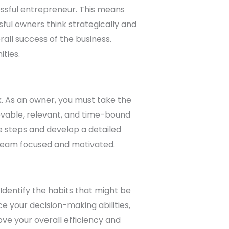
essful entrepreneur. This means
ful owners think strategically and
all success of the business.
ties.
ck. As an owner, you must take the
evable, relevant, and time-bound
e steps and develop a detailed
 team focused and motivated.
 Identify the habits that might be
 your decision-making abilities,
ove your overall efficiency and