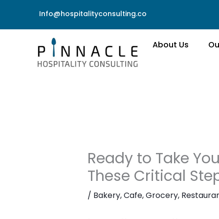
Skip
Info@hospitalityconsulting.co
to
content
About Us
Ou
Ready to Take Your
These Critical St
/
Bakery
,
Cafe
,
Grocery
,
Restaura