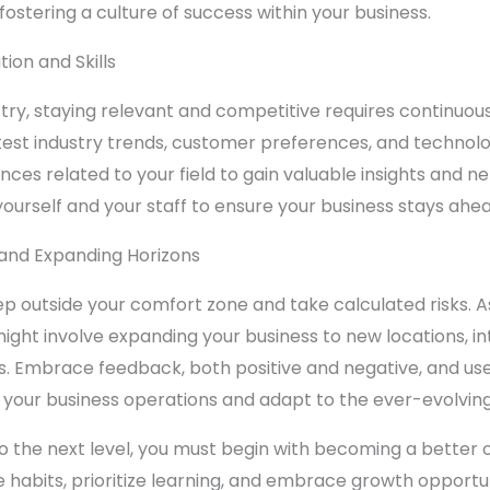
 fostering a culture of success within your business.
ion and Skills
try, staying relevant and competitive requires continuous l
atest industry trends, customer preferences, and techno
es related to your field to gain valuable insights and ne
ourself and your staff to ensure your business stays ahea
and Expanding Horizons
outside your comfort zone and take calculated risks. As 
ght involve expanding your business to new locations, int
Embrace feedback, both positive and negative, and use i
 your business operations and adapt to the ever-evolvin
to the next level, you must begin with becoming a better o
ve habits, prioritize learning, and embrace growth opportu