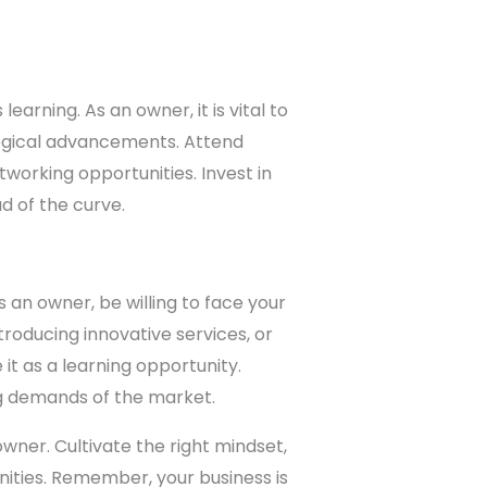
earning. As an owner, it is vital to
logical advancements. Attend
tworking opportunities. Invest in
d of the curve.
an owner, be willing to face your
roducing innovative services, or
t as a learning opportunity.
g demands of the market.
wner. Cultivate the right mindset,
nities. Remember, your business is