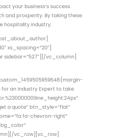
pact your business’s success.
wth and prosperity. By taking these
 hospitality industry.
ost_about_author]
″ xs_spacing=”20″]
r sidebar=”527″][/vc_column]
c_custom_1459505959648{margin-
or an Industry Expert to take
lor:%23000000|line_height:24px”
t a quote” btn_style=”flat”
ome=”fa fa-chevron-right”
_bg_color”
lumn][/vc_row][vc_row]