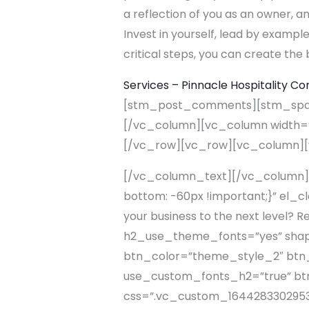
a reflection of you as an owner, 
Invest in yourself, lead by example
critical steps, you can create the 
Services – Pinnacle Hospitality Co
[stm_post_comments][stm_spaci
[/vc_column][vc_column width=”
[/vc_row][vc_row][vc_column]
[/vc_column_text][/vc_column]
bottom: -60px !important;}” el_c
your business to the next level?
h2_use_theme_fonts=”yes” shape=”
btn_color=”theme_style_2″ btn_a
use_custom_fonts_h2=”true” btn_
css=”.vc_custom_1644283302953{