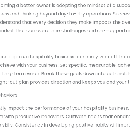
coming a better owner is adopting the mindset of a succ
siness and thinking beyond day-to-day operations. Success
derstand that every decision they make impacts the over
 mindset that can overcome challenges and seize opportuni
ined goals, a hospitality business can easily veer off tra
chieve with your business. Set specific, measurable, achi
r long-term vision. Break these goals down into actionabl
ught-out plan provides direction and keeps you and your
ehaviors
antly impact the performance of your hospitality business.
 with productive behaviors. Cultivate habits that enhance
ills. Consistency in developing positive habits will impr