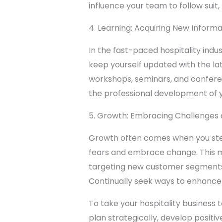
influence your team to follow suit,
4. Learning: Acquiring New Informat
In the fast-paced hospitality indus
keep yourself updated with the l
workshops, seminars, and conferenc
the professional development of y
5. Growth: Embracing Challenges 
Growth often comes when you step 
fears and embrace change. This mi
targeting new customer segments. 
Continually seek ways to enhance
To take your hospitality business 
plan strategically, develop positi