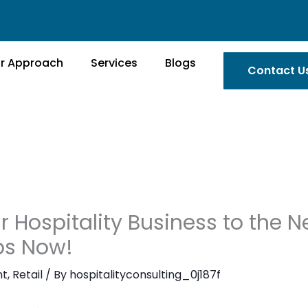
r Approach
Services
Blogs
Contact U
 Hospitality Business to the Ne
eps Now!
nt
,
Retail
/ By
hospitalityconsulting_0j187f