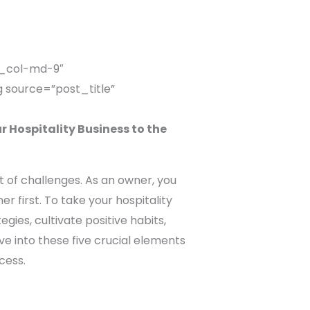
c_col-md-9″
 source=”post_title”
 Hospitality Business to the
t of challenges. As an owner, you
 first. To take your hospitality
gies, cultivate positive habits,
lve into these five crucial elements
cess.