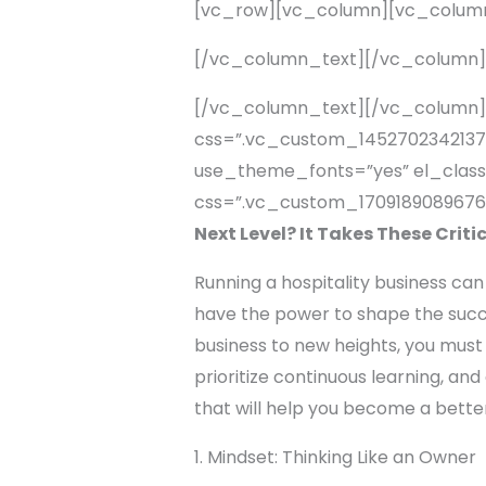
[vc_row][vc_column][vc_colum
[/vc_column_text][/vc_column
[/vc_column_text][/vc_column]
css=”.vc_custom_1452702342137{p
use_theme_fonts=”yes” el_class
css=”.vc_custom_1709189089676{
Next Level? It Takes These Criti
Running a hospitality business can
have the power to shape the succes
business to new heights, you must 
prioritize continuous learning, and
that will help you become a bette
1. Mindset: Thinking Like an Owner