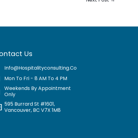
ontact Us
Info@hospitalityconsulting.co
Mon To Fri - 8 AM To 4 PM
Weekends By Appointment
Only
595 Burrard St #1601,
Vancouver, BC V7X 1M8