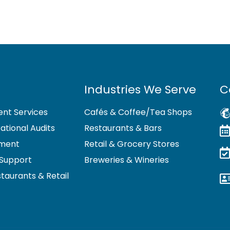
Industries We Serve
C
nt Services
Cafés & Coffee/Tea Shops
tional Audits
Restaurants & Bars
pment
Retail & Grocery Stores
Support
Breweries & Wineries
staurants & Retail