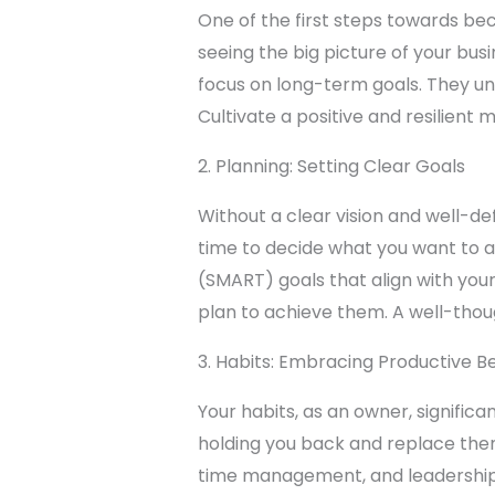
One of the first steps towards be
seeing the big picture of your bu
focus on long-term goals. They un
Cultivate a positive and resilient
2. Planning: Setting Clear Goals
Without a clear vision and well-def
time to decide what you want to a
(SMART) goals that align with you
plan to achieve them. A well-tho
3. Habits: Embracing Productive B
Your habits, as an owner, signific
holding you back and replace them
time management, and leadership sk