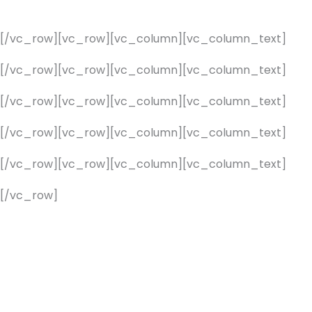
][/vc_row][vc_row][vc_column][vc_column_text]
][/vc_row][vc_row][vc_column][vc_column_text]
][/vc_row][vc_row][vc_column][vc_column_text]
][/vc_row][vc_row][vc_column][vc_column_text]
][/vc_row][vc_row][vc_column][vc_column_text]
[/vc_row]