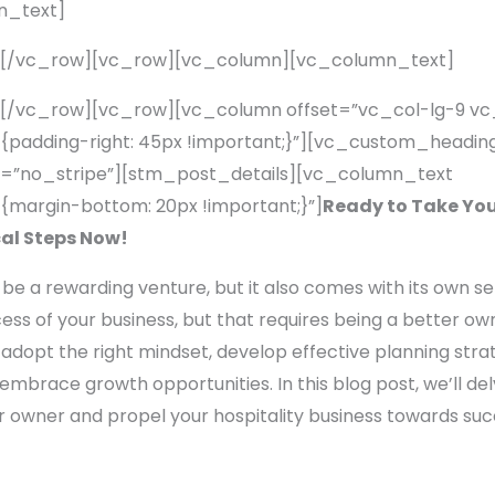
n_text]
][/vc_row][vc_row][vc_column][vc_column_text]
[/vc_row][vc_row][vc_column offset=”vc_col-lg-9 v
adding-right: 45px !important;}”][vc_custom_heading
=”no_stripe”][stm_post_details][vc_column_text
margin-bottom: 20px !important;}”]
Ready to Take Your
cal Steps Now!
 be a rewarding venture, but it also comes with its own se
s of your business, but that requires being a better owner
adopt the right mindset, develop effective planning strate
 embrace growth opportunities. In this blog post, we’ll de
r owner and propel your hospitality business towards suc