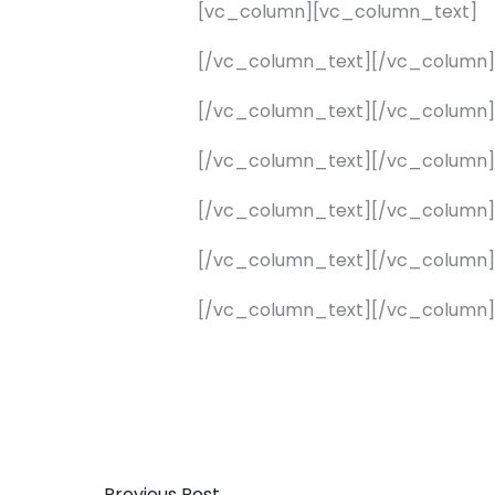
[vc_column][vc_column_text]
[/vc_column_text][/vc_column
[/vc_column_text][/vc_column
[/vc_column_text][/vc_column
[/vc_column_text][/vc_column
[/vc_column_text][/vc_column
[/vc_column_text][/vc_column]
←
Previous Post