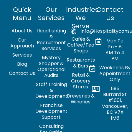
Quick
Our
Industries
Contact
Menu
Services
We
Us
Serve
About Us
Headhunting
Info@hospitalityconsu
&
Cafés &
Our
Mon To
Recruitment
Coffee/Tea
Approach
Fri - 8
Services
Shops
AM To 4
Services
Mystery
PM
Restaurants
Shopper &
Blog
& Bars
Weekends By
Operational
Contact Us
Appointment
Retail &
Audits
Only
Grocery
Staff Training
Stores
595
&
Burrard St
Breweries &
Development
#1601,
Wineries
Franchise
Vancouver,
Development
BC V7X
Support
1M8
Consulting