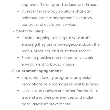
improve efficiency and reduce wait times.
Invest in technology solutions that can
enhance order management, inventory
control, and customer service.
Staff Training:
Provide ongoing training for your staff,
ensuring they are knowledgeable about the
menu, products, and customer service.
Foster a positive and collaborative work
environment to boost morale.
Customer Engagement:
Implement loyalty programs or special
promotions to encourage repeat business.
Collect and analyze customer feedback to
understand their preferences and make
data-driven improvements.