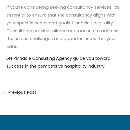
If you’re considering seeking consultancy services, it’s
essential to ensure that the consultancy aligns with
your specific needs and goals. Pinnacle Hospitality
Consultants provide tailored approaches to address
the unique challenges and opportunities within your
cafe.
Let Pinnacle Consulting Agency guide you toward
success in the competitive hospitality industry.
←
Previous Post