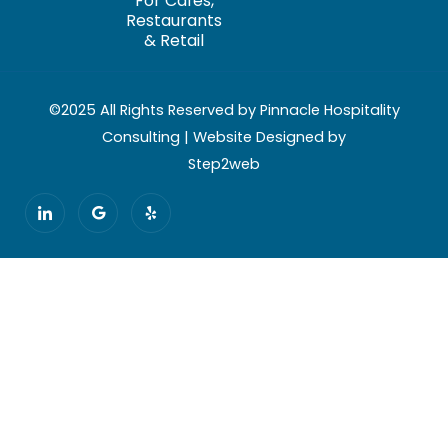
For Cafés,
Restaurants
& Retail
©2025 All Rights Reserved by Pinnacle Hospitality
Consulting | Website Designed by
Step2web
I
G
Y
c
o
e
o
o
l
n
g
p
-
l
l
e
i
n
k
e
d
i
n