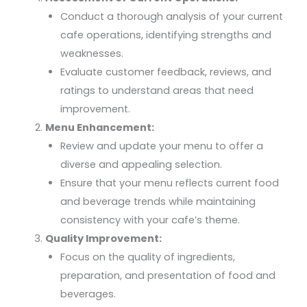
Conduct a thorough analysis of your current
cafe operations, identifying strengths and
weaknesses.
Evaluate customer feedback, reviews, and
ratings to understand areas that need
improvement.
Menu Enhancement:
Review and update your menu to offer a
diverse and appealing selection.
Ensure that your menu reflects current food
and beverage trends while maintaining
consistency with your cafe’s theme.
Quality Improvement:
Focus on the quality of ingredients,
preparation, and presentation of food and
beverages.