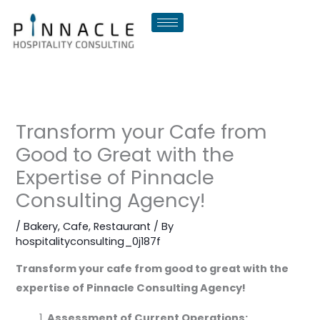
Skip
to
content
Transform your Cafe from
Good to Great with the
Expertise of Pinnacle
Consulting Agency!
/
Bakery
,
Cafe
,
Restaurant
/ By
hospitalityconsulting_0j187f
Transform your cafe from good to great with the
expertise of Pinnacle Consulting Agency!
Assessment of Current Operations: