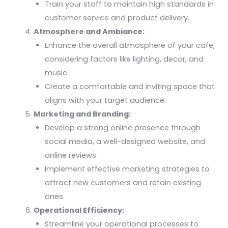
Train your staff to maintain high standards in
customer service and product delivery.
Atmosphere and Ambiance:
Enhance the overall atmosphere of your cafe,
considering factors like lighting, decor, and
music.
Create a comfortable and inviting space that
aligns with your target audience.
Marketing and Branding:
Develop a strong online presence through
social media, a well-designed website, and
online reviews.
Implement effective marketing strategies to
attract new customers and retain existing
ones.
Operational Efficiency:
Streamline your operational processes to