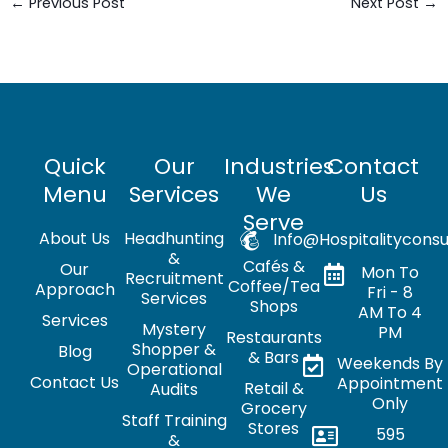
←
Previous Post
Next Post
→
Quick
Our
Industries
Contact
Menu
Services
We
Us
Serve
About Us
Headhunting
Info@hospitalityconsu
&
Cafés &
Our
Mon To
Recruitment
Coffee/Tea
Approach
Fri - 8
Services
Shops
AM To 4
Services
Mystery
PM
Restaurants
Shopper &
Blog
& Bars
Weekends By
Operational
Contact Us
Appointment
Retail &
Audits
Only
Grocery
Staff Training
Stores
595
&