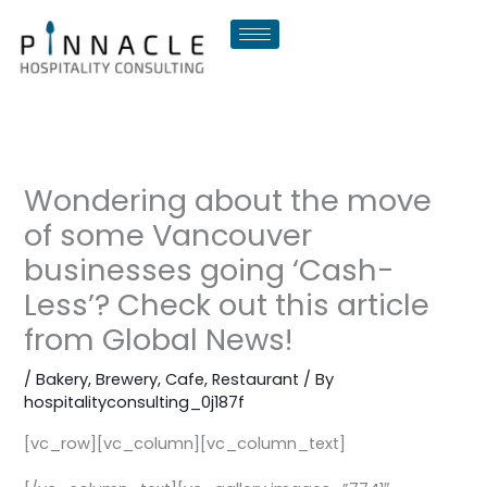
Skip
to
content
Wondering about the move
of some Vancouver
businesses going ‘Cash-
Less’? Check out this article
from Global News!
/
Bakery
,
Brewery
,
Cafe
,
Restaurant
/ By
hospitalityconsulting_0j187f
[vc_row][vc_column][vc_column_text]