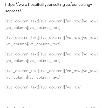
https://
www.hospitalityconsulting.co/
consulting-
services/
[/vc_column_text][/vc_column][/vc_row][vc_row]
[vc_column][vc_column_text]
[/vc_column_text][/vc_column][/vc_row][vc_row]
[vc_column][vc_column_text]
[/vc_column_text][/vc_column][/vc_row][vc_row]
[vc_column][vc_column_text]
[/vc_column_text][/vc_column][/vc_row][vc_row]
[vc_column][vc_column_text]
[/vc_column_text][/vc_column][/vc_row]