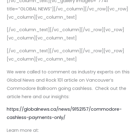
[/vc_column_text][vc_gallery images=”7741″
title=”GLOBAL NEWS”][/vc_column][/vc_row][vc_row]
[vc_column][vc_column_text]
[/vc_column_text][/vc_column][/vc_row][vc_row]
[vc_column][vc_column_text]
[/vc_column_text][/vc_column][/vc_row][vc_row]
[vc_column][vc_column_text]
We were called to comment as industry experts on this
Global News and Rock 101 article on Vancouver’s
Commodore Ballroom going cashless. Check out the
article here and our insights:
https://globalnews.ca/news/9152157/commodore-
cashless-payments-only/
Learn more at: