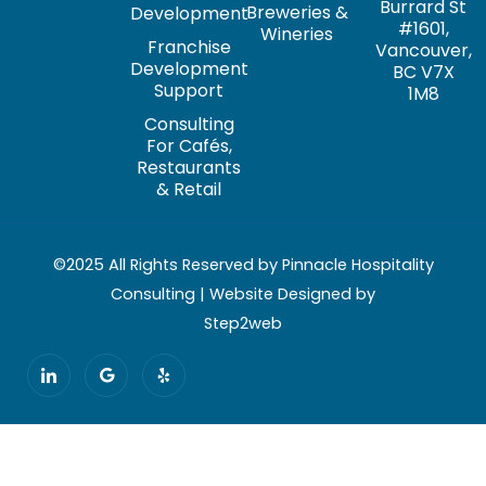
Burrard St
Breweries &
Development
#1601,
Wineries
Franchise
Vancouver,
Development
BC V7X
Support
1M8
Consulting
For Cafés,
Restaurants
& Retail
©2025 All Rights Reserved by Pinnacle Hospitality
Consulting | Website Designed by
Step2web
I
G
Y
c
o
e
o
o
l
n
g
p
-
l
l
e
i
n
k