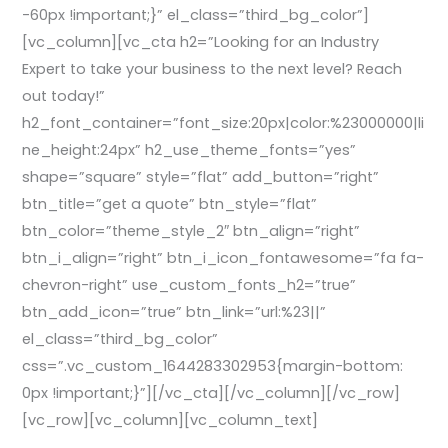
-60px !important;}” el_class=”third_bg_color”]
[vc_column][vc_cta h2=”Looking for an Industry
Expert to take your business to the next level? Reach
out today!”
h2_font_container=”font_size:20px|color:%23000000|li
ne_height:24px” h2_use_theme_fonts=”yes”
shape=”square” style=”flat” add_button=”right”
btn_title=”get a quote” btn_style=”flat”
btn_color=”theme_style_2″ btn_align=”right”
btn_i_align=”right” btn_i_icon_fontawesome=”fa fa-
chevron-right” use_custom_fonts_h2=”true”
btn_add_icon=”true” btn_link=”url:%23||”
el_class=”third_bg_color”
css=”.vc_custom_1644283302953{margin-bottom:
0px !important;}”][/vc_cta][/vc_column][/vc_row]
[vc_row][vc_column][vc_column_text]