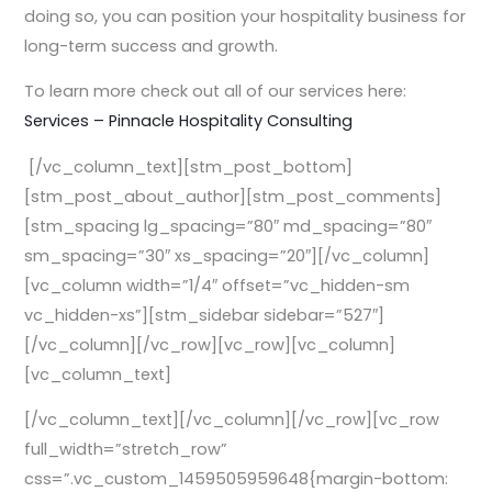
doing so, you can position your hospitality business for
long-term success and growth.
To learn more check out all of our services here:
Services – Pinnacle Hospitality Consulting
[/vc_column_text][stm_post_bottom]
[stm_post_about_author][stm_post_comments]
[stm_spacing lg_spacing=”80″ md_spacing=”80″
sm_spacing=”30″ xs_spacing=”20″][/vc_column]
[vc_column width=”1/4″ offset=”vc_hidden-sm
vc_hidden-xs”][stm_sidebar sidebar=”527″]
[/vc_column][/vc_row][vc_row][vc_column]
[vc_column_text]
[/vc_column_text][/vc_column][/vc_row][vc_row
full_width=”stretch_row”
css=”.vc_custom_1459505959648{margin-bottom: