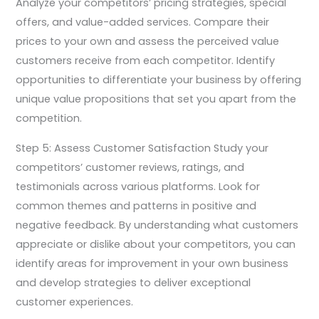
Analyze your competitors’ pricing strategies, special
offers, and value-added services. Compare their
prices to your own and assess the perceived value
customers receive from each competitor. Identify
opportunities to differentiate your business by offering
unique value propositions that set you apart from the
competition.
Step 5: Assess Customer Satisfaction Study your
competitors’ customer reviews, ratings, and
testimonials across various platforms. Look for
common themes and patterns in positive and
negative feedback. By understanding what customers
appreciate or dislike about your competitors, you can
identify areas for improvement in your own business
and develop strategies to deliver exceptional
customer experiences.