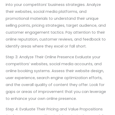
into your competitors’ business strategies. Analyze
their websites, social media platforms, and
promotional materials to understand their unique
selling points, pricing strategies, target audience, and
customer engagement tactics. Pay attention to their
online reputation, customer reviews, and feedback to
identify areas where they excel or fall short.
Step 3: Analyze Their Online Presence Evaluate your
competitors’ websites, social media accounts, and
online booking systems. Assess their website design,
user experience, search engine optimization efforts,
and the overall quality of content they offer. Look for
gaps or areas of improvement that you can leverage
to enhance your own online presence.
Step 4: Evaluate Their Pricing and Value Propositions