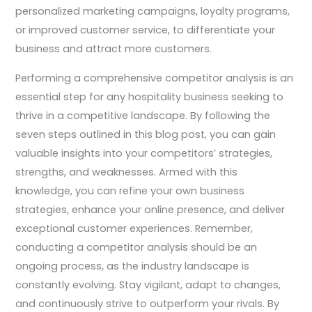
personalized marketing campaigns, loyalty programs,
or improved customer service, to differentiate your
business and attract more customers.
Performing a comprehensive competitor analysis is an
essential step for any hospitality business seeking to
thrive in a competitive landscape. By following the
seven steps outlined in this blog post, you can gain
valuable insights into your competitors’ strategies,
strengths, and weaknesses. Armed with this
knowledge, you can refine your own business
strategies, enhance your online presence, and deliver
exceptional customer experiences. Remember,
conducting a competitor analysis should be an
ongoing process, as the industry landscape is
constantly evolving. Stay vigilant, adapt to changes,
and continuously strive to outperform your rivals. By