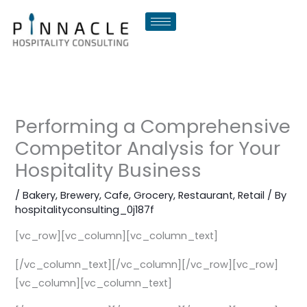
Skip
to
content
Performing a Comprehensive
Competitor Analysis for Your
Hospitality Business
/
Bakery
,
Brewery
,
Cafe
,
Grocery
,
Restaurant
,
Retail
/ By
hospitalityconsulting_0j187f
[vc_row][vc_column][vc_column_text]
[/vc_column_text][/vc_column][/vc_row][vc_row]
[vc_column][vc_column_text]