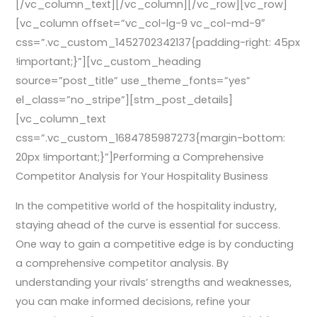
[/vc_column_text][/vc_column][/vc_row][vc_row]
[vc_column offset=”vc_col-lg-9 vc_col-md-9″
css=”.vc_custom_1452702342137{padding-right: 45px
!important;}”][vc_custom_heading
source=”post_title” use_theme_fonts=”yes”
el_class=”no_stripe”][stm_post_details]
[vc_column_text
css=”.vc_custom_1684785987273{margin-bottom:
20px !important;}”]Performing a Comprehensive
Competitor Analysis for Your Hospitality Business
In the competitive world of the hospitality industry,
staying ahead of the curve is essential for success.
One way to gain a competitive edge is by conducting
a comprehensive competitor analysis. By
understanding your rivals’ strengths and weaknesses,
you can make informed decisions, refine your