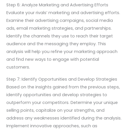
Step 6: Analyze Marketing and Advertising Efforts
Evaluate your rivals’ marketing and advertising efforts.
Examine their advertising campaigns, social media
ads, email marketing strategies, and partnerships.
Identify the channels they use to reach their target
audience and the messaging they employ. This
analysis will help you refine your marketing approach
and find new ways to engage with potential
customers.
Step 7: Identify Opportunities and Develop Strategies
Based on the insights gained from the previous steps,
identify opportunities and develop strategies to
outperform your competitors. Determine your unique
selling points, capitalize on your strengths, and
address any weaknesses identified during the analysis.
Implement innovative approaches, such as