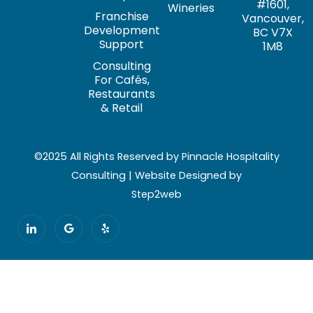
#1601,
Wineries
Franchise
Vancouver,
Development
BC V7X
Support
1M8
Consulting
For Cafés,
Restaurants
& Retail
©2025 All Rights Reserved by Pinnacle Hospitality
Consulting | Website Designed by
Step2web
I
G
Y
c
o
e
o
o
l
n
g
p
-
l
l
e
i
n
k
e