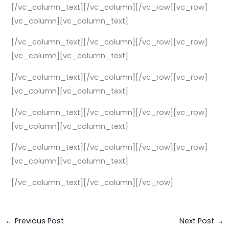
[/vc_column_text][/vc_column][/vc_row][vc_row]
[vc_column][vc_column_text]
[/vc_column_text][/vc_column][/vc_row][vc_row]
[vc_column][vc_column_text]
[/vc_column_text][/vc_column][/vc_row][vc_row]
[vc_column][vc_column_text]
[/vc_column_text][/vc_column][/vc_row][vc_row]
[vc_column][vc_column_text]
[/vc_column_text][/vc_column][/vc_row][vc_row]
[vc_column][vc_column_text]
[/vc_column_text][/vc_column][/vc_row]
←
Previous Post
Next Post
→