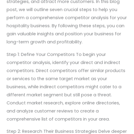
strategies, and attract more customers. In this blog
post, we will outline seven crucial steps to help you
perform a comprehensive competitor analysis for your
hospitality business. By following these steps, you can
gain valuable insights and position your business for
long-term growth and profitability.
Step 1: Define Your Competitors To begin your
competitor analysis, identify your direct and indirect
competitors. Direct competitors offer similar products
or services to the same target market as your
business, while indirect competitors might cater to a
different market segment but still pose a threat.
Conduct market research, explore online directories,
and analyze customer reviews to create a
comprehensive list of competitors in your area.
Step 2: Research Their Business Strategies Delve deeper