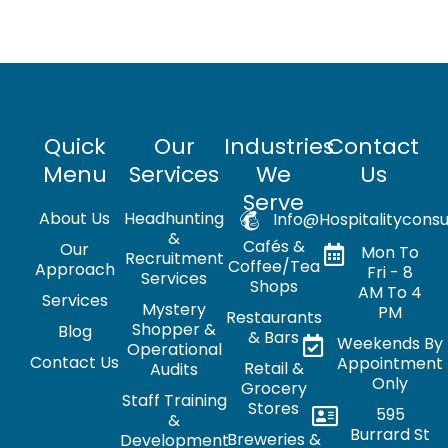
Quick
Our
Industries
Contact
Menu
Services
We
Us
Serve
About Us
Headhunting
Info@hospitalityconsu
&
Cafés &
Our
Mon To
Recruitment
Coffee/Tea
Approach
Fri - 8
Services
Shops
AM To 4
Services
Mystery
PM
Restaurants
Shopper &
Blog
& Bars
Weekends By
Operational
Contact Us
Appointment
Retail &
Audits
Only
Grocery
Staff Training
Stores
595
&
Burrard St
Breweries &
Development