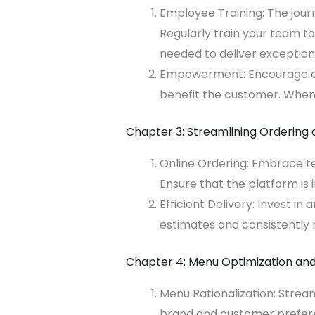
Employee Training: The jour
Regularly train your team t
needed to deliver exceptiona
Empowerment: Encourage em
benefit the customer. When s
Chapter 3: Streamlining Ordering 
Online Ordering: Embrace te
Ensure that the platform is
Efficient Delivery: Invest in
estimates and consistently m
Chapter 4: Menu Optimization and
Menu Rationalization: Stream
brand and customer preferen