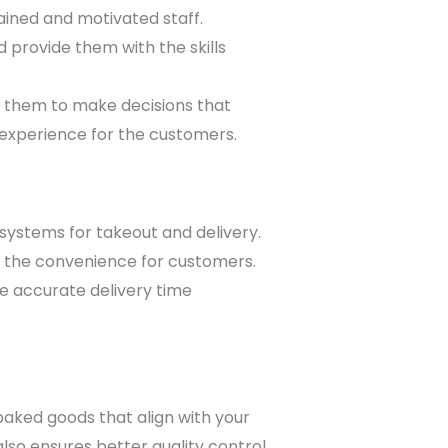
ained and motivated staff.
 provide them with the skills
them to make decisions that
r experience for the customers.
systems for takeout and delivery.
ng the convenience for customers.
ide accurate delivery time
baked goods that align with your
o ensures better quality control.