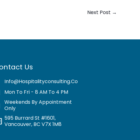
Next Post
→
ontact Us
Info@hospitalityconsulting.co
Mon To Fri - 8 AM To 4 PM
Weekends By Appointment
Only
595 Burrard St #1601,
Vancouver, BC V7X 1M8