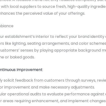
 with local suppliers to source fresh, high-quality ingredi
nhances the perceived value of your offerings.
mbiance
ur establishment’s interior to reflect your brand identit
s like lighting, seating arrangements, and color scheme
ustomers’ senses by playing appropriate background mu
ne or baked goods.
ontinuous Improvement
 solicit feedback from customers through surveys, review
 for improvement and make necessary adjustments.
ular operational audits to evaluate performance against e
, or areas requiring enhancement, and implement changes