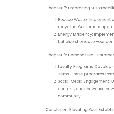
Chapter 7: Embracing Sustainabili
Reduce
Waste
: Implement e
recycling. Customers appreci
Energy Efficiency: Implement
but also showcase your co
Chapter 8: Personalized Custom
Loyalty Programs: Develop l
items. These programs fost
Social Media Engagement: Ut
content, and showcase new 
community.
Conclusion: Elevating Your Establ