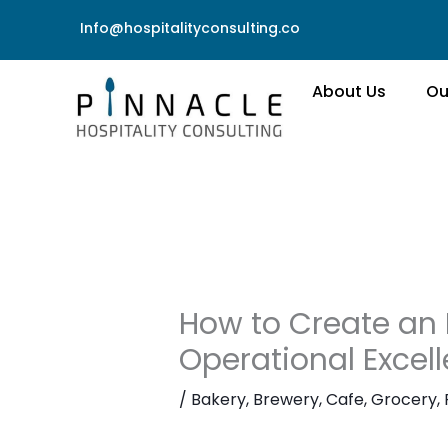
Skip
Info@hospitalityconsulting.co
to
content
About Us
Ou
How to Create an 
Operational Excell
/
Bakery
,
Brewery
,
Cafe
,
Grocery
,