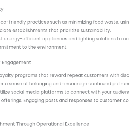
ty
co-friendly practices such as minimizing food
waste
, us
ate establishments that prioritize sustainability.
 energy-efficient appliances and lighting solutions to n
mmitment to the environment.
er Engagement
oyalty programs that reward repeat customers with discou
er a sense of belonging and encourage continued patron
ilize social media platforms to connect with your audie
offerings. Engaging posts and responses to customer c
ishment Through Operational Excellence