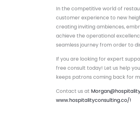
In the competitive world of restau
customer experience to new height
creating inviting ambiences, embr
achieve the operational excellence
seamless journey from order to dine
If you are looking for expert supp
free consult today! Let us help yo
keeps patrons coming back for m
Contact us at
Morgan@hospitality
www.hospitalityconsulting.co/!