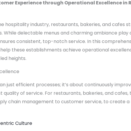
tomer Experience through Operational Excellence in 
e hospitality industry, restaurants, bakeries, and cafes s
. While delectable menus and charming ambiance play a s
sures consistent, top-notch service. In this comprehensiv
 help these establishments achieve operational excellen
ed heights.
xcellence
n just efficient processes; it’s about continuously improv
t quality of service. For restaurants, bakeries, and cafes
supply chain management to customer service, to create 
entric Culture