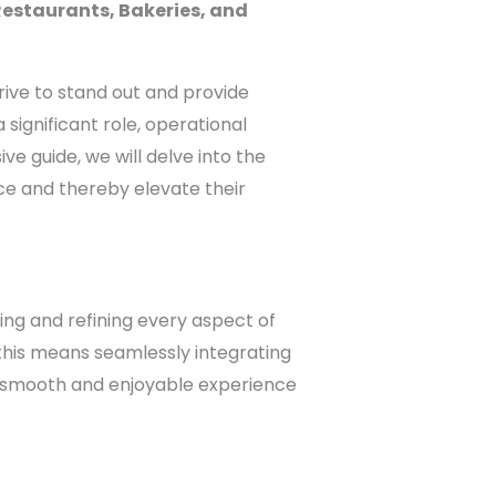
Restaurants, Bakeries, and
trive to stand out and provide
ignificant role, operational
e guide, we will delve into the
ce and thereby elevate their
ing and refining every aspect of
, this means seamlessly integrating
a smooth and enjoyable experience