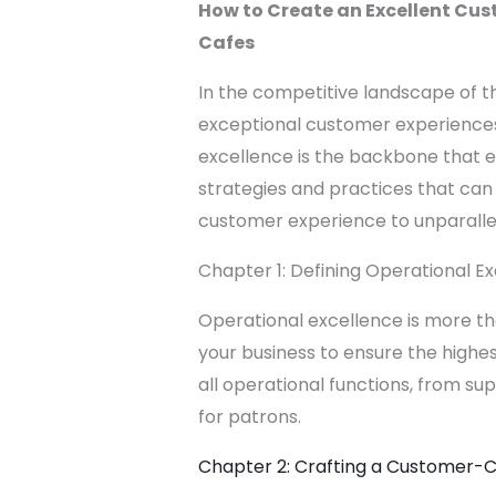
How to Create an Excellent Cus
Cafes
In the competitive landscape of th
exceptional customer experiences
excellence is the backbone that en
strategies and practices that can
customer experience to unparallel
Chapter 1: Defining Operational E
Operational excellence is more tha
your business to ensure the highes
all operational functions, from 
for patrons.
Chapter 2: Crafting a Customer-C