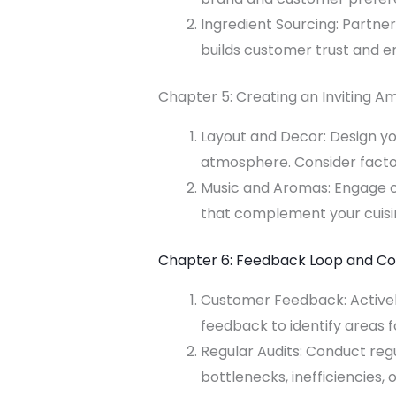
Ingredient Sourcing: Partner
builds customer trust and e
Chapter 5: Creating an Inviting A
Layout and Decor: Design yo
atmosphere. Consider factor
Music and Aromas: Engage c
that complement your cuisi
Chapter 6: Feedback Loop and C
Customer Feedback: Actively
feedback to identify areas
Regular Audits: Conduct reg
bottlenecks, inefficiencies