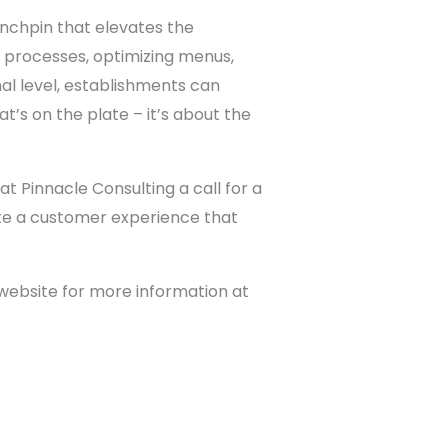
linchpin that elevates the
 processes, optimizing menus,
al level, establishments can
’s on the plate – it’s about the
t Pinnacle Consulting a call for a
eate a customer experience that
 website for more information at