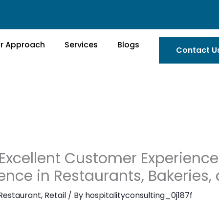
r Approach
Services
Blogs
Contact U
Excellent Customer Experience
ence in Restaurants, Bakeries,
Restaurant
,
Retail
/ By
hospitalityconsulting_0j187f