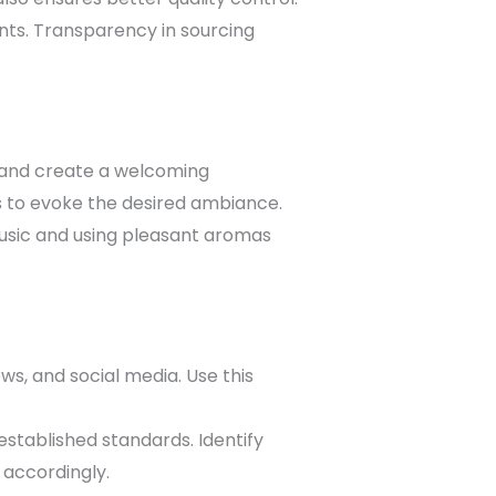
ents. Transparency in sourcing
y and create a welcoming
s to evoke the desired ambiance.
sic and using pleasant aromas
s, and social media. Use this
stablished standards. Identify
 accordingly.