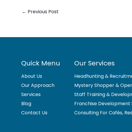
←
Previous Post
Quick Menu
Our Services
About Us
Headhunting & Recruitme
Our Approach
Mystery Shopper & Opera
Services
Staff Training & Develo
Blog
Franchise Development 
Contact Us
Consulting For Cafés, Re