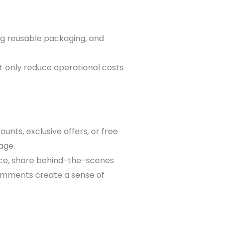
ing reusable packaging, and
ot only reduce operational costs
nts, exclusive offers, or free
age.
nce, share behind-the-scenes
omments create a sense of