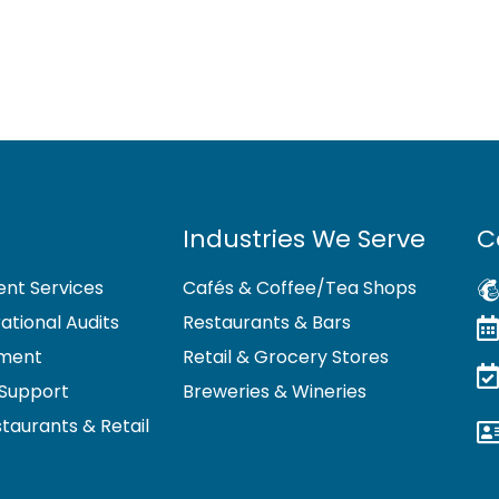
Industries We Serve
C
nt Services
Cafés & Coffee/Tea Shops
tional Audits
Restaurants & Bars
pment
Retail & Grocery Stores
Support
Breweries & Wineries
staurants & Retail