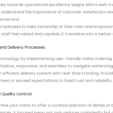
ney towards operational excellence begins with a well-tr
o understand the importance of customer satisfaction and
l service.
ployees to take ownership of their roles and empower 
taff feel valued and capable, it translates into a bette
and Delivery Processes
chnology by implementing user-friendly online ordering 
 intuitive, responsive, and seamless to navigate, enhanci
 an efficient delivery system with real-time tracking. Prov
eet or exceed expectations to build trust and reliability.
 Quality Control
line your menu to offer a curated selection of dishes or 
ces. A focused menu not only reduces complexity but als