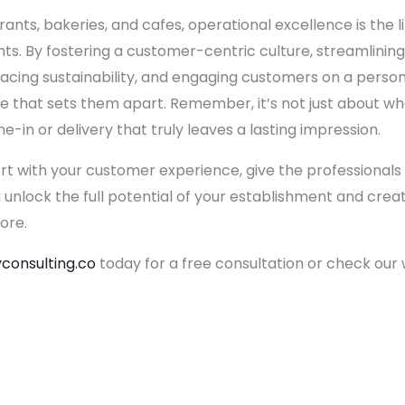
rants, bakeries, and cafes, operational excellence is the 
s. By fostering a customer-centric culture, streamlining
acing sustainability, and engaging customers on a person
 that sets them apart. Remember, it’s not just about what
-in or delivery that truly leaves a lasting impression.
ort with your customer experience, give the professionals a
u unlock the full potential of your establishment and cr
ore.
consulting.co
today for a free consultation or check our