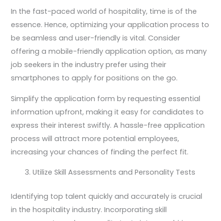
In the fast-paced world of hospitality, time is of the
essence. Hence, optimizing your application process to
be seamless and user-friendly is vital. Consider
offering a mobile-friendly application option, as many
job seekers in the industry prefer using their
smartphones to apply for positions on the go.
Simplify the application form by requesting essential
information upfront, making it easy for candidates to
express their interest swiftly. A hassle-free application
process will attract more potential employees,
increasing your chances of finding the perfect fit.
Utilize Skill Assessments and Personality Tests
Identifying top talent quickly and accurately is crucial
in the hospitality industry. Incorporating skill