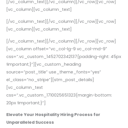
[/vc_column_text][/vc_column][/vc_row][vc_row]
[vc_column][vc_column_text]
[/vc_column_text][/vc_column][/vc_row][vc_row]
[vc_column][vc_column_text]
[/vc_column_text][/vc_column][/vc_row][vc_row]
[vc_column offset=”vc_col-lg-9 vc_col-md-9″
css=”.vc_custom_1452702342137{padding-right: 45px
!important;}”][vc_custom_heading
source=”post_title” use_theme_fonts=”yes”
el_class=”no_stripe”][stm_post_details]
[vc_column_text
css=”.vc_custom_1710025651323{margin-bottom:
20px !important;}”]
Elevate Your Hospitality Hiring Process for
Unparalleled Success