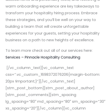
warm onboarding experience are key takeaways to
transform your hospitality hiring process. Embrace
these strategies, and you’ll be well on your way to
building a team that will create unforgettable
experiences for your guests, setting your hospitality
business on a path to new heights of excellence.
To learn more check out all of our services here:
Services – Pinnacle Hospitality Consulting
[/vc_column_text][vc_column_text
css=”.vc_custom_1698372076206{margin-bottom:
20px !important;}”][/vc_column_text]
[stm_post_bottom][stm_post_about_author]
[stm_post_comments][stm_spacing
lg_spacing=”80″ md_spacing=”80″ sm_spacing=”30″
xs_spacing=”20″][/vc_column][vc_column