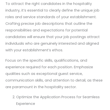
To attract the right candidates in the hospitality
industry, it’s essential to clearly define the unique job
roles and service standards of your establishment.
Crafting precise job descriptions that outline the
responsibilities and expectations for potential
candidates will ensure that your job postings attract
individuals who are genuinely interested and aligned
with your establishment’s ethos.
Focus on the specific skills, qualifications, and
experience required for each position. Emphasize
qualities such as exceptional guest service,
communication skills, and attention to detail, as these
are paramount in the hospitality sector.
Optimize the Application Process for Seamless
Experience