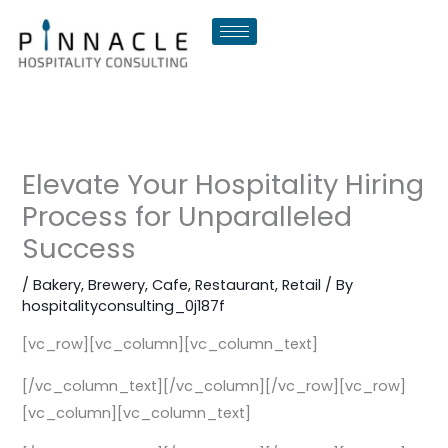
Skip
to
content
Elevate Your Hospitality Hiring
Process for Unparalleled
Success
/
Bakery
,
Brewery
,
Cafe
,
Restaurant
,
Retail
/ By
hospitalityconsulting_0j187f
[vc_row][vc_column][vc_column_text]
[/vc_column_text][/vc_column][/vc_row][vc_row]
[vc_column][vc_column_text]