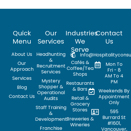
Quick
Our
Industries
Contact
Menu
Services
We
Us
Serve
About Us
Headhunting
Info@hospitalityconsu
&
Cafés &
Our
Mon To
Recruitment
Coffee/Tea
Approach
Fri - 8
Services
Shops
AM To 4
Services
Mystery
PM
Restaurants
Shopper &
Blog
& Bars
Weekends By
Operational
Contact Us
Appointment
Retail &
Audits
Only
Grocery
Staff Training
Stores
595
&
Burrard St
Breweries &
Development
#1601,
Wineries
Franchise
Vancouver,