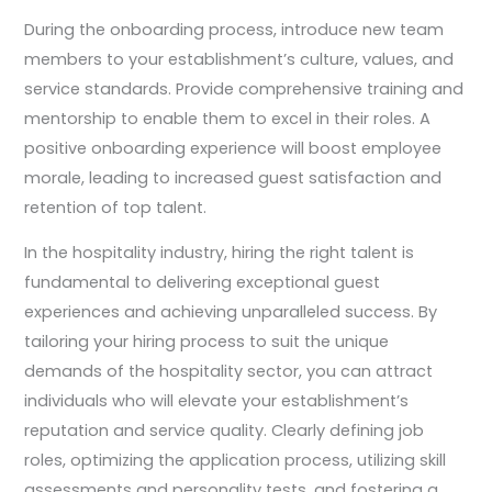
During the onboarding process, introduce new team
members to your establishment’s culture, values, and
service standards. Provide comprehensive training and
mentorship to enable them to excel in their roles. A
positive onboarding experience will boost employee
morale, leading to increased guest satisfaction and
retention of top talent.
In the hospitality industry, hiring the right talent is
fundamental to delivering exceptional guest
experiences and achieving unparalleled success. By
tailoring your hiring process to suit the unique
demands of the hospitality sector, you can attract
individuals who will elevate your establishment’s
reputation and service quality. Clearly defining job
roles, optimizing the application process, utilizing skill
assessments and personality tests, and fostering a