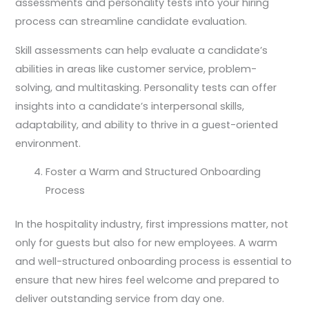
assessments and personality tests into your hiring
process can streamline candidate evaluation.
Skill assessments can help evaluate a candidate’s
abilities in areas like customer service, problem-
solving, and multitasking. Personality tests can offer
insights into a candidate’s interpersonal skills,
adaptability, and ability to thrive in a guest-oriented
environment.
Foster a Warm and Structured Onboarding
Process
In the hospitality industry, first impressions matter, not
only for guests but also for new employees. A warm
and well-structured onboarding process is essential to
ensure that new hires feel welcome and prepared to
deliver outstanding service from day one.