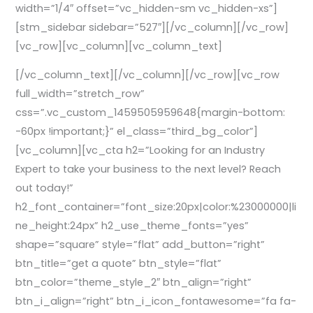
width=”1/4″ offset=”vc_hidden-sm vc_hidden-xs”]
[stm_sidebar sidebar=”527″][/vc_column][/vc_row]
[vc_row][vc_column][vc_column_text]
[/vc_column_text][/vc_column][/vc_row][vc_row
full_width=”stretch_row”
css=”.vc_custom_1459505959648{margin-bottom:
-60px !important;}” el_class=”third_bg_color”]
[vc_column][vc_cta h2=”Looking for an Industry
Expert to take your business to the next level? Reach
out today!”
h2_font_container=”font_size:20px|color:%23000000|li
ne_height:24px” h2_use_theme_fonts=”yes”
shape=”square” style=”flat” add_button=”right”
btn_title=”get a quote” btn_style=”flat”
btn_color=”theme_style_2″ btn_align=”right”
btn_i_align=”right” btn_i_icon_fontawesome=”fa fa-