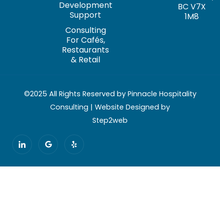
Development
BC V7X
Support
1M8
Consulting
For Cafés,
Restaurants
& Retail
©2025 All Rights Reserved by Pinnacle Hospitality
Consulting | Website Designed by
Step2web
I
G
Y
c
o
e
o
o
l
n
g
p
-
l
l
e
i
n
k
e
d
i
n