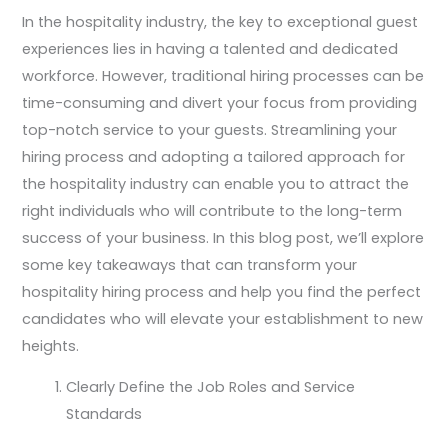
In the hospitality industry, the key to exceptional guest
experiences lies in having a talented and dedicated
workforce. However, traditional hiring processes can be
time-consuming and divert your focus from providing
top-notch service to your guests. Streamlining your
hiring process and adopting a tailored approach for
the hospitality industry can enable you to attract the
right individuals who will contribute to the long-term
success of your business. In this blog post, we’ll explore
some key takeaways that can transform your
hospitality hiring process and help you find the perfect
candidates who will elevate your establishment to new
heights.
Clearly Define the Job Roles and Service
Standards