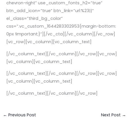
chevron-right” use_custom_fonts_h2=”true”
btn_add_icon=”true” btn_link=”url:%23||”
el_class=”third_bg_color”
css=”.vc_custom_1644283302953{margin-bottom:
0px !important;}”][/vc_cta][/vc_column][/vc_row]
[vc_row][vc_column][vc_column_text]
[/vc_column_text][/vc_column][/vc_row][vc_row]
[vc_column][vc_column_text]
[/vc_column_text][/vc_column][/vc_row][vc_row]
[vc_column][vc_column_text]
[/vc_column_text][/vc_column][/vc_row]
←
Previous Post
Next Post
→