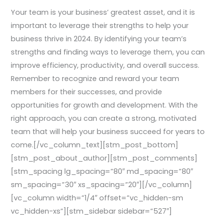
Your team is your business’ greatest asset, and it is
important to leverage their strengths to help your
business thrive in 2024. By identifying your team’s
strengths and finding ways to leverage them, you can
improve efficiency, productivity, and overall success.
Remember to recognize and reward your team
members for their successes, and provide
opportunities for growth and development. With the
right approach, you can create a strong, motivated
team that will help your business succeed for years to
come.[/vc_column_text][stm_post_bottom]
[stm_post_about_author][stm_post_comments]
[stm_spacing lg_spacing=”80″ md_spacing=”80″
sm_spacing=”30″ xs_spacing=”20″][/vc_column]
[vc_column width=”1/4″ offset=”vc_hidden-sm
vc_hidden-xs”][stm_sidebar sidebar=”527″]