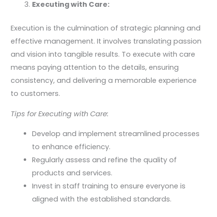
Executing with Care:
Execution is the culmination of strategic planning and
effective management. It involves translating passion
and vision into tangible results. To execute with care
means paying attention to the details, ensuring
consistency, and delivering a memorable experience
to customers.
Tips for Executing with Care:
Develop and implement streamlined processes
to enhance efficiency.
Regularly assess and refine the quality of
products and services.
Invest in staff training to ensure everyone is
aligned with the established standards.