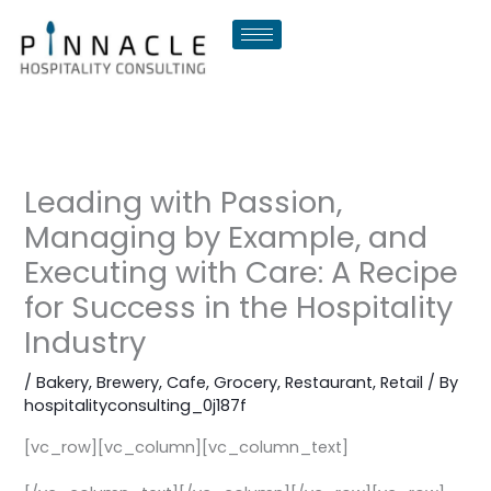
Skip
to
content
Leading with Passion,
Managing by Example, and
Executing with Care: A Recipe
for Success in the Hospitality
Industry
/
Bakery
,
Brewery
,
Cafe
,
Grocery
,
Restaurant
,
Retail
/ By
hospitalityconsulting_0j187f
[vc_row][vc_column][vc_column_text]