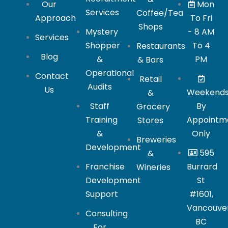
Our
Mon
Services
Coffee/Tea
Approach
To Fri
Shops
Mystery
- 8 AM
Services
Shopper
To 4
Restaurants
Blog
&
PM
& Bars
Operational
Contact
Retail
Audits
Us
Weekend
&
Staff
By
Grocery
Training
Appointm
Stores
&
Only
Breweries
Development
595
&
Franchise
Burrard
Wineries
Development
St
Support
#1601,
Vancouver
Consulting
BC
For