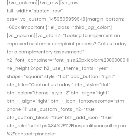
[/vc_column][/vc_row][vc_row
full_width=”stretch_row”
css=”.vc_custom_1459505959648{margin-bottom:
-60px !important;}” el_class=”third_bg_color”]
[vc_column][vc_cta h2=”Looking to implement an
improved customer complaint process? Call us today
for a complimentary assessment!”
h2_font_container=”font_size:20px|color:%23000000|li
ne_height:24px” h2_use_theme_fonts=”yes”
shape=”square” style=”flat” add_button=”right”
btn_title=”Contact us today!” btn_style=”flat”
btn_color=”theme_style_2″ btn_align=”right”
btn_i_align=”right” btn_i_icon_fontawesome=”stm-
phone-11″ use_custom_fonts_h2=”true”
btn_button_block=”true” btn_add_icon=”true”
btn_link=”url:https%3A%2F%2Fhospitalityconsulting.co
%2Fcontact-pinnacle-