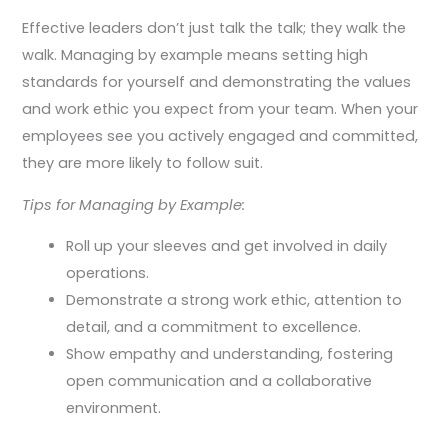
Effective leaders don’t just talk the talk; they walk the
walk. Managing by example means setting high
standards for yourself and demonstrating the values
and work ethic you expect from your team. When your
employees see you actively engaged and committed,
they are more likely to follow suit.
Tips for Managing by Example:
Roll up your sleeves and get involved in daily
operations.
Demonstrate a strong work ethic, attention to
detail, and a commitment to excellence.
Show empathy and understanding, fostering
open communication and a collaborative
environment.