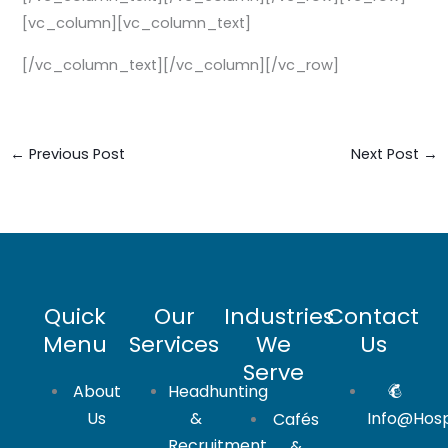
[vc_column][vc_column_text]
[/vc_column_text][/vc_column][/vc_row]
←
Previous Post
Next Post
→
Quick
Our
Industries
Contact
Menu
Services
We
Us
Serve
About
Headhunting
Us
&
Info@hosp
Cafés
Recruitment
&