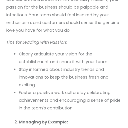
passion for the business should be palpable and
infectious. Your team should feel inspired by your
enthusiasm, and customers should sense the genuine
love you have for what you do.
Tips for Leading with Passion:
Clearly articulate your vision for the
establishment and share it with your team.
Stay informed about industry trends and
innovations to keep the business fresh and
exciting.
Foster a positive work culture by celebrating
achievements and encouraging a sense of pride
in the team’s contribution.
Managing by Example: