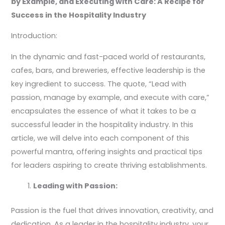
by Example, and Executing with Care: A Recipe for
Success in the Hospitality Industry
Introduction:
In the dynamic and fast-paced world of restaurants,
cafes, bars, and breweries, effective leadership is the
key ingredient to success. The quote, “Lead with
passion, manage by example, and execute with care,”
encapsulates the essence of what it takes to be a
successful leader in the hospitality industry. In this
article, we will delve into each component of this
powerful mantra, offering insights and practical tips
for leaders aspiring to create thriving establishments.
Leading with Passion:
Passion is the fuel that drives innovation, creativity, and
dedication. As a leader in the hospitality industry, your