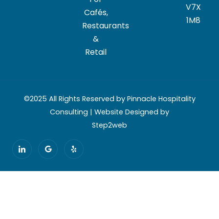
V7X
Cafés,
1M8
Restaurants
&
Retail
©2025 All Rights Reserved by Pinnacle Hospitality
Consulting | Website Designed by
Step2web
I
G
Y
c
o
e
o
o
l
n
g
p
-
l
l
e
i
n
k
e
d
i