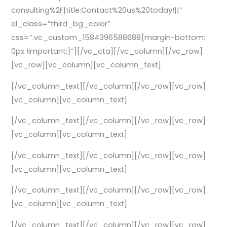
consulting%2F|title:Contact%20us%20today!||”
el_class=”third_bg_color”
css=”.vc_custom_1584396588688{margin-bottom:
0px !important;}”][/vc_cta][/vc_column][/vc_row]
[vc_row][vc_column][vc_column_text]
[/vc_column_text][/vc_column][/vc_row][vc_row]
[vc_column][vc_column_text]
[/vc_column_text][/vc_column][/vc_row][vc_row]
[vc_column][vc_column_text]
[/vc_column_text][/vc_column][/vc_row][vc_row]
[vc_column][vc_column_text]
[/vc_column_text][/vc_column][/vc_row][vc_row]
[vc_column][vc_column_text]
[/vc_column_text][/vc_column][/vc_row][vc_row]