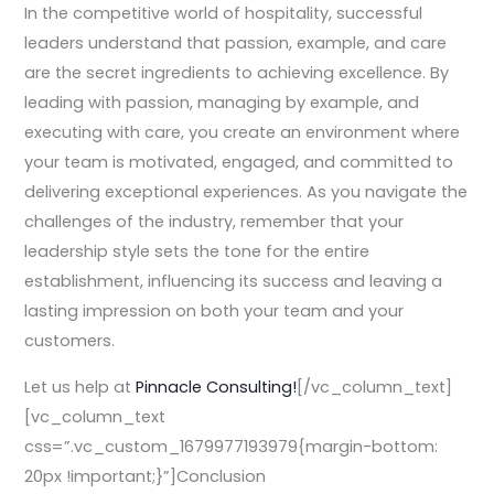
In the competitive world of hospitality, successful
leaders understand that passion, example, and care
are the secret ingredients to achieving excellence. By
leading with passion, managing by example, and
executing with care, you create an environment where
your team is motivated, engaged, and committed to
delivering exceptional experiences. As you navigate the
challenges of the industry, remember that your
leadership style sets the tone for the entire
establishment, influencing its success and leaving a
lasting impression on both your team and your
customers.
Let us help at
Pinnacle Consulting!
[/vc_column_text]
[vc_column_text
css=”.vc_custom_1679977193979{margin-bottom:
20px !important;}”]Conclusion