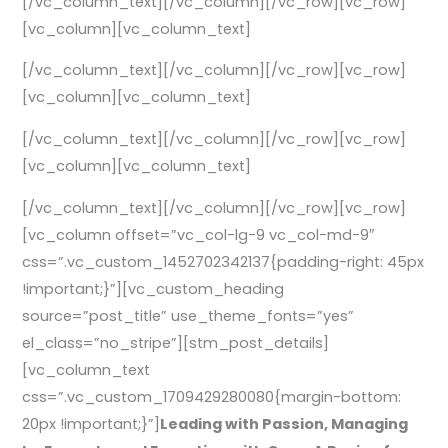
[/vc_column_text][/vc_column][/vc_row][vc_row]
[vc_column][vc_column_text]
[/vc_column_text][/vc_column][/vc_row][vc_row]
[vc_column][vc_column_text]
[/vc_column_text][/vc_column][/vc_row][vc_row]
[vc_column][vc_column_text]
[/vc_column_text][/vc_column][/vc_row][vc_row]
[vc_column offset=”vc_col-lg-9 vc_col-md-9″
css=”.vc_custom_1452702342137{padding-right: 45px
!important;}”][vc_custom_heading
source=”post_title” use_theme_fonts=”yes”
el_class=”no_stripe”][stm_post_details]
[vc_column_text
css=”.vc_custom_1709429280080{margin-bottom:
20px !important;}”]
Leading with Passion, Managing