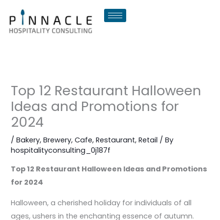
Skip
to
content
Top 12 Restaurant Halloween
Ideas and Promotions for
2024
/
Bakery
,
Brewery
,
Cafe
,
Restaurant
,
Retail
/ By
hospitalityconsulting_0j187f
Top 12 Restaurant Halloween Ideas and Promotions
for 2024
Halloween, a cherished holiday for individuals of all
ages, ushers in the enchanting essence of autumn.