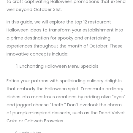
to craft captivating Halloween promotions that extend
well beyond October 31st.
In this guide, we will explore the top 12 restaurant
Halloween ideas to transform your establishment into
a prime destination for spooky and entertaining
experiences throughout the month of October. These
innovative concepts include:
Enchanting Halloween Menu Specials
Entice your patrons with spellbinding culinary delights
that embody the Halloween spirit. Transmute ordinary
dishes into monstrous creations by adding olive “eyes”
and jagged cheese “teeth.” Don’t overlook the charm
of pumpkin-inspired desserts, such as the Dead Velvet
Cake or Cobweb Brownies.