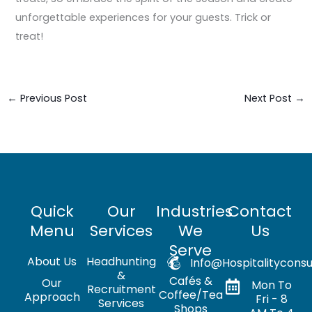
unforgettable experiences for your guests. Trick or
treat!
←
Previous Post
Next Post
→
Quick
Our
Industries
Contact
Menu
Services
We
Us
Serve
About Us
Headhunting
Info@hospitalityconsu
&
Cafés &
Our
Mon To
Recruitment
Coffee/Tea
Approach
Fri - 8
Services
Shops