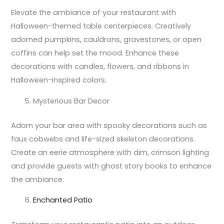
Elevate the ambiance of your restaurant with
Halloween-themed table centerpieces. Creatively
adorned pumpkins, cauldrons, gravestones, or open
coffins can help set the mood. Enhance these
decorations with candles, flowers, and ribbons in
Halloween-inspired colors.
Mysterious Bar Decor
Adorn your bar area with spooky decorations such as
faux cobwebs and life-sized skeleton decorations.
Create an eerie atmosphere with dim, crimson lighting
and provide guests with ghost story books to enhance
the ambiance.
Enchanted Patio