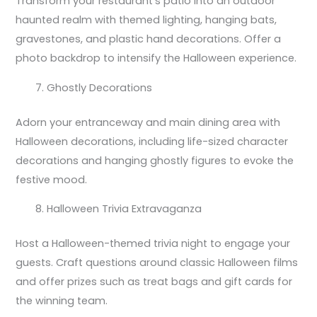
Transform your restaurant’s patio into an outdoor
haunted realm with themed lighting, hanging bats,
gravestones, and plastic hand decorations. Offer a
photo backdrop to intensify the Halloween experience.
Ghostly Decorations
Adorn your entranceway and main dining area with
Halloween decorations, including life-sized character
decorations and hanging ghostly figures to evoke the
festive mood.
Halloween Trivia Extravaganza
Host a Halloween-themed trivia night to engage your
guests. Craft questions around classic Halloween films
and offer prizes such as treat bags and gift cards for
the winning team.