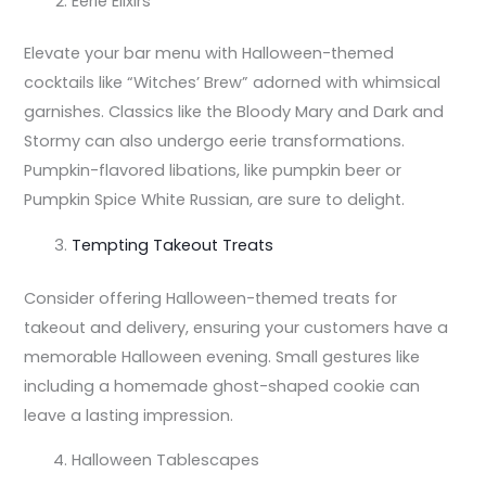
Eerie Elixirs
Elevate your bar menu with Halloween-themed
cocktails like “Witches’ Brew” adorned with whimsical
garnishes. Classics like the Bloody Mary and Dark and
Stormy can also undergo eerie transformations.
Pumpkin-flavored libations, like pumpkin beer or
Pumpkin Spice White Russian, are sure to delight.
Tempting Takeout Treats
Consider offering Halloween-themed treats for
takeout and delivery, ensuring your customers have a
memorable Halloween evening. Small gestures like
including a homemade ghost-shaped cookie can
leave a lasting impression.
Halloween Tablescapes