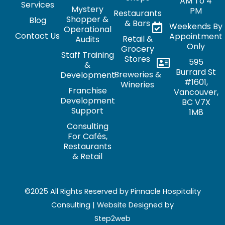
AM To 4
Services
Mystery
PM
Restaurants
Shopper &
Blog
& Bars
Weekends By
Operational
Contact Us
Appointment
Retail &
Audits
Only
Grocery
Staff Training
Stores
595
&
Burrard St
Breweries &
Development
#1601,
Wineries
Franchise
Vancouver,
Development
BC V7X
Support
1M8
Consulting
For Cafés,
Restaurants
& Retail
©2025 All Rights Reserved by Pinnacle Hospitality
Consulting | Website Designed by
Step2web