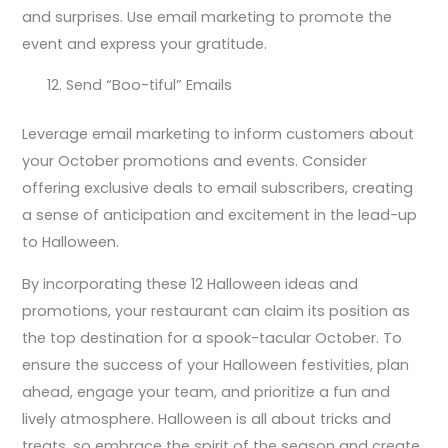
and surprises. Use email marketing to promote the
event and express your gratitude.
Send “Boo-tiful” Emails
Leverage email marketing to inform customers about
your October promotions and events. Consider
offering exclusive deals to email subscribers, creating
a sense of anticipation and excitement in the lead-up
to Halloween.
By incorporating these 12 Halloween ideas and
promotions, your restaurant can claim its position as
the top destination for a spook-tacular October. To
ensure the success of your Halloween festivities, plan
ahead, engage your team, and prioritize a fun and
lively atmosphere. Halloween is all about tricks and
treats, so embrace the spirit of the season and create