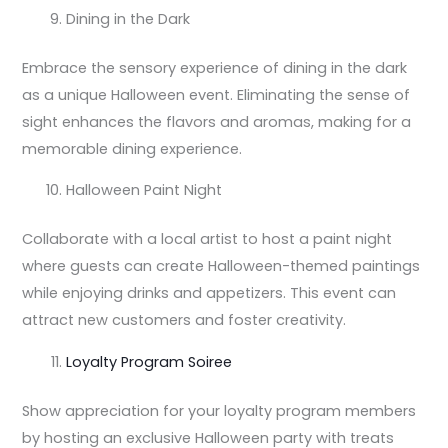
Dining in the Dark
Embrace the sensory experience of dining in the dark
as a unique Halloween event. Eliminating the sense of
sight enhances the flavors and aromas, making for a
memorable dining experience.
Halloween Paint Night
Collaborate with a local artist to host a paint night
where guests can create Halloween-themed paintings
while enjoying drinks and appetizers. This event can
attract new customers and foster creativity.
Loyalty Program Soiree
Show appreciation for your loyalty program members
by hosting an exclusive Halloween party with treats