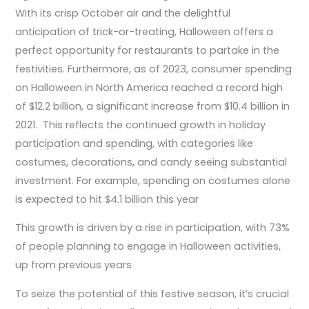
With its crisp October air and the delightful
anticipation of trick-or-treating, Halloween offers a
perfect opportunity for restaurants to partake in the
festivities. Furthermore, as of 2023, consumer spending
on Halloween in North America reached a record high
of $12.2 billion, a significant increase from $10.4 billion in
2021. This reflects the continued growth in holiday
participation and spending, with categories like
costumes, decorations, and candy seeing substantial
investment. For example, spending on costumes alone
is expected to hit $4.1 billion this year​
This growth is driven by a rise in participation, with 73%
of people planning to engage in Halloween activities,
up from previous years
To seize the potential of this festive season, it’s crucial