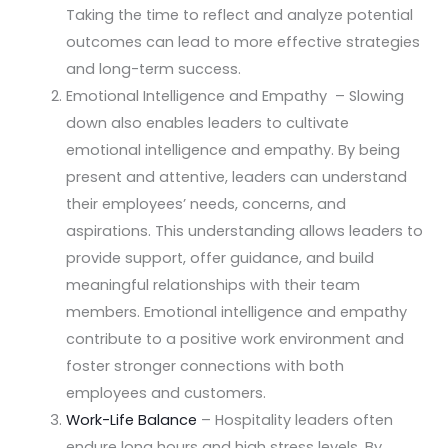
Taking the time to reflect and analyze potential
outcomes can lead to more effective strategies
and long-term success.
Emotional Intelligence and Empathy – Slowing
down also enables leaders to cultivate
emotional intelligence and empathy. By being
present and attentive, leaders can understand
their employees’ needs, concerns, and
aspirations. This understanding allows leaders to
provide support, offer guidance, and build
meaningful relationships with their team
members. Emotional intelligence and empathy
contribute to a positive work environment and
foster stronger connections with both
employees and customers.
Work-Life Balance
– Hospitality leaders often
endure long hours and high stress levels. By