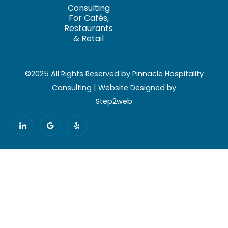
Consulting
For Cafés,
Restaurants
& Retail
©2025 All Rights Reserved by Pinnacle Hospitality
Consulting | Website Designed by
Step2web
I
G
Y
c
o
e
o
o
l
n
g
p
-
l
l
e
i
n
k
e
d
i
n