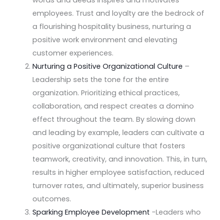
employees. Trust and loyalty are the bedrock of
a flourishing hospitality business, nurturing a
positive work environment and elevating
customer experiences.
Nurturing a Positive Organizational Culture
–
Leadership sets the tone for the entire
organization. Prioritizing ethical practices,
collaboration, and respect creates a domino
effect throughout the team. By slowing down
and leading by example, leaders can cultivate a
positive organizational culture that fosters
teamwork, creativity, and innovation. This, in turn,
results in higher employee satisfaction, reduced
turnover rates, and ultimately, superior business
outcomes.
Sparking Employee Development
-Leaders who