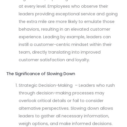
at every level. Employees who observe their
leaders providing exceptional service and going
the extra mile are more likely to emulate those
behaviors, resulting in an elevated customer
experience. Leading by example, leaders can
instill a customer-centric mindset within their
team, directly translating into improved
customer satisfaction and loyalty.
The Significance of Slowing Down
Strategic Decision-Making – Leaders who rush
through decision-making processes may
overlook critical details or fail to consider
alternative perspectives. Slowing down allows
leaders to gather all necessary information,
weigh options, and make informed decisions.