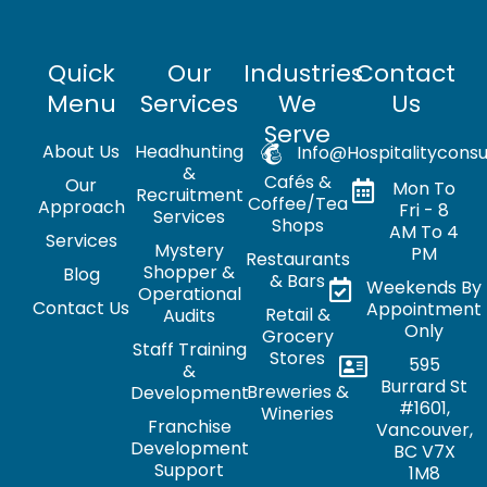
Quick
Our
Industries
Contact
Menu
Services
We
Us
Serve
About Us
Headhunting
Info@hospitalityconsu
&
Cafés &
Our
Mon To
Recruitment
Coffee/Tea
Approach
Fri - 8
Services
Shops
AM To 4
Services
Mystery
PM
Restaurants
Shopper &
Blog
& Bars
Weekends By
Operational
Contact Us
Appointment
Retail &
Audits
Only
Grocery
Staff Training
Stores
595
&
Burrard St
Breweries &
Development
#1601,
Wineries
Franchise
Vancouver,
Development
BC V7X
Support
1M8