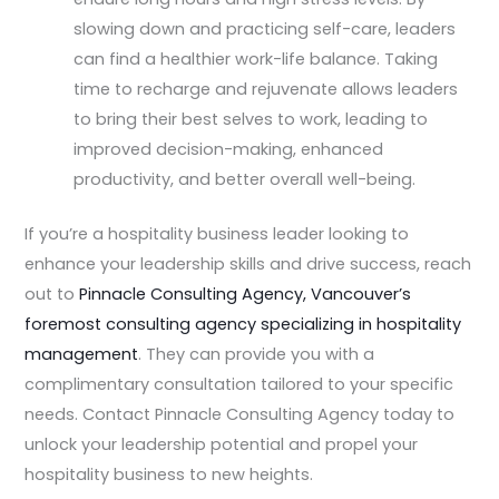
slowing down and practicing self-care, leaders
can find a healthier work-life balance. Taking
time to recharge and rejuvenate allows leaders
to bring their best selves to work, leading to
improved decision-making, enhanced
productivity, and better overall well-being.
If you’re a hospitality business leader looking to
enhance your leadership skills and drive success, reach
out to
Pinnacle Consulting Agency, Vancouver’s
foremost consulting agency specializing in hospitality
management
. They can provide you with a
complimentary consultation tailored to your specific
needs. Contact Pinnacle Consulting Agency today to
unlock your leadership potential and propel your
hospitality business to new heights.