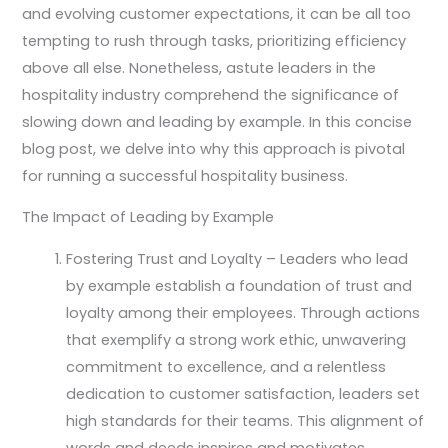
and evolving customer expectations, it can be all too
tempting to rush through tasks, prioritizing efficiency
above all else. Nonetheless, astute leaders in the
hospitality industry comprehend the significance of
slowing down and leading by example. In this concise
blog post, we delve into why this approach is pivotal
for running a successful hospitality business.
The Impact of Leading by Example
Fostering Trust and Loyalty – Leaders who lead
by example establish a foundation of trust and
loyalty among their employees. Through actions
that exemplify a strong work ethic, unwavering
commitment to excellence, and a relentless
dedication to customer satisfaction, leaders set
high standards for their teams. This alignment of
words and deeds inspires and motivates