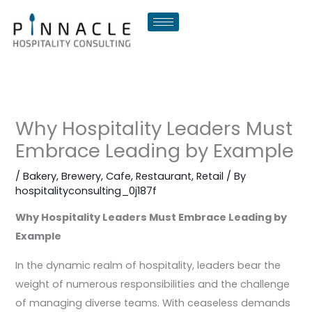
Skip
to
content
Why Hospitality Leaders Must
Embrace Leading by Example
/
Bakery
,
Brewery
,
Cafe
,
Restaurant
,
Retail
/ By
hospitalityconsulting_0j187f
Why Hospitality Leaders Must Embrace Leading by
Example
In the dynamic realm of hospitality, leaders bear the
weight of numerous responsibilities and the challenge
of managing diverse teams. With ceaseless demands