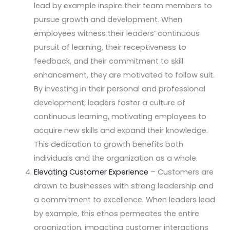
lead by example inspire their team members to
pursue growth and development. When
employees witness their leaders’ continuous
pursuit of learning, their receptiveness to
feedback, and their commitment to skill
enhancement, they are motivated to follow suit.
By investing in their personal and professional
development, leaders foster a culture of
continuous learning, motivating employees to
acquire new skills and expand their knowledge.
This dedication to growth benefits both
individuals and the organization as a whole.
Elevating Customer Experience
– Customers are
drawn to businesses with strong leadership and
a commitment to excellence. When leaders lead
by example, this ethos permeates the entire
organization, impacting customer interactions