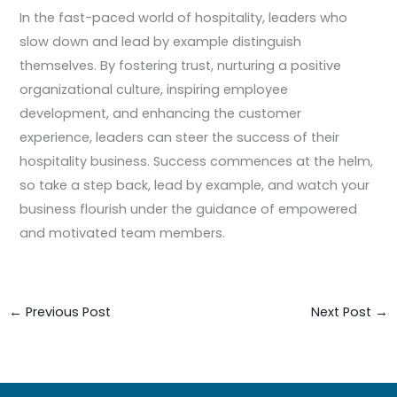
In the fast-paced world of hospitality, leaders who
slow down and lead by example distinguish
themselves. By fostering trust, nurturing a positive
organizational culture, inspiring employee
development, and enhancing the customer
experience, leaders can steer the success of their
hospitality business. Success commences at the helm,
so take a step back, lead by example, and watch your
business flourish under the guidance of empowered
and motivated team members.
←
Previous Post
Next Post
→