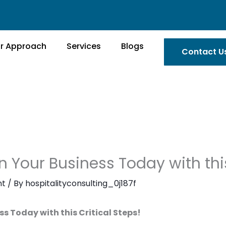
r Approach
Services
Blogs
Contact U
n Your Business Today with this
nt
/ By
hospitalityconsulting_0j187f
ss Today with this Critical Steps!