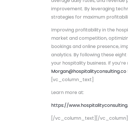
average daily rates, and revenue p
improvement. By leveraging techn
strategies for maximum profitabili
Improving profitability in the hos
market and competition, optimizin
bookings and online presence, imp
analytics. By following these eigh
your hospitality business. If you’re
Morgan@hospitalityconsulting.
co
[vc_column_text]
Learn more at:
https://
www.hospitalityconsulting
[/vc_column_text][/vc_column