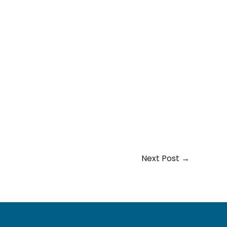
Next Post
→