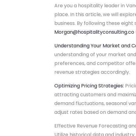
Are you a hospitality leader in Va
place. In this article, we will ex
business. By following these eight 
Morgan@hospitalityconsulting.
co
Understanding Your Market and C
understanding of your market and
preferences, and competitor offerin
revenue strategies accordingly.
Optimizing Pricing Strategies:
Prici
attracting customers and maximizin
demand fluctuations, seasonal var
adjust rates based on demand and
Effective Revenue Forecasting and 
Utilize historical data and indus