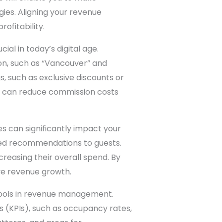
ies. Aligning your revenue
ofitability.
al in today’s digital age.
ion, such as “Vancouver” and
, such as exclusive discounts or
u can reduce commission costs
s can significantly impact your
ized recommendations to guests.
reasing their overall spend. By
ve revenue growth.
tools in revenue management.
 (KPIs), such as occupancy rates,