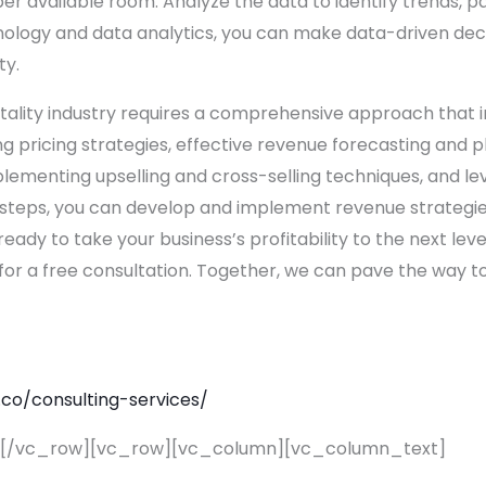
er available room. Analyze the data to identify trends, p
ology and data analytics, you can make data-driven dec
ty.
pitality industry requires a comprehensive approach that
g pricing strategies, effective revenue forecasting and p
lementing upselling and cross-selling techniques, and l
t steps, you can develop and implement revenue strategies
 ready to take your business’s profitability to the next leve
for a free consultation. Together, we can pave the way
.co/
consulting-services/
][/vc_row][vc_row][vc_column][vc_column_text]