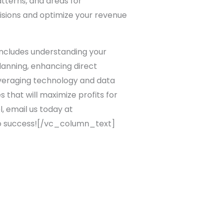
atterns, and areas for
isions and optimize your revenue
 includes understanding your
lanning, enhancing direct
everaging technology and data
 that will maximize profits for
l, email us today at
 to success![/vc_column_text]