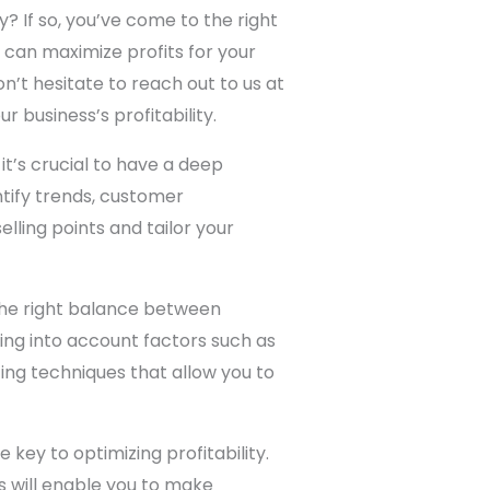
? If so, you’ve come to the right
 can maximize profits for your
on’t hesitate to reach out to us at
r business’s profitability.
’s crucial to have a deep
tify trends, customer
elling points and tailor your
 the right balance between
king into account factors such as
ing techniques that allow you to
key to optimizing profitability.
s will enable you to make