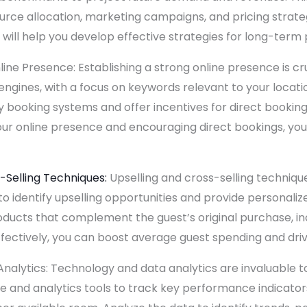
urce allocation, marketing campaigns, and pricing strateg
will help you develop effective strategies for long-term pr
ne Presence: Establishing a strong online presence is cruci
engines, with a focus on keywords relevant to your locat
 booking systems and offer incentives for direct bookings
our online presence and encouraging direct bookings, yo
-Selling Techniques:
Upselling and cross-selling technique
 to identify upselling opportunities and provide personal
oducts that complement the guest’s original purchase, inc
fectively, you can boost average guest spending and dri
nalytics: Technology and data analytics are invaluable 
 and analytics tools to track key performance indicators