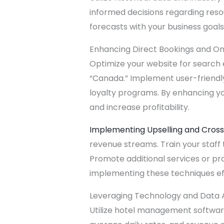
informed decisions regarding reso
forecasts with your business goals 
Enhancing Direct Bookings and Onli
Optimize your website for search 
“Canada.” Implement user-friendly
loyalty programs. By enhancing y
and increase profitability.
Implementing Upselling and Cross
revenue streams. Train your staff
Promote additional services or pr
implementing these techniques ef
Leveraging Technology and Data A
Utilize hotel management software