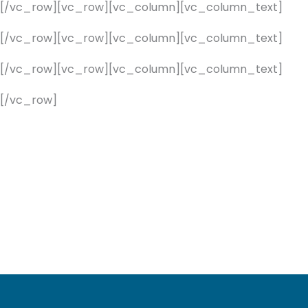
][/vc_row][vc_row][vc_column][vc_column_text]
][/vc_row][vc_row][vc_column][vc_column_text]
][/vc_row][vc_row][vc_column][vc_column_text]
[/vc_row]