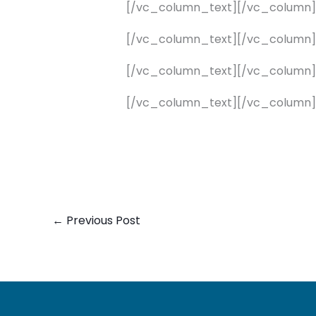
[/vc_column_text][/vc_column
[/vc_column_text][/vc_column
[/vc_column_text][/vc_column
[/vc_column_text][/vc_column]
←
Previous Post