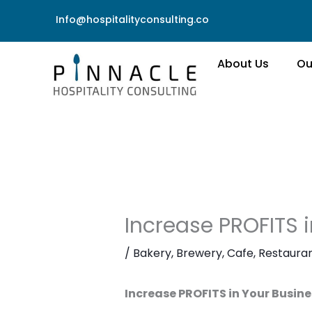
Skip
Info@hospitalityconsulting.co
to
content
About Us
Ou
Increase PROFITS i
/
Bakery
,
Brewery
,
Cafe
,
Restaura
Increase PROFITS in Your Busine