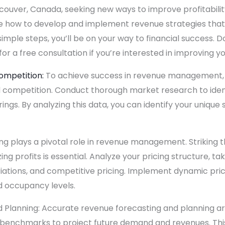
ncouver, Canada, seeking new ways to improve profitability
plore how to develop and implement revenue strategies that
simple steps, you’ll be on your way to financial success. D
for a free consultation if you’re interested in improving you
ompetition:
To achieve success in revenue management, it
 competition. Conduct thorough market research to iden
gs. By analyzing this data, you can identify your unique s
ng plays a pivotal role in revenue management. Striking
g profits is essential. Analyze your pricing structure, ta
iations, and competitive pricing. Implement dynamic pric
 occupancy levels.
Planning: Accurate revenue forecasting and planning are 
try benchmarks to project future demand and revenues. Thi