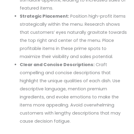
featured items.
Strategic Placement:
Position high-profit items
strategically within the menu. Research shows
that customers’ eyes naturally gravitate towards
the top right and center of the menu. Place
profitable items in these prime spots to
maximize their visibility and sales potential.
Clear and Concise Descriptions:
Craft
compelling and concise descriptions that
highlight the unique qualities of each dish. Use
descriptive language, mention premium
ingredients, and evoke emotions to make the
items more appealing. Avoid overwhelming
customers with lengthy descriptions that may
cause decision fatigue.