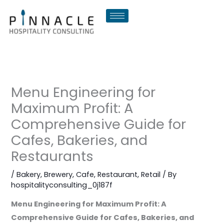
Skip
to
content
Menu Engineering for
Maximum Profit: A
Comprehensive Guide for
Cafes, Bakeries, and
Restaurants
/
Bakery
,
Brewery
,
Cafe
,
Restaurant
,
Retail
/ By
hospitalityconsulting_0j187f
Menu Engineering for Maximum Profit: A
Comprehensive Guide for Cafes, Bakeries, and