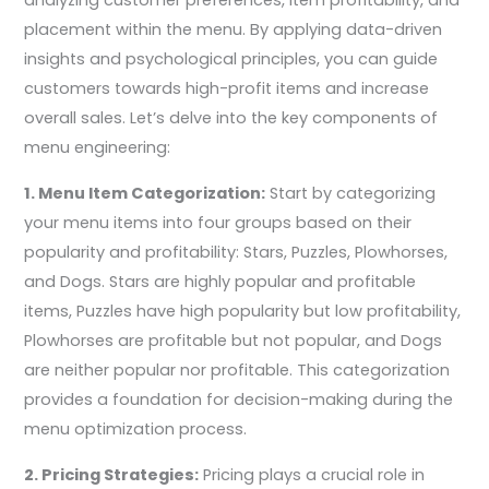
analyzing customer preferences, item profitability, and
placement within the menu. By applying data-driven
insights and psychological principles, you can guide
customers towards high-profit items and increase
overall sales. Let’s delve into the key components of
menu engineering:
1. Menu Item Categorization:
Start by categorizing
your menu items into four groups based on their
popularity and profitability: Stars, Puzzles, Plowhorses,
and Dogs. Stars are highly popular and profitable
items, Puzzles have high popularity but low profitability,
Plowhorses are profitable but not popular, and Dogs
are neither popular nor profitable. This categorization
provides a foundation for decision-making during the
menu optimization process.
2. Pricing Strategies:
Pricing plays a crucial role in