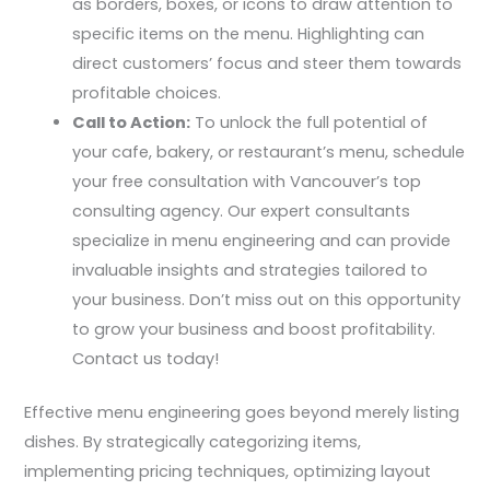
as borders, boxes, or icons to draw attention to
specific items on the menu. Highlighting can
direct customers’ focus and steer them towards
profitable choices.
Call to Action:
To unlock the full potential of
your cafe, bakery, or restaurant’s menu, schedule
your free consultation with Vancouver’s top
consulting agency. Our expert consultants
specialize in menu engineering and can provide
invaluable insights and strategies tailored to
your business. Don’t miss out on this opportunity
to grow your business and boost profitability.
Contact us today!
Effective menu engineering goes beyond merely listing
dishes. By strategically categorizing items,
implementing pricing techniques, optimizing layout