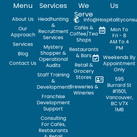
Menu
Services
We
Us
Serve
About Us
Headhunting
Info@hospitalityconsu
&
Cafés &
Our
Mon To
Recruitment
Coffee/Tea
Approach
Fri - 8
Services
Shops
AM To 4
Services
Mystery
PM
Restaurants
Shopper &
Blog
& Bars
Weekends By
Operational
Contact Us
Appointment
Retail &
Audits
Only
Grocery
Staff Training
Stores
595
&
Burrard St
Breweries &
Development
#1601,
Wineries
Franchise
Vancouver,
Development
BC V7X
Support
1M8
Consulting
For Cafés,
Restaurants
& Retail