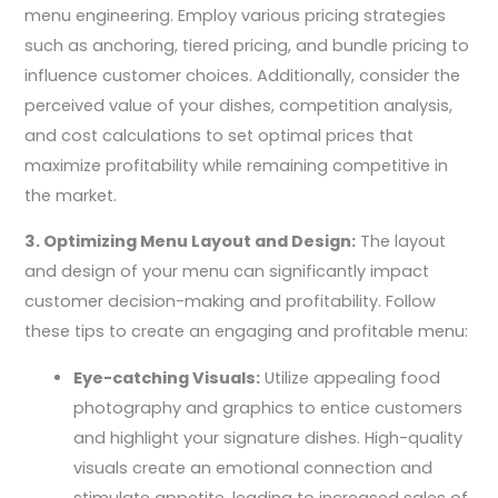
menu engineering. Employ various pricing strategies
such as anchoring, tiered pricing, and bundle pricing to
influence customer choices. Additionally, consider the
perceived value of your dishes, competition analysis,
and cost calculations to set optimal prices that
maximize profitability while remaining competitive in
the market.
3. Optimizing Menu Layout and Design:
The layout
and design of your menu can significantly impact
customer decision-making and profitability. Follow
these tips to create an engaging and profitable menu:
Eye-catching Visuals:
Utilize appealing food
photography and graphics to entice customers
and highlight your signature dishes. High-quality
visuals create an emotional connection and
stimulate appetite, leading to increased sales of