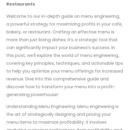
Restaurants
Welcome to our in-depth guide on menu engineering,
a powerful strategy for maximizing profits in your cafe,
bakery, or restaurant. Crafting an effective menu is
more than just listing dishes; it’s a strategic tool that
can significantly impact your business’s success. In
this post, we’ll explore the world of menu engineering,
covering key principles, techniques, and actionable tips
to help you optimize your menu offerings for increased
revenue. Dive into this comprehensive guide and
discover how to transform your menu into a profit-
generating powerhouse!
Understanding Menu Engineering: Menu engineering is
the art of strategically designing and pricing your
menu items to maximize profitability. It involves