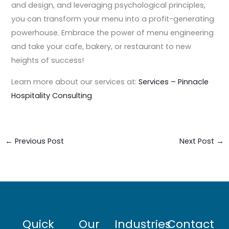
and design, and leveraging psychological principles,
you can transform your menu into a profit-generating
powerhouse. Embrace the power of menu engineering
and take your cafe, bakery, or restaurant to new
heights of success!
Learn more about our services at:
Services – Pinnacle
Hospitality Consulting
←
Previous Post
Next Post
→
Quick
Our
Industries
Contact