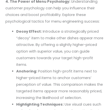
4. The Power of Menu Psychology:
Understanding
customer psychology can help you influence their
choices and boost profitability. Explore these
psychological tactics for menu engineering success:
Decoy Effect:
Introduce a strategically priced
“decoy” item to make other dishes appear more
attractive. By offering a slightly higher-priced
option with superior value, you can guide
customers towards your target high-profit
items.
Anchoring:
Position high-profit items next to
higher-priced items to anchor customers’
perception of value. This comparison makes the
targeted items appear more reasonably priced,
increasing the likelihood of selection.
Highlighting Techniques:
Use visual cues such