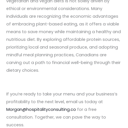
vegetarian and vegan diets is not solely driven by
ethical or environmental considerations. Many
individuals are recognizing the economic advantages
of embracing plant-based eating, as it offers a viable
means to save money while maintaining a healthy and
nutritious diet. By exploring affordable protein sources,
prioritizing local and seasonal produce, and adopting
mindful meal planning practices, Canadians are
carving out a path to financial well-being through their
dietary choices.
If you’re ready to take your menu and your business’s
profitability to the next level, email us today at
Morgan@hospitalityconsulting.
co
for a free
consultation. Together, we can pave the way to
success.