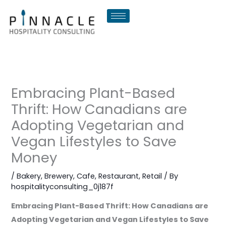
Skip
to
content
Embracing Plant-Based
Thrift: How Canadians are
Adopting Vegetarian and
Vegan Lifestyles to Save
Money
/
Bakery
,
Brewery
,
Cafe
,
Restaurant
,
Retail
/ By
hospitalityconsulting_0j187f
Embracing Plant-Based Thrift: How Canadians are
Adopting Vegetarian and Vegan Lifestyles to Save