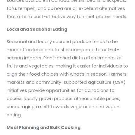
sources available in Canada. Lentils, beans, chickpeas,
tofu, tempeh, and quinoa are all excellent alternatives
that offer a cost-effective way to meet protein needs.
Local and Seasonal Eating
Seasonal and locally sourced produce tends to be
more affordable and fresher compared to out-of-
season imports. Plant-based diets often emphasize
fruits and vegetables, making it easier for individuals to
align their food choices with what’s in season. Farmers’
markets and community-supported agriculture (CSA)
initiatives provide opportunities for Canadians to
access locally grown produce at reasonable prices,
encouraging a shift towards vegetarian and vegan
eating.
Meal Planning and Bulk Cooking