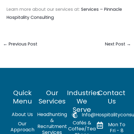
Learn more about our services at:
Services – Pinnacle
Hospitality Consulting
←
Previous Post
Next Post
→
Quick
Our
Industries
Contact
Menu
Services
We
Us
Serve
About Us
Headhunting
Info@hospitalityconsu
&
Cafés &
Our
Mon To
Recruitment
Coffee/Tea
Approach
Fri - 8
Services