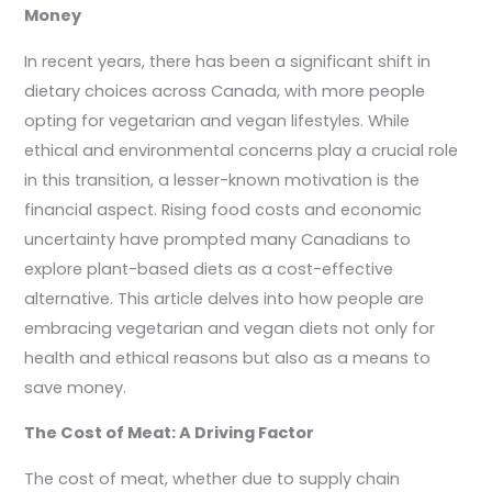
Money
In recent years, there has been a significant shift in
dietary choices across Canada, with more people
opting for vegetarian and vegan lifestyles. While
ethical and environmental concerns play a crucial role
in this transition, a lesser-known motivation is the
financial aspect. Rising food costs and economic
uncertainty have prompted many Canadians to
explore plant-based diets as a cost-effective
alternative. This article delves into how people are
embracing vegetarian and vegan diets not only for
health and ethical reasons but also as a means to
save money.
The Cost of Meat: A Driving Factor
The cost of meat, whether due to supply chain