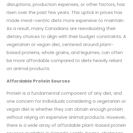
disruptions, production expenses, or other factors, has
risen over the past few years. This uptick in prices has
made meat-centric diets more expensive to maintain.
As a result, many Canadians are reevaluating their
dietary choices to align with their budget constraints. A
vegetarian or vegan diet, centered around plant-
based proteins, whole grains, and legumes, can often
be more affordable compared to diets heavily reliant
on animal products.
Affordable Protein Sources
Protein is a fundamental component of any diet, and
one concern for individuals considering a vegetarian or
vegan diet is whether they can obtain enough protein
without relying on expensive animal products. However,
there is a wide array of affordable plant-based protein