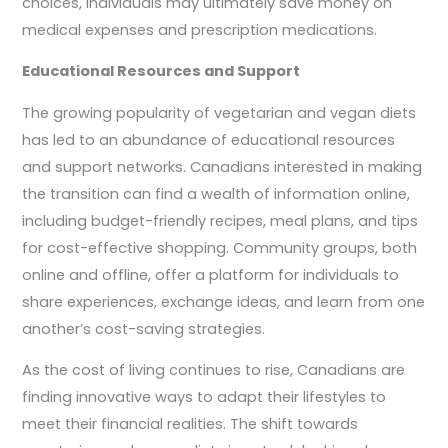
choices, individuals may ultimately save money on
medical expenses and prescription medications.
Educational Resources and Support
The growing popularity of vegetarian and vegan diets
has led to an abundance of educational resources
and support networks. Canadians interested in making
the transition can find a wealth of information online,
including budget-friendly recipes, meal plans, and tips
for cost-effective shopping. Community groups, both
online and offline, offer a platform for individuals to
share experiences, exchange ideas, and learn from one
another’s cost-saving strategies.
As the cost of living continues to rise, Canadians are
finding innovative ways to adapt their lifestyles to
meet their financial realities. The shift towards