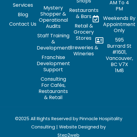
Shops
AM To 4
Services
Mystery
PM
Restaurants
Shopper &
Blog
& Bars
Weekends By
Operational
Contact Us
Appointment
Retail &
Audits
Only
Grocery
Staff Training
Stores
595
&
Burrard St
Breweries &
Development
#1601,
Wineries
Franchise
Vancouver,
Development
BC V7X
Support
1M8
Consulting
For Cafés,
Restaurants
& Retail
©2025 All Rights Reserved by Pinnacle Hospitality
Consulting | Website Designed by
Step2web