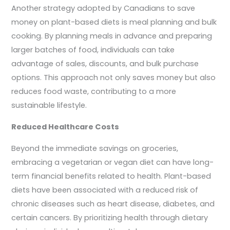
Another strategy adopted by Canadians to save
money on plant-based diets is meal planning and bulk
cooking. By planning meals in advance and preparing
larger batches of food, individuals can take
advantage of sales, discounts, and bulk purchase
options. This approach not only saves money but also
reduces food waste, contributing to a more
sustainable lifestyle.
Reduced Healthcare Costs
Beyond the immediate savings on groceries,
embracing a vegetarian or vegan diet can have long-
term financial benefits related to health. Plant-based
diets have been associated with a reduced risk of
chronic diseases such as heart disease, diabetes, and
certain cancers. By prioritizing health through dietary