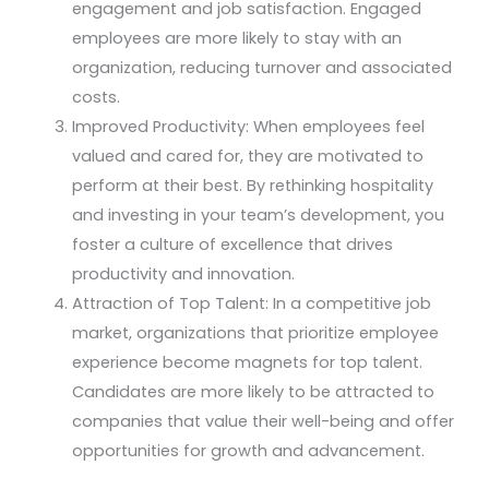
engagement and job satisfaction. Engaged
employees are more likely to stay with an
organization, reducing turnover and associated
costs.
Improved Productivity: When employees feel
valued and cared for, they are motivated to
perform at their best. By rethinking hospitality
and investing in your team’s development, you
foster a culture of excellence that drives
productivity and innovation.
Attraction of Top Talent: In a competitive job
market, organizations that prioritize employee
experience become magnets for top talent.
Candidates are more likely to be attracted to
companies that value their well-being and offer
opportunities for growth and advancement.