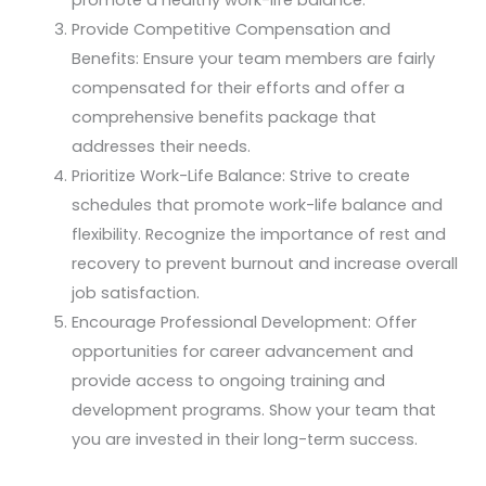
Provide Competitive Compensation and
Benefits: Ensure your team members are fairly
compensated for their efforts and offer a
comprehensive benefits package that
addresses their needs.
Prioritize Work-Life Balance: Strive to create
schedules that promote work-life balance and
flexibility. Recognize the importance of rest and
recovery to prevent burnout and increase overall
job satisfaction.
Encourage Professional Development: Offer
opportunities for career advancement and
provide access to ongoing training and
development programs. Show your team that
you are invested in their long-term success.