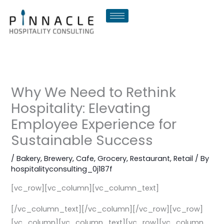
Skip
to
content
Why We Need to Rethink
Hospitality: Elevating
Employee Experience for
Sustainable Success
/
Bakery
,
Brewery
,
Cafe
,
Grocery
,
Restaurant
,
Retail
/ By
hospitalityconsulting_0j187f
[vc_row][vc_column][vc_column_text]
[/vc_column_text][/vc_column][/vc_row][vc_row]
[vc_column][vc_column_text][vc_row][vc_column