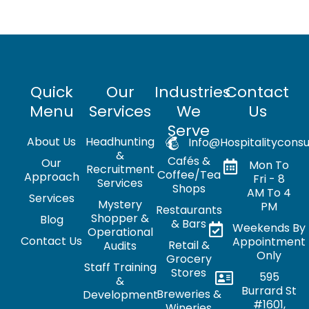
Quick
Our
Industries
Contact
Menu
Services
We
Us
Serve
About Us
Headhunting
Info@hospitalityconsu
&
Cafés &
Our
Mon To
Recruitment
Coffee/Tea
Approach
Fri - 8
Services
Shops
AM To 4
Services
Mystery
PM
Restaurants
Shopper &
Blog
& Bars
Weekends By
Operational
Contact Us
Appointment
Retail &
Audits
Only
Grocery
Staff Training
Stores
595
&
Burrard St
Breweries &
Development
#1601,
Wineries