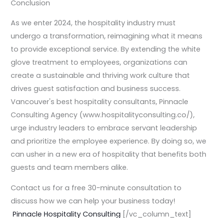
Conclusion
As we enter 2024, the hospitality industry must
undergo a transformation, reimagining what it means
to provide exceptional service. By extending the white
glove treatment to employees, organizations can
create a sustainable and thriving work culture that
drives guest satisfaction and business success.
Vancouver's best hospitality consultants, Pinnacle
Consulting Agency (www.hospitalityconsulting.co/),
urge industry leaders to embrace servant leadership
and prioritize the employee experience. By doing so, we
can usher in a new era of hospitality that benefits both
guests and team members alike.
Contact us for a free 30-minute consultation to
discuss how we can help your business today!
Pinnacle Hospitality Consulting
[/vc_column_text]