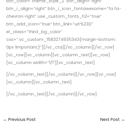
btn_color=”theme_style_2″ btn_align=”right”
btn_i_align=”right” btn_i_icon_fontawesome=”fa fa-
chevron-right” use_custom_fonts_h2=”true”
btn_add_icon=”true” btn_link=”url:%23||”
el_class=”third_bg_color”
css=”.vc_custom_1583274935343{margin-bottom:
0px !important;}”][/vc_cta][/vc_column][/vc_row]
[vc_row][vc_column][vc_column_text][vc_row]
[vc_column width=”1/1″][vc_column_text]
[/vc_column_text][/vc_column][/vc_row][vc_row]
[vc_column][vc_column_text]
[/vc_column_text][/vc_column][/vc_row]
←
Previous Post
Next Post
→