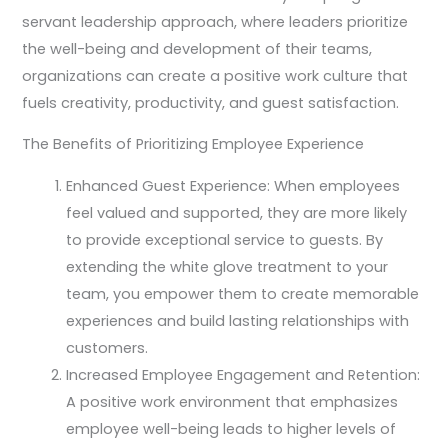
servant leadership approach, where leaders prioritize
the well-being and development of their teams,
organizations can create a positive work culture that
fuels creativity, productivity, and guest satisfaction.
The Benefits of Prioritizing Employee Experience
Enhanced Guest Experience: When employees
feel valued and supported, they are more likely
to provide exceptional service to guests. By
extending the white glove treatment to your
team, you empower them to create memorable
experiences and build lasting relationships with
customers.
Increased Employee Engagement and Retention:
A positive work environment that emphasizes
employee well-being leads to higher levels of