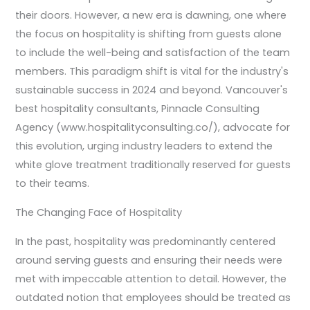
their doors. However, a new era is dawning, one where
the focus on hospitality is shifting from guests alone
to include the well-being and satisfaction of the team
members. This paradigm shift is vital for the industry's
sustainable success in 2024 and beyond. Vancouver's
best hospitality consultants, Pinnacle Consulting
Agency (www.hospitalityconsulting.co/), advocate for
this evolution, urging industry leaders to extend the
white glove treatment traditionally reserved for guests
to their teams.
The Changing Face of Hospitality
In the past, hospitality was predominantly centered
around serving guests and ensuring their needs were
met with impeccable attention to detail. However, the
outdated notion that employees should be treated as