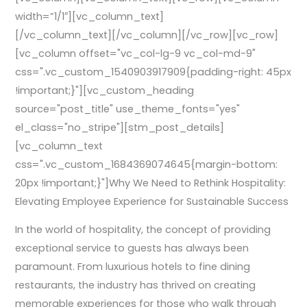
width=”1/1″][vc_column_text]
[/vc_column_text][/vc_column][/vc_row][vc_row]
[vc_column offset="vc_col-lg-9 vc_col-md-9"
css=".vc_custom_1540903917909{padding-right: 45px
!important;}"][vc_custom_heading
source="post_title" use_theme_fonts="yes"
el_class="no_stripe"][stm_post_details]
[vc_column_text
css=".vc_custom_1684369074645{margin-bottom:
20px !important;}"]Why We Need to Rethink Hospitality:
Elevating Employee Experience for Sustainable Success
In the world of hospitality, the concept of providing
exceptional service to guests has always been
paramount. From luxurious hotels to fine dining
restaurants, the industry has thrived on creating
memorable experiences for those who walk through