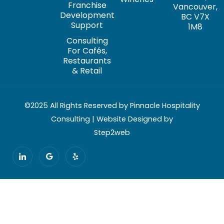
Franchise
Vancouver,
Development
BC V7X
Support
1M8
Consulting
For Cafés,
Restaurants
& Retail
©2025 All Rights Reserved by Pinnacle Hospitality
Consulting | Website Designed by
Step2web
I
G
Y
c
o
e
o
o
l
n
g
p
-
l
l
e
i
n
k
e
d