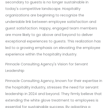
secondary to guests is no longer sustainable in
today's competitive landscape. Hospitality
organizations are beginning to recognize the
undeniable link between employee satisfaction and
guest satisfaction. Happy, engaged team members
are more likely to go above and beyond to deliver
exceptional experiences to guests. This realization has
led to a growing emphasis on elevating the employee
experience within the hospitality industry.
Pinnacle Consulting Agency's Vision for Servant
Leadership
Pinnacle Consulting Agency, known for their expertise in
the hospitality industry, stresses the need for servant
leadership in 2024 and beyond. They firmly believe that
extending the white glove treatment to employees is
essential for sustainable success. By adopting a