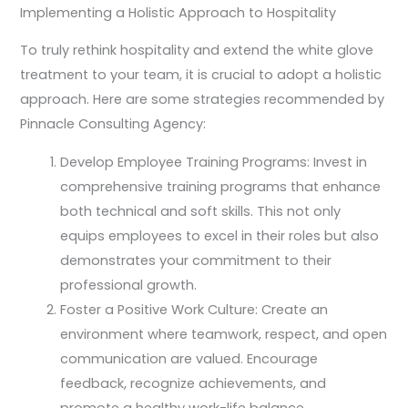
Implementing a Holistic Approach to Hospitality
To truly rethink hospitality and extend the white glove
treatment to your team, it is crucial to adopt a holistic
approach. Here are some strategies recommended by
Pinnacle Consulting Agency:
Develop Employee Training Programs: Invest in
comprehensive training programs that enhance
both technical and soft skills. This not only
equips employees to excel in their roles but also
demonstrates your commitment to their
professional growth.
Foster a Positive Work Culture: Create an
environment where teamwork, respect, and open
communication are valued. Encourage
feedback, recognize achievements, and
promote a healthy work-life balance.