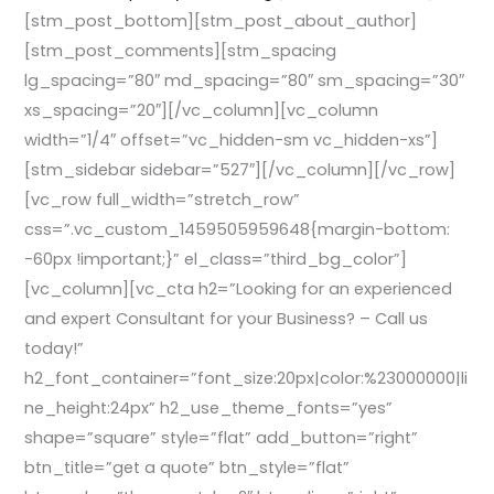
[stm_post_bottom][stm_post_about_author]
[stm_post_comments][stm_spacing
lg_spacing=”80″ md_spacing=”80″ sm_spacing=”30″
xs_spacing=”20″][/vc_column][vc_column
width=”1/4″ offset=”vc_hidden-sm vc_hidden-xs”]
[stm_sidebar sidebar=”527″][/vc_column][/vc_row]
[vc_row full_width=”stretch_row”
css=”.vc_custom_1459505959648{margin-bottom:
-60px !important;}” el_class=”third_bg_color”]
[vc_column][vc_cta h2=”Looking for an experienced
and expert Consultant for your Business? – Call us
today!”
h2_font_container=”font_size:20px|color:%23000000|li
ne_height:24px” h2_use_theme_fonts=”yes”
shape=”square” style=”flat” add_button=”right”
btn_title=”get a quote” btn_style=”flat”