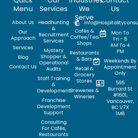
Quick
Our
Industries
Contact
Menu
Services
We
Us
Serve
About Us
Headhunting
Info@hospitalityconsu
&
Cafés &
Our
Mon To
Recruitment
Coffee/Tea
Approach
Fri - 8
Services
Shops
AM To 4
Services
Mystery
PM
Restaurants
Shopper &
Blog
& Bars
Weekends By
Operational
Contact Us
Appointment
Retail &
Audits
Only
Grocery
Staff Training
Stores
595
&
Burrard St
Breweries &
Development
#1601,
Wineries
Franchise
Vancouver,
Development
BC V7X
Support
1M8
Consulting
For Cafés,
Restaurants