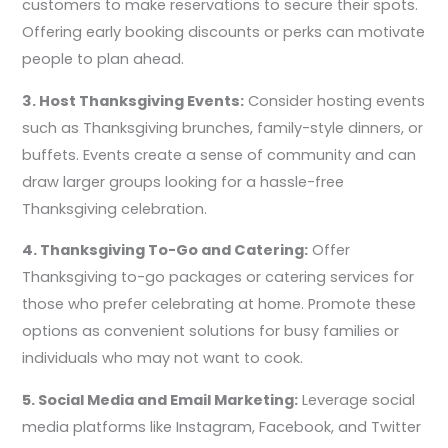
customers to make reservations to secure their spots.
Offering early booking discounts or perks can motivate
people to plan ahead.
3. Host Thanksgiving Events:
Consider hosting events
such as Thanksgiving brunches, family-style dinners, or
buffets. Events create a sense of community and can
draw larger groups looking for a hassle-free
Thanksgiving celebration.
4. Thanksgiving To-Go and Catering:
Offer
Thanksgiving to-go packages or catering services for
those who prefer celebrating at home. Promote these
options as convenient solutions for busy families or
individuals who may not want to cook.
5. Social Media and Email Marketing:
Leverage social
media platforms like Instagram, Facebook, and Twitter