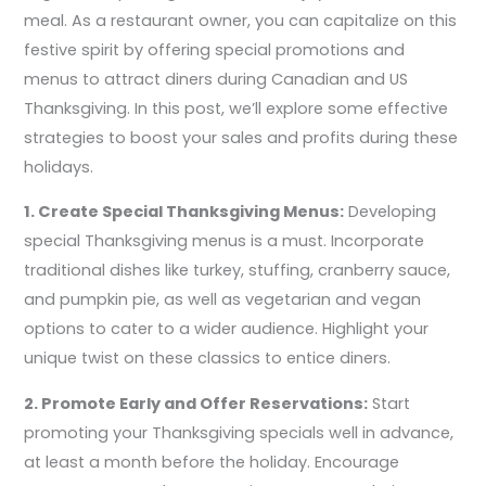
meal. As a restaurant owner, you can capitalize on this
festive spirit by offering special promotions and
menus to attract diners during Canadian and US
Thanksgiving. In this post, we’ll explore some effective
strategies to boost your sales and profits during these
holidays.
1. Create Special Thanksgiving Menus:
Developing
special Thanksgiving menus is a must. Incorporate
traditional dishes like turkey, stuffing, cranberry sauce,
and pumpkin pie, as well as vegetarian and vegan
options to cater to a wider audience. Highlight your
unique twist on these classics to entice diners.
2. Promote Early and Offer Reservations:
Start
promoting your Thanksgiving specials well in advance,
at least a month before the holiday. Encourage