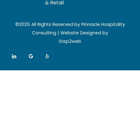
& Retail
©2025 All Rights Reserved by Pinnacle Hospitality
Consulting | Website Designed by
Step2web
I
G
Y
c
o
e
o
o
l
n
g
p
-
l
l
e
i
n
k
e
d
i
n