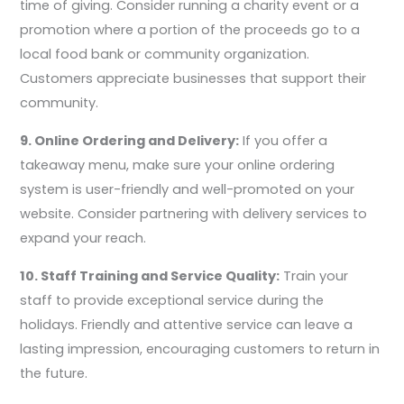
time of giving. Consider running a charity event or a
promotion where a portion of the proceeds go to a
local food bank or community organization.
Customers appreciate businesses that support their
community.
9. Online Ordering and Delivery:
If you offer a
takeaway menu, make sure your online ordering
system is user-friendly and well-promoted on your
website. Consider partnering with delivery services to
expand your reach.
10. Staff Training and Service Quality:
Train your
staff to provide exceptional service during the
holidays. Friendly and attentive service can leave a
lasting impression, encouraging customers to return in
the future.