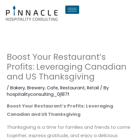
Skip
to
content
Boost Your Restaurant’s
Profits: Leveraging Canadian
and US Thanksgiving
/
Bakery
,
Brewery
,
Cafe
,
Restaurant
,
Retail
/ By
hospitalityconsulting_0j187f
Boost Your Restaurant’s Profits: Leveraging
Canadian and US Thanksgiving
Thanksgiving is a time for families and friends to come
together, express gratitude, and enjoy a delicious