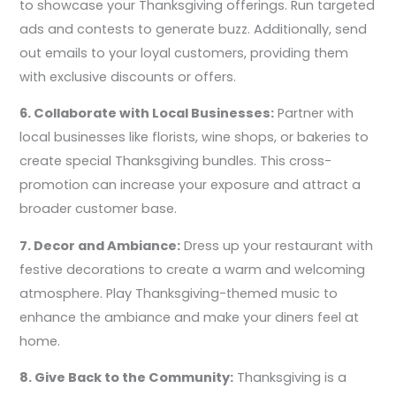
to showcase your Thanksgiving offerings. Run targeted
ads and contests to generate buzz. Additionally, send
out emails to your loyal customers, providing them
with exclusive discounts or offers.
6. Collaborate with Local Businesses:
Partner with
local businesses like florists, wine shops, or bakeries to
create special Thanksgiving bundles. This cross-
promotion can increase your exposure and attract a
broader customer base.
7. Decor and Ambiance:
Dress up your restaurant with
festive decorations to create a warm and welcoming
atmosphere. Play Thanksgiving-themed music to
enhance the ambiance and make your diners feel at
home.
8. Give Back to the Community:
Thanksgiving is a