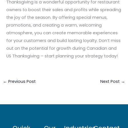
Thanksgiving is a wonderful opportunity for restaurant
owners to boost their sales and profits while spreading
the joy of the season. By offering special menus,
promotions, and creating a warm, welcoming
atmosphere, you can create memorable experiences
for your customers and build lasting loyalty. Don’t miss
out on the potential for growth during Canadian and
US Thanksgiving – start planning your strategy today!
←
Previous Post
Next Post
→