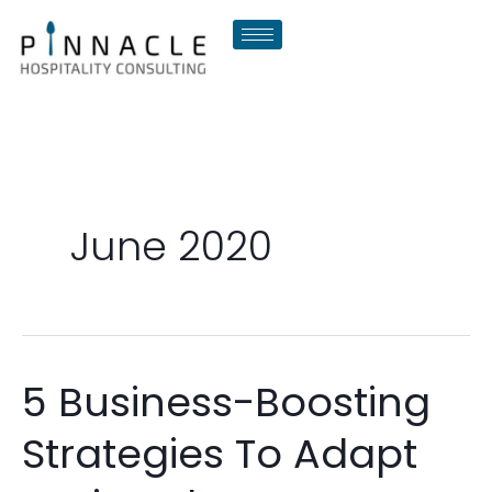
Skip
to
content
June 2020
5 Business-Boosting
5
Business-
Strategies To Adapt
Boosting
Strategies