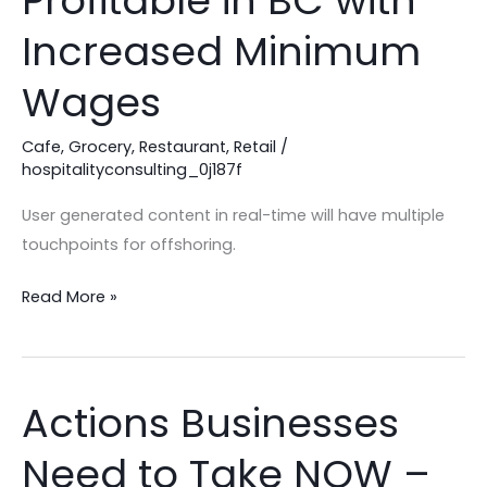
Profitable in BC with
Be
Increased Minimum
Profitable
in
Wages
BC
with
Cafe
,
Grocery
,
Restaurant
,
Retail
/
hospitalityconsulting_0j187f
Increased
Minimum
User generated content in real-time will have multiple
Wages
touchpoints for offshoring.
Read More »
Actions Businesses
Actions
Businesses
Need to Take NOW –
Need