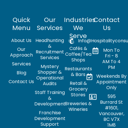
Quick
Our
Industries
Contact
Menu
Services
We
Us
Serve
About Us
Headhunting
Info@hospitalityconsu
&
Cafés &
Our
Mon To
Recruitment
Coffee/Tea
Approach
Fri - 8
Services
Shops
AM To 4
Services
Mystery
PM
Restaurants
Shopper &
Blog
& Bars
Weekends By
Operational
Contact Us
Appointment
Retail &
Audits
Only
Grocery
Staff Training
Stores
595
&
Burrard St
Breweries &
Development
#1601,
Wineries
Franchise
Vancouver,
Development
BC V7X
Support
1M8