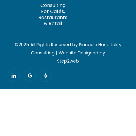
Consulting
For Cafés,
Restaurants
& Retail
©2025 All Rights Reserved by Pinnacle Hospitality
Consulting | Website Designed by
Step2web
I
G
Y
c
o
e
o
o
l
n
g
p
-
l
l
e
i
n
k
e
d
i
n