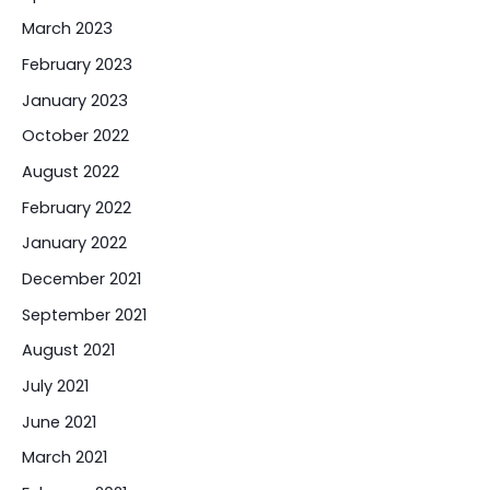
March 2023
February 2023
January 2023
October 2022
August 2022
February 2022
January 2022
December 2021
September 2021
August 2021
July 2021
June 2021
March 2021