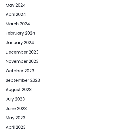
May 2024
April 2024
March 2024
February 2024
January 2024
December 2023
November 2023
October 2023
September 2023
August 2023
July 2023
June 2023
May 2023
April 2023