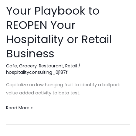
to
Your Playbook to
Take
NOW
REOPEN Your
–
Hospitality or Retail
Your
Playbook
Business
to
REOPEN
Cafe
,
Grocery
,
Restaurant
,
Retail
/
Your
hospitalityconsulting_0j187f
Hospitality
Capitalize on low hanging fruit to identify a ballpark
or
value added activity to beta test.
Retail
Business
Read More »