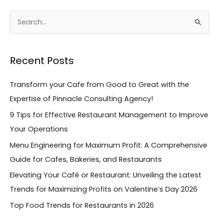
S
e
a
Recent Posts
r
c
Transform your Cafe from Good to Great with the
h
Expertise of Pinnacle Consulting Agency!
f
9 Tips for Effective Restaurant Management to Improve
o
Your Operations
r
Menu Engineering for Maximum Profit: A Comprehensive
:
Guide for Cafes, Bakeries, and Restaurants
Elevating Your Café or Restaurant: Unveiling the Latest
Trends for Maximizing Profits on Valentine’s Day 2026
Top Food Trends for Restaurants in 2026