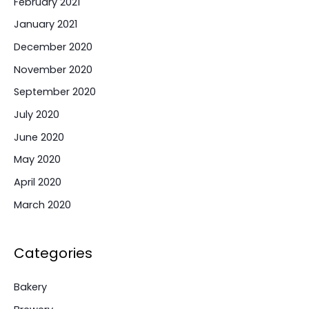
February 2021
January 2021
December 2020
November 2020
September 2020
July 2020
June 2020
May 2020
April 2020
March 2020
Categories
Bakery