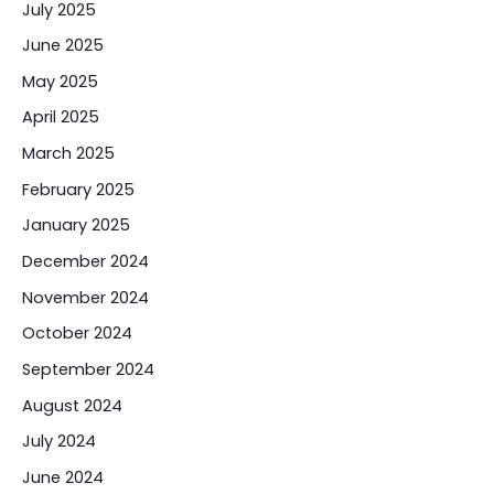
July 2025
June 2025
May 2025
April 2025
March 2025
February 2025
January 2025
December 2024
November 2024
October 2024
September 2024
August 2024
July 2024
June 2024