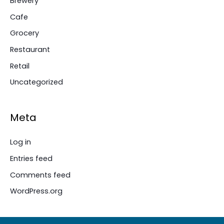
Brewery
Cafe
Grocery
Restaurant
Retail
Uncategorized
Meta
Log in
Entries feed
Comments feed
WordPress.org