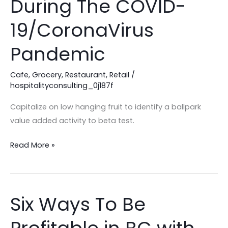
During The COVID-
To
Adapt
19/CoronaVirus
During
Pandemic
The
COVID-
Cafe
,
Grocery
,
Restaurant
,
Retail
/
19/CoronaVirus
hospitalityconsulting_0j187f
Pandemic
Capitalize on low hanging fruit to identify a ballpark
value added activity to beta test.
Read More »
Six Ways To Be
Six
Ways
To