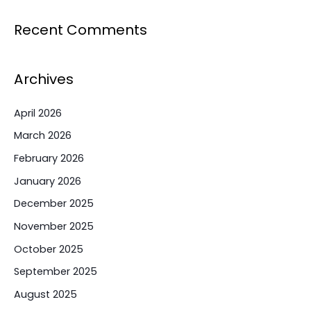
Recent Comments
Archives
April 2026
March 2026
February 2026
January 2026
December 2025
November 2025
October 2025
September 2025
August 2025