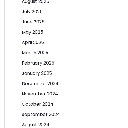
August 2025
July 2025
June 2025
May 2025
April 2025
March 2025
February 2025
January 2025
December 2024
November 2024
October 2024
September 2024
August 2024