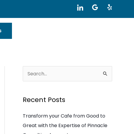
I
G
Y
c
o
e
o
o
l
n
g
p
-
l
s
l
e
i
n
k
e
d
i
S
n
e
a
Recent Posts
r
c
Transform your Cafe from Good to
h
Great with the Expertise of Pinnacle
f