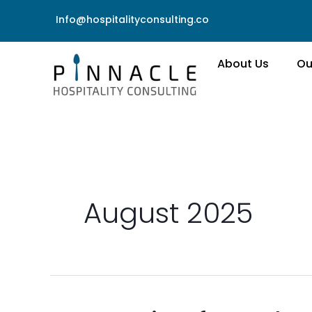
Skip
Info@hospitalityconsulting.co
to
content
About Us
Ou
August 2025