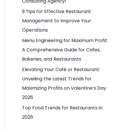
Consulting Agency!
o
9 Tips for Effective Restaurant
r
Management to Improve Your
:
Operations
Menu Engineering for Maximum Profit:
A Comprehensive Guide for Cafes,
Bakeries, and Restaurants
Elevating Your Café or Restaurant:
Unveiling the Latest Trends for
Maximizing Profits on Valentine’s Day
2026
Top Food Trends for Restaurants in
2026