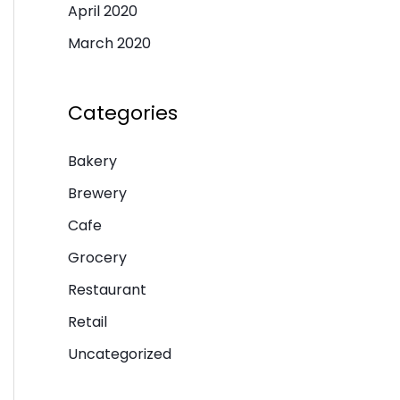
April 2020
March 2020
Categories
Bakery
Brewery
Cafe
Grocery
Restaurant
Retail
Uncategorized