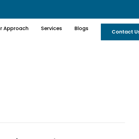
r Approach
Services
Blogs
Contact U