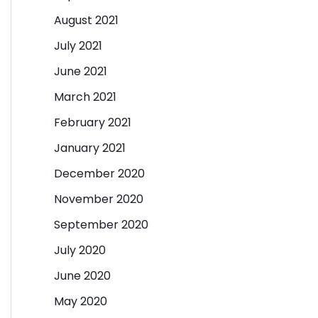
August 2021
July 2021
June 2021
March 2021
February 2021
January 2021
December 2020
November 2020
September 2020
July 2020
June 2020
May 2020