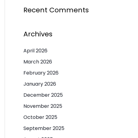
Recent Comments
Archives
April 2026
March 2026
February 2026
January 2026
December 2025
November 2025
October 2025
September 2025