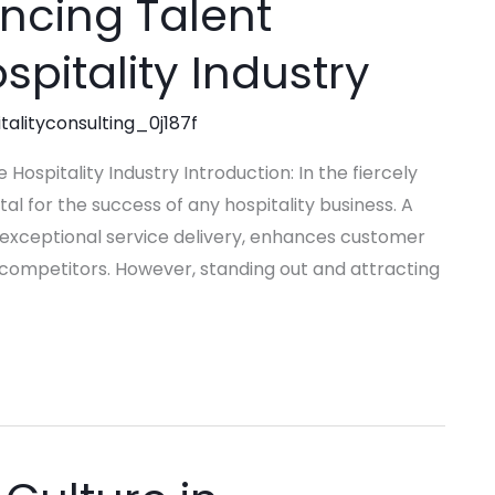
ancing Talent
spitality Industry
talityconsulting_0j187f
 Hospitality Industry Introduction: In the fiercely
tal for the success of any hospitality business. A
 exceptional service delivery, enhances customer
 competitors. However, standing out and attracting