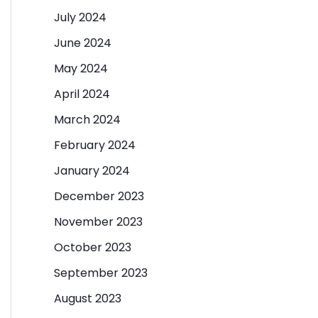
July 2024
June 2024
May 2024
April 2024
March 2024
February 2024
January 2024
December 2023
November 2023
October 2023
September 2023
August 2023