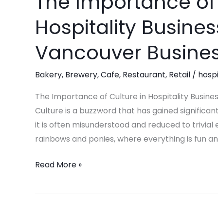
The Importance of 
Importance
Hospitality Busines
of
Culture
Vancouver Busines
in
Hospitality
Bakery
,
Brewery
,
Cafe
,
Restaurant
,
Retail
/
hospi
Businesses:
Insights
The Importance of Culture in Hospitality Busine
from
Culture is a buzzword that has gained significan
a
it is often misunderstood and reduced to trivia
Vancouver
rainbows and ponies, where everything is fun an
Business
Read More »
Consultant