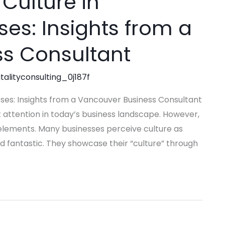
Culture in
ses: Insights from a
s Consultant
talityconsulting_0j187f
sses: Insights from a Vancouver Business Consultant
t attention in today’s business landscape. However,
l elements. Many businesses perceive culture as
d fantastic. They showcase their “culture” through