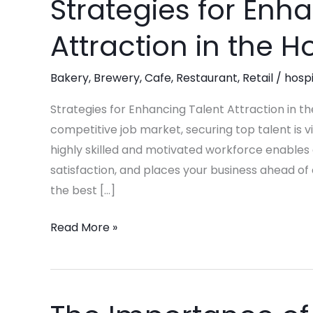
Strategies for Enh
Strategies
for
Attraction in the Ho
Enhancing
Talent
Bakery
,
Brewery
,
Cafe
,
Restaurant
,
Retail
/
hospi
Attraction
in
Strategies for Enhancing Talent Attraction in the
the
competitive job market, securing top talent is vi
Hospitality
highly skilled and motivated workforce enables
Industry
satisfaction, and places your business ahead of
the best […]
Read More »
The