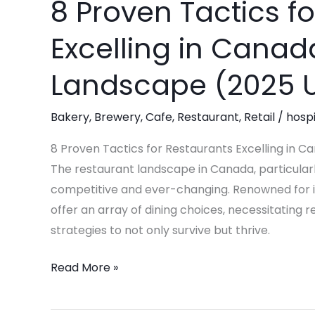
8 Proven Tactics f
8
Proven
Excelling in Canad
Tactics
for
Landscape (2025 
Restaurants
Excelling
Bakery
,
Brewery
,
Cafe
,
Restaurant
,
Retail
/
hospi
in
Canada’s
8 Proven Tactics for Restaurants Excelling in 
Evolving
The restaurant landscape in Canada, particularly
Culinary
competitive and ever-changing. Renowned for i
Landscape
offer an array of dining choices, necessitating 
(2025
strategies to not only survive but thrive.
Update)
Read More »