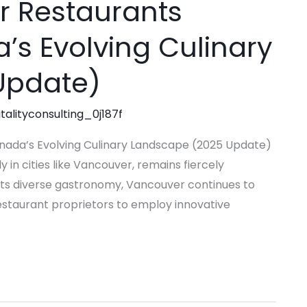
or Restaurants
a’s Evolving Culinary
Update)
talityconsulting_0j187f
Canada’s Evolving Culinary Landscape (2025 Update)
 in cities like Vancouver, remains fiercely
ts diverse gastronomy, Vancouver continues to
restaurant proprietors to employ innovative