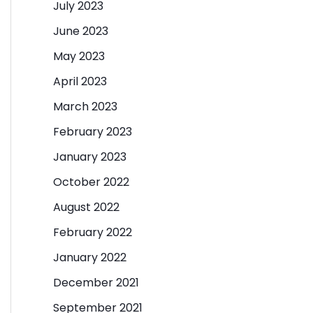
July 2023
June 2023
May 2023
April 2023
March 2023
February 2023
January 2023
October 2022
August 2022
February 2022
January 2022
December 2021
September 2021