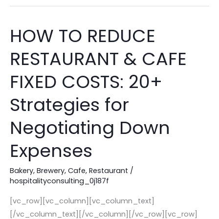
Help!
HOW TO REDUCE
HOW
TO
RESTAURANT & CAFE
REDUCE
RESTAURANT
FIXED COSTS: 20+
&
CAFE
Strategies for
FIXED
Negotiating Down
COSTS:
20+
Expenses
Strategies
for
Bakery
,
Brewery
,
Cafe
,
Restaurant
/
Negotiating
hospitalityconsulting_0j187f
Down
[vc_row][vc_column][vc_column_text]
Expenses
[/vc_column_text][/vc_column][/vc_row][vc_row]