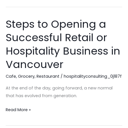
Steps to Opening a
Steps
to
Successful Retail or
Opening
a
Hospitality Business in
Successful
Retail
Vancouver
or
Hospitality
Cafe
,
Grocery
,
Restaurant
/
hospitalityconsulting_0j187f
Business
At the end of the day, going forward, a new normal
in
that has evolved from generation.
Vancouver
Read More »