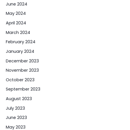
June 2024
May 2024
April 2024
March 2024
February 2024
January 2024
December 2023
November 2023
October 2023
September 2023
August 2023
July 2023
June 2023
May 2023