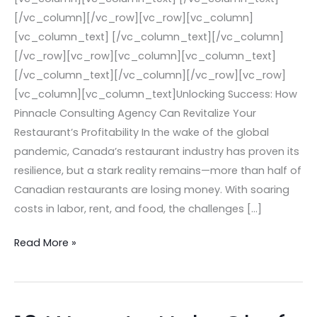
[/vc_column][/vc_row][vc_row][vc_column]
[vc_column_text] [/vc_column_text][/vc_column]
[/vc_row][vc_row][vc_column][vc_column_text]
[/vc_column_text][/vc_column][/vc_row][vc_row]
[vc_column][vc_column_text]Unlocking Success: How
Pinnacle Consulting Agency Can Revitalize Your
Restaurant’s Profitability In the wake of the global
pandemic, Canada’s restaurant industry has proven its
resilience, but a stark reality remains—more than half of
Canadian restaurants are losing money. With soaring
costs in labor, rent, and food, the challenges […]
Read More »
10