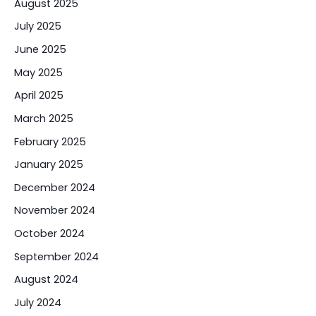
August 2025
July 2025
June 2025
May 2025
April 2025
March 2025
February 2025
January 2025
December 2024
November 2024
October 2024
September 2024
August 2024
July 2024