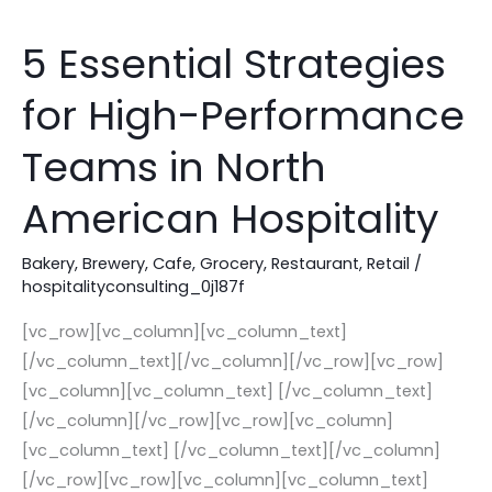
5 Essential Strategies
5
Essential
for High-Performance
Strategies
for
Teams in North
High-
Performance
American Hospitality
Teams
in
Bakery
,
Brewery
,
Cafe
,
Grocery
,
Restaurant
,
Retail
/
hospitalityconsulting_0j187f
North
American
[vc_row][vc_column][vc_column_text]
Hospitality
[/vc_column_text][/vc_column][/vc_row][vc_row]
[vc_column][vc_column_text] [/vc_column_text]
[/vc_column][/vc_row][vc_row][vc_column]
[vc_column_text] [/vc_column_text][/vc_column]
[/vc_row][vc_row][vc_column][vc_column_text]