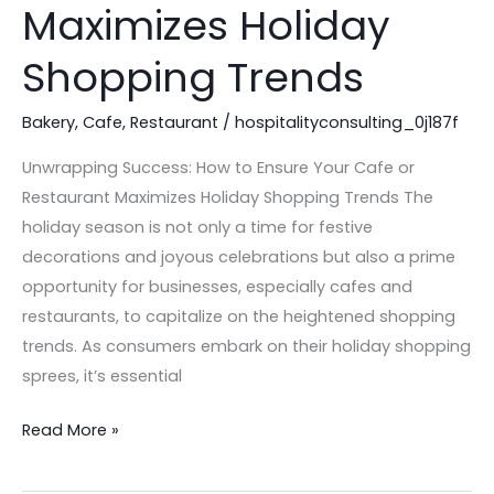
Your
Maximizes Holiday
Cafe
Shopping Trends
or
Restaurant
Bakery
,
Cafe
,
Restaurant
/
hospitalityconsulting_0j187f
Maximizes
Holiday
Unwrapping Success: How to Ensure Your Cafe or
Shopping
Restaurant Maximizes Holiday Shopping Trends The
Trends
holiday season is not only a time for festive
decorations and joyous celebrations but also a prime
opportunity for businesses, especially cafes and
restaurants, to capitalize on the heightened shopping
trends. As consumers embark on their holiday shopping
sprees, it’s essential
Read More »