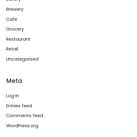
Brewery
Cafe
Grocery
Restaurant
Retail
Uncategorized
Meta
Log in
Entries feed
Comments feed
WordPress.org