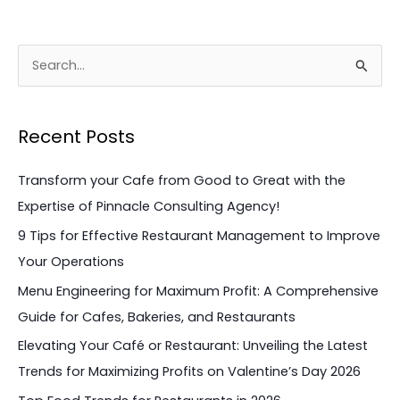
S
e
a
Recent Posts
r
c
Transform your Cafe from Good to Great with the
h
Expertise of Pinnacle Consulting Agency!
f
9 Tips for Effective Restaurant Management to Improve
o
Your Operations
r
Menu Engineering for Maximum Profit: A Comprehensive
:
Guide for Cafes, Bakeries, and Restaurants
Elevating Your Café or Restaurant: Unveiling the Latest
Trends for Maximizing Profits on Valentine’s Day 2026