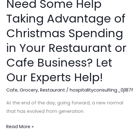
Need Some Help
Need
Some
Taking Advantage of
Help
Taking
Christmas Spending
Advantage
of
in Your Restaurant or
Christmas
Cafe Business? Let
Spending
in
Our Experts Help!
Your
Restaurant
Cafe
,
Grocery
,
Restaurant
/
hospitalityconsulting_0j187f
or
Cafe
At the end of the day, going forward, a new normal
Business?
that has evolved from generation.
Let
Read More »
Our
Experts