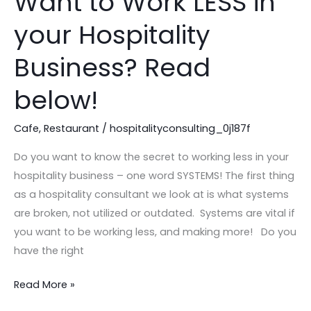
Want to Work LESS in
to
your Hospitality
Work
LESS
Business? Read
in
your
below!
Hospitality
Business?
Cafe
,
Restaurant
/
hospitalityconsulting_0j187f
Read
Do you want to know the secret to working less in your
below!
hospitality business – one word SYSTEMS! The first thing
as a hospitality consultant we look at is what systems
are broken, not utilized or outdated. Systems are vital if
you want to be working less, and making more! Do you
have the right
Read More »