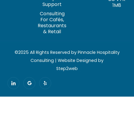
Support
1M8
Consulting
For Cafés,
Restaurants
& Retail
©2025 All Rights Reserved by Pinnacle Hospitality
Consulting | Website Designed by
Step2web
I
G
Y
c
o
e
o
o
l
n
g
p
-
l
l
e
i
n
k
e
d
i
n