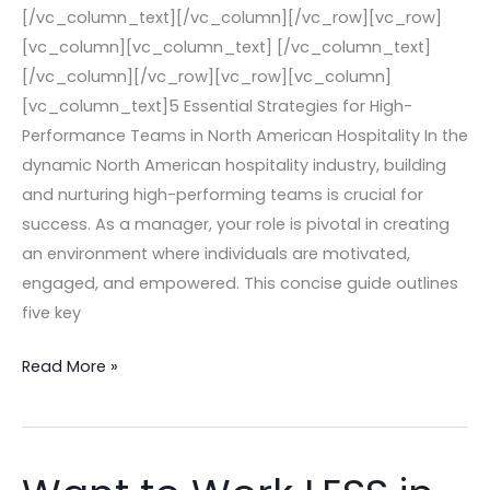
[/vc_column_text][/vc_column][/vc_row][vc_row]
[vc_column][vc_column_text] [/vc_column_text]
[/vc_column][/vc_row][vc_row][vc_column]
[vc_column_text]5 Essential Strategies for High-
Performance Teams in North American Hospitality In the
dynamic North American hospitality industry, building
and nurturing high-performing teams is crucial for
success. As a manager, your role is pivotal in creating
an environment where individuals are motivated,
engaged, and empowered. This concise guide outlines
five key
Read More »
Want