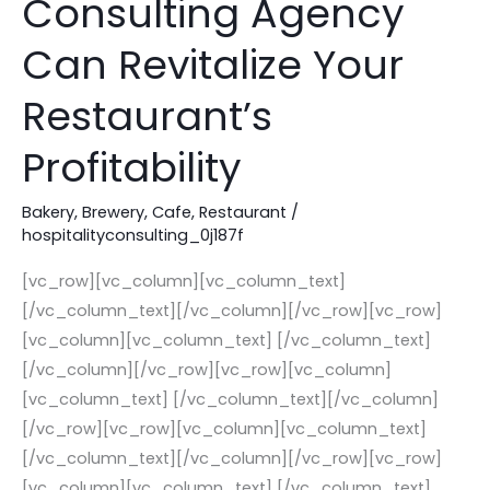
Consulting Agency
Consulting
Agency
Can Revitalize Your
Can
Restaurant’s
Revitalize
Your
Profitability
Restaurant’s
Profitability
Bakery
,
Brewery
,
Cafe
,
Restaurant
/
hospitalityconsulting_0j187f
[vc_row][vc_column][vc_column_text]
[/vc_column_text][/vc_column][/vc_row][vc_row]
[vc_column][vc_column_text] [/vc_column_text]
[/vc_column][/vc_row][vc_row][vc_column]
[vc_column_text] [/vc_column_text][/vc_column]
[/vc_row][vc_row][vc_column][vc_column_text]
[/vc_column_text][/vc_column][/vc_row][vc_row]
[vc_column][vc_column_text] [/vc_column_text]