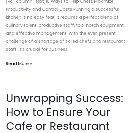
[vc_column_text]10 Ways to Help Chefs Maximize
Productivity and Control Costs Running a successful
kitchen is no easy feat. It requires a perfect blend of
culinary talent, productive staff, top-notch equipment,
and effective management. With the ever-present
challenge of a shortage of skilled chefs and restaurant
staff, it’s crucial for business
Read More »
Unwrapping Success:
Unwrapping
Success:
How to Ensure Your
How
to
Cafe or Restaurant
Ensure