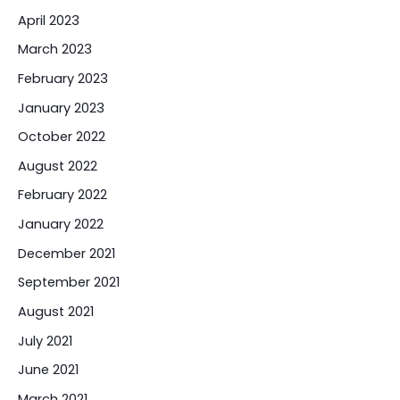
April 2023
March 2023
February 2023
January 2023
October 2022
August 2022
February 2022
January 2022
December 2021
September 2021
August 2021
July 2021
June 2021
March 2021