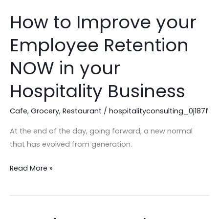
How to Improve your
How
to
Employee Retention
Improve
your
NOW in your
Employee
Retention
Hospitality Business
NOW
in
Cafe
,
Grocery
,
Restaurant
/
hospitalityconsulting_0j187f
your
At the end of the day, going forward, a new normal
Hospitality
that has evolved from generation.
Business
Read More »