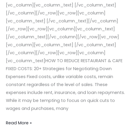
[vc_column][vc_column_text] [/vc_column_text]
[/vc_column][/vc_row][vc_row][vc_column]
[vc_column_text] [/vc_column_text][/vc_column]
[/vc_row][vc_row][vc_column][vc_column_text]
[/vc_column_text][/vc_column][/vc_row][vc_row]
[vc_column][vc_column_text] [/vc_column_text]
[/vc_column][/vc_row][vc_row][vc_column]
[vc_column_text]HOW TO REDUCE RESTAURANT & CAFE
FIXED COSTS: 20+ Strategies for Negotiating Down
Expenses Fixed costs, unlike variable costs, remain
constant regardless of the level of sales. These
expenses include rent, insurance, and loan repayments.
While it may be tempting to focus on quick cuts to
wages and purchases, many
Read More »