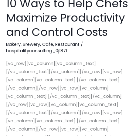
10 Ways to Help Chefs
Ways
Maximize Productivity
to
Help
and Control Costs
Chefs
Maximize
Bakery
,
Brewery
,
Cafe
,
Restaurant
/
Productivity
hospitalityconsulting_0j187f
and
[vc_row][vc_column][vc_column_text]
Control
[/vc_column_text][/vc_column][/vc_row][vc_row]
Costs
[vc_column][vc_column_text] [/vc_column_text]
[/vc_column][/vc_row][vc_row][vc_column]
[vc_column_text] [/vc_column_text][/vc_column]
[/vc_row][vc_row][vc_column][vc_column_text]
[/vc_column_text][/vc_column][/vc_row][vc_row]
[vc_column][vc_column_text] [/vc_column_text]
[/vc_column][/vc_row][vc_row][vc_column]