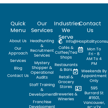
Quick
Our
Industries
Contact
Menu
Services
We
Us
Serve
About Us
Headhunting
Info@hospitalityconsu
&
Cafés &
Our
Mon To
Recruitment
Coffee/Tea
Approach
Fri - 8
Services
Shops
AM To 4
Services
Mystery
PM
Restaurants
Shopper &
Blog
& Bars
Weekends By
Operational
Contact Us
Appointment
Retail &
Audits
Only
Grocery
Staff Training
Stores
595
&
Burrard St
Breweries &
Development
#1601,
Wineries
Franchise
Vancouver,
Development
BC V7X