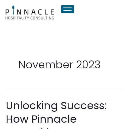
Skip
to
content
November 2023
Unlocking Success:
Unlocking
Success:
How Pinnacle
How
Pinnacle