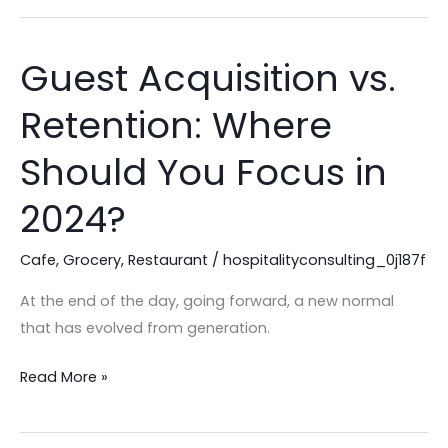
Guest Acquisition vs.
Guest
Acquisition
Retention: Where
vs.
Retention:
Should You Focus in
Where
Should
2024?
You
Focus
Cafe
,
Grocery
,
Restaurant
/
hospitalityconsulting_0j187f
in
At the end of the day, going forward, a new normal
2024?
that has evolved from generation.
Read More »