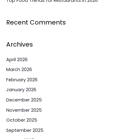
Top Food Trends for Restaurants in 2026
Recent Comments
Archives
April 2026
March 2026
February 2026
January 2026
December 2025
November 2025
October 2025
September 2025