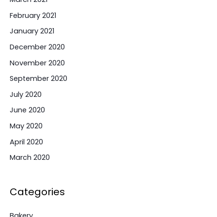
February 2021
January 2021
December 2020
November 2020
September 2020
July 2020
June 2020
May 2020
April 2020
March 2020
Categories
Bakery