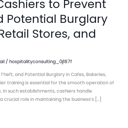
Cashiers to Prevent
d Potential Burglary
Retail Stores, and
ail
/
hospitalityconsulting_0j187f
Theft, and Potential Burglary in Cafes, Bakeries,
er training is essential for the smooth operation of
s. In such establishments, cashiers handle
 crucial role in maintaining the business’s […]