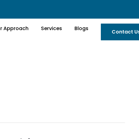
r Approach
Services
Blogs
Contact U