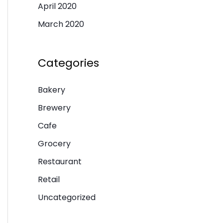
April 2020
March 2020
Categories
Bakery
Brewery
Cafe
Grocery
Restaurant
Retail
Uncategorized