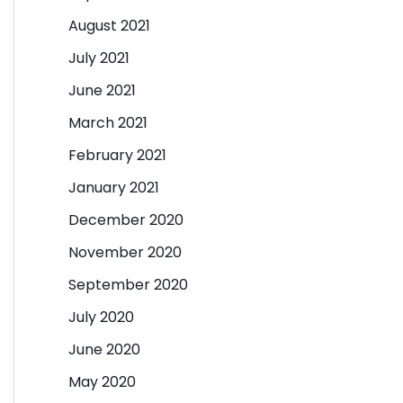
August 2021
July 2021
June 2021
March 2021
February 2021
January 2021
December 2020
November 2020
September 2020
July 2020
June 2020
May 2020