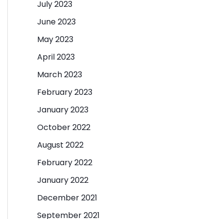
July 2023
June 2023
May 2023
April 2023
March 2023
February 2023
January 2023
October 2022
August 2022
February 2022
January 2022
December 2021
September 2021