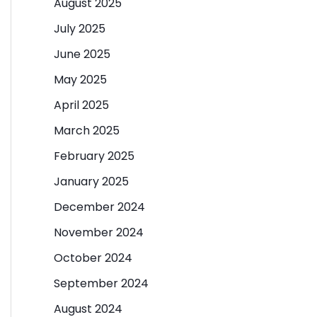
August 2025
July 2025
June 2025
May 2025
April 2025
March 2025
February 2025
January 2025
December 2024
November 2024
October 2024
September 2024
August 2024