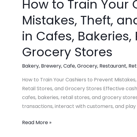
How to Train Your 
How
to
Mistakes, Theft, an
Train
Your
in Cafes, Bakeries, 
Cashiers
to
Grocery Stores
Prevent
Mistakes,
Bakery
,
Brewery
,
Cafe
,
Grocery
,
Restaurant
,
Ret
Theft,
How to Train Your Cashiers to Prevent Mistakes, 
and
Retail Stores, and Grocery Stores Effective cashi
Potential
cafes, bakeries, retail stores, and grocery store
Burglary
transactions, interact with customers, and play a
in
Cafes,
Read More »
Bakeries,
Retail