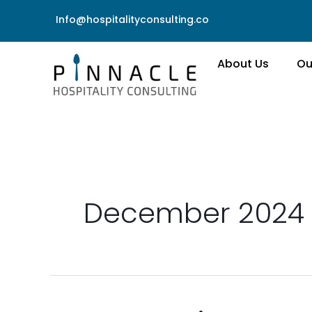
Skip
Info@hospitalityconsulting.co
to
content
About Us
Ou
December 2024