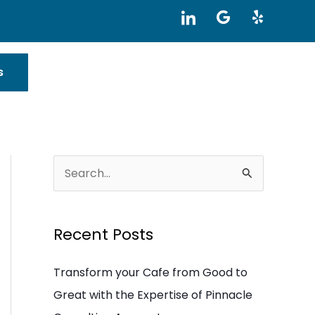
I
G
Y
c
o
e
o
o
l
n
g
p
-
l
s
l
e
i
n
k
e
d
i
S
n
e
a
Recent Posts
r
c
Transform your Cafe from Good to
h
Great with the Expertise of Pinnacle
f