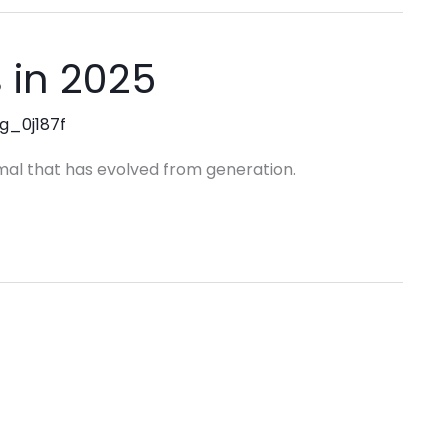
 in 2025
ng_0j187f
mal that has evolved from generation.