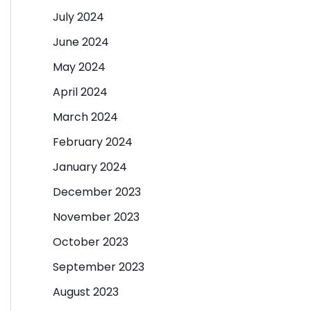
July 2024
June 2024
May 2024
April 2024
March 2024
February 2024
January 2024
December 2023
November 2023
October 2023
September 2023
August 2023