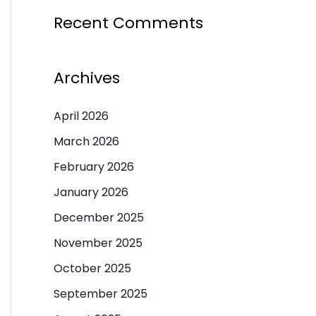
Recent Comments
Archives
April 2026
March 2026
February 2026
January 2026
December 2025
November 2025
October 2025
September 2025