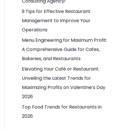
Consulting Agency!
o
9 Tips for Effective Restaurant
r
Management to Improve Your
:
Operations
Menu Engineering for Maximum Profit:
A Comprehensive Guide for Cafes,
Bakeries, and Restaurants
Elevating Your Café or Restaurant:
Unveiling the Latest Trends for
Maximizing Profits on Valentine’s Day
2026
Top Food Trends for Restaurants in
2026