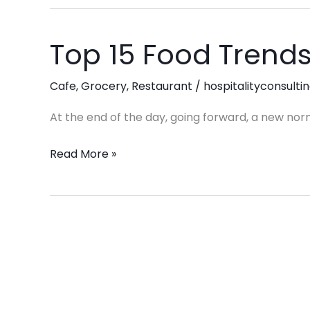
Stores,
and
Top 15 Food Trends
Top
Grocery
15
Stores
Food
Cafe
,
Grocery
,
Restaurant
/
hospitalityconsulti
Trends
At the end of the day, going forward, a new nor
in
2025
Read More »