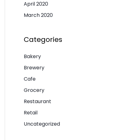
April 2020
March 2020
Categories
Bakery
Brewery
Cafe
Grocery
Restaurant
Retail
Uncategorized