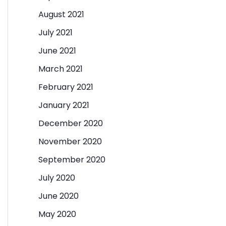
August 2021
July 2021
June 2021
March 2021
February 2021
January 2021
December 2020
November 2020
September 2020
July 2020
June 2020
May 2020