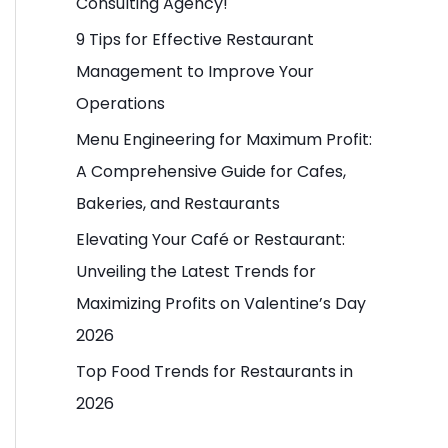
Consulting Agency!
o
9 Tips for Effective Restaurant
r
Management to Improve Your
:
Operations
Menu Engineering for Maximum Profit:
A Comprehensive Guide for Cafes,
Bakeries, and Restaurants
Elevating Your Café or Restaurant:
Unveiling the Latest Trends for
Maximizing Profits on Valentine’s Day
2026
Top Food Trends for Restaurants in
2026