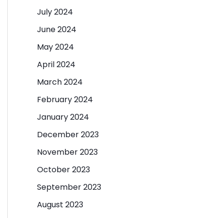
July 2024
June 2024
May 2024
April 2024
March 2024
February 2024
January 2024
December 2023
November 2023
October 2023
September 2023
August 2023