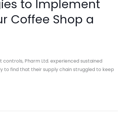
gies to Implement
r Coffee Shop a
t controls, Pharm Ltd. experienced sustained
 to find that their supply chain struggled to keep