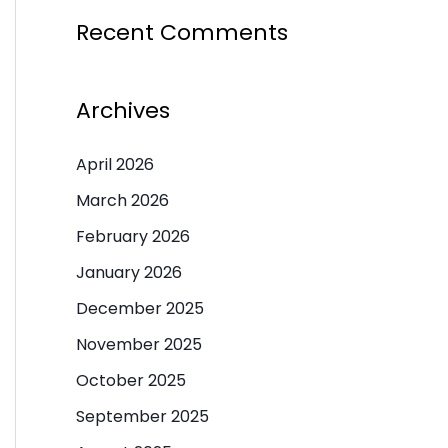
Recent Comments
Archives
April 2026
March 2026
February 2026
January 2026
December 2025
November 2025
October 2025
September 2025