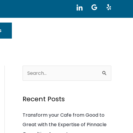
I
G
Y
c
o
e
o
o
l
n
g
p
-
l
s
l
e
i
n
k
e
d
i
S
n
e
a
Recent Posts
r
c
Transform your Cafe from Good to
h
Great with the Expertise of Pinnacle
f