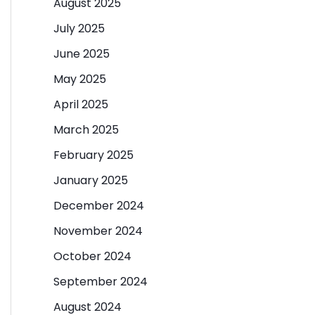
August 2025
July 2025
June 2025
May 2025
April 2025
March 2025
February 2025
January 2025
December 2024
November 2024
October 2024
September 2024
August 2024