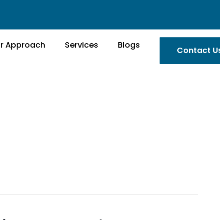
r Approach
Services
Blogs
Contact U