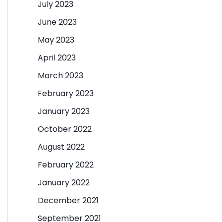
July 2023
June 2023
May 2023
April 2023
March 2023
February 2023
January 2023
October 2022
August 2022
February 2022
January 2022
December 2021
September 2021