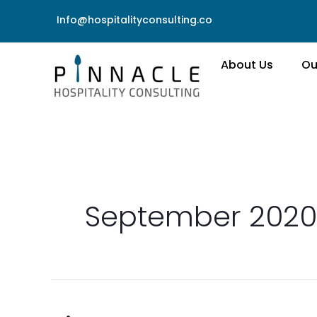
Skip
Info@hospitalityconsulting.co
to
content
About Us
Ou
September 2020