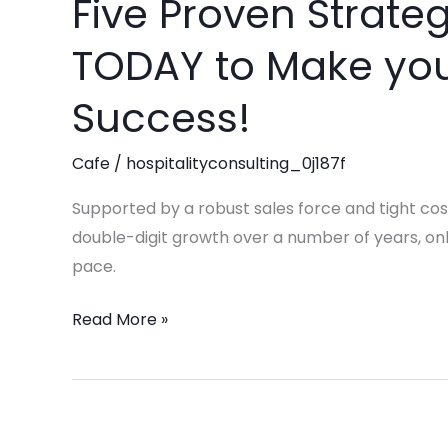
Five Proven Strate
Five
Proven
TODAY to Make you
Strategies
to
Success!
Implement
TODAY
Cafe
/
hospitalityconsulting_0j187f
to
Make
Supported by a robust sales force and tight cos
your
double-digit growth over a number of years, only
Coffee
pace.
Shop
Read More »
a
Success!