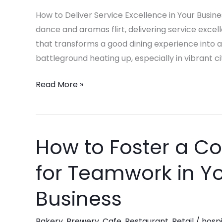
in
How to Deliver Service Excellence in Your Busines
Your
dance and aromas flirt, delivering service excell
Business!
that transforms a good dining experience into 
battleground heating up, especially in vibrant ci
Read More »
How to Foster a Co
How
to
for Teamwork in Yo
Foster
a
Business
Collaborative
Culture
Bakery
,
Brewery
,
Cafe
,
Restaurant
,
Retail
/
hospi