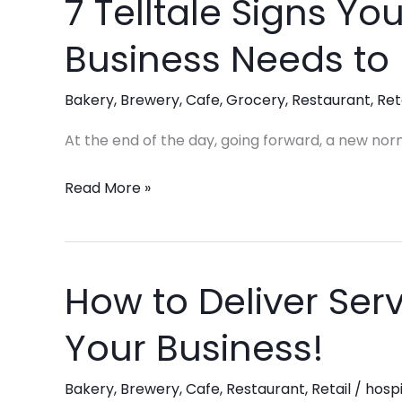
7 Telltale Signs You
7
Telltale
Business Needs to
Signs
Your
Bakery
,
Brewery
,
Cafe
,
Grocery
,
Restaurant
,
Ret
Hospitality
Business
At the end of the day, going forward, a new nor
Needs
to
Read More »
Expand
Its
Team
How to Deliver Serv
How
to
Your Business!
Deliver
Service
Bakery
,
Brewery
,
Cafe
,
Restaurant
,
Retail
/
hospi
Excellence