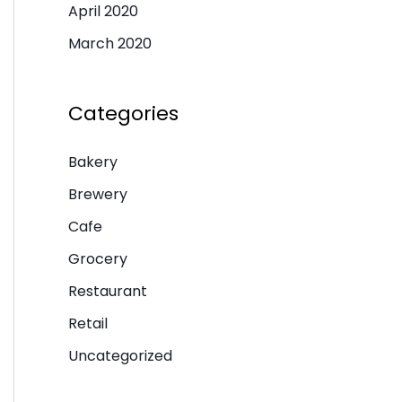
April 2020
March 2020
Categories
Bakery
Brewery
Cafe
Grocery
Restaurant
Retail
Uncategorized