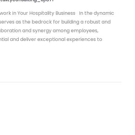
work in Your Hospitality Business In the dynamic
erves as the bedrock for building a robust and
laboration and synergy among employees,
ential and deliver exceptional experiences to