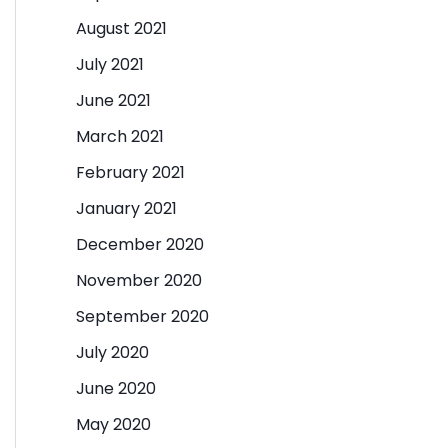
August 2021
July 2021
June 2021
March 2021
February 2021
January 2021
December 2020
November 2020
September 2020
July 2020
June 2020
May 2020