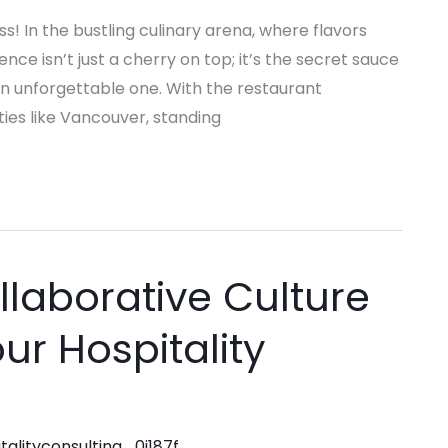
s! In the bustling culinary arena, where flavors
ence isn’t just a cherry on top; it’s the secret sauce
an unforgettable one. With the restaurant
ties like Vancouver, standing
llaborative Culture
ur Hospitality
talityconsulting_0j187f