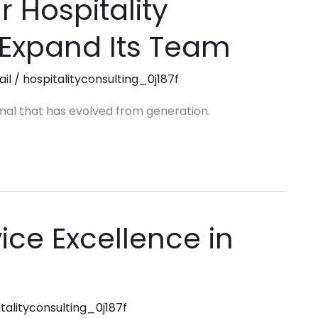
r Hospitality
 Expand Its Team
ail
/
hospitalityconsulting_0j187f
mal that has evolved from generation.
ice Excellence in
talityconsulting_0j187f