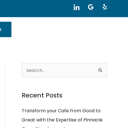
I
G
Y
c
o
e
o
o
l
n
g
p
-
l
s
l
e
i
n
k
e
d
i
S
n
e
a
Recent Posts
r
c
Transform your Cafe from Good to
h
Great with the Expertise of Pinnacle
f