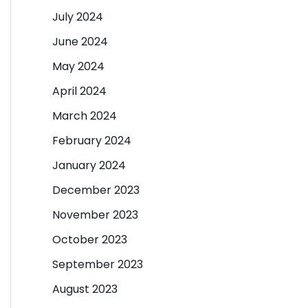
July 2024
June 2024
May 2024
April 2024
March 2024
February 2024
January 2024
December 2023
November 2023
October 2023
September 2023
August 2023