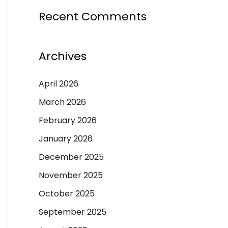
Recent Comments
Archives
April 2026
March 2026
February 2026
January 2026
December 2025
November 2025
October 2025
September 2025