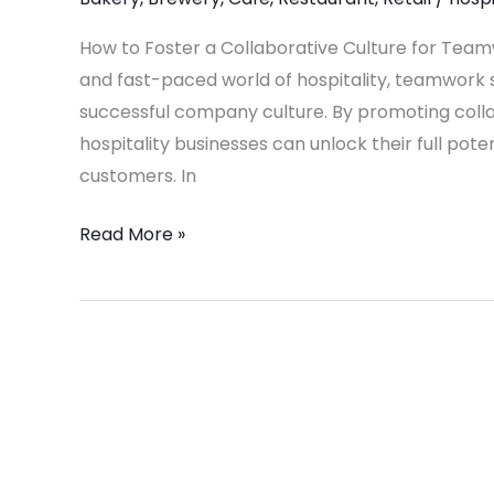
for
Teamwork
How to Foster a Collaborative Culture for Team
in
and fast-paced world of hospitality, teamwork s
Your
successful company culture. By promoting col
Hospitality
hospitality businesses can unlock their full pot
Business
customers. In
Read More »