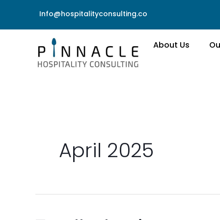
Skip
Info@hospitalityconsulting.co
to
content
About Us
Ou
April 2025