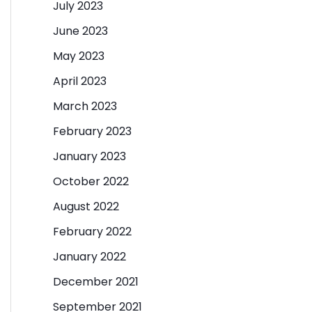
July 2023
June 2023
May 2023
April 2023
March 2023
February 2023
January 2023
October 2022
August 2022
February 2022
January 2022
December 2021
September 2021