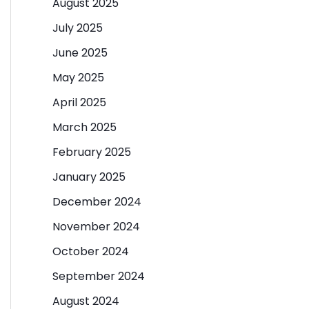
August 2025
July 2025
June 2025
May 2025
April 2025
March 2025
February 2025
January 2025
December 2024
November 2024
October 2024
September 2024
August 2024