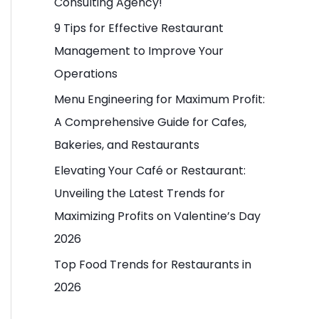
Consulting Agency!
o
9 Tips for Effective Restaurant
r
Management to Improve Your
:
Operations
Menu Engineering for Maximum Profit:
A Comprehensive Guide for Cafes,
Bakeries, and Restaurants
Elevating Your Café or Restaurant:
Unveiling the Latest Trends for
Maximizing Profits on Valentine’s Day
2026
Top Food Trends for Restaurants in
2026