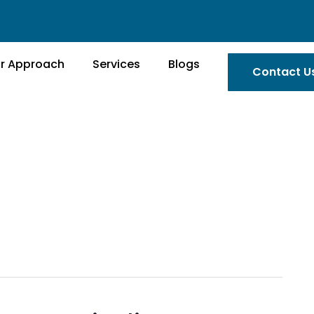
r Approach
Services
Blogs
Contact U