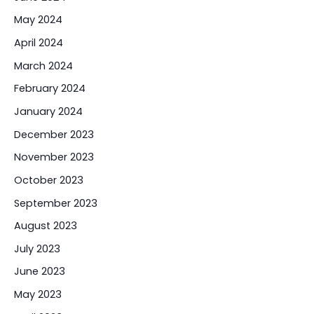
May 2024
April 2024
March 2024
February 2024
January 2024
December 2023
November 2023
October 2023
September 2023
August 2023
July 2023
June 2023
May 2023