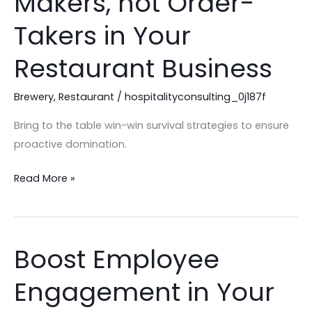
Makers, not Order-
be
Order-
Takers in Your
Makers,
Restaurant Business
not
Order-
Brewery
,
Restaurant
/
hospitalityconsulting_0j187f
Takers
in
Bring to the table win-win survival strategies to ensure
Your
proactive domination.
Restaurant
Business
Read More »
Boost Employee
Boost
Employee
Engagement in Your
Engagement
in