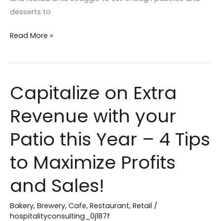
desserts to
Read More »
Capitalize on Extra
Capitalize
on
Revenue with your
Extra
Revenue
Patio this Year – 4 Tips
with
your
to Maximize Profits
Patio
and Sales!
this
Year
Bakery
,
Brewery
,
Cafe
,
Restaurant
,
Retail
/
–
hospitalityconsulting_0j187f
4