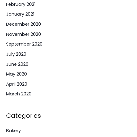
February 2021
January 2021
December 2020
November 2020
September 2020
July 2020
June 2020
May 2020
April 2020
March 2020
Categories
Bakery