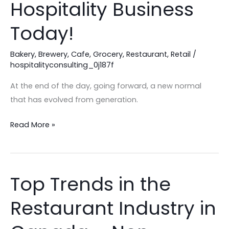
Hospitality Business
Your
Hospitality
Today!
Business
Today!
Bakery
,
Brewery
,
Cafe
,
Grocery
,
Restaurant
,
Retail
/
hospitalityconsulting_0j187f
At the end of the day, going forward, a new normal
that has evolved from generation.
Read More »
Top Trends in the
Top
Trends
Restaurant Industry in
in
the