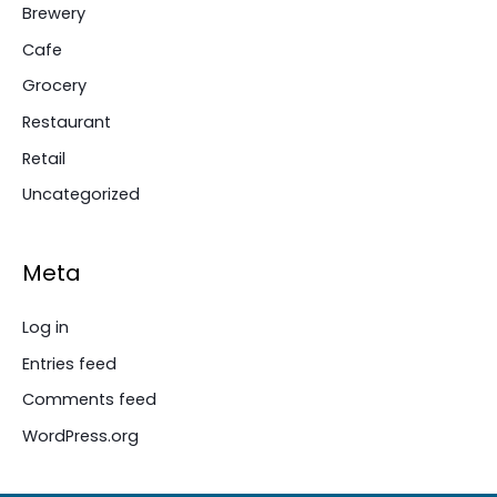
Brewery
Cafe
Grocery
Restaurant
Retail
Uncategorized
Meta
Log in
Entries feed
Comments feed
WordPress.org