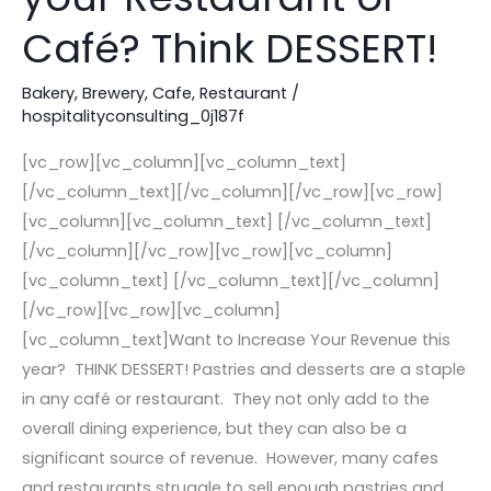
this
Café? Think DESSERT!
Year
in
Bakery
,
Brewery
,
Cafe
,
Restaurant
/
hospitalityconsulting_0j187f
your
Restaurant
[vc_row][vc_column][vc_column_text]
or
[/vc_column_text][/vc_column][/vc_row][vc_row]
Café?
[vc_column][vc_column_text] [/vc_column_text]
Think
[/vc_column][/vc_row][vc_row][vc_column]
DESSERT!
[vc_column_text] [/vc_column_text][/vc_column]
[/vc_row][vc_row][vc_column]
[vc_column_text]Want to Increase Your Revenue this
year? THINK DESSERT! Pastries and desserts are a staple
in any café or restaurant. They not only add to the
overall dining experience, but they can also be a
significant source of revenue. However, many cafes
and restaurants struggle to sell enough pastries and