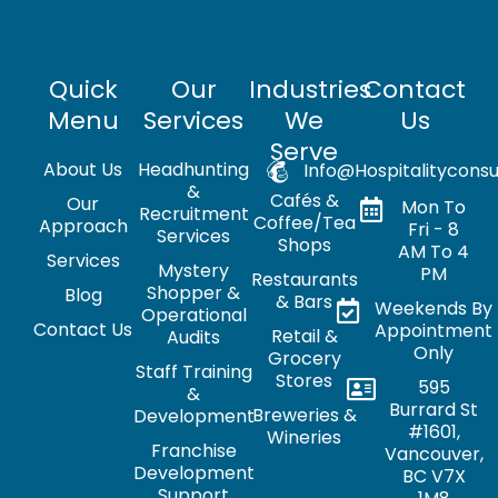
Quick
Our
Industries
Contact
Menu
Services
We
Us
Serve
About Us
Headhunting
Info@hospitalityconsu
&
Cafés &
Our
Mon To
Recruitment
Coffee/Tea
Approach
Fri - 8
Services
Shops
AM To 4
Services
Mystery
PM
Restaurants
Shopper &
Blog
& Bars
Weekends By
Operational
Contact Us
Appointment
Retail &
Audits
Only
Grocery
Staff Training
Stores
595
&
Burrard St
Breweries &
Development
#1601,
Wineries
Franchise
Vancouver,
Development
BC V7X
Support