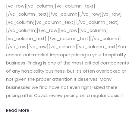
Hospitality
[vc_row][vc_column][vc_column_text]
Business!
[/vc_column_text][/vc_column][/vc_row][vc_row]
[vc_column][vc_column_text] [/vc_column_text]
[/vc_column][/vc_row][vc_row][vc_column]
[vc_column_text] [/vc_column_text][/vc_column]
[/vc_row][vc_row][vc_column][vc_column_text]You
cannot out-market improper pricing in your hospitality
business! Pricing is one of the most critical components
of any hospitality business, but it’s often overlooked or
not given the proper attention it deserves. Many
businesses we find have not even right-sized there
pricing after Covid, review pricing on a regular basis. If
Read More »