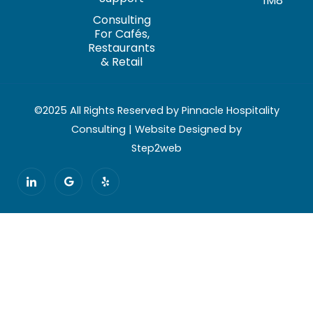
1M8
Consulting
For Cafés,
Restaurants
& Retail
©2025 All Rights Reserved by Pinnacle Hospitality
Consulting | Website Designed by
Step2web
I
G
Y
c
o
e
o
o
l
n
g
p
-
l
l
e
i
n
k
e
d
i
n