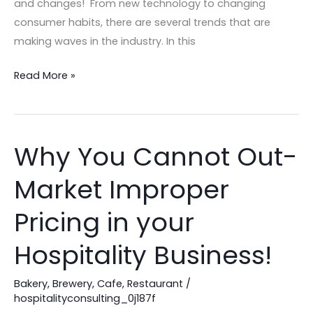
and changes! From new technology to changing
consumer habits, there are several trends that are
making waves in the industry. In this
Read More »
Why You Cannot Out-
Why
You
Market Improper
Cannot
Out-
Pricing in your
Market
Improper
Hospitality Business!
Pricing
in
Bakery
,
Brewery
,
Cafe
,
Restaurant
/
hospitalityconsulting_0j187f
your