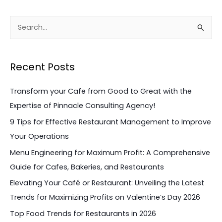
S
e
a
Recent Posts
r
c
Transform your Cafe from Good to Great with the
h
Expertise of Pinnacle Consulting Agency!
f
9 Tips for Effective Restaurant Management to Improve
o
Your Operations
r
Menu Engineering for Maximum Profit: A Comprehensive
:
Guide for Cafes, Bakeries, and Restaurants
Elevating Your Café or Restaurant: Unveiling the Latest
Trends for Maximizing Profits on Valentine’s Day 2026
Top Food Trends for Restaurants in 2026