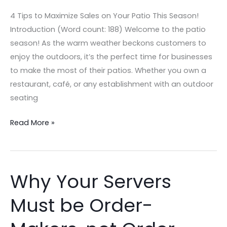
Tips
4 Tips to Maximize Sales on Your Patio This Season!
to
Introduction (Word count: 188) Welcome to the patio
Maximize
season! As the warm weather beckons customers to
Profits
enjoy the outdoors, it’s the perfect time for businesses
and
to make the most of their patios. Whether you own a
Sales!
restaurant, café, or any establishment with an outdoor
seating
Read More »
Why Your Servers
Why
Your
Must be Order-
Servers
Must