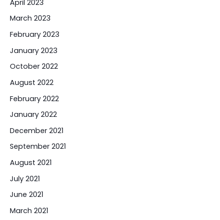
April 2023
March 2023
February 2023
January 2023
October 2022
August 2022
February 2022
January 2022
December 2021
September 2021
August 2021
July 2021
June 2021
March 2021