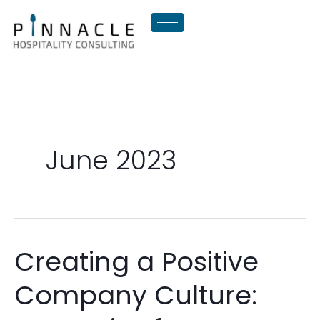
Skip
to
content
June 2023
Creating a Positive
Creating
a
Company Culture:
Positive
Company