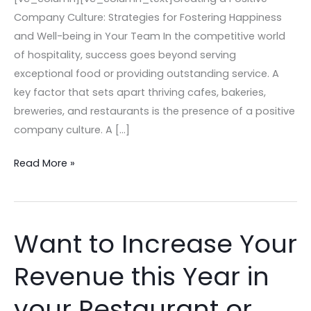
Company Culture: Strategies for Fostering Happiness
and Well-being in Your Team In the competitive world
of hospitality, success goes beyond serving
exceptional food or providing outstanding service. A
key factor that sets apart thriving cafes, bakeries,
breweries, and restaurants is the presence of a positive
company culture. A […]
Read More »
Want to Increase Your
Want
to
Revenue this Year in
Increase
Your
your Restaurant or
Revenue