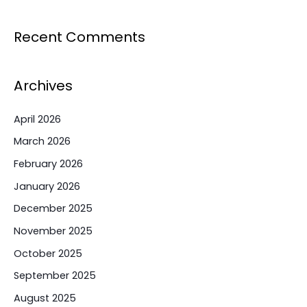
Recent Comments
Archives
April 2026
March 2026
February 2026
January 2026
December 2025
November 2025
October 2025
September 2025
August 2025