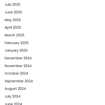
July 2025
June 2025
May 2025
April 2025
March 2025
February 2025
January 2025
December 2024
November 2024
October 2024
September 2024
August 2024
July 2024
June 2024