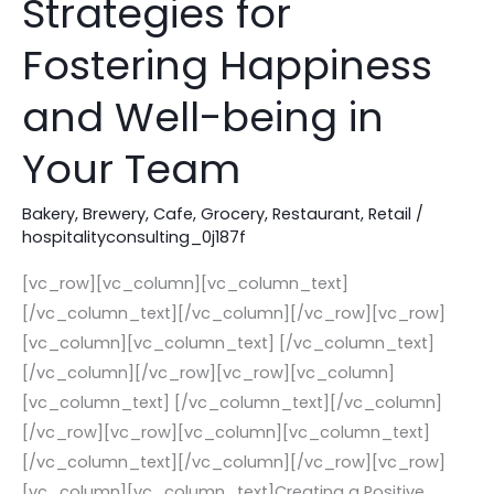
Strategies for
Culture:
Strategies
Fostering Happiness
for
and Well-being in
Fostering
Happiness
Your Team
and
Well-
Bakery
,
Brewery
,
Cafe
,
Grocery
,
Restaurant
,
Retail
/
being
hospitalityconsulting_0j187f
in
[vc_row][vc_column][vc_column_text]
Your
[/vc_column_text][/vc_column][/vc_row][vc_row]
Team
[vc_column][vc_column_text] [/vc_column_text]
[/vc_column][/vc_row][vc_row][vc_column]
[vc_column_text] [/vc_column_text][/vc_column]
[/vc_row][vc_row][vc_column][vc_column_text]
[/vc_column_text][/vc_column][/vc_row][vc_row]
[vc_column][vc_column_text]Creating a Positive