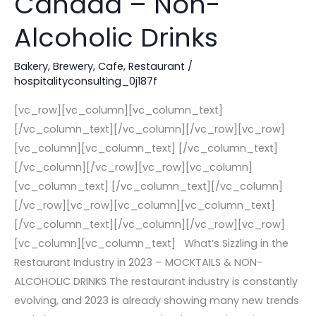
Canada – Non-
Restaurant
Industry
Alcoholic Drinks
in
Canada
Bakery
,
Brewery
,
Cafe
,
Restaurant
/
hospitalityconsulting_0j187f
–
Non-
[vc_row][vc_column][vc_column_text]
Alcoholic
[/vc_column_text][/vc_column][/vc_row][vc_row]
Drinks
[vc_column][vc_column_text] [/vc_column_text]
[/vc_column][/vc_row][vc_row][vc_column]
[vc_column_text] [/vc_column_text][/vc_column]
[/vc_row][vc_row][vc_column][vc_column_text]
[/vc_column_text][/vc_column][/vc_row][vc_row]
[vc_column][vc_column_text] What’s Sizzling in the
Restaurant Industry in 2023 – MOCKTAILS & NON-
ALCOHOLIC DRINKS The restaurant industry is constantly
evolving, and 2023 is already showing many new trends