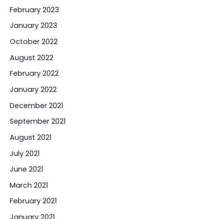
February 2023
January 2023
October 2022
August 2022
February 2022
January 2022
December 2021
September 2021
August 2021
July 2021
June 2021
March 2021
February 2021
January 2021