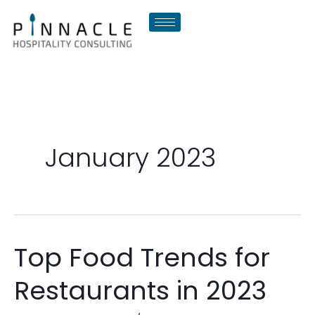
Skip
to
content
January 2023
Top Food Trends for
Top
Food
Restaurants in 2023
Trends
for