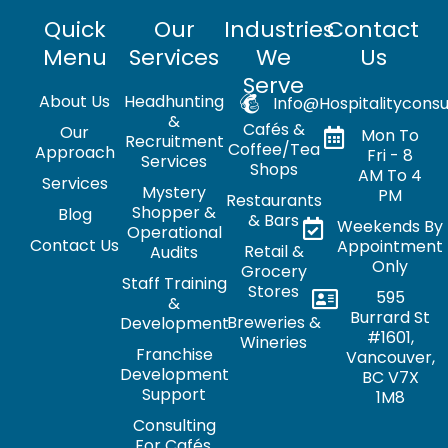
Quick
Our
Industries
Contact
Menu
Services
We
Us
Serve
About Us
Headhunting
Info@hospitalityconsu
&
Cafés &
Our
Mon To
Recruitment
Coffee/Tea
Approach
Fri - 8
Services
Shops
AM To 4
Services
Mystery
PM
Restaurants
Shopper &
Blog
& Bars
Weekends By
Operational
Contact Us
Appointment
Retail &
Audits
Only
Grocery
Staff Training
Stores
595
&
Burrard St
Breweries &
Development
#1601,
Wineries
Franchise
Vancouver,
Development
BC V7X
Support
1M8
Consulting
For Cafés,