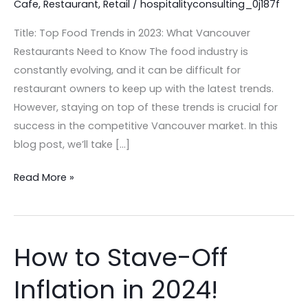
Cafe
,
Restaurant
,
Retail
/
hospitalityconsulting_0j187f
Restaurants
in
Title: Top Food Trends in 2023: What Vancouver
2023
Restaurants Need to Know The food industry is
constantly evolving, and it can be difficult for
restaurant owners to keep up with the latest trends.
However, staying on top of these trends is crucial for
success in the competitive Vancouver market. In this
blog post, we’ll take […]
Read More »
How to Stave-Off
How
to
Inflation in 2024!
Stave-
Off