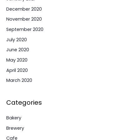
December 2020
November 2020
September 2020
July 2020
June 2020
May 2020
April 2020
March 2020
Categories
Bakery
Brewery
Cafe