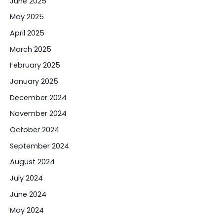
June 2025
May 2025
April 2025
March 2025
February 2025
January 2025
December 2024
November 2024
October 2024
September 2024
August 2024
July 2024
June 2024
May 2024