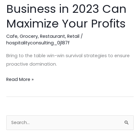
Café
Business in 2023 Can
Consultant
for
Maximize Your Profits
Your
Business
Cafe
,
Grocery
,
Restaurant
,
Retail
/
hospitalityconsulting_0j187f
in
2023
Bring to the table win-win survival strategies to ensure
Can
proactive domination.
Maximize
Your
Read More »
Profits
S
e