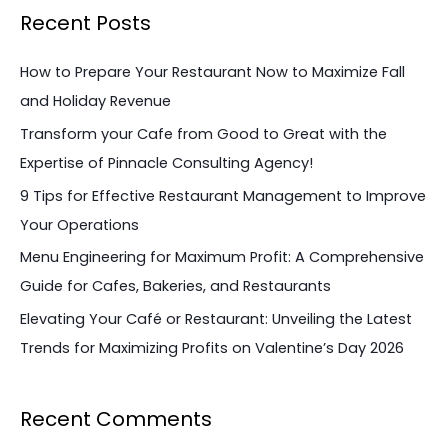
a
Recent Posts
r
c
How to Prepare Your Restaurant Now to Maximize Fall
h
and Holiday Revenue
f
Transform your Cafe from Good to Great with the
o
Expertise of Pinnacle Consulting Agency!
r
9 Tips for Effective Restaurant Management to Improve
:
Your Operations
Menu Engineering for Maximum Profit: A Comprehensive
Guide for Cafes, Bakeries, and Restaurants
Elevating Your Café or Restaurant: Unveiling the Latest
Trends for Maximizing Profits on Valentine’s Day 2026
Recent Comments