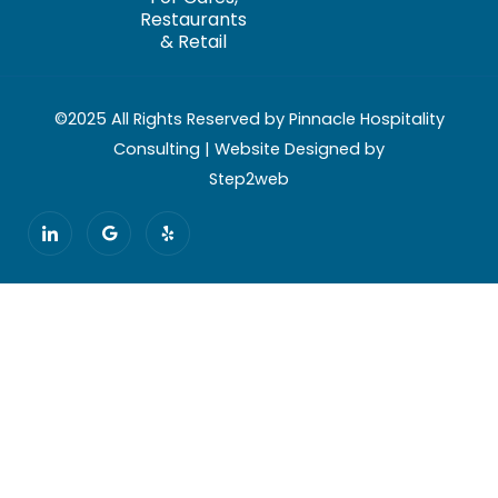
Restaurants
& Retail
©2025 All Rights Reserved by Pinnacle Hospitality
Consulting | Website Designed by
Step2web
I
G
Y
c
o
e
o
o
l
n
g
p
-
l
l
e
i
n
k
e
d
i
n