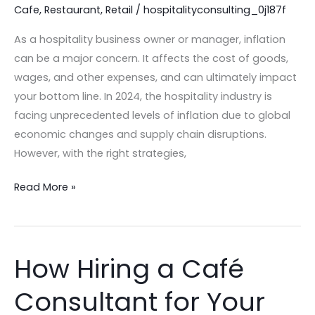
Cafe
,
Restaurant
,
Retail
/
hospitalityconsulting_0j187f
Inflation
in
As a hospitality business owner or manager, inflation
2024!
can be a major concern. It affects the cost of goods,
wages, and other expenses, and can ultimately impact
your bottom line. In 2024, the hospitality industry is
facing unprecedented levels of inflation due to global
economic changes and supply chain disruptions.
However, with the right strategies,
Read More »
How Hiring a Café
How
Hiring
Consultant for Your
a