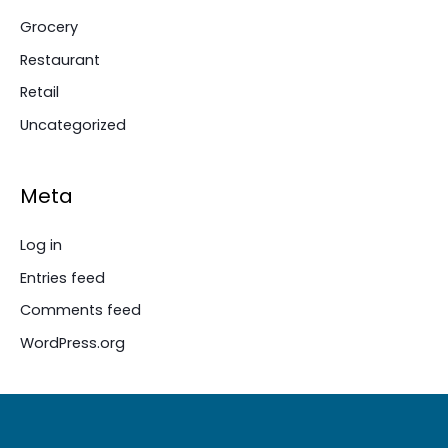
Grocery
Restaurant
Retail
Uncategorized
Meta
Log in
Entries feed
Comments feed
WordPress.org