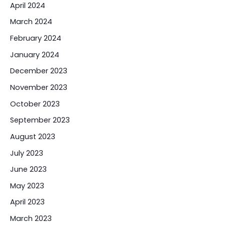
April 2024
March 2024
February 2024
January 2024
December 2023
November 2023
October 2023
September 2023
August 2023
July 2023
June 2023
May 2023
April 2023
March 2023