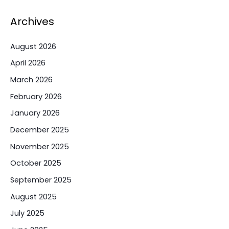
Archives
August 2026
April 2026
March 2026
February 2026
January 2026
December 2025
November 2025
October 2025
September 2025
August 2025
July 2025